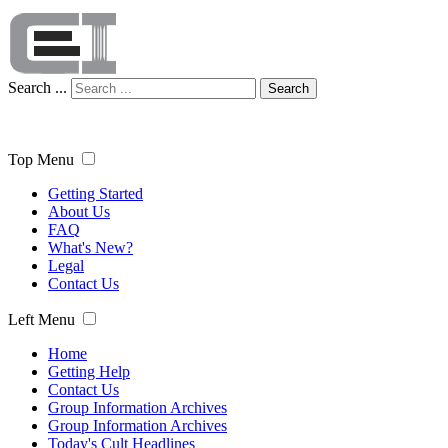
Search ...
Search
Top Menu
Getting Started
About Us
FAQ
What's New?
Legal
Contact Us
Left Menu
Home
Getting Help
Contact Us
Group Information Archives
Group Information Archives
Today's Cult Headlines