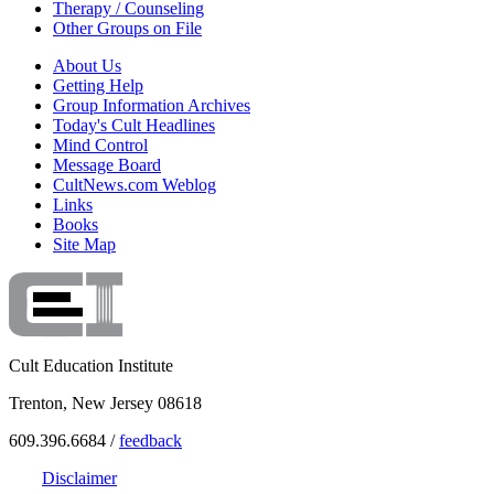
Therapy / Counseling
Other Groups on File
About Us
Getting Help
Group Information Archives
Today's Cult Headlines
Mind Control
Message Board
CultNews.com Weblog
Links
Books
Site Map
Cult Education Institute
Trenton, New Jersey 08618
609.396.6684 /
feedback
Disclaimer