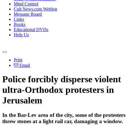
Mind Control
Cult News.com Weblog
Message Board
Links
Books
Educational DVDs
Help Us
Print
Email
Police forcibly disperse violent
ultra-Orthodox protesters in
Jerusalem
In the Bar-Lev area of the city, some of the protesters
threw stones at a light rail car, damaging a window.