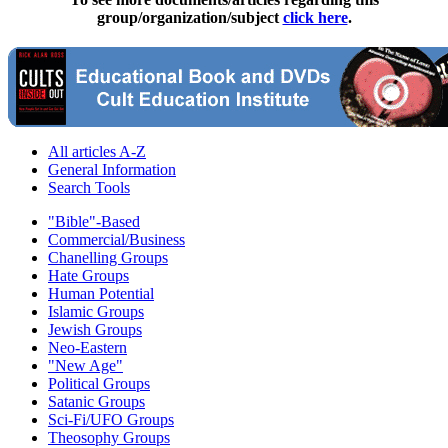
group/organization/subject
click here
.
All articles A-Z
General Information
Search Tools
"Bible"-Based
Commercial/Business
Chanelling Groups
Hate Groups
Human Potential
Islamic Groups
Jewish Groups
Neo-Eastern
"New Age"
Political Groups
Satanic Groups
Sci-Fi/UFO Groups
Theosophy Groups