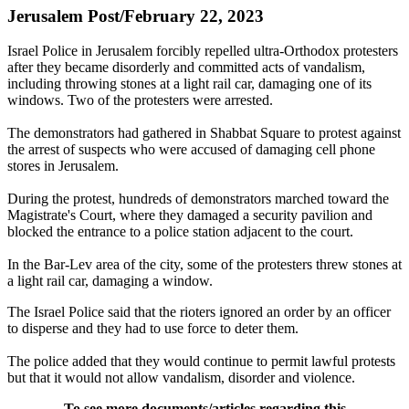
Jerusalem Post/February 22, 2023
Israel Police in Jerusalem forcibly repelled ultra-Orthodox protesters
after they became disorderly and committed acts of vandalism,
including throwing stones at a light rail car, damaging one of its
windows. Two of the protesters were arrested.
The demonstrators had gathered in Shabbat Square to protest against
the arrest of suspects who were accused of damaging cell phone
stores in Jerusalem.
During the protest, hundreds of demonstrators marched toward the
Magistrate's Court, where they damaged a security pavilion and
blocked the entrance to a police station adjacent to the court.
In the Bar-Lev area of the city, some of the protesters threw stones at
a light rail car, damaging a window.
The Israel Police said that the rioters ignored an order by an officer
to disperse and they had to use force to deter them.
The police added that they would continue to permit lawful protests
but that it would not allow vandalism, disorder and violence.
To see more documents/articles regarding this