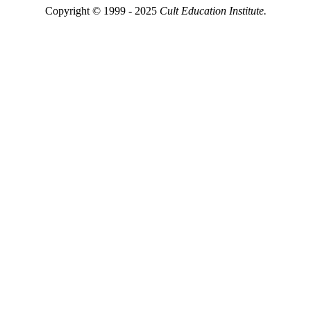
Copyright © 1999 - 2025
Cult Education Institute.