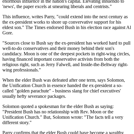
enormous influence in the nation's capital. Elevating innuendo to
'news', the paper excels at smearing liberals and centrists."
This influence, writes Parry, "could extend into the next century as
the ex-president works to shore up convervative support for his
eldest son." The Times endorsed Bush in his election race against Al
Gore.
"Sources close to Bush say the ex-president has worked hard to pull
well-to-do conservatives and their money behind their son's
candidacy. Moon is one of the deepest pockets in right-wing circles,
having financed important conservative activists from both the
religious right, such as Jerry Falwell, and Inside-the-Beltway right-
wing professionals."
When the elder Bush was defeated after one term, says Solomon,
the Unification Church in essence handed the ex-president a so-
called "golden parachute" - business slang for chief executives'
usually hefty severance packages.
Solomon quoted a spokesman for the elder Bush as saying:
"President Bush has no relationship with Rev. Moon or the
Unification Church." But, Solomon wrote: "The facts tell a very
different story."
Parry confirms that the elder Bush could have become a wealthy