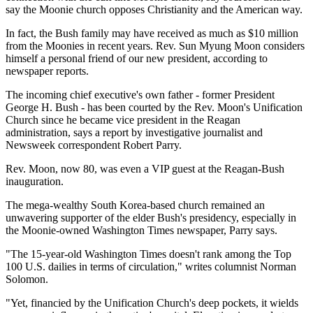
say the Moonie church opposes Christianity and the American way.
In fact, the Bush family may have received as much as $10 million
from the Moonies in recent years. Rev. Sun Myung Moon considers
himself a personal friend of our new president, according to
newspaper reports.
The incoming chief executive's own father - former President
George H. Bush - has been courted by the Rev. Moon's Unification
Church since he became vice president in the Reagan
administration, says a report by investigative journalist and
Newsweek correspondent Robert Parry.
Rev. Moon, now 80, was even a VIP guest at the Reagan-Bush
inauguration.
The mega-wealthy South Korea-based church remained an
unwavering supporter of the elder Bush's presidency, especially in
the Moonie-owned Washington Times newspaper, Parry says.
"The 15-year-old Washington Times doesn't rank among the Top
100 U.S. dailies in terms of circulation," writes columnist Norman
Solomon.
"Yet, financied by the Unification Church's deep pockets, it wields