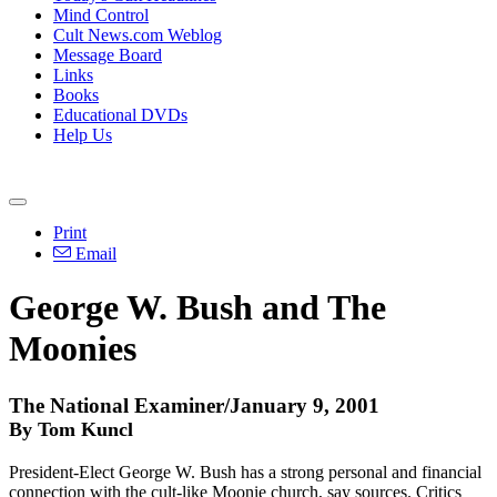
Mind Control
Cult News.com Weblog
Message Board
Links
Books
Educational DVDs
Help Us
Print
Email
George W. Bush and The
Moonies
The National Examiner/January 9, 2001
By Tom Kuncl
President-Elect George W. Bush has a strong personal and financial
connection with the cult-like Moonie church, say sources. Critics