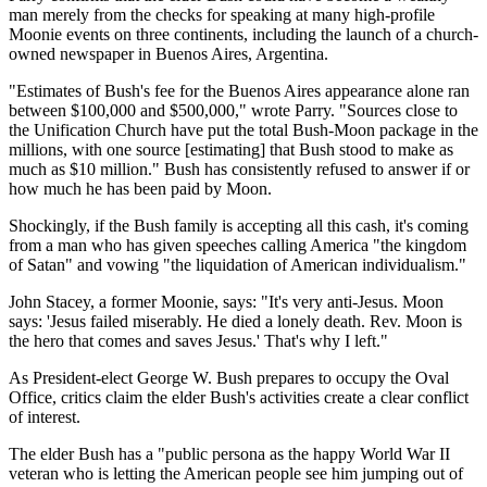
man merely from the checks for speaking at many high-profile
Moonie events on three continents, including the launch of a church-
owned newspaper in Buenos Aires, Argentina.
"Estimates of Bush's fee for the Buenos Aires appearance alone ran
between $100,000 and $500,000," wrote Parry. "Sources close to
the Unification Church have put the total Bush-Moon package in the
millions, with one source [estimating] that Bush stood to make as
much as $10 million." Bush has consistently refused to answer if or
how much he has been paid by Moon.
Shockingly, if the Bush family is accepting all this cash, it's coming
from a man who has given speeches calling America "the kingdom
of Satan" and vowing "the liquidation of American individualism."
John Stacey, a former Moonie, says: "It's very anti-Jesus. Moon
says: 'Jesus failed miserably. He died a lonely death. Rev. Moon is
the hero that comes and saves Jesus.' That's why I left."
As President-elect George W. Bush prepares to occupy the Oval
Office, critics claim the elder Bush's activities create a clear conflict
of interest.
The elder Bush has a "public persona as the happy World War II
veteran who is letting the American people see him jumping out of