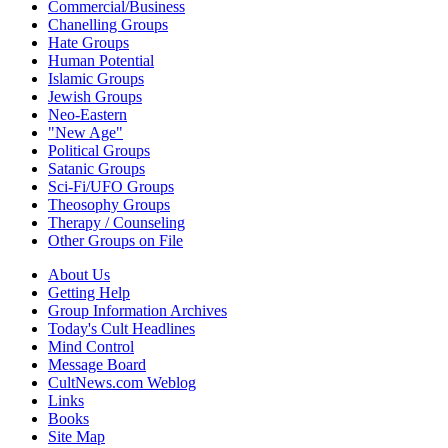
Commercial/Business
Chanelling Groups
Hate Groups
Human Potential
Islamic Groups
Jewish Groups
Neo-Eastern
"New Age"
Political Groups
Satanic Groups
Sci-Fi/UFO Groups
Theosophy Groups
Therapy / Counseling
Other Groups on File
About Us
Getting Help
Group Information Archives
Today's Cult Headlines
Mind Control
Message Board
CultNews.com Weblog
Links
Books
Site Map