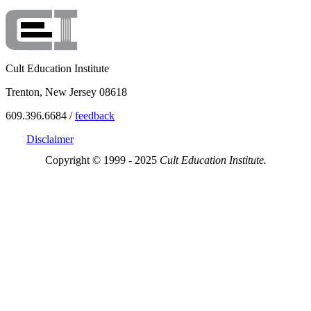
Cult Education Institute
Trenton, New Jersey 08618
609.396.6684 /
feedback
Disclaimer
Copyright © 1999 - 2025
Cult Education Institute.