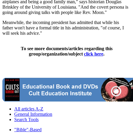
airplanes and being a good family man," says historian Douglas
Brinkley of the University of Louisiana. "And the covert persona is
going around giving talks with people like Rev. Moon."
Meanwhile, the incoming president has admitted that while his
father won't have a formal title in his administration, "of course, I
will seek his advice."
To see more documents/articles regarding this
group/organization/subject
click here
.
All articles A-Z
General Information
Search Tools
"Bible"-Based