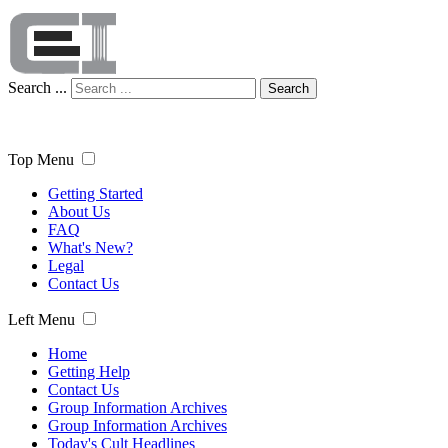
Search ...
Search
Top Menu
Getting Started
About Us
FAQ
What's New?
Legal
Contact Us
Left Menu
Home
Getting Help
Contact Us
Group Information Archives
Group Information Archives
Today's Cult Headlines