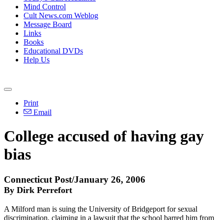
Mind Control
Cult News.com Weblog
Message Board
Links
Books
Educational DVDs
Help Us
Print
Email
College accused of having gay
bias
Connecticut Post/January 26, 2006
By Dirk Perrefort
A Milford man is suing the University of Bridgeport for sexual
discrimination, claiming in a lawsuit that the school barred him from