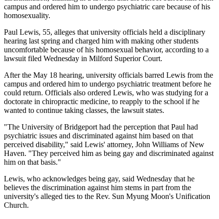
campus and ordered him to undergo psychiatric care because of his
homosexuality.
Paul Lewis, 55, alleges that university officials held a disciplinary
hearing last spring and charged him with making other students
uncomfortable because of his homosexual behavior, according to a
lawsuit filed Wednesday in Milford Superior Court.
After the May 18 hearing, university officials barred Lewis from the
campus and ordered him to undergo psychiatric treatment before he
could return. Officials also ordered Lewis, who was studying for a
doctorate in chiropractic medicine, to reapply to the school if he
wanted to continue taking classes, the lawsuit states.
"The University of Bridgeport had the perception that Paul had
psychiatric issues and discriminated against him based on that
perceived disability," said Lewis' attorney, John Williams of New
Haven. "They perceived him as being gay and discriminated against
him on that basis."
Lewis, who acknowledges being gay, said Wednesday that he
believes the discrimination against him stems in part from the
university's alleged ties to the Rev. Sun Myung Moon's Unification
Church.