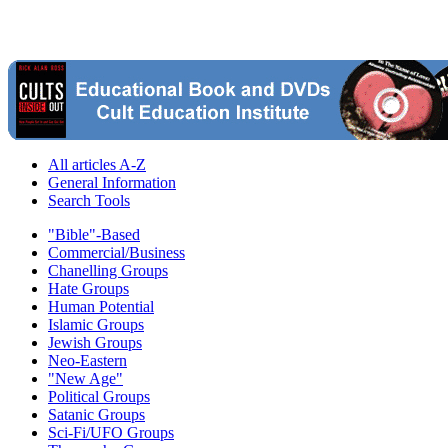
All articles A-Z
General Information
Search Tools
"Bible"-Based
Commercial/Business
Chanelling Groups
Hate Groups
Human Potential
Islamic Groups
Jewish Groups
Neo-Eastern
"New Age"
Political Groups
Satanic Groups
Sci-Fi/UFO Groups