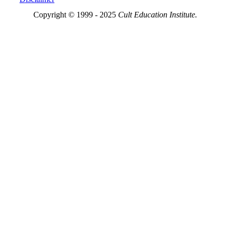
Copyright © 1999 - 2025
Cult Education Institute.