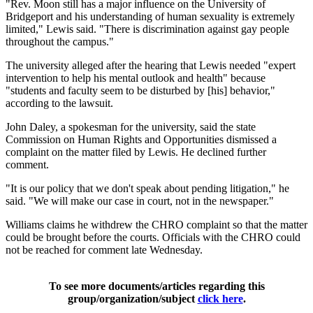
"Rev. Moon still has a major influence on the University of
Bridgeport and his understanding of human sexuality is extremely
limited," Lewis said. "There is discrimination against gay people
throughout the campus."
The university alleged after the hearing that Lewis needed "expert
intervention to help his mental outlook and health" because
"students and faculty seem to be disturbed by [his] behavior,"
according to the lawsuit.
John Daley, a spokesman for the university, said the state
Commission on Human Rights and Opportunities dismissed a
complaint on the matter filed by Lewis. He declined further
comment.
"It is our policy that we don't speak about pending litigation," he
said. "We will make our case in court, not in the newspaper."
Williams claims he withdrew the CHRO complaint so that the matter
could be brought before the courts. Officials with the CHRO could
not be reached for comment late Wednesday.
To see more documents/articles regarding this
group/organization/subject
click here
.