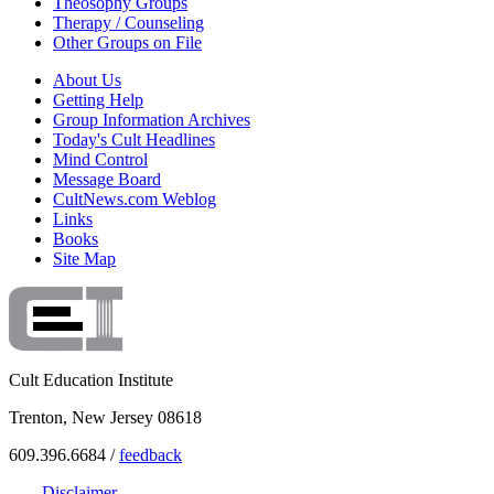
Theosophy Groups
Therapy / Counseling
Other Groups on File
About Us
Getting Help
Group Information Archives
Today's Cult Headlines
Mind Control
Message Board
CultNews.com Weblog
Links
Books
Site Map
Cult Education Institute
Trenton, New Jersey 08618
609.396.6684 /
feedback
Disclaimer