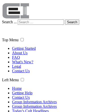
Search ...
Search
Top Menu
Getting Started
About Us
FAQ
What's New?
Legal
Contact Us
Left Menu
Home
Getting Help
Contact Us
Group Information Archives
Group Information Archives
Today's Cult Headlines