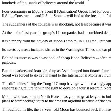
hundreds of thousands of believers around the world.
Four companies in Moon's Tong Il (Unification) Group filed for court 
Il Song Construction and Il Shin Stone -- will lead to the breakup o
The suddenness of the collapse was shocking, not least because it wa
At the end of last year the group's 17 companies had a combined debt o
It is a far cry from the heyday of Moon's empire. In 1990 the Unificat
Its assets overseas included shares in the Washington Times and car p
Behind its success was a vast pool of cheap labor. Believers -- often
pagodas.
But the markets and loans dried up as Asia plunged into financial turm
Seoul was forced to go cap in hand to the International Monetary Fund
The difficulties facing the Tong 11Group have grown increasingly app
embarrassing failure to win the right to develop a tourist resort in Nor
Moon, who was born in North Korea, has gone to great lengths to bui
plans to start package tours to the area ran aground because of financ
Throughout his life, the 78-year- old Moon has bounced back from setb