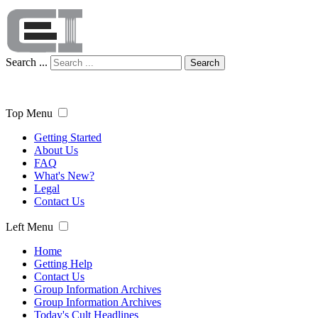
Search ...
Search
Top Menu
Getting Started
About Us
FAQ
What's New?
Legal
Contact Us
Left Menu
Home
Getting Help
Contact Us
Group Information Archives
Group Information Archives
Today's Cult Headlines