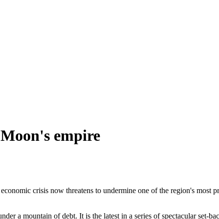
. Moon's empire
 economic crisis now threatens to undermine one of the region's most
r a mountain of debt. It is the latest in a series of spectacular set-b