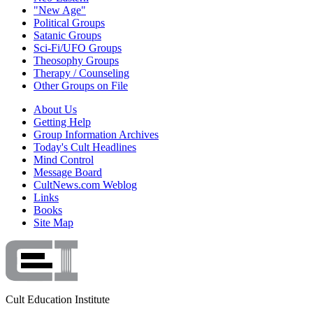
"New Age"
Political Groups
Satanic Groups
Sci-Fi/UFO Groups
Theosophy Groups
Therapy / Counseling
Other Groups on File
About Us
Getting Help
Group Information Archives
Today's Cult Headlines
Mind Control
Message Board
CultNews.com Weblog
Links
Books
Site Map
Cult Education Institute