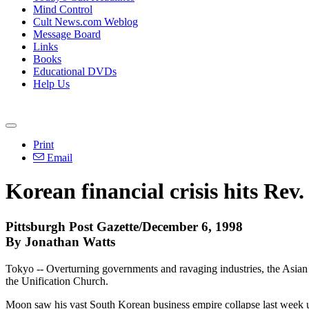
Mind Control
Cult News.com Weblog
Message Board
Links
Books
Educational DVDs
Help Us
Print
Email
Korean financial crisis hits Rev
Pittsburgh Post Gazette/December 6, 1998
By Jonathan Watts
Tokyo -- Overturning governments and ravaging industries, the Asian
the Unification Church.
Moon saw his vast South Korean business empire collapse last week unde