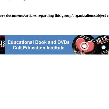
ore documents/articles regarding this group/organization/subject
c