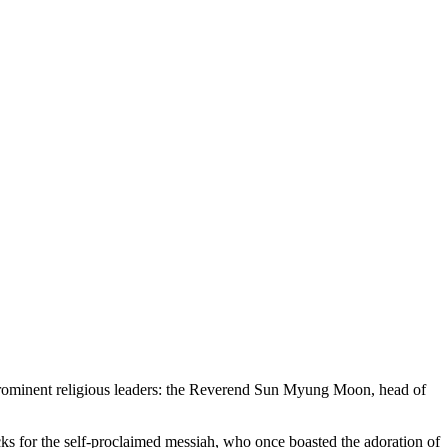
 prominent religious leaders: the Reverend Sun Myung Moon, head of
acks for the self-proclaimed messiah, who once boasted the adoration of