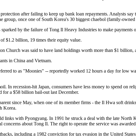
protection after failing to keep up bank loan repayments. Analysts say
f the group, once one of South Korea's 30 biggest chaebol (family-owned
s sparked by the failure of Tong Il Heavy Industries to make payments
f $1.2 billion, 19 times their equity value.
ion Church was said to have land holdings worth more than $1 billion, as
lants in China and Vietnam.
 referred to as "Moonies" -- reportedly worked 12 hours a day for low 
oil. In recession-hit Japan, consumers have less money to spend on reli
 for a $58 billion bail-out last December.
arent since May, when one of its member firms - the Il Hwa soft drink
th Korea.
ld links with Pyongyang. In 1991 he struck a deal with the late North 
ial concerns about Tong Il. The right to operate the service was awarde
acks, including a 1982 conviction for tax evasion in the United States 