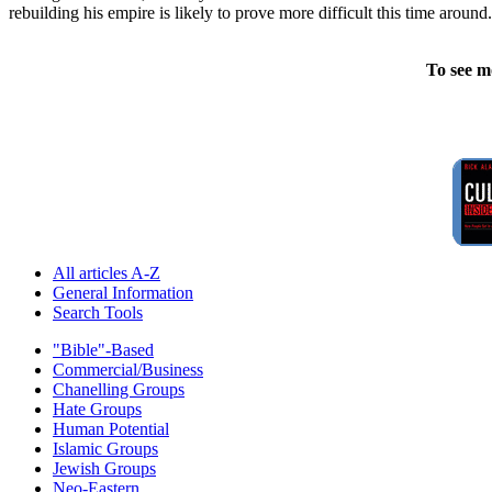
rebuilding his empire is likely to prove more difficult this time around.
To see m
All articles A-Z
General Information
Search Tools
"Bible"-Based
Commercial/Business
Chanelling Groups
Hate Groups
Human Potential
Islamic Groups
Jewish Groups
Neo-Eastern