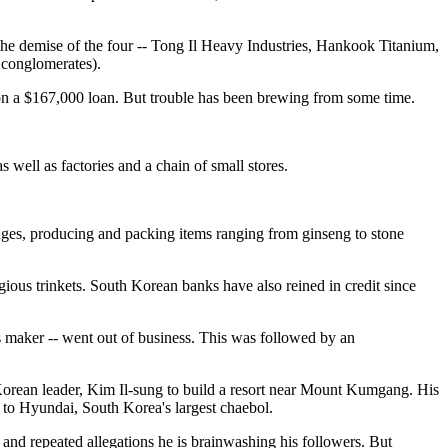
 the demise of the four -- Tong Il Heavy Industries, Hankook Titanium,
 conglomerates).
 on a $167,000 loan. But trouble has been brewing from some time.
 well as factories and a chain of small stores.
wages, producing and packing items ranging from ginseng to stone
gious trinkets. South Korean banks have also reined in credit since
s maker -- went out of business. This was followed by an
Korean leader, Kim Il-sung to build a resort near Mount Kumgang. His
d to Hyundai, South Korea's largest chaebol.
and repeated allegations he is brainwashing his followers. But