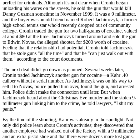
perfect for criminals. Although it's not clear when Cronin began
unloading his wares on the streets, he sold the gun that would kill
Danny Guzman sometime in November 1999. It was a 9 millimeter,
and the buyer was an old friend named Robert Jachimczyk, a former
high-school tennis star who'd recently dropped out of community
college. Cronin traded the gun for two half-grams of cocaine, valued
at about $80 at the time. Jachimczyk turned around and sold the gun
to Edwin Novas, the alleged shooter, for $200 worth of cocaine.
Feeling that the relationship had potential, Cronin told Jachimczyk
that he stole guns "all the time" and that he "can just walk out with
them," according to the court documents.
The next deal didn't go down as planned. Several weeks later,
Cronin traded Jachimczyk another gun for cocaine—a Kahr .40
caliber without a serial number. As Jachimczyk was on his way to
sell it to Novas, police pulled him over, found the gun, and arrested
him. Police didn't make the connection until later. But when
Jachimczyk heard about the Christmas Eve murder and the stolen 9-
millimeter gun linking him to the crime, he told lawyers, "I shit my
pants."
By the time of the shooting, Kahr was already in the spotlight. Not
only did police learn about Cronin's activities; they discovered that
another employee had walked out of the factory with a 9 millimeter
and an extra pistol slide and that there were dozens more lost guns.