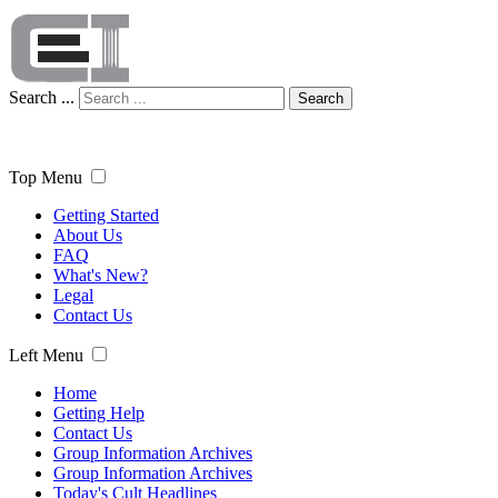
Search ...
Search
Top Menu
Getting Started
About Us
FAQ
What's New?
Legal
Contact Us
Left Menu
Home
Getting Help
Contact Us
Group Information Archives
Group Information Archives
Today's Cult Headlines