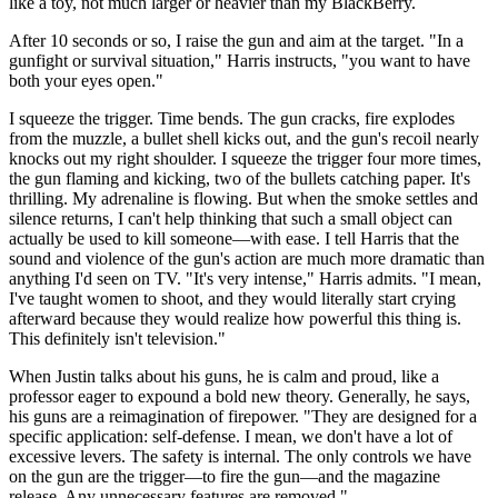
like a toy, not much larger or heavier than my BlackBerry.
After 10 seconds or so, I raise the gun and aim at the target. "In a
gunfight or survival situation," Harris instructs, "you want to have
both your eyes open."
I squeeze the trigger. Time bends. The gun cracks, fire explodes
from the muzzle, a bullet shell kicks out, and the gun's recoil nearly
knocks out my right shoulder. I squeeze the trigger four more times,
the gun flaming and kicking, two of the bullets catching paper. It's
thrilling. My adrenaline is flowing. But when the smoke settles and
silence returns, I can't help thinking that such a small object can
actually be used to kill someone—with ease. I tell Harris that the
sound and violence of the gun's action are much more dramatic than
anything I'd seen on TV. "It's very intense," Harris admits. "I mean,
I've taught women to shoot, and they would literally start crying
afterward because they would realize how powerful this thing is.
This definitely isn't television."
When Justin talks about his guns, he is calm and proud, like a
professor eager to expound a bold new theory. Generally, he says,
his guns are a reimagination of firepower. "They are designed for a
specific application: self-defense. I mean, we don't have a lot of
excessive levers. The safety is internal. The only controls we have
on the gun are the trigger—to fire the gun—and the magazine
release. Any unnecessary features are removed."