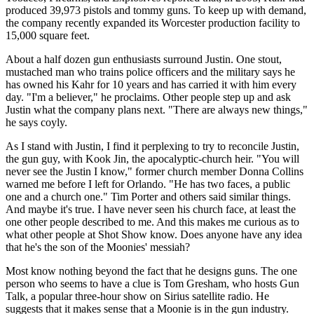
produced 39,973 pistols and tommy guns. To keep up with demand,
the company recently expanded its Worcester production facility to
15,000 square feet.
About a half dozen gun enthusiasts surround Justin. One stout,
mustached man who trains police officers and the military says he
has owned his Kahr for 10 years and has carried it with him every
day. "I'm a believer," he proclaims. Other people step up and ask
Justin what the company plans next. "There are always new things,"
he says coyly.
As I stand with Justin, I find it perplexing to try to reconcile Justin,
the gun guy, with Kook Jin, the apocalyptic-church heir. "You will
never see the Justin I know," former church member Donna Collins
warned me before I left for Orlando. "He has two faces, a public
one and a church one." Tim Porter and others said similar things.
And maybe it's true. I have never seen his church face, at least the
one other people described to me. And this makes me curious as to
what other people at Shot Show know. Does anyone have any idea
that he's the son of the Moonies' messiah?
Most know nothing beyond the fact that he designs guns. The one
person who seems to have a clue is Tom Gresham, who hosts Gun
Talk, a popular three-hour show on Sirius satellite radio. He
suggests that it makes sense that a Moonie is in the gun industry.