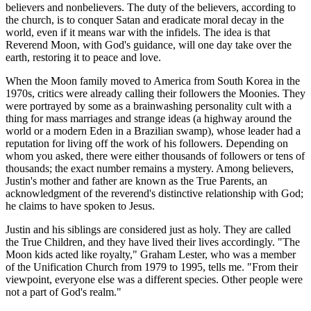
believers and nonbelievers. The duty of the believers, according to
the church, is to conquer Satan and eradicate moral decay in the
world, even if it means war with the infidels. The idea is that
Reverend Moon, with God's guidance, will one day take over the
earth, restoring it to peace and love.
When the Moon family moved to America from South Korea in the
1970s, critics were already calling their followers the Moonies. They
were portrayed by some as a brainwashing personality cult with a
thing for mass marriages and strange ideas (a highway around the
world or a modern Eden in a Brazilian swamp), whose leader had a
reputation for living off the work of his followers. Depending on
whom you asked, there were either thousands of followers or tens of
thousands; the exact number remains a mystery. Among believers,
Justin's mother and father are known as the True Parents, an
acknowledgment of the reverend's distinctive relationship with God;
he claims to have spoken to Jesus.
Justin and his siblings are considered just as holy. They are called
the True Children, and they have lived their lives accordingly. "The
Moon kids acted like royalty," Graham Lester, who was a member
of the Unification Church from 1979 to 1995, tells me. "From their
viewpoint, everyone else was a different species. Other people were
not a part of God's realm."