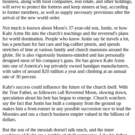
business, along with food companies, real estate, and other holdings,
will serve to protect the fortress and keep sinners at bay, according
to former members, as well as supply necessary provisions after the
arrival of the new world order.
Not much is known about Moon's 37-year-old son, Justin, or how
Kahr Arms fits into the church's teachings and the reverend's plans
for world domination. People who know Justin say he travels a lot,
has a penchant for fast cars and big-caliber pistols, and spends
stretches of time at various family and church mansions around the
globe. He is also vigorously business-minded and has personally
designed most of his company's guns. He has grown Kahr Arms
into one of America's top privately owned handgun manufacturers,
with sales of around $20 million a year and climbing at an annual
rate of 30 percent.
Kahr's success could influence the future of the church itself. With
the True Father, as followers call Reverend Moon, slowing down,
speculation about his heir has begun to emerge. Church watchers
say the fact that Justin has built a company from the ground up
makes him a front-runner in any possible succession race to lead the
Moonies and run a church business empire valued in the billions of
dollars.
But the son of the messiah doesn't talk much, and the inner