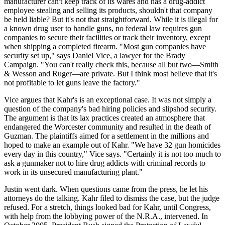
manufacturer can't keep track of its wares and has a drug-addict
employee stealing and selling its products, shouldn't that company
be held liable? But it's not that straightforward. While it is illegal for
a known drug user to handle guns, no federal law requires gun
companies to secure their facilities or track their inventory, except
when shipping a completed firearm. "Most gun companies have
security set up," says Daniel Vice, a lawyer for the Brady
Campaign. "You can't really check this, because all but two—Smith
& Wesson and Ruger—are private. But I think most believe that it's
not profitable to let guns leave the factory."
Vice argues that Kahr's is an exceptional case. It was not simply a
question of the company's bad hiring policies and slipshod security.
The argument is that its lax practices created an atmosphere that
endangered the Worcester community and resulted in the death of
Guzman. The plaintiffs aimed for a settlement in the millions and
hoped to make an example out of Kahr. "We have 32 gun homicides
every day in this country," Vice says. "Certainly it is not too much to
ask a gunmaker not to hire drug addicts with criminal records to
work in its unsecured manufacturing plant."
Justin went dark. When questions came from the press, he let his
attorneys do the talking. Kahr filed to dismiss the case, but the judge
refused. For a stretch, things looked bad for Kahr, until Congress,
with help from the lobbying power of the N.R.A., intervened. In