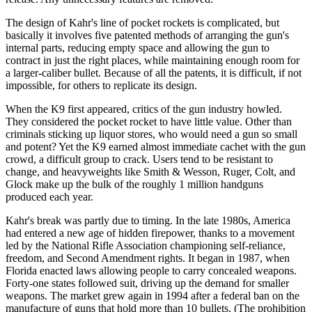
The design of Kahr's line of pocket rockets is complicated, but
basically it involves five patented methods of arranging the gun's
internal parts, reducing empty space and allowing the gun to
contract in just the right places, while maintaining enough room for
a larger-caliber bullet. Because of all the patents, it is difficult, if not
impossible, for others to replicate its design.
When the K9 first appeared, critics of the gun industry howled.
They considered the pocket rocket to have little value. Other than
criminals sticking up liquor stores, who would need a gun so small
and potent? Yet the K9 earned almost immediate cachet with the gun
crowd, a difficult group to crack. Users tend to be resistant to
change, and heavyweights like Smith & Wesson, Ruger, Colt, and
Glock make up the bulk of the roughly 1 million handguns
produced each year.
Kahr's break was partly due to timing. In the late 1980s, America
had entered a new age of hidden firepower, thanks to a movement
led by the National Rifle Association championing self-reliance,
freedom, and Second Amendment rights. It began in 1987, when
Florida enacted laws allowing people to carry concealed weapons.
Forty-one states followed suit, driving up the demand for smaller
weapons. The market grew again in 1994 after a federal ban on the
manufacture of guns that hold more than 10 bullets. (The prohibition