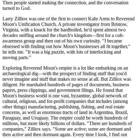
Then people started making the connection, and the conversation
turned to God.
Larry Zilliox was one of the first to connect Kahr Arms to Reverend
Moon's Unification Church. A private investigator from Bristow,
Virginia, with a knack for the hardboiled, he'd spent almost two
decades sniffing around the church's kingdom—first for a cult-
awareness group and then out of his own curiosity. "I became
obsessed with finding out how Moon's businesses all fit together,"
he tells me. "It was a big puzzle, with lots of interlocking and
moving parts."
Exploring Reverend Moon's empire is a lot like embarking on an
archaeological dig—with the prospect of finding stuff that you'd
never imagine and stuff that makes no sense at all. But Zilliox was
diligent. He marshaled hundreds of pages of documents, business
papers, press clippings, and government filings. He found that
Moon's business world is one vast, byzantine, global network of
cultural, religious, and for-profit companies that includes (among
other things) manufacturing, publishing, fishing, and real estate
concerns, as well as enormous tracts of land in Argentina, Brazil,
Paraguay, and Uruguay. The empire could be worth hundreds of
millions, but more likely billions of dollars. "There are hundreds of
companies," Zilliox says. "Some are active; some are dormant and
then active and then dormant again. Every time I look, I find out