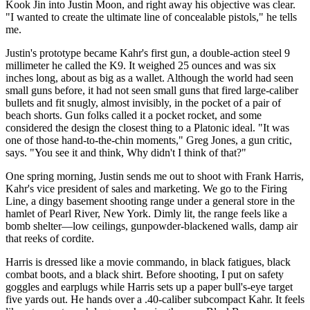
Kook Jin into Justin Moon, and right away his objective was clear.
"I wanted to create the ultimate line of concealable pistols," he tells
me.
Justin's prototype became Kahr's first gun, a double-action steel 9
millimeter he called the K9. It weighed 25 ounces and was six
inches long, about as big as a wallet. Although the world had seen
small guns before, it had not seen small guns that fired large-caliber
bullets and fit snugly, almost invisibly, in the pocket of a pair of
beach shorts. Gun folks called it a pocket rocket, and some
considered the design the closest thing to a Platonic ideal. "It was
one of those hand-to-the-chin moments," Greg Jones, a gun critic,
says. "You see it and think, Why didn't I think of that?"
One spring morning, Justin sends me out to shoot with Frank Harris,
Kahr's vice president of sales and marketing. We go to the Firing
Line, a dingy basement shooting range under a general store in the
hamlet of Pearl River, New York. Dimly lit, the range feels like a
bomb shelter—low ceilings, gunpowder-blackened walls, damp air
that reeks of cordite.
Harris is dressed like a movie commando, in black fatigues, black
combat boots, and a black shirt. Before shooting, I put on safety
goggles and earplugs while Harris sets up a paper bull's-eye target
five yards out. He hands over a .40-caliber subcompact Kahr. It feels