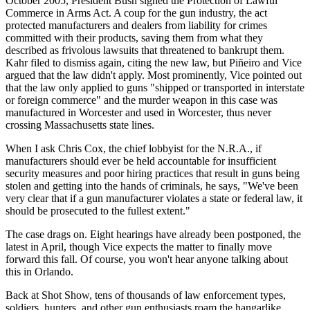
October 2005, President Bush signed the Protection of Lawful
Commerce in Arms Act. A coup for the gun industry, the act
protected manufacturers and dealers from liability for crimes
committed with their products, saving them from what they
described as frivolous lawsuits that threatened to bankrupt them.
Kahr filed to dismiss again, citing the new law, but Piñeiro and Vice
argued that the law didn't apply. Most prominently, Vice pointed out
that the law only applied to guns "shipped or transported in interstate
or foreign commerce" and the murder weapon in this case was
manufactured in Worcester and used in Worcester, thus never
crossing Massachusetts state lines.
When I ask Chris Cox, the chief lobbyist for the N.R.A., if
manufacturers should ever be held accountable for insufficient
security measures and poor hiring practices that result in guns being
stolen and getting into the hands of criminals, he says, "We've been
very clear that if a gun manufacturer violates a state or federal law, it
should be prosecuted to the fullest extent."
The case drags on. Eight hearings have already been postponed, the
latest in April, though Vice expects the matter to finally move
forward this fall. Of course, you won't hear anyone talking about
this in Orlando.
Back at Shot Show, tens of thousands of law enforcement types,
soldiers, hunters, and other gun enthusiasts roam the hangarlike