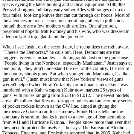
space, eyeing the latest hunting and tactical equipment: $180,000
Perazzi shotguns, military-ready sniper rifles with ranges of up to
four miles, foot-long knives that can cut through car hoods. Most of
the attendees are men—some in camouflage, others in golf shirts—
though there are a few mothers with strollers. One afternoon,
presidential hopeful Mitt Romney and his wife, who was dressed in
a leopard-print top, glad-hand the gun vote.
When I see Justin, on the second day, he recognizes me right away.
"There's the Democrat," he calls out. Here, Democrats are tree
huggers, greenies, urbanites—a demographic lost on the gun cause.
"People living in the Northeast, especially Manhattan," Justin says at
one point, "they don't understand the rest of the country. The rest of
the country shoots guns. But when you get into Manhattan, it's like a
gun is evil." (Justin must know that New Yorkers' views of guns
weren't helped when New York City councilman James Davis was
murdered with a Kahr weapon.) Kahr now markets 25 types of
guns, with prices ranging from $533 to $1,012. The newest models
are a .45 caliber that fires man-stopper bullets and an economy series
of pocket rockets known as the CW line, aimed at giving the
inexpensive Glock a run for its money. Frank Harris tells me the
company is surging, thanks in part to a new age of fear stemming
from 9/11 and Hurricane Katrina. "People know more than ever that
they need to protect themselves," he says. The Bureau of Alcohol,
Tobacco, Firearms, and Explosives reported that, in 2005, Kahr had