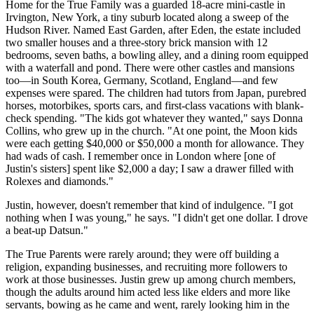
Home for the True Family was a guarded 18-acre mini-castle in
Irvington, New York, a tiny suburb located along a sweep of the
Hudson River. Named East Garden, after Eden, the estate included
two smaller houses and a three-story brick mansion with 12
bedrooms, seven baths, a bowling alley, and a dining room equipped
with a waterfall and pond. There were other castles and mansions
too—in South Korea, Germany, Scotland, England—and few
expenses were spared. The children had tutors from Japan, purebred
horses, motorbikes, sports cars, and first-class vacations with blank-
check spending. "The kids got whatever they wanted," says Donna
Collins, who grew up in the church. "At one point, the Moon kids
were each getting $40,000 or $50,000 a month for allowance. They
had wads of cash. I remember once in London where [one of
Justin's sisters] spent like $2,000 a day; I saw a drawer filled with
Rolexes and diamonds."
Justin, however, doesn't remember that kind of indulgence. "I got
nothing when I was young," he says. "I didn't get one dollar. I drove
a beat-up Datsun."
The True Parents were rarely around; they were off building a
religion, expanding businesses, and recruiting more followers to
work at those businesses. Justin grew up among church members,
though the adults around him acted less like elders and more like
servants, bowing as he came and went, rarely looking him in the