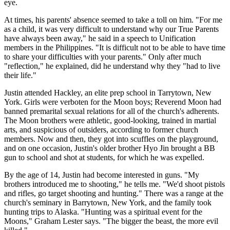
eye.
At times, his parents' absence seemed to take a toll on him. "For me
as a child, it was very difficult to understand why our True Parents
have always been away," he said in a speech to Unification
members in the Philippines. "It is difficult not to be able to have time
to share your difficulties with your parents." Only after much
"reflection," he explained, did he understand why they "had to live
their life."
Justin attended Hackley, an elite prep school in Tarrytown, New
York. Girls were verboten for the Moon boys; Reverend Moon had
banned premarital sexual relations for all of the church's adherents.
The Moon brothers were athletic, good-looking, trained in martial
arts, and suspicious of outsiders, according to former church
members. Now and then, they got into scuffles on the playground,
and on one occasion, Justin's older brother Hyo Jin brought a BB
gun to school and shot at students, for which he was expelled.
By the age of 14, Justin had become interested in guns. "My
brothers introduced me to shooting," he tells me. "We'd shoot pistols
and rifles, go target shooting and hunting." There was a range at the
church's seminary in Barrytown, New York, and the family took
hunting trips to Alaska. "Hunting was a spiritual event for the
Moons," Graham Lester says. "The bigger the beast, the more evil