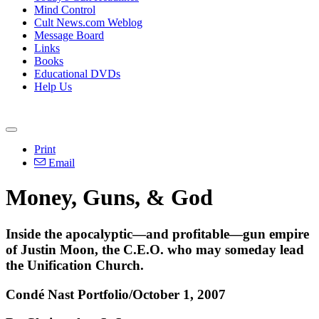
Mind Control
Cult News.com Weblog
Message Board
Links
Books
Educational DVDs
Help Us
Print
Email
Money, Guns, & God
Inside the apocalyptic—and profitable—gun empire
of Justin Moon, the C.E.O. who may someday lead
the Unification Church.
Condé Nast Portfolio/October 1, 2007