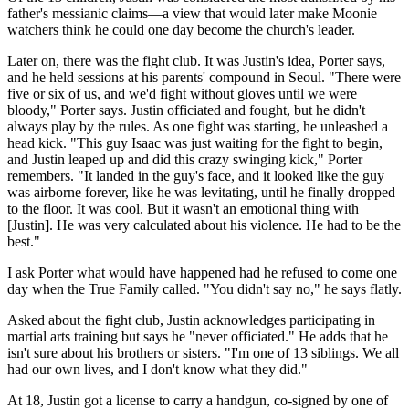
father's messianic claims—a view that would later make Moonie
watchers think he could one day become the church's leader.
Later on, there was the fight club. It was Justin's idea, Porter says,
and he held sessions at his parents' compound in Seoul. "There were
five or six of us, and we'd fight without gloves until we were
bloody," Porter says. Justin officiated and fought, but he didn't
always play by the rules. As one fight was starting, he unleashed a
head kick. "This guy Isaac was just waiting for the fight to begin,
and Justin leaped up and did this crazy swinging kick," Porter
remembers. "It landed in the guy's face, and it looked like the guy
was airborne forever, like he was levitating, until he finally dropped
to the floor. It was cool. But it wasn't an emotional thing with
[Justin]. He was very calculated about his violence. He had to be the
best."
I ask Porter what would have happened had he refused to come one
day when the True Family called. "You didn't say no," he says flatly.
Asked about the fight club, Justin acknowledges participating in
martial arts training but says he "never officiated." He adds that he
isn't sure about his brothers or sisters. "I'm one of 13 siblings. We all
had our own lives, and I don't know what they did."
At 18, Justin got a license to carry a handgun, co-signed by one of