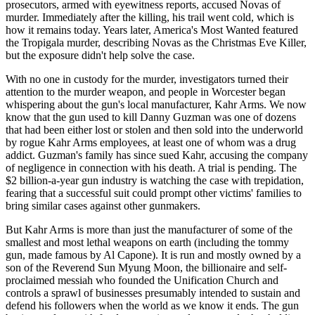
prosecutors, armed with eyewitness reports, accused Novas of
murder. Immediately after the killing, his trail went cold, which is
how it remains today. Years later, America's Most Wanted featured
the Tropigala murder, describing Novas as the Christmas Eve Killer,
but the exposure didn't help solve the case.
With no one in custody for the murder, investigators turned their
attention to the murder weapon, and people in Worcester began
whispering about the gun's local manufacturer, Kahr Arms. We now
know that the gun used to kill Danny Guzman was one of dozens
that had been either lost or stolen and then sold into the underworld
by rogue Kahr Arms employees, at least one of whom was a drug
addict. Guzman's family has since sued Kahr, accusing the company
of negligence in connection with his death. A trial is pending. The
$2 billion-a-year gun industry is watching the case with trepidation,
fearing that a successful suit could prompt other victims' families to
bring similar cases against other gunmakers.
But Kahr Arms is more than just the manufacturer of some of the
smallest and most lethal weapons on earth (including the tommy
gun, made famous by Al Capone). It is run and mostly owned by a
son of the Reverend Sun Myung Moon, the billionaire and self-
proclaimed messiah who founded the Unification Church and
controls a sprawl of businesses presumably intended to sustain and
defend his followers when the world as we know it ends. The gun