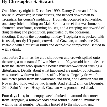
By Christopher S. Stewart
On a blustery night in December 1999, Danny Guzman left his
house in Worcester, Massachusetts, and headed downtown to
Tropigala, his cousin's nightclub. Tropigala occupied a bunkerlike,
one-story brick building on Main South, a street that was home to
shuttered storefronts, rooming houses, and a creeping underworld of
drug dealing and prostitution, punctuated by the occasional
shooting. Despite the upcoming holiday, Tropigala was packed with
its usual, mostly Hispanic, crowd, and Guzman, a handsome 26-
year-old with a muscular build and deep-olive complexion, settled in
with a drink.
Just before 2 a.m., as the club shut down and crowds spilled onto
the street, a man named Edwin Novas—a 20-year-old heroin dealer
from the Bronx who sported a boyish mustache—started causing a
disturbance. Details about what happened are murky, but Guzman
was somehow drawn into the scuffle. Novas allegedly drew a 9-
millimeter pistol from his waistband and fired, and Guzman was hit.
Novas fled, followed by two friends. And at 2:12 a.m. on December
24 at Saint Vincent Hospital, Guzman was pronounced dead.
Four days later, in an empty, weed-choked lot around the corner
from Tropigala, a four-year-old child found a loaded 9 millimeter
with no serial number. Ballistics linked it to the shooting, and