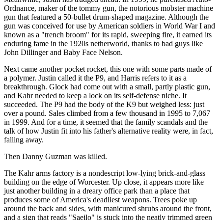
Ordnance, maker of the tommy gun, the notorious mobster machine
gun that featured a 50-bullet drum-shaped magazine. Although the
gun was conceived for use by American soldiers in World War I and
known as a "trench broom" for its rapid, sweeping fire, it earned its
enduring fame in the 1920s netherworld, thanks to bad guys like
John Dillinger and Baby Face Nelson.
Next came another pocket rocket, this one with some parts made of
a polymer. Justin called it the P9, and Harris refers to it as a
breakthrough. Glock had come out with a small, partly plastic gun,
and Kahr needed to keep a lock on its self-defense niche. It
succeeded. The P9 had the body of the K9 but weighed less: just
over a pound. Sales climbed from a few thousand in 1995 to 7,067
in 1999. And for a time, it seemed that the family scandals and the
talk of how Justin fit into his father's alternative reality were, in fact,
falling away.
Then Danny Guzman was killed.
The Kahr arms factory is a nondescript low-lying brick-and-glass
building on the edge of Worcester. Up close, it appears more like
just another building in a dreary office park than a place that
produces some of America's deadliest weapons. Trees poke up
around the back and sides, with manicured shrubs around the front,
and a sign that reads "Saeilo" is stuck into the neatly trimmed green