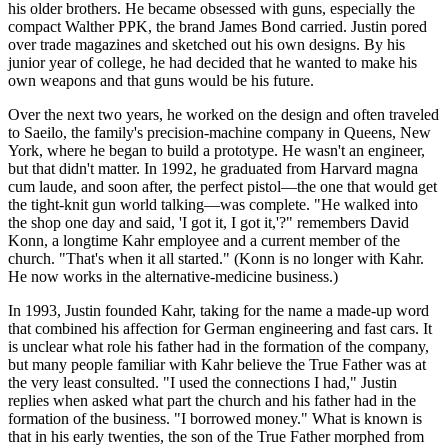
his older brothers. He became obsessed with guns, especially the
compact Walther PPK, the brand James Bond carried. Justin pored
over trade magazines and sketched out his own designs. By his
junior year of college, he had decided that he wanted to make his
own weapons and that guns would be his future.
Over the next two years, he worked on the design and often traveled
to Saeilo, the family's precision-machine company in Queens, New
York, where he began to build a prototype. He wasn't an engineer,
but that didn't matter. In 1992, he graduated from Harvard magna
cum laude, and soon after, the perfect pistol—the one that would get
the tight-knit gun world talking—was complete. "He walked into
the shop one day and said, 'I got it, I got it,'?" remembers David
Konn, a longtime Kahr employee and a current member of the
church. "That's when it all started." (Konn is no longer with Kahr.
He now works in the alternative-medicine business.)
In 1993, Justin founded Kahr, taking for the name a made-up word
that combined his affection for German engineering and fast cars. It
is unclear what role his father had in the formation of the company,
but many people familiar with Kahr believe the True Father was at
the very least consulted. "I used the connections I had," Justin
replies when asked what part the church and his father had in the
formation of the business. "I borrowed money." What is known is
that in his early twenties, the son of the True Father morphed from