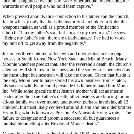
include using those weapons to 'save' other people by defeating the
warlords or evil people who hold them captive."
When pressed about Kahr's connection to his father and the church,
Justin will say only that he is the majority shareholder in Kahr, the
weapons maker, as well as a proud member of the Unification
Church. "I'm my father's son, but I'm also my own man," he says.
"Being my father's son, there are disadvantages. I've had to work
my butt off to get away from the negativity."
Justin has three children of his own and divides his time among
houses in South Korea, New York State, and Miami Beach. Many
Moonie watchers predict that, after the reverend's death, the church's
attention will shift toward business, and the son who is perceived as
the most adept businessman will take the throne. Given that Justin is
the only Moon heir to have started his own business from scratch,
his success with Kahr could persuade his father to hand him Moon
Inc. While some speculate that Justin's mother will act as interim
leader after the True Father's death, other insiders are bracing for an
all-out family war over money and power, perhaps involving all 13
children, but most likely centered around Justin and his older brother
Hyun Jin, who is known as Preston. As Nansook Hong wrote, "The
failure to designate and groom a successor all but guarantees a
familial bloodletting after Reverend Moon's death."
Meanwhile, Justin has trudged ahead. In 1999, he purchased Auto-