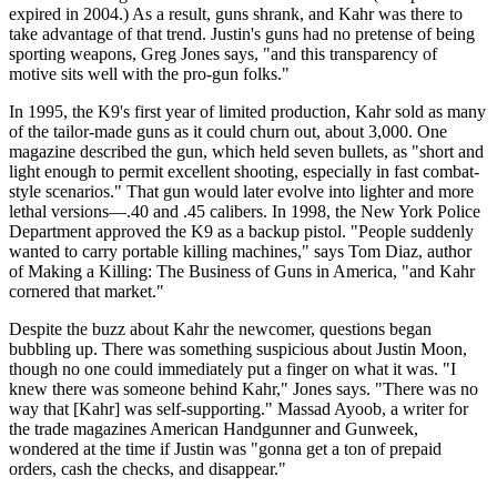
expired in 2004.) As a result, guns shrank, and Kahr was there to
take advantage of that trend. Justin's guns had no pretense of being
sporting weapons, Greg Jones says, "and this transparency of
motive sits well with the pro-gun folks."
In 1995, the K9's first year of limited production, Kahr sold as many
of the tailor-made guns as it could churn out, about 3,000. One
magazine described the gun, which held seven bullets, as "short and
light enough to permit excellent shooting, especially in fast combat-
style scenarios." That gun would later evolve into lighter and more
lethal versions—.40 and .45 calibers. In 1998, the New York Police
Department approved the K9 as a backup pistol. "People suddenly
wanted to carry portable killing machines," says Tom Diaz, author
of Making a Killing: The Business of Guns in America, "and Kahr
cornered that market."
Despite the buzz about Kahr the newcomer, questions began
bubbling up. There was something suspicious about Justin Moon,
though no one could immediately put a finger on what it was. "I
knew there was someone behind Kahr," Jones says. "There was no
way that [Kahr] was self-supporting." Massad Ayoob, a writer for
the trade magazines American Handgunner and Gunweek,
wondered at the time if Justin was "gonna get a ton of prepaid
orders, cash the checks, and disappear."