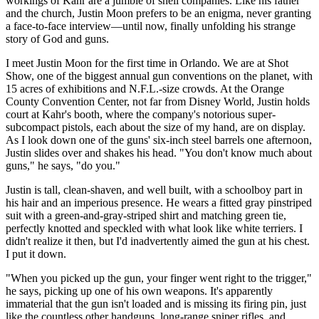
workings of Kahr are a jumble of shell companies. Like his father
and the church, Justin Moon prefers to be an enigma, never granting
a face-to-face interview—until now, finally unfolding his strange
story of God and guns.
I meet Justin Moon for the first time in Orlando. We are at Shot
Show, one of the biggest annual gun conventions on the planet, with
15 acres of exhibitions and N.F.L.-size crowds. At the Orange
County Convention Center, not far from Disney World, Justin holds
court at Kahr's booth, where the company's notorious super-
subcompact pistols, each about the size of my hand, are on display.
As I look down one of the guns' six-inch steel barrels one afternoon,
Justin slides over and shakes his head. "You don't know much about
guns," he says, "do you."
Justin is tall, clean-shaven, and well built, with a schoolboy part in
his hair and an imperious presence. He wears a fitted gray pinstriped
suit with a green-and-gray-striped shirt and matching green tie,
perfectly knotted and speckled with what look like white terriers. I
didn't realize it then, but I'd inadvertently aimed the gun at his chest.
I put it down.
"When you picked up the gun, your finger went right to the trigger,"
he says, picking up one of his own weapons. It's apparently
immaterial that the gun isn't loaded and is missing its firing pin, just
like the countless other handguns, long-range sniper rifles, and