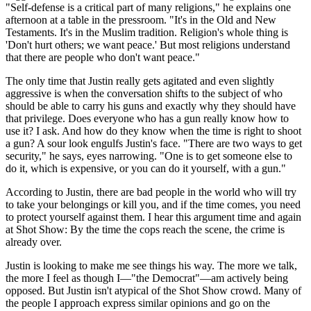
"Self-defense is a critical part of many religions," he explains one
afternoon at a table in the pressroom. "It's in the Old and New
Testaments. It's in the Muslim tradition. Religion's whole thing is
'Don't hurt others; we want peace.' But most religions understand
that there are people who don't want peace."
The only time that Justin really gets agitated and even slightly
aggressive is when the conversation shifts to the subject of who
should be able to carry his guns and exactly why they should have
that privilege. Does everyone who has a gun really know how to
use it? I ask. And how do they know when the time is right to shoot
a gun? A sour look engulfs Justin's face. "There are two ways to get
security," he says, eyes narrowing. "One is to get someone else to
do it, which is expensive, or you can do it yourself, with a gun."
According to Justin, there are bad people in the world who will try
to take your belongings or kill you, and if the time comes, you need
to protect yourself against them. I hear this argument time and again
at Shot Show: By the time the cops reach the scene, the crime is
already over.
Justin is looking to make me see things his way. The more we talk,
the more I feel as though I—"the Democrat"—am actively being
opposed. But Justin isn't atypical of the Shot Show crowd. Many of
the people I approach express similar opinions and go on the