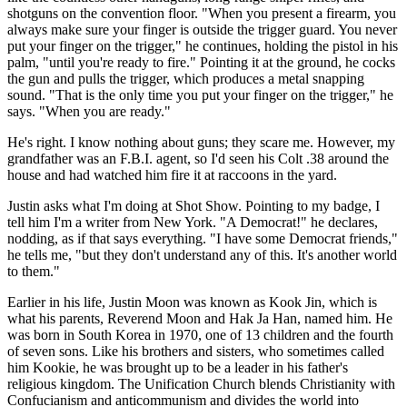
shotguns on the convention floor. "When you present a firearm, you
always make sure your finger is outside the trigger guard. You never
put your finger on the trigger," he continues, holding the pistol in his
palm, "until you're ready to fire." Pointing it at the ground, he cocks
the gun and pulls the trigger, which produces a metal snapping
sound. "That is the only time you put your finger on the trigger," he
says. "When you are ready."
He's right. I know nothing about guns; they scare me. However, my
grandfather was an F.B.I. agent, so I'd seen his Colt .38 around the
house and had watched him fire it at raccoons in the yard.
Justin asks what I'm doing at Shot Show. Pointing to my badge, I
tell him I'm a writer from New York. "A Democrat!" he declares,
nodding, as if that says everything. "I have some Democrat friends,"
he tells me, "but they don't understand any of this. It's another world
to them."
Earlier in his life, Justin Moon was known as Kook Jin, which is
what his parents, Reverend Moon and Hak Ja Han, named him. He
was born in South Korea in 1970, one of 13 children and the fourth
of seven sons. Like his brothers and sisters, who sometimes called
him Kookie, he was brought up to be a leader in his father's
religious kingdom. The Unification Church blends Christianity with
Confucianism and anticommunism and divides the world into