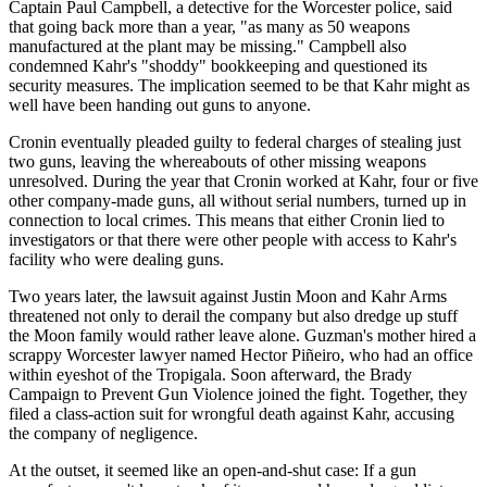
Captain Paul Campbell, a detective for the Worcester police, said
that going back more than a year, "as many as 50 weapons
manufactured at the plant may be missing." Campbell also
condemned Kahr's "shoddy" bookkeeping and questioned its
security measures. The implication seemed to be that Kahr might as
well have been handing out guns to anyone.
Cronin eventually pleaded guilty to federal charges of stealing just
two guns, leaving the whereabouts of other missing weapons
unresolved. During the year that Cronin worked at Kahr, four or five
other company-made guns, all without serial numbers, turned up in
connection to local crimes. This means that either Cronin lied to
investigators or that there were other people with access to Kahr's
facility who were dealing guns.
Two years later, the lawsuit against Justin Moon and Kahr Arms
threatened not only to derail the company but also dredge up stuff
the Moon family would rather leave alone. Guzman's mother hired a
scrappy Worcester lawyer named Hector Piñeiro, who had an office
within eyeshot of the Tropigala. Soon afterward, the Brady
Campaign to Prevent Gun Violence joined the fight. Together, they
filed a class-action suit for wrongful death against Kahr, accusing
the company of negligence.
At the outset, it seemed like an open-and-shut case: If a gun