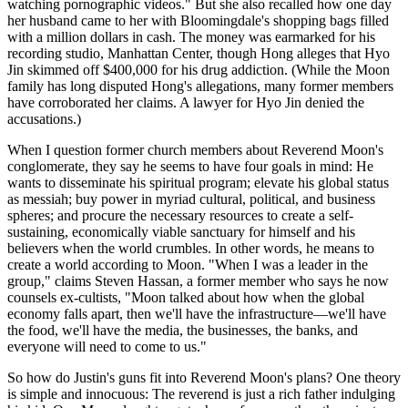
watching pornographic videos." But she also recalled how one day
her husband came to her with Bloomingdale's shopping bags filled
with a million dollars in cash. The money was earmarked for his
recording studio, Manhattan Center, though Hong alleges that Hyo
Jin skimmed off $400,000 for his drug addiction. (While the Moon
family has long disputed Hong's allegations, many former members
have corroborated her claims. A lawyer for Hyo Jin denied the
accusations.)
When I question former church members about Reverend Moon's
conglomerate, they say he seems to have four goals in mind: He
wants to disseminate his spiritual program; elevate his global status
as messiah; buy power in myriad cultural, political, and business
spheres; and procure the necessary resources to create a self-
sustaining, economically viable sanctuary for himself and his
believers when the world crumbles. In other words, he means to
create a world according to Moon. "When I was a leader in the
group," claims Steven Hassan, a former member who says he now
counsels ex-cultists, "Moon talked about how when the global
economy falls apart, then we'll have the infrastructure—we'll have
the food, we'll have the media, the businesses, the banks, and
everyone will need to come to us."
So how do Justin's guns fit into Reverend Moon's plans? One theory
is simple and innocuous: The reverend is just a rich father indulging