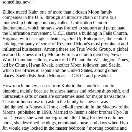
something new."
Zilliox traced Kahr, one of more than a dozen Moon family
companies in the U.S., through an intricate chain of firms to a
mothership holding company called ­ Unification Church
International, which he says was formed to support and perpetuate
the Unification movement. U.C.I. shares a building in Falls Church,
Virginia, with its single subsidiary, One Up Enterprises, the central
holding company of some of Reverend Moon's most prominent and
influential businesses. Among these are True World Group, a global
seafood business run by Motoo Furuta, a church member; News
World Communications, owner of U.P.I. and the Washington Times,
led by Chung Hwan Kwak, another Moon follower; and Saeilo,
which has offices in Japan and the United States, among other
places. Saeilo lists Justin Moon as its C.E.O. and president.
How much money passes from Kahr to the church is hard to
pinpoint, mainly because business names and relationships shift, and
untraceable rafts of cash are sometimes used for major transactions.
The unorthodox use of cash in the family businesses was
highlighted in Nansook Hong's tell-all memoir, In the Shadow of the
Moons, published in 1998. Married to Justin's older brother Hyo Jin
for 15 years, she went underground after filing for divorce. In her
book, she described beatings, emotional abuse, and days when Hyo
Jin would stay locked in the master bedroom "snorting cocaine and