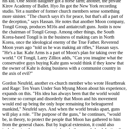
his kid. One Moon daughter got a horse farm; another, the private
Kirov Academy of Ballet. Hyo Jin got the New York recording
studio. Yet a number of former church members sense something
more sinister. "The church says it's for peace, but that's all a part of
the deception," says Hassan. He notes that another Moon company,
Tongil Group, produces M16s and antiaircraft guns. Justin is now
the chairman of Tongil Group. Among other things, the South
Korea-based Tongil is in the business of making cars in North
Korea, once the ideological enemy of the True Father. Reverend
Moon years ago "told us he was making air rifles," ­Hassan says.
"He's a liar. Kahr Arms is a part of Moon's plan for taking over the
world." Of Tongil, Larry Zilliox adds, "Can you imagine what the
conservative guys buying Kahr guns would think if they knew that
the owner of Kahr is doing business with a communist country in
the axis of evil?"
Gordon Neufeld, another ex-church member who wrote Heartbreak
and Rage: Ten Years Under Sun Myung Moon about his experience,
expands on this. "His idea has always been that the world would
become so corrupt and disorderly that Moon and his movement
would end up being the only hope remaining for beleaguered
mankind," Neufeld says. And when the world breaks apart, guns
will play a role. "The purpose of the guns," he continues, "would
be, in theory, to protect the people that Moon has gathered to him
from the general chaos. But by logical extension, it could also