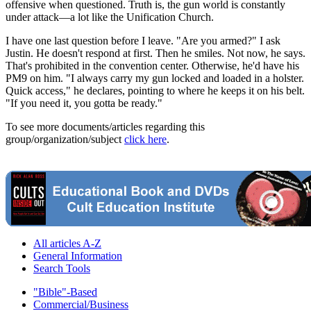
offensive when questioned. Truth is, the gun world is constantly
under attack—a lot like the Unification Church.
I have one last question before I leave. "Are you armed?" I ask
Justin. He doesn't respond at first. Then he smiles. Not now, he says.
That's prohibited in the convention center. Otherwise, he'd have his
PM9 on him. "I always carry my gun locked and loaded in a holster.
Quick access," he declares, pointing to where he keeps it on his belt.
"If you need it, you gotta be ready."
To see more documents/articles regarding this
group/organization/subject
click here
.
All articles A-Z
General Information
Search Tools
"Bible"-Based
Commercial/Business