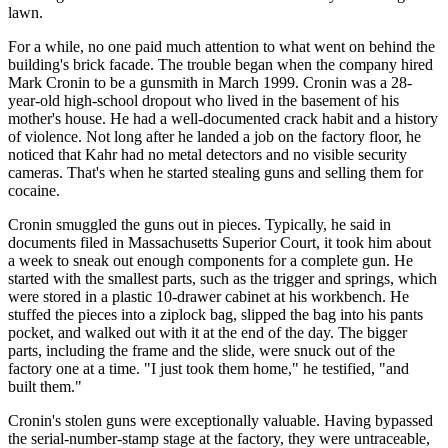
lawn.
For a while, no one paid much attention to what went on behind the
building's brick facade. The trouble began when the company hired
Mark Cronin to be a gunsmith in March 1999. Cronin was a 28-
year-old high-school dropout who lived in the basement of his
mother's house. He had a well-documented crack habit and a history
of violence. Not long after he landed a job on the factory floor, he
noticed that Kahr had no metal detectors and no visible security
cameras. That's when he started stealing guns and selling them for
cocaine.
Cronin smuggled the guns out in pieces. Typically, he said in
documents filed in Massachusetts Superior Court, it took him about
a week to sneak out enough components for a complete gun. He
started with the smallest parts, such as the trigger and springs, which
were stored in a plastic 10-drawer cabinet at his workbench. He
stuffed the pieces into a ziplock bag, slipped the bag into his pants
pocket, and walked out with it at the end of the day. The bigger
parts, including the frame and the slide, were snuck out of the
factory one at a time. "I just took them home," he testified, "and
built them."
Cronin's stolen guns were exceptionally valuable. Having bypassed
the serial-number-stamp stage at the factory, they were untraceable,