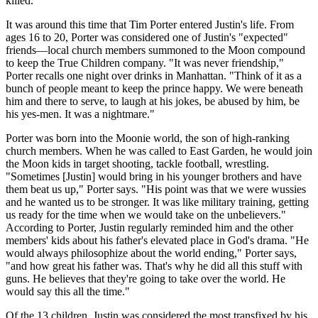
killed."
It was around this time that Tim Porter entered Justin's life. From
ages 16 to 20, Porter was considered one of Justin's "expected"
friends—local church members summoned to the Moon compound
to keep the True Children company. "It was never friendship,"
Porter recalls one night over drinks in Manhattan. "Think of it as a
bunch of people meant to keep the prince happy. We were beneath
him and there to serve, to laugh at his jokes, be abused by him, be
his yes-men. It was a nightmare."
Porter was born into the Moonie world, the son of high-ranking
church members. When he was called to East Garden, he would join
the Moon kids in target shooting, tackle football, wrestling.
"Sometimes [Justin] would bring in his younger brothers and have
them beat us up," Porter says. "His point was that we were wussies
and he wanted us to be stronger. It was like military training, getting
us ready for the time when we would take on the unbelievers."
According to Porter, Justin regularly reminded him and the other
members' kids about his father's elevated place in God's drama. "He
would always philosophize about the world ending," Porter says,
"and how great his father was. That's why he did all this stuff with
guns. He believes that they're going to take over the world. He
would say this all the time."
Of the 13 children, Justin was considered the most transfixed by his