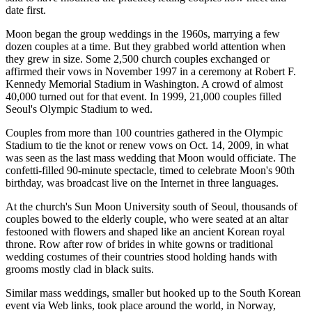
date first.
Moon began the group weddings in the 1960s, marrying a few
dozen couples at a time. But they grabbed world attention when
they grew in size. Some 2,500 church couples exchanged or
affirmed their vows in November 1997 in a ceremony at Robert F.
Kennedy Memorial Stadium in Washington. A crowd of almost
40,000 turned out for that event. In 1999, 21,000 couples filled
Seoul's Olympic Stadium to wed.
Couples from more than 100 countries gathered in the Olympic
Stadium to tie the knot or renew vows on Oct. 14, 2009, in what
was seen as the last mass wedding that Moon would officiate. The
confetti-filled 90-minute spectacle, timed to celebrate Moon's 90th
birthday, was broadcast live on the Internet in three languages.
At the church's Sun Moon University south of Seoul, thousands of
couples bowed to the elderly couple, who were seated at an altar
festooned with flowers and shaped like an ancient Korean royal
throne. Row after row of brides in white gowns or traditional
wedding costumes of their countries stood holding hands with
grooms mostly clad in black suits.
Similar mass weddings, smaller but hooked up to the South Korean
event via Web links, took place around the world, in Norway,