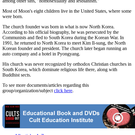
among other sins, "homosexuality and lesbianism."
Most of Moon's eight children live in the United States, where some
were born.
The church founder was born in what is now North Korea.
According to his official biography, he was persecuted by the
Communists and fled to South Korea during the Korean War. In
1991, he returned to North Korea to meet Kim Il-sung, the North
Korean founder and president. The church later began running an
auto company and a hotel in Pyongyang.
His church was never recognized by orthodox Christian churches in
South Korea, which dominate religious life there, along with
Buddhist sects.
To see more documents/articles regarding this
group/organization/subject
click here
.