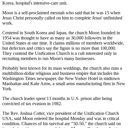
Korea, hospital's intensive-care unit.
Moon is a self-proclaimed messiah who said that he was 15 when
Jesus Christ personally called on him to complete Jesus' unfinished
work.
Centered in South Korea and Japan, the church Moon founded in
1954 was thought to have as many as 30,000 followers in the
United States at one time. It claims millions of members worldwide,
but defectors and critics say the figure is no more than 100,000.
They contend the Unification Church is a cult interested only in
recruiting members to run Moon's many businesses.
Probably best known for its mass weddings, the church also runs a
multibillion-dollar religious and business empire that includes the
Washington Times newspaper, the New Yorker Hotel in midtown
Manhattan and Kahr Arms, a small arms manufacturing firm in New
York.
The church leader spent 13 months in U.S. prison after being
convicted of tax evasion in 1982.
The Rev. Joshua Cotter, vice president of the Unification Church
USA, said Moon entered the hospital Monday and was in critical
condition. Chances of his survival are "50-50," the church said on