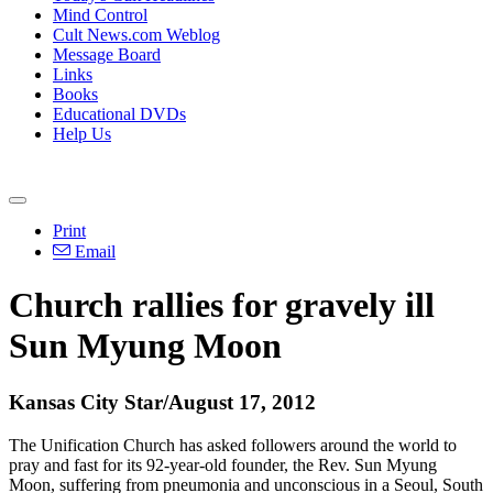
Mind Control
Cult News.com Weblog
Message Board
Links
Books
Educational DVDs
Help Us
Print
Email
Church rallies for gravely ill
Sun Myung Moon
Kansas City Star/August 17, 2012
The Unification Church has asked followers around the world to
pray and fast for its 92-year-old founder, the Rev. Sun Myung
Moon, suffering from pneumonia and unconscious in a Seoul, South