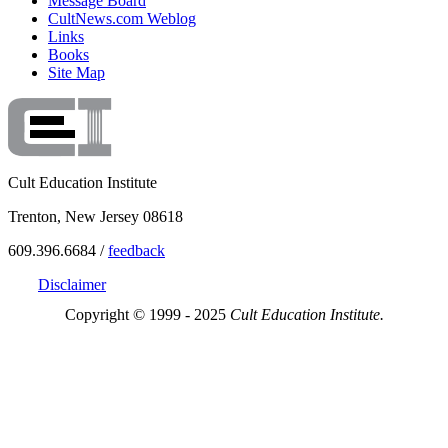
Message Board
CultNews.com Weblog
Links
Books
Site Map
Cult Education Institute
Trenton, New Jersey 08618
609.396.6684 /
feedback
Disclaimer
Copyright © 1999 - 2025
Cult Education Institute.