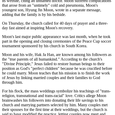
its website, citing an unnamed doctor. Moon suffered complications
that arose from an "untimely" cold and pneumonia, Moon's
youngest son, Hyung Jin Moon, wrote in a separate message,
adding that the family is by his bedside.
On Thursday, the church called for 40 days of prayer and a three-
day fast aimed at inspiring Moon's recovery.
Moon's last major public appearance was last month, when he took
part in the opening and closing ceremonies of the Peace Cup soccer
tournament sponsored by his church in South Korea.
Moon and his wife, Hak Ja Han, are known among his followers as
the "true parents of all humankind." According to the church's
"Divine Principle," Jesus failed to restore human beings to their
position as God's "perfect children" because he was crucified before
he could marry. Moon teaches that his mission is to finish the work
of Jesus by linking married couples and their families to God
through him.
For his flock, the mass weddings symbolize his teachings of "trans-
religion, transnational and trans-racial" love. Critics allege Moon
brainwashes his followers into donating their life savings to his
church and marrying partners selected by him. Many couples met
their spouses for the first time at their weddings, but the church is
said to have modified the practice, letting couples now meet and