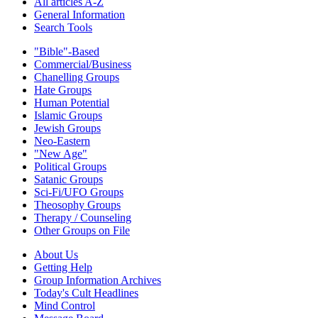
All articles A-Z
General Information
Search Tools
"Bible"-Based
Commercial/Business
Chanelling Groups
Hate Groups
Human Potential
Islamic Groups
Jewish Groups
Neo-Eastern
"New Age"
Political Groups
Satanic Groups
Sci-Fi/UFO Groups
Theosophy Groups
Therapy / Counseling
Other Groups on File
About Us
Getting Help
Group Information Archives
Today's Cult Headlines
Mind Control