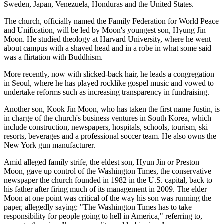
Sweden, Japan, Venezuela, Honduras and the United States.
The church, officially named the Family Federation for World Peace
and Unification, will be led by Moon's youngest son, Hyung Jin
Moon. He studied theology at Harvard University, where he went
about campus with a shaved head and in a robe in what some said
was a flirtation with Buddhism.
More recently, now with slicked-back hair, he leads a congregation
in Seoul, where he has played rocklike gospel music and vowed to
undertake reforms such as increasing transparency in fundraising.
Another son, Kook Jin Moon, who has taken the first name Justin, is
in charge of the church's business ventures in South Korea, which
include construction, newspapers, hospitals, schools, tourism, ski
resorts, beverages and a professional soccer team. He also owns the
New York gun manufacturer.
Amid alleged family strife, the eldest son, Hyun Jin or Preston
Moon, gave up control of the Washington Times, the conservative
newspaper the church founded in 1982 in the U.S. capital, back to
his father after firing much of its management in 2009. The elder
Moon at one point was critical of the way his son was running the
paper, allegedly saying: "The Washington Times has to take
responsibility for people going to hell in America," referring to,