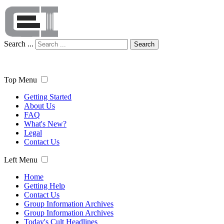
Search ...
Search
Top Menu
Getting Started
About Us
FAQ
What's New?
Legal
Contact Us
Left Menu
Home
Getting Help
Contact Us
Group Information Archives
Group Information Archives
Today's Cult Headlines