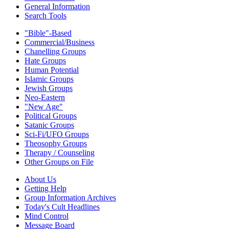
General Information
Search Tools
"Bible"-Based
Commercial/Business
Chanelling Groups
Hate Groups
Human Potential
Islamic Groups
Jewish Groups
Neo-Eastern
"New Age"
Political Groups
Satanic Groups
Sci-Fi/UFO Groups
Theosophy Groups
Therapy / Counseling
Other Groups on File
About Us
Getting Help
Group Information Archives
Today's Cult Headlines
Mind Control
Message Board