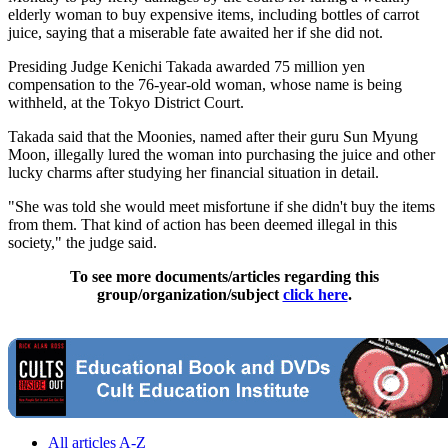
elderly woman to buy expensive items, including bottles of carrot
juice, saying that a miserable fate awaited her if she did not.
Presiding Judge Kenichi Takada awarded 75 million yen
compensation to the 76-year-old woman, whose name is being
withheld, at the Tokyo District Court.
Takada said that the Moonies, named after their guru Sun Myung
Moon, illegally lured the woman into purchasing the juice and other
lucky charms after studying her financial situation in detail.
"She was told she would meet misfortune if she didn't buy the items
from them. That kind of action has been deemed illegal in this
society," the judge said.
To see more documents/articles regarding this
group/organization/subject
click here
.
All articles A-Z