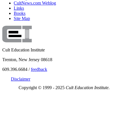
CultNews.com Weblog
Links
Books
Site Map
Cult Education Institute
Trenton, New Jersey 08618
609.396.6684 /
feedback
Disclaimer
Copyright © 1999 - 2025
Cult Education Institute.