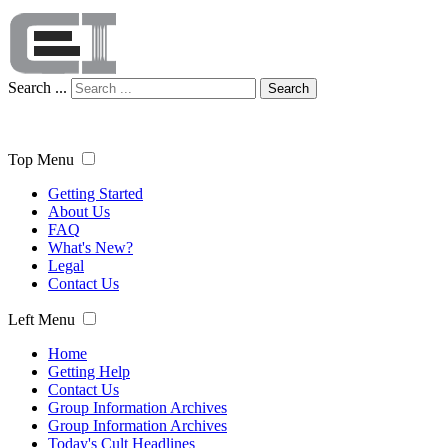
Search ...
Search
Top Menu
Getting Started
About Us
FAQ
What's New?
Legal
Contact Us
Left Menu
Home
Getting Help
Contact Us
Group Information Archives
Group Information Archives
Today's Cult Headlines