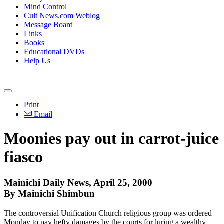
Mind Control
Cult News.com Weblog
Message Board
Links
Books
Educational DVDs
Help Us
Print
Email
Moonies pay out in carrot-juice
fiasco
Mainichi Daily News, April 25, 2000
By Mainichi Shimbun
The controversial Unification Church religious group was ordered
Monday to pay hefty damages by the courts for luring a wealthy