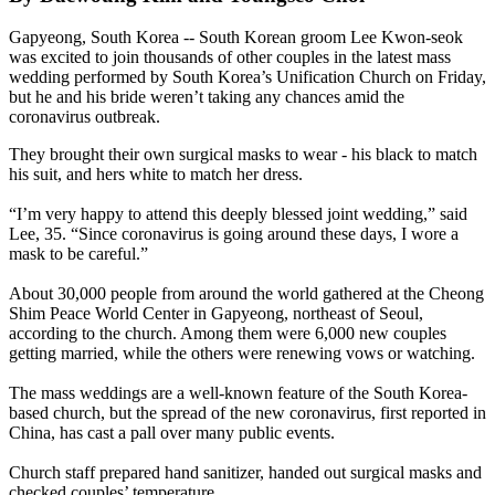
Gapyeong, South Korea -- South Korean groom Lee Kwon-seok
was excited to join thousands of other couples in the latest mass
wedding performed by South Korea’s Unification Church on Friday,
but he and his bride weren’t taking any chances amid the
coronavirus outbreak.
They brought their own surgical masks to wear - his black to match
his suit, and hers white to match her dress.
“I’m very happy to attend this deeply blessed joint wedding,” said
Lee, 35. “Since coronavirus is going around these days, I wore a
mask to be careful.”
About 30,000 people from around the world gathered at the Cheong
Shim Peace World Center in Gapyeong, northeast of Seoul,
according to the church. Among them were 6,000 new couples
getting married, while the others were renewing vows or watching.
The mass weddings are a well-known feature of the South Korea-
based church, but the spread of the new coronavirus, first reported in
China, has cast a pall over many public events.
Church staff prepared hand sanitizer, handed out surgical masks and
checked couples’ temperature.