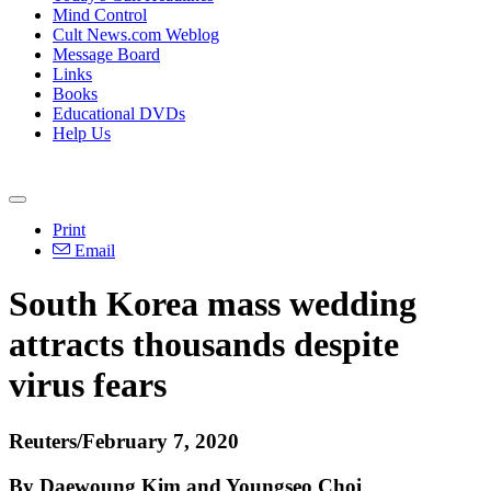
Mind Control
Cult News.com Weblog
Message Board
Links
Books
Educational DVDs
Help Us
Print
Email
South Korea mass wedding
attracts thousands despite
virus fears
Reuters/February 7, 2020
By Daewoung Kim and Youngseo Choi