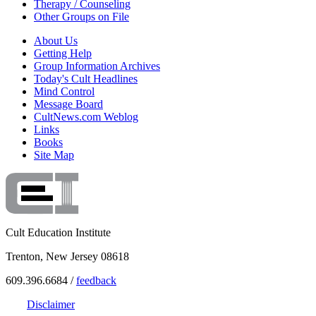
Therapy / Counseling
Other Groups on File
About Us
Getting Help
Group Information Archives
Today's Cult Headlines
Mind Control
Message Board
CultNews.com Weblog
Links
Books
Site Map
Cult Education Institute
Trenton, New Jersey 08618
609.396.6684 /
feedback
Disclaimer