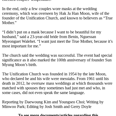
In the end, only a few couples wore masks at the wedding
ceremony, which was overseen by Hak Ja Han Moon, wife of the
founder of the Unification Church, and known to believers as “True
Mother.”
“I didn’t put on a mask because I want to be beautiful for my
husband,” said a 23-year-old bride from Benin, Nguessan
Myeonguet Walehet. “I want just meet the True Mother, because it’s
most important for me.”
The church said the wedding was successful. The event had special
significance as it also marked the 100th anniversary of founder Sun
Myung Moon’s birth.
The Unification Church was founded in 1954 by the late Moon,
who declared he and his wife were messiahs. From 1961 until his
death in 2012, he oversaw mass weddings at which thousands were
matched with spouses they sometimes had just met and who, in
some cases, did not even speak the same language.
Reporting by Daewoung Kim and Youngseo Choi; Writing by
Minwoo Park; Editing by Josh Smith and Gerry Doyle
To see more documents/articles regarding this