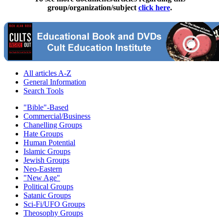
group/organization/subject
click here
.
All articles A-Z
General Information
Search Tools
"Bible"-Based
Commercial/Business
Chanelling Groups
Hate Groups
Human Potential
Islamic Groups
Jewish Groups
Neo-Eastern
"New Age"
Political Groups
Satanic Groups
Sci-Fi/UFO Groups
Theosophy Groups