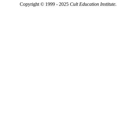
Copyright © 1999 - 2025
Cult Education Institute.