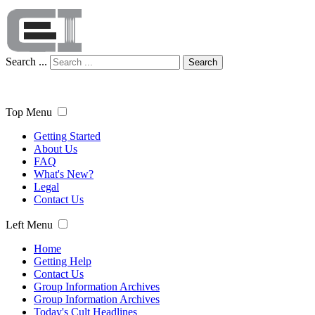
Search ...
Search
Top Menu
Getting Started
About Us
FAQ
What's New?
Legal
Contact Us
Left Menu
Home
Getting Help
Contact Us
Group Information Archives
Group Information Archives
Today's Cult Headlines