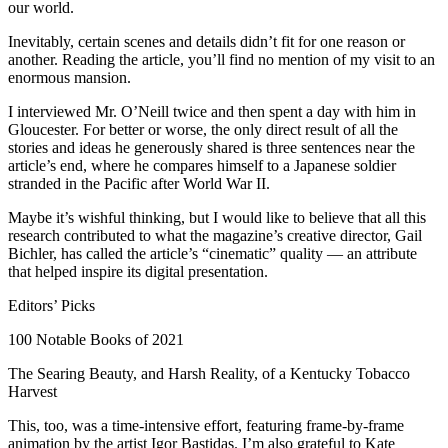
our world.
Inevitably, certain scenes and details didn’t fit for one reason or
another. Reading the article, you’ll find no mention of my visit to an
enormous mansion.
I interviewed Mr. O’Neill twice and then spent a day with him in
Gloucester. For better or worse, the only direct result of all the
stories and ideas he generously shared is three sentences near the
article’s end, where he compares himself to a Japanese soldier
stranded in the Pacific after World War II.
Maybe it’s wishful thinking, but I would like to believe that all this
research contributed to what the magazine’s creative director, Gail
Bichler, has called the article’s “cinematic” quality — an attribute
that helped inspire its digital presentation.
Editors’ Picks
100 Notable Books of 2021
The Searing Beauty, and Harsh Reality, of a Kentucky Tobacco
Harvest
This, too, was a time-intensive effort, featuring frame-by-frame
animation by the artist Igor Bastidas. I’m also grateful to Kate