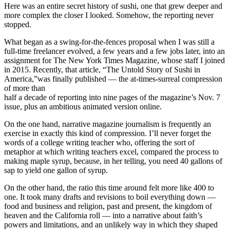
Here was an entire secret history of sushi, one that grew deeper and
more complex the closer I looked. Somehow, the reporting never
stopped.
What began as a swing-for-the-fences proposal when I was still a
full-time freelancer evolved, a few years and a few jobs later, into an
assignment for The New York Times Magazine, whose staff I joined
in 2015. Recently, that article, “The Untold Story of Sushi in
America,”was finally published — the at-times-surreal compression
of more than
half a decade of reporting into nine pages of the magazine’s Nov. 7
issue, plus an ambitious animated version online.
On the one hand, narrative magazine journalism is frequently an
exercise in exactly this kind of compression. I’ll never forget the
words of a college writing teacher who, offering the sort of
metaphor at which writing teachers excel, compared the process to
making maple syrup, because, in her telling, you need 40 gallons of
sap to yield one gallon of syrup.
On the other hand, the ratio this time around felt more like 400 to
one. It took many drafts and revisions to boil everything down —
food and business and religion, past and present, the kingdom of
heaven and the California roll — into a narrative about faith’s
powers and limitations, and an unlikely way in which they shaped