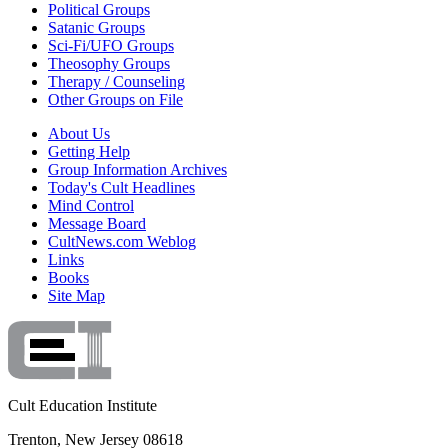
Political Groups
Satanic Groups
Sci-Fi/UFO Groups
Theosophy Groups
Therapy / Counseling
Other Groups on File
About Us
Getting Help
Group Information Archives
Today's Cult Headlines
Mind Control
Message Board
CultNews.com Weblog
Links
Books
Site Map
Cult Education Institute
Trenton, New Jersey 08618