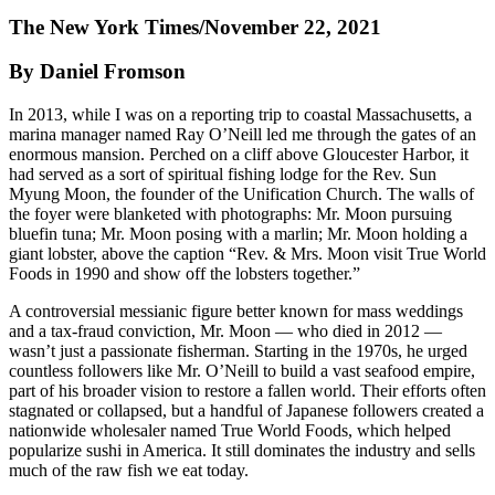
The New York Times/November 22, 2021
By Daniel Fromson
In 2013, while I was on a reporting trip to coastal Massachusetts, a
marina manager named Ray O’Neill led me through the gates of an
enormous mansion. Perched on a cliff above Gloucester Harbor, it
had served as a sort of spiritual fishing lodge for the Rev. Sun
Myung Moon, the founder of the Unification Church. The walls of
the foyer were blanketed with photographs: Mr. Moon pursuing
bluefin tuna; Mr. Moon posing with a marlin; Mr. Moon holding a
giant lobster, above the caption “Rev. & Mrs. Moon visit True World
Foods in 1990 and show off the lobsters together.”
A controversial messianic figure better known for mass weddings
and a tax-fraud conviction, Mr. Moon — who died in 2012 —
wasn’t just a passionate fisherman. Starting in the 1970s, he urged
countless followers like Mr. O’Neill to build a vast seafood empire,
part of his broader vision to restore a fallen world. Their efforts often
stagnated or collapsed, but a handful of Japanese followers created a
nationwide wholesaler named True World Foods, which helped
popularize sushi in America. It still dominates the industry and sells
much of the raw fish we eat today.