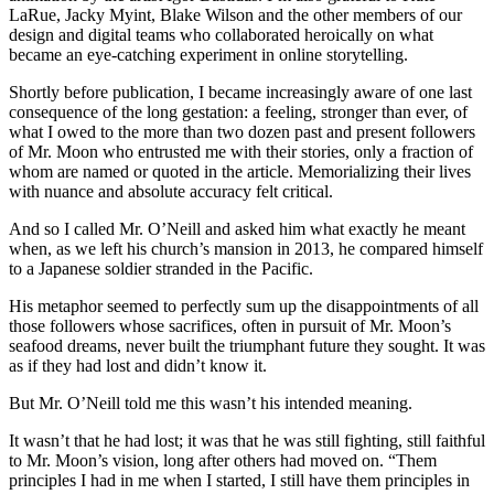
LaRue, Jacky Myint, Blake Wilson and the other members of our
design and digital teams who collaborated heroically on what
became an eye-catching experiment in online storytelling.
Shortly before publication, I became increasingly aware of one last
consequence of the long gestation: a feeling, stronger than ever, of
what I owed to the more than two dozen past and present followers
of Mr. Moon who entrusted me with their stories, only a fraction of
whom are named or quoted in the article. Memorializing their lives
with nuance and absolute accuracy felt critical.
And so I called Mr. O’Neill and asked him what exactly he meant
when, as we left his church’s mansion in 2013, he compared himself
to a Japanese soldier stranded in the Pacific.
His metaphor seemed to perfectly sum up the disappointments of all
those followers whose sacrifices, often in pursuit of Mr. Moon’s
seafood dreams, never built the triumphant future they sought. It was
as if they had lost and didn’t know it.
But Mr. O’Neill told me this wasn’t his intended meaning.
It wasn’t that he had lost; it was that he was still fighting, still faithful
to Mr. Moon’s vision, long after others had moved on. “Them
principles I had in me when I started, I still have them principles in