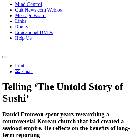
Mind Control
Cult News.com Weblog
Message Board
Links
Books
Educational DVDs
Help Us
Print
Email
Telling ‘The Untold Story of
Sushi’
Daniel Fromson spent years researching a
controversial Korean church that had created a
seafood empire. He reflects on the benefits of long-
term reporting