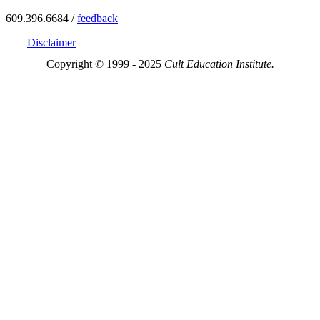
609.396.6684 /
feedback
Disclaimer
Copyright © 1999 - 2025
Cult Education Institute.