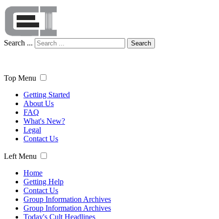
Search ...
Search
Top Menu
Getting Started
About Us
FAQ
What's New?
Legal
Contact Us
Left Menu
Home
Getting Help
Contact Us
Group Information Archives
Group Information Archives
Today's Cult Headlines