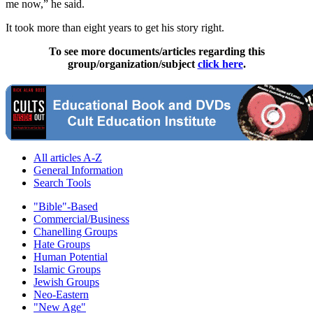
me now,” he said.
It took more than eight years to get his story right.
To see more documents/articles regarding this
group/organization/subject
click here
.
All articles A-Z
General Information
Search Tools
"Bible"-Based
Commercial/Business
Chanelling Groups
Hate Groups
Human Potential
Islamic Groups
Jewish Groups
Neo-Eastern
"New Age"