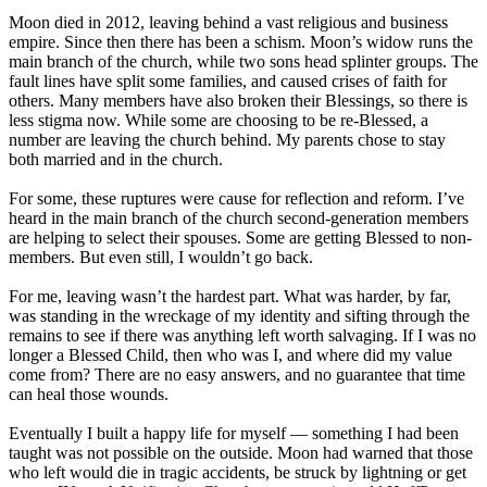
Moon died in 2012, leaving behind a vast religious and business
empire. Since then there has been a schism. Moon’s widow runs the
main branch of the church, while two sons head splinter groups. The
fault lines have split some families, and caused crises of faith for
others. Many members have also broken their Blessings, so there is
less stigma now. While some are choosing to be re-Blessed, a
number are leaving the church behind. My parents chose to stay
both married and in the church.
For some, these ruptures were cause for reflection and reform. I’ve
heard in the main branch of the church second-generation members
are helping to select their spouses. Some are getting Blessed to non-
members. But even still, I wouldn’t go back.
For me, leaving wasn’t the hardest part. What was harder, by far,
was standing in the wreckage of my identity and sifting through the
remains to see if there was anything left worth salvaging. If I was no
longer a Blessed Child, then who was I, and where did my value
come from? There are no easy answers, and no guarantee that time
can heal those wounds.
Eventually I built a happy life for myself ― something I had been
taught was not possible on the outside. Moon had warned that those
who left would die in tragic accidents, be struck by lightning or get