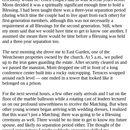
Moon decided it was a spiritually significant enough time to hold a
Blessing. I had been taught there was a three-year separation period
(during which time the couple had to live apart from each other) for
first-generation members, although this was not necessarily a
requirement at all Blessings for the second generation. Still, when
my mom said that we would have time to get to know one another, I
assumed she meant there would be time before a Blessing was held
and a three-year separation too.
The next morning she drove me to East Garden, one of the
Westchester properties owned by the church. At 5 a.m., we pulled
up to the iron gates guarding the estate. After security cleared us and
we passed the mansion, Mom dropped me off in front of a long
conference center built into a rocky outcropping. Terraces wrapped
around each level ― one ended in a tower that looked like it
belonged on a prison.
For the next several hours, a few other early arrivals and I sat on the
floor of the marble ballroom while a rotating cast of leaders lectured
us on our profound unworthiness to receive the Matching. But when
other young women began arriving with wedding dresses, I realized
that this wasn’t just a Matching; there was going to be a Blessing
ceremony as well. There would be no time to get to know my future
spouse, and likely no separation period either. The thought of the