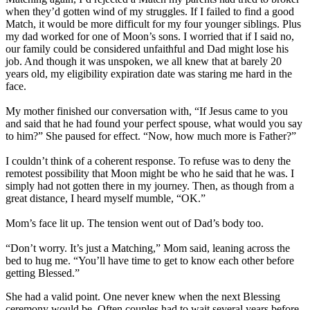
when they’d gotten wind of my struggles. If I failed to find a good
Match, it would be more difficult for my four younger siblings. Plus
my dad worked for one of Moon’s sons. I worried that if I said no,
our family could be considered unfaithful and Dad might lose his
job. And though it was unspoken, we all knew that at barely 20
years old, my eligibility expiration date was staring me hard in the
face.
My mother finished our conversation with, “If Jesus came to you
and said that he had found your perfect spouse, what would you say
to him?” She paused for effect. “Now, how much more is Father?”
I couldn’t think of a coherent response. To refuse was to deny the
remotest possibility that Moon might be who he said that he was. I
simply had not gotten there in my journey. Then, as though from a
great distance, I heard myself mumble, “OK.”
Mom’s face lit up. The tension went out of Dad’s body too.
“Don’t worry. It’s just a Matching,” Mom said, leaning across the
bed to hug me. “You’ll have time to get to know each other before
getting Blessed.”
She had a valid point. One never knew when the next Blessing
ceremony would be. Often couples had to wait several years before