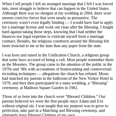
When I tell people I left an arranged marriage that I felt I was forced
into, most struggle to believe that can happen in the United States.
Although there was no shotgun at my wedding in 2004, there were
unseen coercive forces that were nearly as persuasive. The
ceremony wasn’t even legally binding ― I would have had to apply
for a marriage license and work out visas after the Blessing. I fought
hard against taking those steps, knowing that l had neither the
finances nor legal expertise to extricate myself from a marriage
contract. Besides, the religious constructs around the Blessing felt
more ironclad to me at the time than any paper from the state.
I was born and raised in the Unification Church, a religious group
that some have accused of being a cult. Most people remember them
as the Moonies. The group came to the attention of the public in the
1970s and ’80s with accusations of brainwashing and controversial
recruiting techniques ― allegations the church has refuted. Moon
had matched my parents in the ballroom of the New Yorker Hotel in
1979, and they then participated in a mass wedding, a “Blessing”
ceremony, at Madison Square Garden in 1982.
Those of us born into the church were “Blessed Children.” Our
parents believed we were the first people since Adam and Eve
without original sin. I was taught that my purpose was to grow to
perfection, take part in a Matching and Blessing ceremony, and
ultimately have Blessed Children of my own.