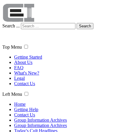
Search ...
Search
Top Menu
Getting Started
About Us
FAQ
What's New?
Legal
Contact Us
Left Menu
Home
Getting Help
Contact Us
Group Information Archives
Group Information Archives
Today's Cult Headlines