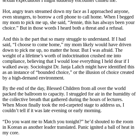
sexual expectations I might suddenly encounter chilled me.
Hot, angry tears streamed down my face as I approached anyone,
even strangers, to borrow a cell phone to call home. When I begged
my mom to pick me up, she said, “Jennie, this has always been your
choice.” But in those words I heard both a threat and a refusal.
And this is the part that so many struggle to understand. If I had
said, “I choose to come home,” my mom likely would have driven
down to pick me up, no matter the hour. But I was afraid. The
weight of a lifetime’s worth of indoctrination crushed me into
compliance, believing that I would lose everything I held dear if I
walked away. Sociologist Dr. Janja Lalich might have identified this
as an instance of “bounded choice,” or the illusion of choice created
by a high-demand environment.
By the end of the day, Blessed Children from all over the world
packed the ballroom to capacity. I struggled for air in the humidity of
the collective breath that gathered during the hours of lectures.
When Moon finally took the red-carpeted stage to address us, I
couldn’t tell if it was late evening or early morning.
“Do you want me to Match you tonight?” he’d shouted to the room
in Korean as another leader translated. Panic ignited a ball of heat in
my core.