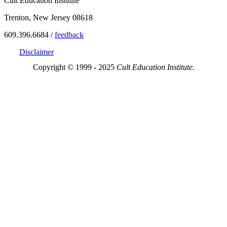
Cult Education Institute
Trenton, New Jersey 08618
609.396.6684 /
feedback
Disclaimer
Copyright © 1999 - 2025
Cult Education Institute.