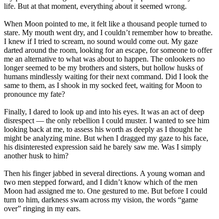
life. But at that moment, everything about it seemed wrong.
When Moon pointed to me, it felt like a thousand people turned to
stare. My mouth went dry, and I couldn’t remember how to breathe.
I knew if I tried to scream, no sound would come out. My gaze
darted around the room, looking for an escape, for someone to offer
me an alternative to what was about to happen. The onlookers no
longer seemed to be my brothers and sisters, but hollow husks of
humans mindlessly waiting for their next command. Did I look the
same to them, as I shook in my socked feet, waiting for Moon to
pronounce my fate?
Finally, I dared to look up and into his eyes. It was an act of deep
disrespect ― the only rebellion I could muster. I wanted to see him
looking back at me, to assess his worth as deeply as I thought he
might be analyzing mine. But when I dragged my gaze to his face,
his disinterested expression said he barely saw me. Was I simply
another husk to him?
Then his finger jabbed in several directions. A young woman and
two men stepped forward, and I didn’t know which of the men
Moon had assigned me to. One gestured to me. But before I could
turn to him, darkness swam across my vision, the words “game
over” ringing in my ears.