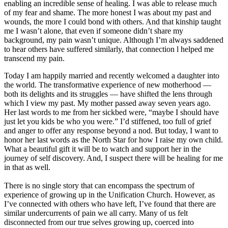
enabling an incredible sense of healing. I was able to release much
of my fear and shame. The more honest I was about my past and
wounds, the more I could bond with others. And that kinship taught
me I wasn’t alone, that even if someone didn’t share my
background, my pain wasn’t unique. Although I’m always saddened
to hear others have suffered similarly, that connection l helped me
transcend my pain.
Today I am happily married and recently welcomed a daughter into
the world. The transformative experience of new motherhood ―
both its delights and its struggles ― have shifted the lens through
which I view my past. My mother passed away seven years ago.
Her last words to me from her sickbed were, “maybe I should have
just let you kids be who you were.” I’d stiffened, too full of grief
and anger to offer any response beyond a nod. But today, I want to
honor her last words as the North Star for how I raise my own child.
What a beautiful gift it will be to watch and support her in the
journey of self discovery. And, I suspect there will be healing for me
in that as well.
There is no single story that can encompass the spectrum of
experience of growing up in the Unification Church. However, as
I’ve connected with others who have left, I’ve found that there are
similar undercurrents of pain we all carry. Many of us felt
disconnected from our true selves growing up, coerced into