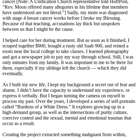
cancer [Note: A Unification Church representative told HuffPost,
“Rev. Moon offered many allegories in his lifetime that members
have understood are not literal.”] Sadly, my mom was diagnosed
with stage 4 breast cancer weeks before I broke my Blessing.
Because of that teaching, accusations lay thick but unspoken
between us that I might be the cause.
I helped care for her during treatment. But as soon as it finished, I
scraped together $900, bought a rusty old Saab 900, and rented a
room near the local college to take classes. I learned photography
and got a newspaper job to pay my way through school. Still, I was
only minutes from my family. It was important to me to be there for
them, especially if my siblings left the church ― which they did
eventually.
As I built my new life, I kept my background a secret out of fear and
shame. I didn’t have the capacity to understand my experience, or
express it verbally. But I began turning the camera on myself to
process my past. Over the years, I developed a series of self-portraits
called “Burdens of a White Dress.” It explores growing up in a
high-demand group, as well as the intersections of purity culture,
coercive control and the sexual, mental and emotional traumas that
occur as a result.
Creating the project extracted something malignant from within,