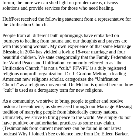
forum, the more we can shed light on problem areas, discuss
solutions and provide services for those who need healing.
HuffPost received the following statement from a representative for
the Unification Church:
People from all different faith upbringings have embarked on
journeys to healing from trauma and our thoughts and prayers are
with this young woman. My own experience of that same Marriage
Blessing in 2004 has yielded a loving 18-year marriage and four
beautiful children. We state categorically that the Family Federation
for World Peace and Unification, commonly referred to as “the
Unification Church,” is not a “cult.” FFWPU is a duly registered
religious nonprofit organization. Dr. J. Gordon Melton, a leading
American new religions scholar, categorizes the “Unification
Church” as a religious movement. Dr. Melton is quoted here on how
“cult” is used as a derogatory term for new religions.
As a community, we strive to bring people together and resolve
historical resentments, as showcased through our Marriage Blessing
tradition of marrying people from historically enemy nations.
Ultimately, we strive to bring peace to the world. We simply do not
have punitive or authoritarian practices as some may claim.
(Testimonials from current members can be found in our latest
podcast Why I Joined.) See evidence here from Dr. Eileen Barker,