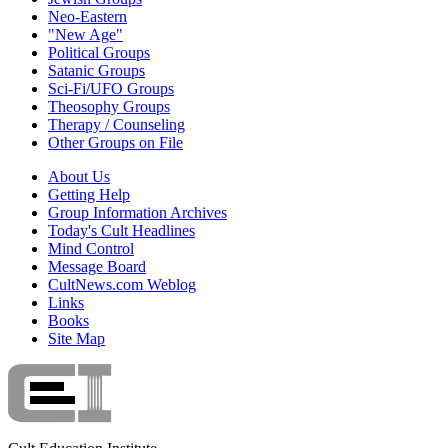
Neo-Eastern
"New Age"
Political Groups
Satanic Groups
Sci-Fi/UFO Groups
Theosophy Groups
Therapy / Counseling
Other Groups on File
About Us
Getting Help
Group Information Archives
Today's Cult Headlines
Mind Control
Message Board
CultNews.com Weblog
Links
Books
Site Map