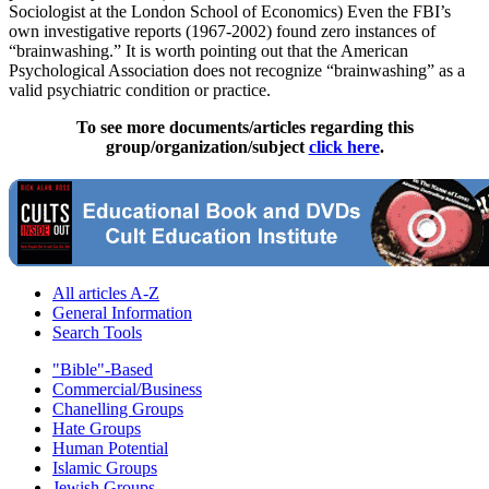
Sociologist at the London School of Economics) Even the FBI’s
own investigative reports (1967-2002) found zero instances of
“brainwashing.” It is worth pointing out that the American
Psychological Association does not recognize “brainwashing” as a
valid psychiatric condition or practice.
To see more documents/articles regarding this
group/organization/subject
click here
.
All articles A-Z
General Information
Search Tools
"Bible"-Based
Commercial/Business
Chanelling Groups
Hate Groups
Human Potential
Islamic Groups
Jewish Groups