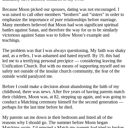
Because Moon picked our spouses, dating was not encouraged. I
was raised to call other members “brothers” and “sisters” in order to
emphasize the importance of pure relationships before marriage.
Many members believed that Moon had won significant spiritual
battles against Satan, and therefore the way for us to be similarly
victorious against Satan was to follow Moon’s example and
teachings.
The problem was that I was always questioning. My faith was shaky
and, as a reflex, I was ashamed and hated myself. By 19, this had
led me to a terrifying personal precipice ― considering leaving the
Unification Church. But with no means of supporting myself and no
safety net outside of the insular church community, the fear of the
outside world paralyzed me.
Before I could make a decision about abandoning the faith of my
childhood, there was news. After five years of having parents match
their children, Moon was, at 82, stepping up again, and was going to
conduct a Matching ceremony himself for the second generation ―
perhaps for the last time before he died.
My parents sat me down in their bedroom and listed all of the
reasons why I should go. The summer before Moon began
Matching again, I’d rejected a Match my parents had tried to broker