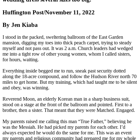
Huffington Post/November 11, 2022
By Jen Kiaba
I stood in the packed, sweltering ballroom of the East Garden
mansion, digging my toes into thick peach carpet, trying to steady
myself and not pass out. It was 2 a.m. Church leaders had wedged
me into a tight row of other young women, whom I called sisters,
for hours, waiting.
Everything inside begged me to run, sneak past security dotted
along the 18-acre compound, and follow the Hudson River north 70
miles to get home. But my training, which had taught me to be silent
and obey, was winning.
Reverend Moon, an elderly Korean man in a sharp business suit,
stood on a stage at the front of the ballroom and pointed. First to a
brother, then a sister. That meant that they were Matched. Engaged.
My parents raised me calling this man “True Father,” believing he
was the Messiah. He had picked my parents for each other. I’d
always expected he would do the same for me. This was an event
my parents and religious community had prepared me for my whole