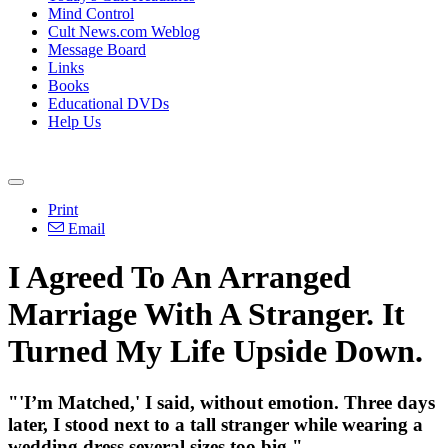
Mind Control
Cult News.com Weblog
Message Board
Links
Books
Educational DVDs
Help Us
Print
Email
I Agreed To An Arranged
Marriage With A Stranger. It
Turned My Life Upside Down.
"'I’m Matched,' I said, without emotion. Three days
later, I stood next to a tall stranger while wearing a
wedding dress several sizes too big."