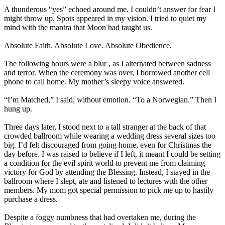
A thunderous “yes” echoed around me. I couldn’t answer for fear I
might throw up. Spots appeared in my vision. I tried to quiet my
mind with the mantra that Moon had taught us.
Absolute Faith. Absolute Love. Absolute Obedience.
The following hours were a blur , as I alternated between sadness
and terror. When the ceremony was over, I borrowed another cell
phone to call home. My mother’s sleepy voice answered.
“I’m Matched,” I said, without emotion. “To a Norwegian.” Then I
hung up.
Three days later, I stood next to a tall stranger at the back of that
crowded ballroom while wearing a wedding dress several sizes too
big. I’d felt discouraged from going home, even for Christmas the
day before. I was raised to believe if I left, it meant I could be setting
a condition for the evil spirit world to prevent me from claiming
victory for God by attending the Blessing. Instead, I stayed in the
ballroom where I slept, ate and listened to lectures with the other
members. My mom got special permission to pick me up to hastily
purchase a dress.
Despite a foggy numbness that had overtaken me, during the