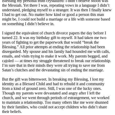
Blessing my personal truth crystalized: I didn’t believe Moon was
the Messiah. Yet there I was, repeating vows in a language I didn’t
understand, pledging myself to a stranger. It was then I finally knew
I had to get out. No matter how kind or good a person this man
might be, I could not build a marriage or a life with someone based
on something I didn’t believe in.
I signed the equivalent of church divorce papers the day before I
turned 22. It was my birthday gift to myself. It had taken me two
years of fighting to get the paperwork that would “break the
Blessing.” All prior attempts at ending the relationship had been
disregarded. My spouse and his family had hounded me with calls,
emails, and visits trying to make it work. My parents begged, and
cajoled ― at times my struggle threatened to break our relationship.
I’m sure that in their minds they were all trying to save me from
Satan’s clutches and the devastating sin of ending the marriage.
But the gift was bittersweet. In breaking my Blessing, I lost my
identity as a Blessed Child and had to rebuild it and community
from a kind of ground zero. Still, I was one of the lucky ones.
Though my parents were devastated and angry after I left the
church, and we went through periods of estrangement, we worked
to maintain a relationship. Too many others like me were shunned
by their families, who could not accept children who didn’t share
their beliefs.