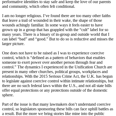
performative identities to stay safe and keep the love of our parents
and community, which often felt conditional.
I am no longer religious. I’ve found there are too many other faiths
that leave a trail of wounded in their wake, the shape of those
wounds achingly familiar. In some ways it feels easier to have
grown up in a group that has grappled with the “cult” label for so
many years. There is a binary of in-group and outside world that I
can label “bad” and “good.” But to do so is reductive and misses the
larger picture.
One does not have to be raised as I was to experience coercive
control, which is “defined as a pattern of behaviors that enables
someone to exert power over another person through fear and
control.” The dynamics I experienced in the Unification Church are
present in many other churches, political groups, workplaces and
relationships. With the 2015 Serious Crime Act, the U.K. has begun
to legislate against coercive control within intimate relationships, but
there are no such federal laws within the U.S., and not all state bills
offer equal protections or any protections outside of the domestic
sphere.
Part of the issue is that many lawmakers don’t understand coercive
control, so legislators sponsoring these bills can face uphill battles as
a result. But the more we bring stories like mine into the public