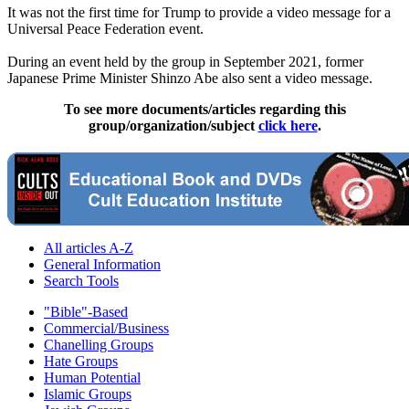
It was not the first time for Trump to provide a video message for a
Universal Peace Federation event.
During an event held by the group in September 2021, former
Japanese Prime Minister Shinzo Abe also sent a video message.
To see more documents/articles regarding this
group/organization/subject
click here
.
All articles A-Z
General Information
Search Tools
"Bible"-Based
Commercial/Business
Chanelling Groups
Hate Groups
Human Potential
Islamic Groups