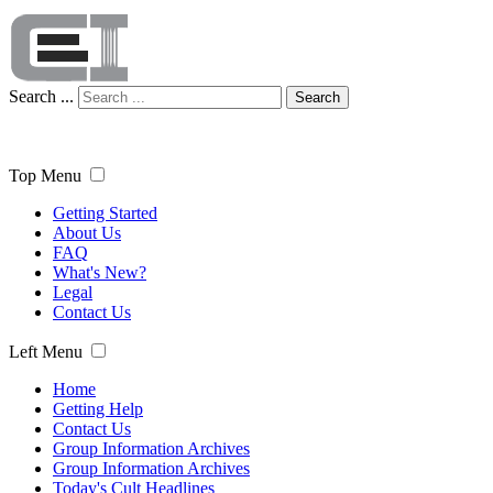
Search ...
Search
Top Menu
Getting Started
About Us
FAQ
What's New?
Legal
Contact Us
Left Menu
Home
Getting Help
Contact Us
Group Information Archives
Group Information Archives
Today's Cult Headlines