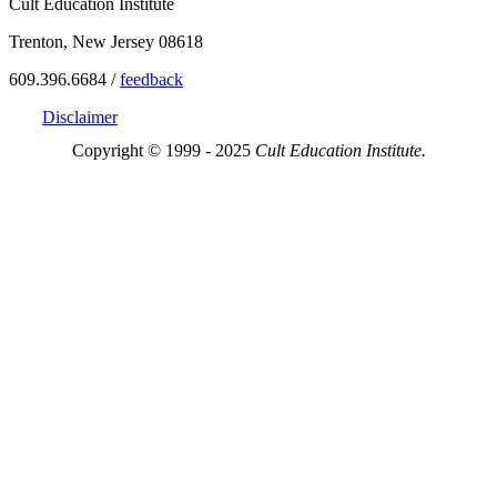
Cult Education Institute
Trenton, New Jersey 08618
609.396.6684 /
feedback
Disclaimer
Copyright © 1999 - 2025
Cult Education Institute.