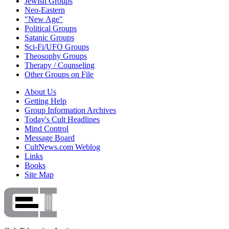
Jewish Groups
Neo-Eastern
"New Age"
Political Groups
Satanic Groups
Sci-Fi/UFO Groups
Theosophy Groups
Therapy / Counseling
Other Groups on File
About Us
Getting Help
Group Information Archives
Today's Cult Headlines
Mind Control
Message Board
CultNews.com Weblog
Links
Books
Site Map