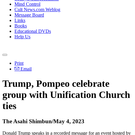
Mind Control
Cult News.com Weblog
Message Board
Links
Books
Educational DVDs
Help Us
Print
Email
Trump, Pompeo celebrate
group with Unification Church
ties
The Asahi Shimbun/May 4, 2023
Donald Trump speaks in a recorded message for an event hosted by