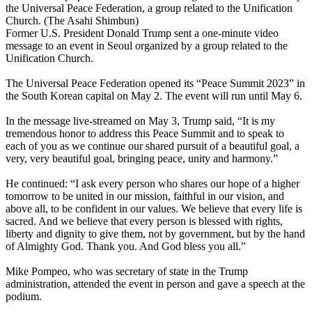
the Universal Peace Federation, a group related to the Unification
Church. (The Asahi Shimbun)
Former U.S. President Donald Trump sent a one-minute video
message to an event in Seoul organized by a group related to the
Unification Church.
The Universal Peace Federation opened its “Peace Summit 2023” in
the South Korean capital on May 2. The event will run until May 6.
In the message live-streamed on May 3, Trump said, “It is my
tremendous honor to address this Peace Summit and to speak to
each of you as we continue our shared pursuit of a beautiful goal, a
very, very beautiful goal, bringing peace, unity and harmony.”
He continued: “I ask every person who shares our hope of a higher
tomorrow to be united in our mission, faithful in our vision, and
above all, to be confident in our values. We believe that every life is
sacred. And we believe that every person is blessed with rights,
liberty and dignity to give them, not by government, but by the hand
of Almighty God. Thank you. And God bless you all.”
Mike Pompeo, who was secretary of state in the Trump
administration, attended the event in person and gave a speech at the
podium.