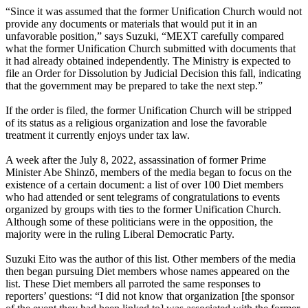
“Since it was assumed that the former Unification Church would not
provide any documents or materials that would put it in an
unfavorable position,” says Suzuki, “MEXT carefully compared
what the former Unification Church submitted with documents that
it had already obtained independently. The Ministry is expected to
file an Order for Dissolution by Judicial Decision this fall, indicating
that the government may be prepared to take the next step.”
If the order is filed, the former Unification Church will be stripped
of its status as a religious organization and lose the favorable
treatment it currently enjoys under tax law.
A week after the July 8, 2022, assassination of former Prime
Minister Abe Shinzō, members of the media began to focus on the
existence of a certain document: a list of over 100 Diet members
who had attended or sent telegrams of congratulations to events
organized by groups with ties to the former Unification Church.
Although some of these politicians were in the opposition, the
majority were in the ruling Liberal Democratic Party.
Suzuki Eito was the author of this list. Other members of the media
then began pursuing Diet members whose names appeared on the
list. These Diet members all parroted the same responses to
reporters’ questions: “I did not know that organization [the sponsor