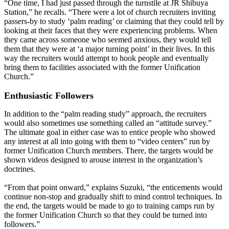
“One time, I had just passed through the turnstile at JR Shibuya
Station,” he recalls. “There were a lot of church recruiters inviting
passers-by to study ‘palm reading’ or claiming that they could tell by
looking at their faces that they were experiencing problems. When
they came across someone who seemed anxious, they would tell
them that they were at ‘a major turning point’ in their lives. In this
way the recruiters would attempt to hook people and eventually
bring them to facilities associated with the former Unification
Church.”
Enthusiastic Followers
In addition to the “palm reading study” approach, the recruiters
would also sometimes use something called an “attitude survey.”
The ultimate goal in either case was to entice people who showed
any interest at all into going with them to “video centers” run by
former Unification Church members. There, the targets would be
shown videos designed to arouse interest in the organization’s
doctrines.
“From that point onward,” explains Suzuki, “the enticements would
continue non-stop and gradually shift to mind control techniques. In
the end, the targets would be made to go to training camps run by
the former Unification Church so that they could be turned into
followers.”