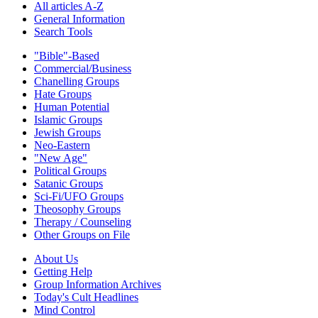
All articles A-Z
General Information
Search Tools
"Bible"-Based
Commercial/Business
Chanelling Groups
Hate Groups
Human Potential
Islamic Groups
Jewish Groups
Neo-Eastern
"New Age"
Political Groups
Satanic Groups
Sci-Fi/UFO Groups
Theosophy Groups
Therapy / Counseling
Other Groups on File
About Us
Getting Help
Group Information Archives
Today's Cult Headlines
Mind Control