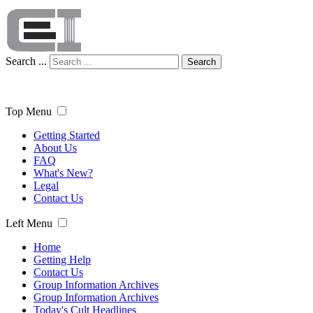
Search ...
Search
Top Menu
Getting Started
About Us
FAQ
What's New?
Legal
Contact Us
Left Menu
Home
Getting Help
Contact Us
Group Information Archives
Group Information Archives
Today's Cult Headlines