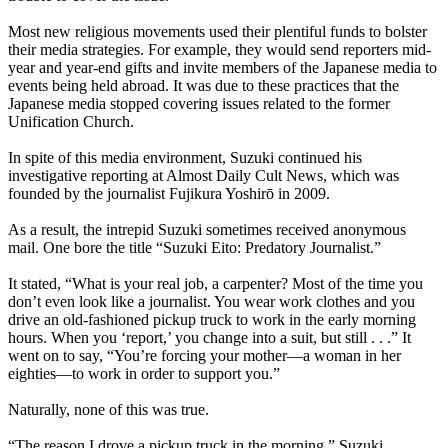
Most new religious movements used their plentiful funds to bolster
their media strategies. For example, they would send reporters mid-
year and year-end gifts and invite members of the Japanese media to
events being held abroad. It was due to these practices that the
Japanese media stopped covering issues related to the former
Unification Church.
In spite of this media environment, Suzuki continued his
investigative reporting at Almost Daily Cult News, which was
founded by the journalist Fujikura Yoshirō in 2009.
As a result, the intrepid Suzuki sometimes received anonymous
mail. One bore the title “Suzuki Eito: Predatory Journalist.”
It stated, “What is your real job, a carpenter? Most of the time you
don’t even look like a journalist. You wear work clothes and you
drive an old-fashioned pickup truck to work in the early morning
hours. When you ‘report,’ you change into a suit, but still . . .” It
went on to say, “You’re forcing your mother—a woman in her
eighties—to work in order to support you.”
Naturally, none of this was true.
“The reason I drove a pickup truck in the morning,” Suzuki