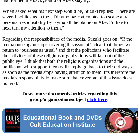
that formed the background of Abe’s slaying.
When asked what his next step would be, Suzuki replies: “There are
several politicians in the LDP who have attempted to escape any
personal responsibility by laying all the blame on Abe. I’d like to
next turn my attention to them.”
Regarding the responsibilities of the media, Suzuki goes on: “If the
media once again stops covering this issue, it’s clear that things will
return to ‘business as usual,’ and that the politicians who facilitate
the activities of these religious organizations will fall out of the
public eye. I think that both the religious organizations and the
politicians who support them will simply go back to their old ways
as soon as the media stops paying attention to them. It’s therefore the
media’s responsibility to make sure that coverage of this issue does
not end.”
To see more documents/articles regarding this
group/organization/subject
click here
.