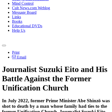
Mind Control
Cult News.com Weblog
Message Board
Links
Books
Educational DVDs
Help Us
Print
Email
Journalist Suzuki Eito and His
Battle Against the Former
Unification Church
In July 2022, former Prime Minister Abe Shinzō was
shot to death by a man whose family had ties to the
former Unification Church. Journalist Suzuki Eito