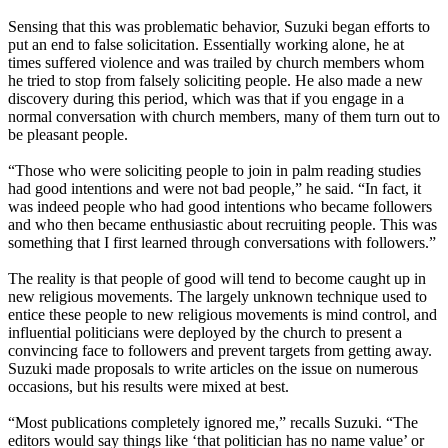
Sensing that this was problematic behavior, Suzuki began efforts to
put an end to false solicitation. Essentially working alone, he at
times suffered violence and was trailed by church members whom
he tried to stop from falsely soliciting people. He also made a new
discovery during this period, which was that if you engage in a
normal conversation with church members, many of them turn out to
be pleasant people.
“Those who were soliciting people to join in palm reading studies
had good intentions and were not bad people,” he said. “In fact, it
was indeed people who had good intentions who became followers
and who then became enthusiastic about recruiting people. This was
something that I first learned through conversations with followers.”
The reality is that people of good will tend to become caught up in
new religious movements. The largely unknown technique used to
entice these people to new religious movements is mind control, and
influential politicians were deployed by the church to present a
convincing face to followers and prevent targets from getting away.
Suzuki made proposals to write articles on the issue on numerous
occasions, but his results were mixed at best.
“Most publications completely ignored me,” recalls Suzuki. “The
editors would say things like ‘that politician has no name value’ or