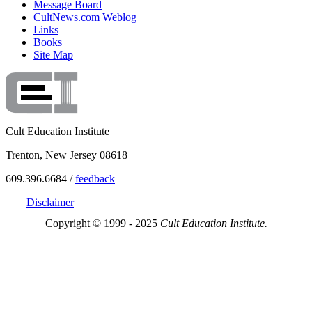
Message Board
CultNews.com Weblog
Links
Books
Site Map
Cult Education Institute
Trenton, New Jersey 08618
609.396.6684 /
feedback
Disclaimer
Copyright © 1999 - 2025
Cult Education Institute.