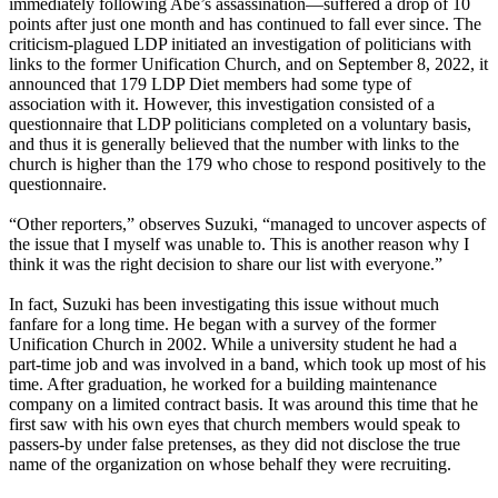
immediately following Abe’s assassination—suffered a drop of 10
points after just one month and has continued to fall ever since. The
criticism-plagued LDP initiated an investigation of politicians with
links to the former Unification Church, and on September 8, 2022, it
announced that 179 LDP Diet members had some type of
association with it. However, this investigation consisted of a
questionnaire that LDP politicians completed on a voluntary basis,
and thus it is generally believed that the number with links to the
church is higher than the 179 who chose to respond positively to the
questionnaire.
“Other reporters,” observes Suzuki, “managed to uncover aspects of
the issue that I myself was unable to. This is another reason why I
think it was the right decision to share our list with everyone.”
In fact, Suzuki has been investigating this issue without much
fanfare for a long time. He began with a survey of the former
Unification Church in 2002. While a university student he had a
part-time job and was involved in a band, which took up most of his
time. After graduation, he worked for a building maintenance
company on a limited contract basis. It was around this time that he
first saw with his own eyes that church members would speak to
passers-by under false pretenses, as they did not disclose the true
name of the organization on whose behalf they were recruiting.