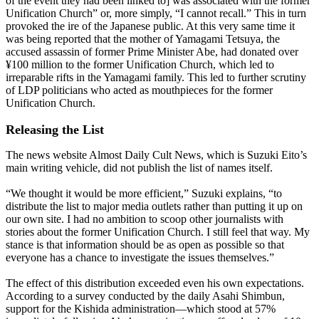
of the event they had been linked to] was associated with the former
Unification Church” or, more simply, “I cannot recall.” This in turn
provoked the ire of the Japanese public. At this very same time it
was being reported that the mother of Yamagami Tetsuya, the
accused assassin of former Prime Minister Abe, had donated over
¥100 million to the former Unification Church, which led to
irreparable rifts in the Yamagami family. This led to further scrutiny
of LDP politicians who acted as mouthpieces for the former
Unification Church.
Releasing the List
The news website Almost Daily Cult News, which is Suzuki Eito’s
main writing vehicle, did not publish the list of names itself.
“We thought it would be more efficient,” Suzuki explains, “to
distribute the list to major media outlets rather than putting it up on
our own site. I had no ambition to scoop other journalists with
stories about the former Unification Church. I still feel that way. My
stance is that information should be as open as possible so that
everyone has a chance to investigate the issues themselves.”
The effect of this distribution exceeded even his own expectations.
According to a survey conducted by the daily Asahi Shimbun,
support for the Kishida administration—which stood at 57%