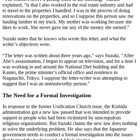
explained, “is that I also worked in the real estate industry and had
to travel to the properties I handled. I was in the process of doing
renovations on the properties, and so I suppose this person saw me
hauling lumber in my truck. My mother was working because she
likes to work. She never gave me any of the money she earned.”
Suzuki states that he knows who wrote this letter, and what the
writer’s objectives were.
“The letter was written about three years ago,” says Suzuki. “After
Abe’s assassination, I began to appear on television, and for a time I
was working in and around the National Diet building and the
Kantei, the prime minister’s official office and residence in
Nagatachō, Tokyo. I suppose the letter-writer was attempting to
suggest that I was an untrustworthy person.”
The Need for a Formal Investigation
In response to the former Unification Church issue, the Kishida
administration got a new law passed that was intended to provide
support to people who had been victimized by unscrupulous
religious organizations. But Suzuki claims the new law does nothing
to solve the underlying problem. He also says that the Japanese
government needs to conduct a formal investigation into the issues