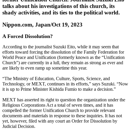
talks about his investigations of this church, its
shady activities, and its ties to the political world.
Nippon.com, Japan/Oct 19, 2023
A Forced Dissolution?
According to the journalist Suzuki Eito, while it may seem that
efforts toward forcing the dissolution of the Family Federation for
World Peace and Unification (formerly known as the “Unification
Church”) are currently in a lull, they remain as strong as ever and
are likely to even ramp up sometime this year.
“The Ministry of Education, Culture, Sports, Science, and
Technology, or MEXT, continues in its efforts,” says Suzuki. “Now
it is up to Prime Minister Kishida Fumio to make a decision.”
MEXT has asserted its right to question the organization under the
Religious Corporations Act a total of seven times, and it has
compelled the former Unification Church to provide relevant
documents and materials in response to these inquiries. It has not
yet, however, filed with any court an Order for Dissolution by
Judicial Decision.