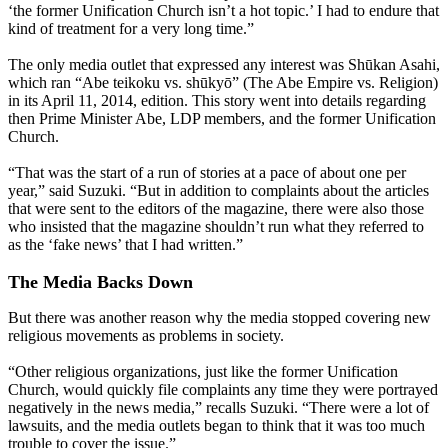
‘the former Unification Church isn’t a hot topic.’ I had to endure that
kind of treatment for a very long time.”
The only media outlet that expressed any interest was Shūkan Asahi,
which ran “Abe teikoku vs. shūkyō” (The Abe Empire vs. Religion)
in its April 11, 2014, edition. This story went into details regarding
then Prime Minister Abe, LDP members, and the former Unification
Church.
“That was the start of a run of stories at a pace of about one per
year,” said Suzuki. “But in addition to complaints about the articles
that were sent to the editors of the magazine, there were also those
who insisted that the magazine shouldn’t run what they referred to
as the ‘fake news’ that I had written.”
The Media Backs Down
But there was another reason why the media stopped covering new
religious movements as problems in society.
“Other religious organizations, just like the former Unification
Church, would quickly file complaints any time they were portrayed
negatively in the news media,” recalls Suzuki. “There were a lot of
lawsuits, and the media outlets began to think that it was too much
trouble to cover the issue.”