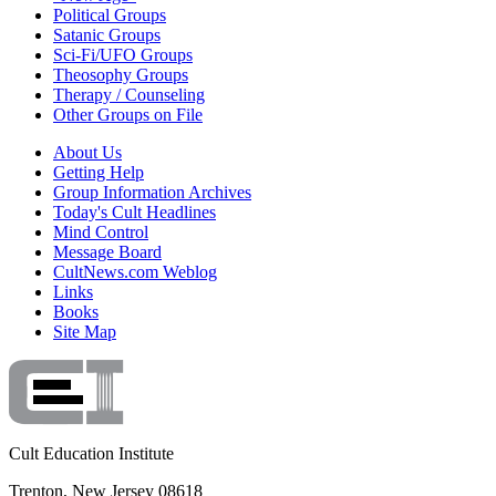
Political Groups
Satanic Groups
Sci-Fi/UFO Groups
Theosophy Groups
Therapy / Counseling
Other Groups on File
About Us
Getting Help
Group Information Archives
Today's Cult Headlines
Mind Control
Message Board
CultNews.com Weblog
Links
Books
Site Map
Cult Education Institute
Trenton, New Jersey 08618