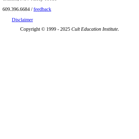
609.396.6684 /
feedback
Disclaimer
Copyright © 1999 - 2025
Cult Education Institute.