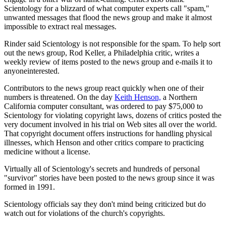
Scientology for a blizzard of what computer experts call "spam,"
unwanted messages that flood the news group and make it almost
impossible to extract real messages.
Rinder said Scientology is not responsible for the spam. To help sort
out the news group, Rod Keller, a Philadelphia critic, writes a
weekly review of items posted to the news group and e-mails it to
anyoneinterested.
Contributors to the news group react quickly when one of their
numbers is threatened. On the day
Keith Henson,
a Northern
California computer consultant, was ordered to pay $75,000 to
Scientology for violating copyright laws, dozens of critics posted the
very document involved in his trial on Web sites all over the world.
That copyright document offers instructions for handling physical
illnesses, which Henson and other critics compare to practicing
medicine without a license.
Virtually all of Scientology's secrets and hundreds of personal
"survivor" stories have been posted to the news group since it was
formed in 1991.
Scientology officials say they don't mind being criticized but do
watch out for violations of the church's copyrights.