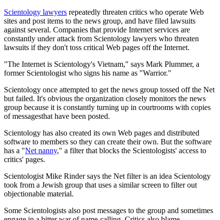
Scientology lawyers
repeatedly threaten critics who operate Web
sites and post items to the news group, and have filed lawsuits
against several. Companies that provide Internet services are
constantly under attack from Scientology lawyers who threaten
lawsuits if they don't toss critical Web pages off the Internet.
"The Internet is Scientology's Vietnam," says Mark Plummer, a
former Scientologist who signs his name as "Warrior."
Scientology once attempted to get the news group tossed off the Net
but failed. It's obvious the organization closely monitors the news
group because it is constantly turning up in courtrooms with copies
of messagesthat have been posted.
Scientology has also created its own Web pages and distributed
software to members so they can create their own. But the software
has a "
Net nanny
," a filter that blocks the Scientologists' access to
critics' pages.
Scientologist Mike Rinder says the Net filter is an idea Scientology
took from a Jewish group that uses a similar screen to filter out
objectionable material.
Some Scientologists also post messages to the group and sometimes
engage in a bitter war of name-calling. Critics also blame