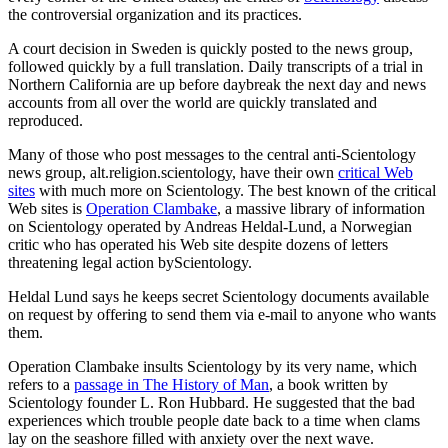
the controversial organization and its practices.
A court decision in Sweden is quickly posted to the news group,
followed quickly by a full translation. Daily transcripts of a trial in
Northern California are up before daybreak the next day and news
accounts from all over the world are quickly translated and
reproduced.
Many of those who post messages to the central anti-Scientology
news group, alt.religion.scientology, have their own
critical Web
sites
with much more on Scientology. The best known of the critical
Web sites is
Operation Clambake
, a massive library of information
on Scientology operated by Andreas Heldal-Lund, a Norwegian
critic who has operated his Web site despite dozens of letters
threatening legal action byScientology.
Heldal Lund says he keeps secret Scientology documents available
on request by offering to send them via e-mail to anyone who wants
them.
Operation Clambake insults Scientology by its very name, which
refers to a
passage in The History of Man
, a book written by
Scientology founder L. Ron Hubbard. He suggested that the bad
experiences which trouble people date back to a time when clams
lay on the seashore filled with anxiety over the next wave.