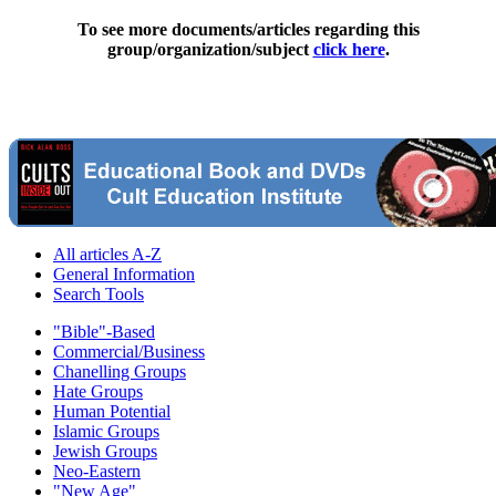
To see more documents/articles regarding this
group/organization/subject
click here
.
All articles A-Z
General Information
Search Tools
"Bible"-Based
Commercial/Business
Chanelling Groups
Hate Groups
Human Potential
Islamic Groups
Jewish Groups
Neo-Eastern
"New Age"