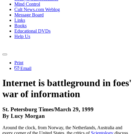
Mind Control
Cult News.com Weblog
Message Board
Links
Books
Educational DVDs
Help Us
Print
Email
Internet is battleground in foes'
war of information
St. Petersburg Times/March 29, 1999
By Lucy Morgan
Around the clock, from Norway, the Netherlands, Australia and
every corner of the United States, the critics of
Scientology
discuss