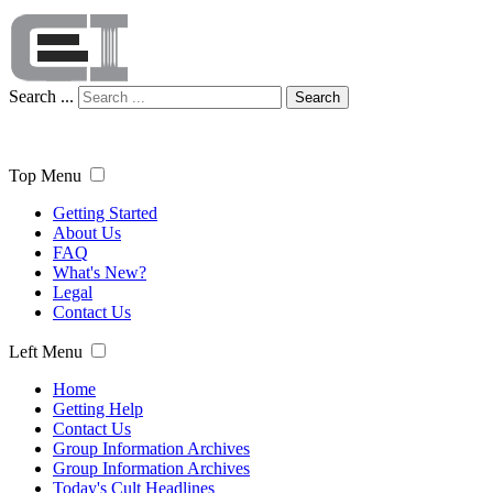
Search ...
Search
Top Menu
Getting Started
About Us
FAQ
What's New?
Legal
Contact Us
Left Menu
Home
Getting Help
Contact Us
Group Information Archives
Group Information Archives
Today's Cult Headlines