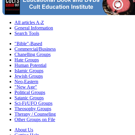
All articles A-Z
General Information
Search Tools
"Bible"-Based
Commercial/Business
Chanelling Groups
Hate Groups
Human Potential
Islamic Groups
Jewish Groups
Neo-Eastern
"New Age"
Political Groups
Satanic Groups
Sci-Fi/UFO Groups
Theosophy Groups
Therapy / Counseling
Other Groups on File
About Us