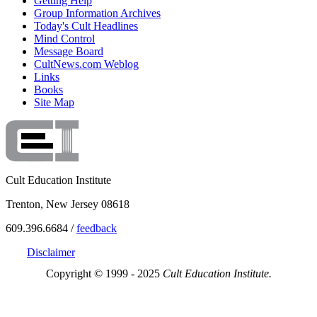
Getting Help
Group Information Archives
Today's Cult Headlines
Mind Control
Message Board
CultNews.com Weblog
Links
Books
Site Map
Cult Education Institute
Trenton, New Jersey 08618
609.396.6684 /
feedback
Disclaimer
Copyright © 1999 - 2025
Cult Education Institute.