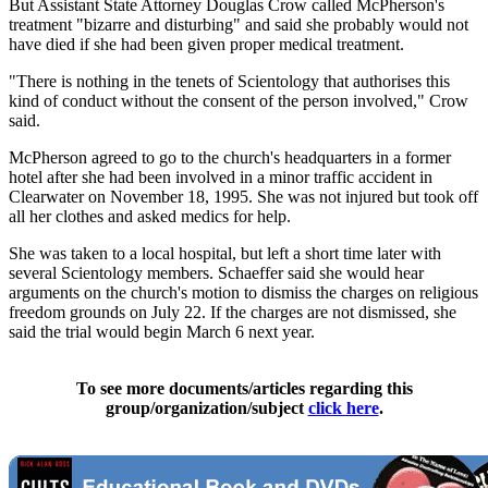
But Assistant State Attorney Douglas Crow called McPherson's
treatment "bizarre and disturbing" and said she probably would not
have died if she had been given proper medical treatment.
"There is nothing in the tenets of Scientology that authorises this
kind of conduct without the consent of the person involved," Crow
said.
McPherson agreed to go to the church's headquarters in a former
hotel after she had been involved in a minor traffic accident in
Clearwater on November 18, 1995. She was not injured but took off
all her clothes and asked medics for help.
She was taken to a local hospital, but left a short time later with
several Scientology members. Schaeffer said she would hear
arguments on the church's motion to dismiss the charges on religious
freedom grounds on July 22. If the charges are not dismissed, she
said the trial would begin March 6 next year.
To see more documents/articles regarding this
group/organization/subject
click here
.