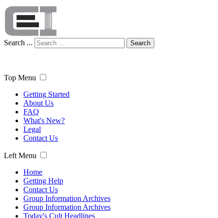
Search ...
Search
Top Menu
Getting Started
About Us
FAQ
What's New?
Legal
Contact Us
Left Menu
Home
Getting Help
Contact Us
Group Information Archives
Group Information Archives
Today's Cult Headlines