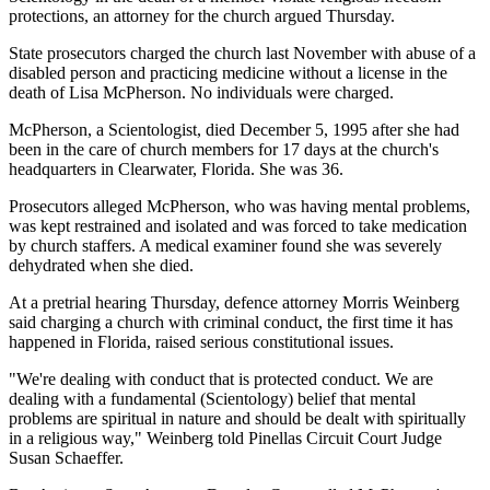
protections, an attorney for the church argued Thursday.
State prosecutors charged the church last November with abuse of a
disabled person and practicing medicine without a license in the
death of Lisa McPherson. No individuals were charged.
McPherson, a Scientologist, died December 5, 1995 after she had
been in the care of church members for 17 days at the church's
headquarters in Clearwater, Florida. She was 36.
Prosecutors alleged McPherson, who was having mental problems,
was kept restrained and isolated and was forced to take medication
by church staffers. A medical examiner found she was severely
dehydrated when she died.
At a pretrial hearing Thursday, defence attorney Morris Weinberg
said charging a church with criminal conduct, the first time it has
happened in Florida, raised serious constitutional issues.
"We're dealing with conduct that is protected conduct. We are
dealing with a fundamental (Scientology) belief that mental
problems are spiritual in nature and should be dealt with spiritually
in a religious way," Weinberg told Pinellas Circuit Court Judge
Susan Schaeffer.