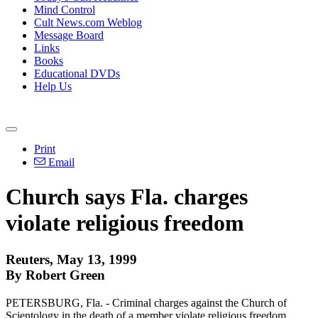
Mind Control
Cult News.com Weblog
Message Board
Links
Books
Educational DVDs
Help Us
Print
Email
Church says Fla. charges
violate religious freedom
Reuters, May 13, 1999
By Robert Green
PETERSBURG, Fla. - Criminal charges against the Church of
Scientology in the death of a member violate religious freedom