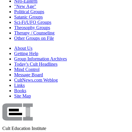
Neo-Eastern
"New Age"
Political Groups
Satanic Groups
Sci-Fi/UFO Groups
Theosophy Groups
Therapy / Counseling
Other Groups on File
About Us
Getting Help
Group Information Archives
Today's Cult Headlines
Mind Control
Message Board
CultNews.com Weblog
Links
Books
Site Map
Cult Education Institute