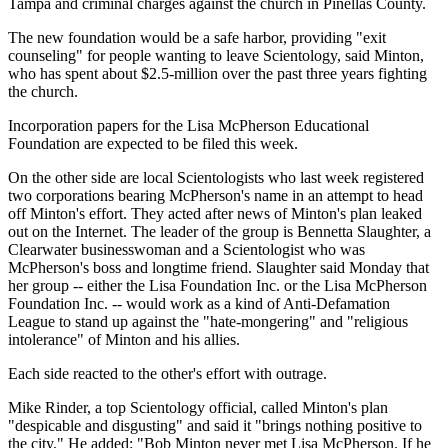
Tampa and criminal charges against the church in Pinellas County.
The new foundation would be a safe harbor, providing "exit
counseling" for people wanting to leave Scientology, said Minton,
who has spent about $2.5-million over the past three years fighting
the church.
Incorporation papers for the Lisa McPherson Educational
Foundation are expected to be filed this week.
On the other side are local Scientologists who last week registered
two corporations bearing McPherson's name in an attempt to head
off Minton's effort. They acted after news of Minton's plan leaked
out on the Internet. The leader of the group is Bennetta Slaughter, a
Clearwater businesswoman and a Scientologist who was
McPherson's boss and longtime friend. Slaughter said Monday that
her group -- either the Lisa Foundation Inc. or the Lisa McPherson
Foundation Inc. -- would work as a kind of Anti-Defamation
League to stand up against the "hate-mongering" and "religious
intolerance" of Minton and his allies.
Each side reacted to the other's effort with outrage.
Mike Rinder, a top Scientology official, called Minton's plan
"despicable and disgusting" and said it "brings nothing positive to
the city." He added: "Bob Minton never met Lisa McPherson. If he