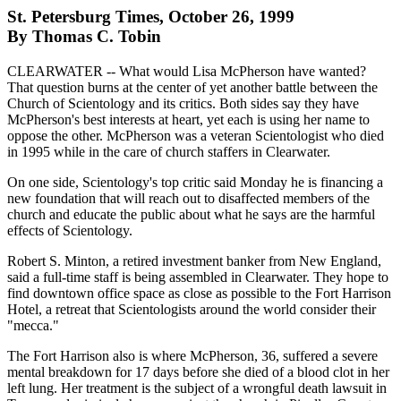
St. Petersburg Times, October 26, 1999
By Thomas C. Tobin
CLEARWATER -- What would Lisa McPherson have wanted?
That question burns at the center of yet another battle between the
Church of Scientology and its critics. Both sides say they have
McPherson's best interests at heart, yet each is using her name to
oppose the other. McPherson was a veteran Scientologist who died
in 1995 while in the care of church staffers in Clearwater.
On one side, Scientology's top critic said Monday he is financing a
new foundation that will reach out to disaffected members of the
church and educate the public about what he says are the harmful
effects of Scientology.
Robert S. Minton, a retired investment banker from New England,
said a full-time staff is being assembled in Clearwater. They hope to
find downtown office space as close as possible to the Fort Harrison
Hotel, a retreat that Scientologists around the world consider their
"mecca."
The Fort Harrison also is where McPherson, 36, suffered a severe
mental breakdown for 17 days before she died of a blood clot in her
left lung. Her treatment is the subject of a wrongful death lawsuit in