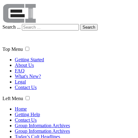
Search ...
Search
Top Menu
Getting Started
About Us
FAQ
What's New?
Legal
Contact Us
Left Menu
Home
Getting Help
Contact Us
Group Information Archives
Group Information Archives
Today's Cult Headlines