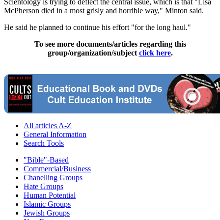
Scientology is trying to deflect the central issue, which is that "Lisa
McPherson died in a most grisly and horrible way," Minton said.
He said he planned to continue his effort "for the long haul."
To see more documents/articles regarding this
group/organization/subject
click here
.
All articles A-Z
General Information
Search Tools
"Bible"-Based
Commercial/Business
Chanelling Groups
Hate Groups
Human Potential
Islamic Groups
Jewish Groups