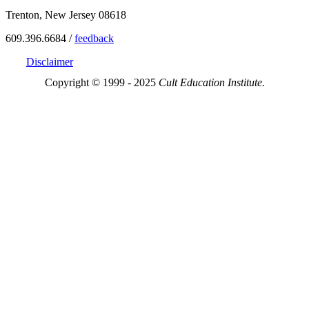
Trenton, New Jersey 08618
609.396.6684 /
feedback
Disclaimer
Copyright © 1999 - 2025
Cult Education Institute.