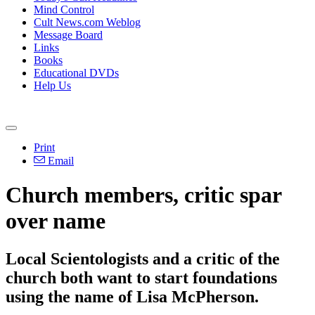
Mind Control
Cult News.com Weblog
Message Board
Links
Books
Educational DVDs
Help Us
Print
Email
Church members, critic spar
over name
Local Scientologists and a critic of the
church both want to start foundations
using the name of Lisa McPherson.