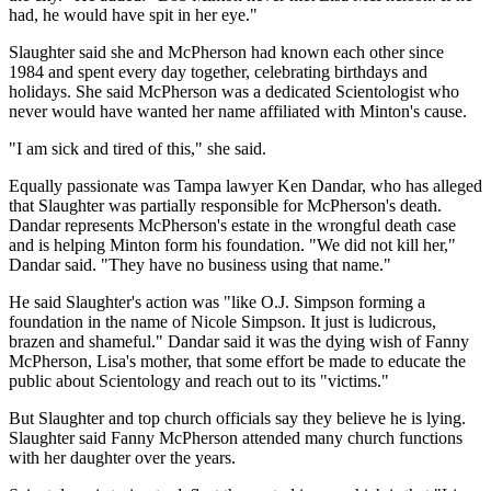
had, he would have spit in her eye."
Slaughter said she and McPherson had known each other since
1984 and spent every day together, celebrating birthdays and
holidays. She said McPherson was a dedicated Scientologist who
never would have wanted her name affiliated with Minton's cause.
"I am sick and tired of this," she said.
Equally passionate was Tampa lawyer Ken Dandar, who has alleged
that Slaughter was partially responsible for McPherson's death.
Dandar represents McPherson's estate in the wrongful death case
and is helping Minton form his foundation. "We did not kill her,"
Dandar said. "They have no business using that name."
He said Slaughter's action was "like O.J. Simpson forming a
foundation in the name of Nicole Simpson. It just is ludicrous,
brazen and shameful." Dandar said it was the dying wish of Fanny
McPherson, Lisa's mother, that some effort be made to educate the
public about Scientology and reach out to its "victims."
But Slaughter and top church officials say they believe he is lying.
Slaughter said Fanny McPherson attended many church functions
with her daughter over the years.