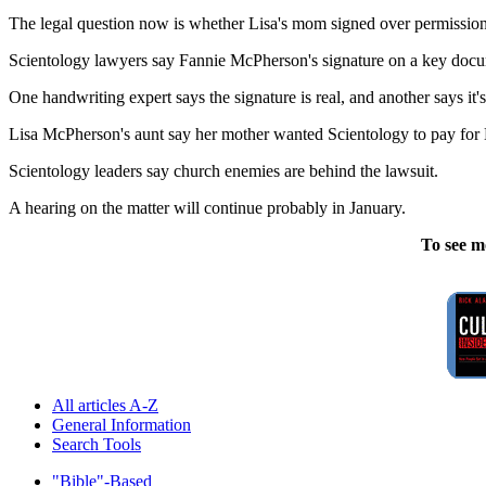
The legal question now is whether Lisa's mom signed over permission
Scientology lawyers say Fannie McPherson's signature on a key document 
One handwriting expert says the signature is real, and another says it'
Lisa McPherson's aunt say her mother wanted Scientology to pay for L
Scientology leaders say church enemies are behind the lawsuit.
A hearing on the matter will continue probably in January.
To see m
All articles A-Z
General Information
Search Tools
"Bible"-Based