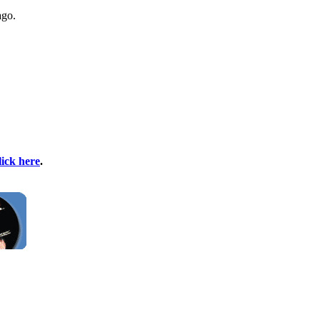
ago.
lick here
.