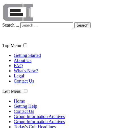
Search ...
Search
Top Menu
Getting Started
About Us
FAQ
What's New?
Legal
Contact Us
Left Menu
Home
Getting Help
Contact Us
Group Information Archives
Group Information Archives
Today's Cult Headlines