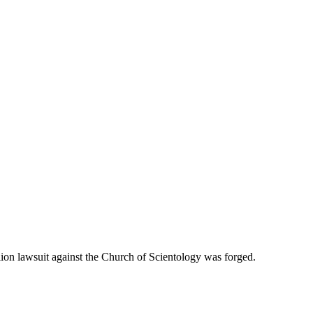
on lawsuit against the Church of Scientology was forged.