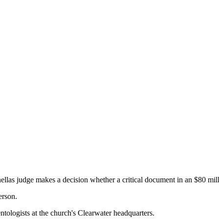
s judge makes a decision whether a critical document in an $80 milli
erson.
entologists at the church's Clearwater headquarters.