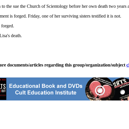
 to the sue the Church of Scientology before her own death two years 
is forged. Friday, one of her surviving sisters testified it is not.
s forged.
isa's death.
ore documents/articles regarding this group/organization/subject
c