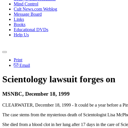
Mind Control
Cult News.com Weblog
Message Board
Links
Books
Educational DVDs
Help Us
Print
Email
Scientology lawsuit forges on
MSNBC, December 18, 1999
CLEARWATER, December 18, 1999 - It could be a year before a Pinella
The case stems from the mysterious death of Scientologist Lisa McPh
She died from a blood clot in her lung after 17 days in the care of Sci