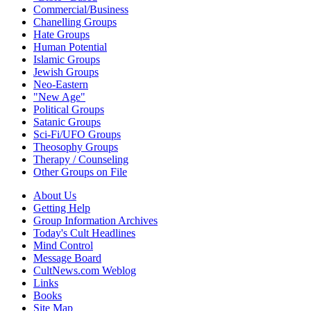
Commercial/Business
Chanelling Groups
Hate Groups
Human Potential
Islamic Groups
Jewish Groups
Neo-Eastern
"New Age"
Political Groups
Satanic Groups
Sci-Fi/UFO Groups
Theosophy Groups
Therapy / Counseling
Other Groups on File
About Us
Getting Help
Group Information Archives
Today's Cult Headlines
Mind Control
Message Board
CultNews.com Weblog
Links
Books
Site Map