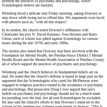
promote the practices of psychiatry and psychology, which
Scientologists believe are harmful.
Weinberg faced a delicate task Friday morning, asking Downey to
step down while trying not to offend him. His arguments were laced
with phrases such as, "with all due respect."
In its motion, the church noted Downey's affiliations with
Clearwater lawyers N. David Karones, Tom Hersem and Barry
Glenn, each of whom was pitted against Scientology on various
issues during the late 1970s and early 1980s.
The motion also stated that Downey had been involved with the
Foundation for Mental Health, the Pinellas-Pasco District 5 Mental
Health Board and the Mental Health Association of Pinellas County,
all of which support the practices of psychiatry and psychology.
Weinberg said the church believes its fundamental beliefs are on
trial. He noted that the church's defense is based in large part on the
argument that the Scientologists who cared for McPherson were
engaged in religious practices rooted in the avoidance of psychiatry
and psychology. But prosecutor Doug Crow argued that one's
beliefs on psychiatry and psychology should not be a bench mark
for presiding over the trial, lest all non-Scientologists be excluded.
He also said the church's efforts to link Downey's mind-set to the
actions of his onetime law partners were based on hearsay. "This is