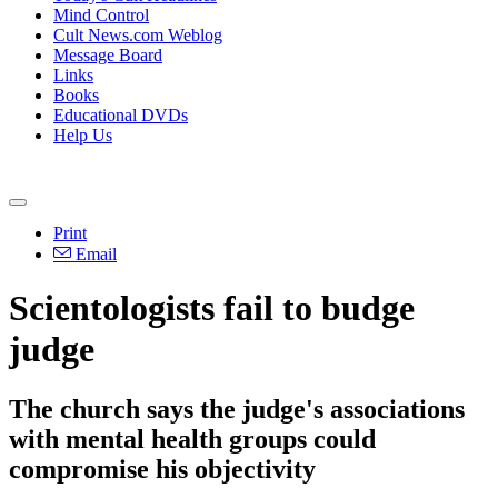
Mind Control
Cult News.com Weblog
Message Board
Links
Books
Educational DVDs
Help Us
Print
Email
Scientologists fail to budge
judge
The church says the judge's associations
with mental health groups could
compromise his objectivity