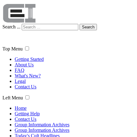
Search ...
Search
Top Menu
Getting Started
About Us
FAQ
What's New?
Legal
Contact Us
Left Menu
Home
Getting Help
Contact Us
Group Information Archives
Group Information Archives
Today's Cult Headlines