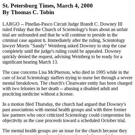
St. Petersburg Times, March 4, 2000
By Thomas C. Tobin
LARGO -- Pinellas-Pasco Circuit Judge Brandt C. Downey III
ruled Friday that the Church of Scientology's fears about an unfair
trial are unfounded and that he will continue to preside in the
criminal case against it. Immediately after the ruling, Scientology
lawyer Morris "Sandy" Weinberg asked Downey to stop the case
completely until the judge's ruling could be appealed. Downey
quickly denied the request, advising Weinberg to be ready for a
significant hearing March 13.
The case concerns Lisa McPherson, who died in 1995 while in the
care of local Scientology staffers trying to nurse her through a severe
mental breakdown. The church's Clearwater entity has been charged
with two felonies in her death -- abusing a disabled adult and
practicing medicine without a license.
In a motion filed Thursday, the church had argued that Downey's
past associations with mental health groups and with three former
law partners who once criticized Scientology could compromise his
objectivity as the case proceeds toward a scheduled October trial.
The mental health groups are an issue for the church because they