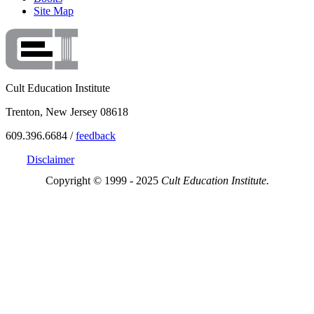
Site Map
Cult Education Institute
Trenton, New Jersey 08618
609.396.6684 /
feedback
Disclaimer
Copyright © 1999 - 2025
Cult Education Institute.