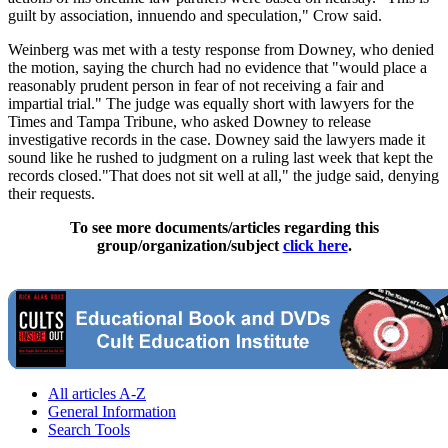
guilt by association, innuendo and speculation," Crow said.
Weinberg was met with a testy response from Downey, who denied
the motion, saying the church had no evidence that "would place a
reasonably prudent person in fear of not receiving a fair and
impartial trial." The judge was equally short with lawyers for the
Times and Tampa Tribune, who asked Downey to release
investigative records in the case. Downey said the lawyers made it
sound like he rushed to judgment on a ruling last week that kept the
records closed."That does not sit well at all," the judge said, denying
their requests.
To see more documents/articles regarding this
group/organization/subject
click here
.
All articles A-Z
General Information
Search Tools