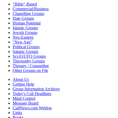
"Bible"-Based
Commercial/Business
Chanelling Groups
Hate Groups
Human Potential
Islamic Groups
Jewish Groups
Neo-Eastern
"New Age"
Political Groups
Satanic Groups
Sci-Fi/UFO Groups
Theosophy Groups
Therapy / Counseling
Other Groups on File
About Us
Getting Help
Group Information Archives
Today's Cult Headlines
Mind Control
Message Board
CultNews.com Weblog
Links
Books