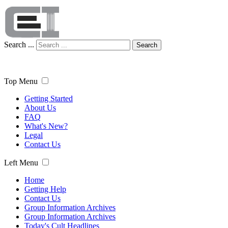
Search ...
Search
Top Menu
Getting Started
About Us
FAQ
What's New?
Legal
Contact Us
Left Menu
Home
Getting Help
Contact Us
Group Information Archives
Group Information Archives
Today's Cult Headlines