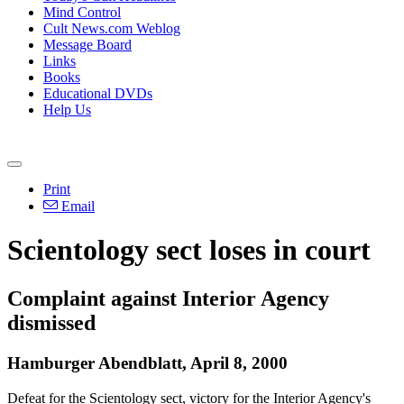
Mind Control
Cult News.com Weblog
Message Board
Links
Books
Educational DVDs
Help Us
Print
Email
Scientology sect loses in court
Complaint against Interior Agency
dismissed
Hamburger Abendblatt, April 8, 2000
Defeat for the Scientology sect, victory for the Interior Agency's