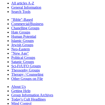
All articles A-Z
General Information
Search Tools
"Bible"-Based
Commercial/Business
Chanelling Groups
Hate Groups
Human Potential
Islamic Groups
Jewish Groups
Neo-Eastern
"New Age"
Political Groups
Satanic Groups
Sci-Fi/UFO Groups
Theosophy Groups
Therapy / Counseling
Other Groups on File
About Us
Getting Help
Group Information Archives
Today's Cult Headlines
Mind Control