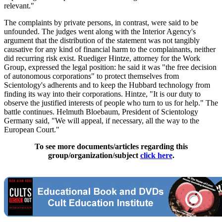
relevant."
The complaints by private persons, in contrast, were said to be
unfounded. The judges went along with the Interior Agency's
argument that the distribution of the statement was not tangibly
causative for any kind of financial harm to the complainants, neither
did recurring risk exist. Ruediger Hintze, attorney for the Work
Group, expressed the legal position: he said it was "the free decision
of autonomous corporations" to protect themselves from
Scientology's adherents and to keep the Hubbard technology from
finding its way into their corporations. Hintze, "It is our duty to
observe the justified interests of people who turn to us for help." The
battle continues. Helmuth Bloebaum, President of Scientology
Germany said, "We will appeal, if necessary, all the way to the
European Court."
To see more documents/articles regarding this
group/organization/subject
click here
.