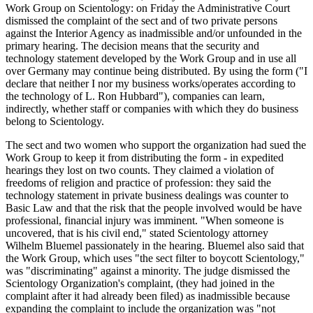
Work Group on Scientology: on Friday the Administrative Court
dismissed the complaint of the sect and of two private persons
against the Interior Agency as inadmissible and/or unfounded in the
primary hearing. The decision means that the security and
technology statement developed by the Work Group and in use all
over Germany may continue being distributed. By using the form ("I
declare that neither I nor my business works/operates according to
the technology of L. Ron Hubbard"), companies can learn,
indirectly, whether staff or companies with which they do business
belong to Scientology.
The sect and two women who support the organization had sued the
Work Group to keep it from distributing the form - in expedited
hearings they lost on two counts. They claimed a violation of
freedoms of religion and practice of profession: they said the
technology statement in private business dealings was counter to
Basic Law and that the risk that the people involved would be have
professional, financial injury was imminent. "When someone is
uncovered, that is his civil end," stated Scientology attorney
Wilhelm Bluemel passionately in the hearing. Bluemel also said that
the Work Group, which uses "the sect filter to boycott Scientology,"
was "discriminating" against a minority. The judge dismissed the
Scientology Organization's complaint, (they had joined in the
complaint after it had already been filed) as inadmissible because
expanding the complaint to include the organization was "not