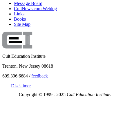
Message Board
CultNews.com Weblog
Links
Books
Site Map
Cult Education Institute
Trenton, New Jersey 08618
609.396.6684 /
feedback
Disclaimer
Copyright © 1999 - 2025
Cult Education Institute.