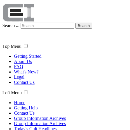
Search ...
Search
Top Menu
Getting Started
About Us
FAQ
What's New?
Legal
Contact Us
Left Menu
Home
Getting Help
Contact Us
Group Information Archives
Group Information Archives
Today's Cult Headlines