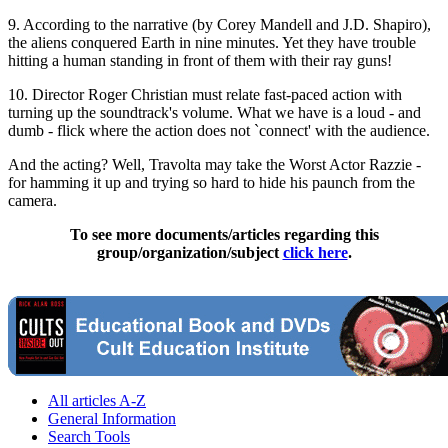
9. According to the narrative (by Corey Mandell and J.D. Shapiro),
the aliens conquered Earth in nine minutes. Yet they have trouble
hitting a human standing in front of them with their ray guns!
10. Director Roger Christian must relate fast-paced action with
turning up the soundtrack's volume. What we have is a loud - and
dumb - flick where the action does not `connect' with the audience.
And the acting? Well, Travolta may take the Worst Actor Razzie -
for hamming it up and trying so hard to hide his paunch from the
camera.
To see more documents/articles regarding this
group/organization/subject
click here
.
All articles A-Z
General Information
Search Tools