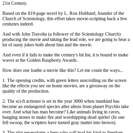
21st Century.
Based on the 819-page novel by L. Ron Hubbard, founder of the
Church of Scientology, this effort takes movie-scripting back a few
centuries indeed.
And with John Travolta (a follower of the Scientology Church)
producing the movie and taking the lead role, we are going to hear a
lot of nasty jokes both about him and the movie.
And even if it fails to make the century's hit list, it is bound to make
waves at the Golden Raspberry Awards.
How does one loathe a movie like this? Let me count the ways...
1. The opening credits, with green letters unscrolling on the screen
like the effects you see on home movies, are a giveaway on the
quality of the production.
2. The sci-fi actioner is set in the year 3000 when mankind has
become an endangered species after aliens from planet Psychlo take
over. And what has man become? Like animals living in caves,
banging stones to make fire and worshipping dead spirits! (In one
fell swoop, the scripters have turned gray matter into brown).
3. The plot necessitates a hero who will lead his kind to freedom.