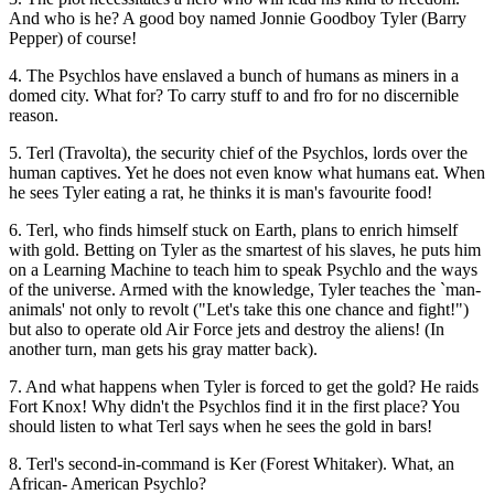
And who is he? A good boy named Jonnie Goodboy Tyler (Barry
Pepper) of course!
4. The Psychlos have enslaved a bunch of humans as miners in a
domed city. What for? To carry stuff to and fro for no discernible
reason.
5. Terl (Travolta), the security chief of the Psychlos, lords over the
human captives. Yet he does not even know what humans eat. When
he sees Tyler eating a rat, he thinks it is man's favourite food!
6. Terl, who finds himself stuck on Earth, plans to enrich himself
with gold. Betting on Tyler as the smartest of his slaves, he puts him
on a Learning Machine to teach him to speak Psychlo and the ways
of the universe. Armed with the knowledge, Tyler teaches the `man-
animals' not only to revolt ("Let's take this one chance and fight!")
but also to operate old Air Force jets and destroy the aliens! (In
another turn, man gets his gray matter back).
7. And what happens when Tyler is forced to get the gold? He raids
Fort Knox! Why didn't the Psychlos find it in the first place? You
should listen to what Terl says when he sees the gold in bars!
8. Terl's second-in-command is Ker (Forest Whitaker). What, an
African- American Psychlo?