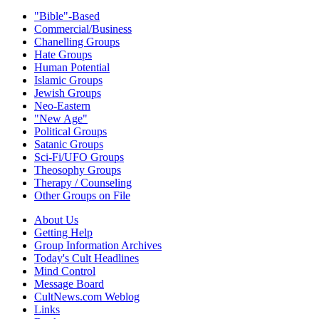
"Bible"-Based
Commercial/Business
Chanelling Groups
Hate Groups
Human Potential
Islamic Groups
Jewish Groups
Neo-Eastern
"New Age"
Political Groups
Satanic Groups
Sci-Fi/UFO Groups
Theosophy Groups
Therapy / Counseling
Other Groups on File
About Us
Getting Help
Group Information Archives
Today's Cult Headlines
Mind Control
Message Board
CultNews.com Weblog
Links