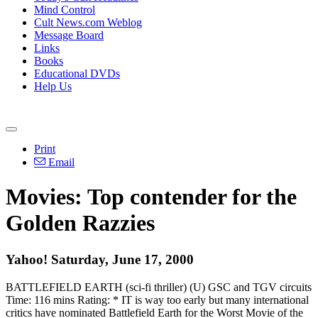
Mind Control
Cult News.com Weblog
Message Board
Links
Books
Educational DVDs
Help Us
Print
Email
Movies: Top contender for the
Golden Razzies
Yahoo! Saturday, June 17, 2000
BATTLEFIELD EARTH (sci-fi thriller) (U) GSC and TGV circuits
Time: 116 mins Rating: * IT is way too early but many international
critics have nominated Battlefield Earth for the Worst Movie of the