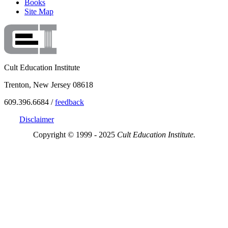
Books
Site Map
Cult Education Institute
Trenton, New Jersey 08618
609.396.6684 /
feedback
Disclaimer
Copyright © 1999 - 2025
Cult Education Institute.