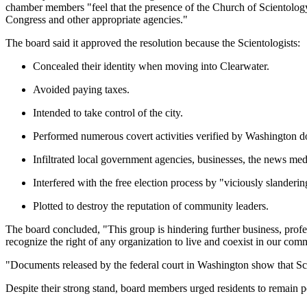
chamber members "feel that the presence of the Church of Scientology is
Congress and other appropriate agencies."
The board said it approved the resolution because the Scientologists:
Concealed their identity when moving into Clearwater.
Avoided paying taxes.
Intended to take control of the city.
Performed numerous covert activities verified by Washington d
Infiltrated local government agencies, businesses, the news med
Interfered with the free election process by "viciously slander
Plotted to destroy the reputation of community leaders.
The board concluded, "This group is hindering further business, prof
recognize the right of any organization to live and coexist in our comm
"Documents released by the federal court in Washington show that Sc
Despite their strong stand, board members urged residents to remain p