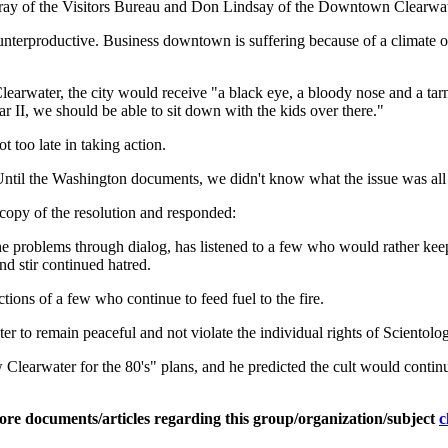
ay of the Visitors Bureau and Don Lindsay of the Downtown Clearwater
 counterproductive. Business downtown is suffering because of a climate 
arwater, the city would receive "a black eye, a bloody nose and a tarni
r II, we should be able to sit down with the kids over there."
too late in taking action.
"Until the Washington documents, we didn't know what the issue was all
a copy of the resolution and responded:
the problems through dialog, has listened to a few who would rather kee
d stir continued hatred.
ctions of a few who continue to feed fuel to the fire.
ter to remain peaceful and not violate the individual rights of Scientolog
 Clearwater for the 80's" plans, and he predicted the cult would conti
ore documents/articles regarding this group/organization/subject
c