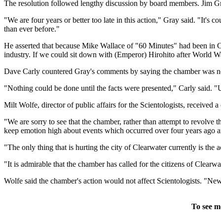
The resolution followed lengthy discussion by board members. Jim Gr
"We are four years or better too late in this action," Gray said. "It's
than ever before."
He asserted that because Mike Wallace of "60 Minutes" had been in Cle
industry. If we could sit down with (Emperor) Hirohito after World Wa
Dave Carly countered Gray's comments by saying the chamber was not 
"Nothing could be done until the facts were presented," Carly said. 
Milt Wolfe, director of public affairs for the Scientologists, received 
"We are sorry to see that the chamber, rather than attempt to revolve 
keep emotion high about events which occurred over four years ago an
"The only thing that is hurting the city of Clearwater currently is the a
"It is admirable that the chamber has called for the citizens of Clearwa
Wolfe said the chamber's action would not affect Scientologists. "New
To see m