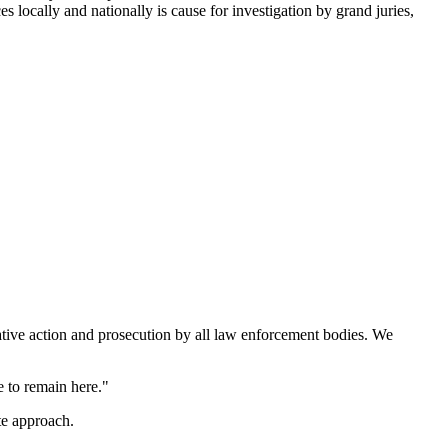
s locally and nationally is cause for investigation by grand juries,
ative action and prosecution by all law enforcement bodies. We
 to remain here."
te approach.