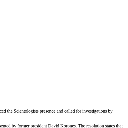
 the Scientologists presence and called for investigations by
ented by former president David Korones. The resolution states that