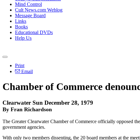
Mind Control
Cult News.com Weblog
Message Board
Links
Books
Educational DVDs
Help Us
Print
Email
Chamber of Commerce denounce
Clearwater Sun December 28, 1979
By Fran Richardson
The Greater Clearwater Chamber of Commerce officially opposed the C
government agencies.
With only two members dissenting, the 20 board members at the meeti