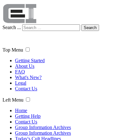
Search ...
Search
Top Menu
Getting Started
About Us
FAQ
What's New?
Legal
Contact Us
Left Menu
Home
Getting Help
Contact Us
Group Information Archives
Group Information Archives
Today's Cult Headlines