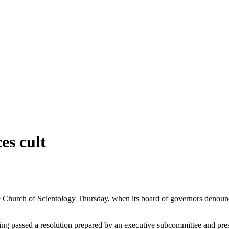
s cult
hurch of Scientology Thursday, when its board of governors denounced
ng passed a resolution prepared by an executive subcommittee and pres