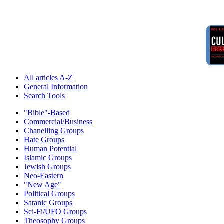
All articles A-Z
General Information
Search Tools
"Bible"-Based
Commercial/Business
Chanelling Groups
Hate Groups
Human Potential
Islamic Groups
Jewish Groups
Neo-Eastern
"New Age"
Political Groups
Satanic Groups
Sci-Fi/UFO Groups
Theosophy Groups