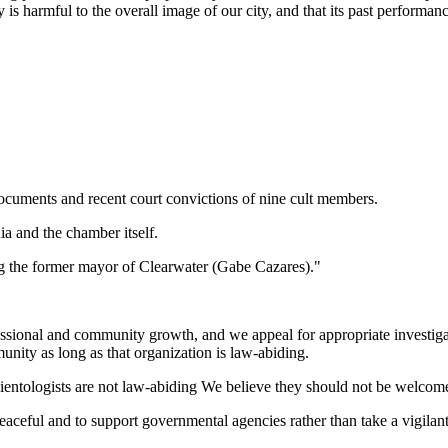
 harmful to the overall image of our city, and that its past performance
ocuments and recent court convictions of nine cult members.
ia and the chamber itself.
ing the former mayor of Clearwater (Gabe Cazares)."
essional and community growth, and we appeal for appropriate investig
unity as long as that organization is law-abiding.
ientologists are not law-abiding We believe they should not be welcome
eaceful and to support governmental agencies rather than take a vigilan