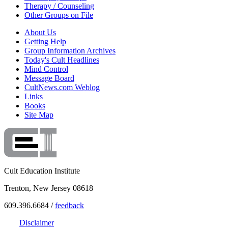
Therapy / Counseling
Other Groups on File
About Us
Getting Help
Group Information Archives
Today's Cult Headlines
Mind Control
Message Board
CultNews.com Weblog
Links
Books
Site Map
Cult Education Institute
Trenton, New Jersey 08618
609.396.6684 /
feedback
Disclaimer