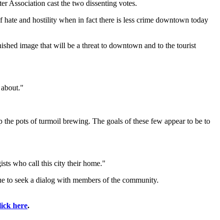
 Association cast the two dissenting votes.
of hate and hostility when in fact there is less crime downtown today
shed image that will be a threat to downtown and to the tourist
 about."
p the pots of turmoil brewing. The goals of these few appear to be to
ists who call this city their home."
nue to seek a dialog with members of the community.
lick here
.