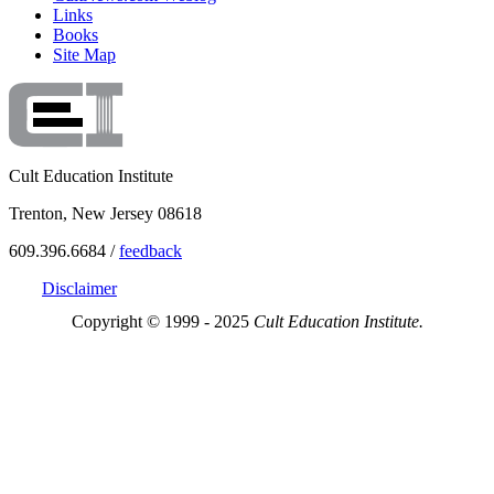
Links
Books
Site Map
Cult Education Institute
Trenton, New Jersey 08618
609.396.6684 /
feedback
Disclaimer
Copyright © 1999 - 2025
Cult Education Institute.