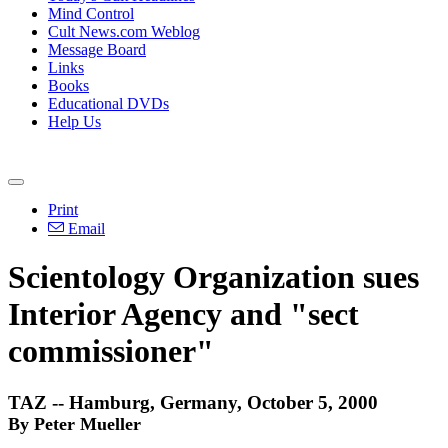
Mind Control
Cult News.com Weblog
Message Board
Links
Books
Educational DVDs
Help Us
Print
Email
Scientology Organization sues
Interior Agency and "sect
commissioner"
TAZ -- Hamburg, Germany, October 5, 2000
By Peter Mueller