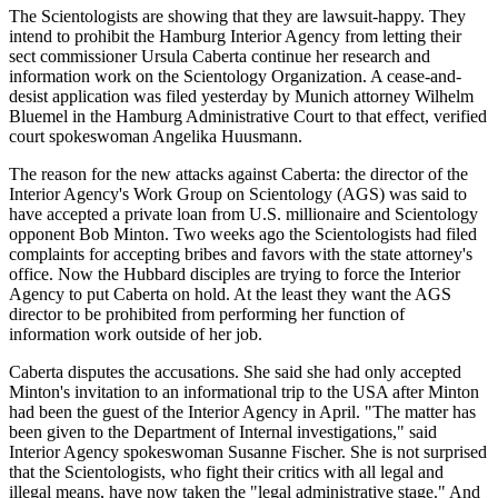
The Scientologists are showing that they are lawsuit-happy. They
intend to prohibit the Hamburg Interior Agency from letting their
sect commissioner Ursula Caberta continue her research and
information work on the Scientology Organization. A cease-and-
desist application was filed yesterday by Munich attorney Wilhelm
Bluemel in the Hamburg Administrative Court to that effect, verified
court spokeswoman Angelika Huusmann.
The reason for the new attacks against Caberta: the director of the
Interior Agency's Work Group on Scientology (AGS) was said to
have accepted a private loan from U.S. millionaire and Scientology
opponent Bob Minton. Two weeks ago the Scientologists had filed
complaints for accepting bribes and favors with the state attorney's
office. Now the Hubbard disciples are trying to force the Interior
Agency to put Caberta on hold. At the least they want the AGS
director to be prohibited from performing her function of
information work outside of her job.
Caberta disputes the accusations. She said she had only accepted
Minton's invitation to an informational trip to the USA after Minton
had been the guest of the Interior Agency in April. "The matter has
been given to the Department of Internal investigations," said
Interior Agency spokeswoman Susanne Fischer. She is not surprised
that the Scientologists, who fight their critics with all legal and
illegal means, have now taken the "legal administrative stage." And