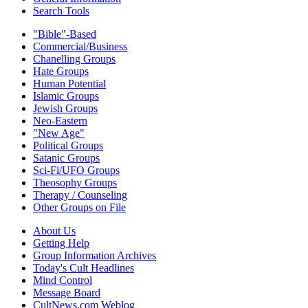
Search Tools
"Bible"-Based
Commercial/Business
Chanelling Groups
Hate Groups
Human Potential
Islamic Groups
Jewish Groups
Neo-Eastern
"New Age"
Political Groups
Satanic Groups
Sci-Fi/UFO Groups
Theosophy Groups
Therapy / Counseling
Other Groups on File
About Us
Getting Help
Group Information Archives
Today's Cult Headlines
Mind Control
Message Board
CultNews.com Weblog