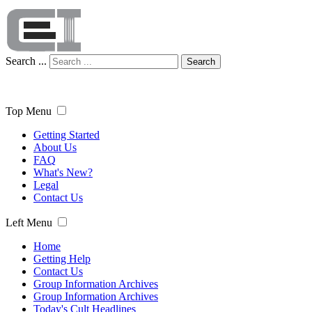
Search ...
Search
Top Menu
Getting Started
About Us
FAQ
What's New?
Legal
Contact Us
Left Menu
Home
Getting Help
Contact Us
Group Information Archives
Group Information Archives
Today's Cult Headlines