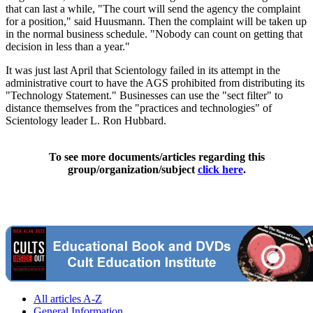
that can last a while, "The court will send the agency the complaint
for a position," said Huusmann. Then the complaint will be taken up
in the normal business schedule. "Nobody can count on getting that
decision in less than a year."
It was just last April that Scientology failed in its attempt in the
administrative court to have the AGS prohibited from distributing its
"Technology Statement." Businesses can use the "sect filter" to
distance themselves from the "practices and technologies" of
Scientology leader L. Ron Hubbard.
To see more documents/articles regarding this
group/organization/subject
click here
.
All articles A-Z
General Information