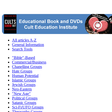
All articles A-Z
General Information
Search Tools
"Bible"-Based
Commercial/Business
Chanelling Groups
Hate Groups
Human Potential
Islamic Groups
Jewish Groups
Neo-Eastern
"New Age"
Political Groups
Satanic Groups
Sci-Fi/UFO Groups
Theosophy Groups