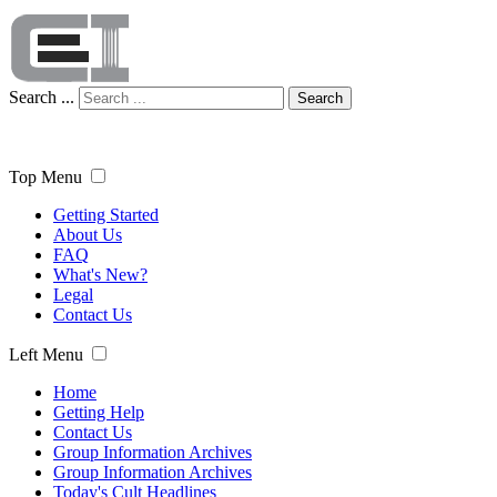
Search ...
Search
Top Menu
Getting Started
About Us
FAQ
What's New?
Legal
Contact Us
Left Menu
Home
Getting Help
Contact Us
Group Information Archives
Group Information Archives
Today's Cult Headlines