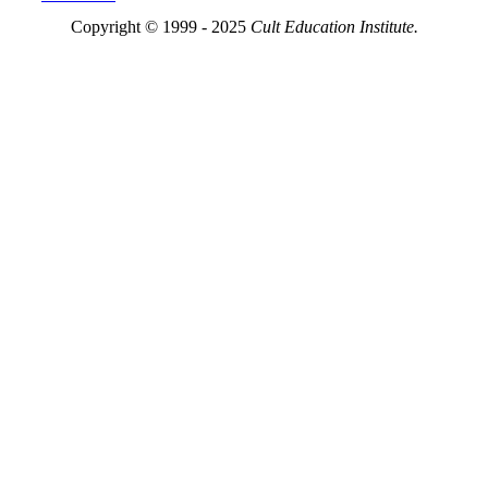
Copyright © 1999 - 2025
Cult Education Institute.