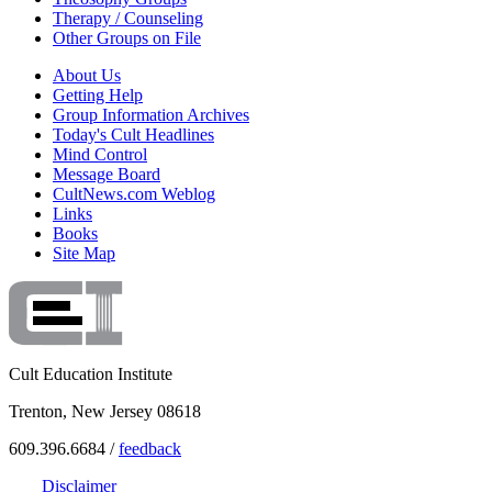
Therapy / Counseling
Other Groups on File
About Us
Getting Help
Group Information Archives
Today's Cult Headlines
Mind Control
Message Board
CultNews.com Weblog
Links
Books
Site Map
Cult Education Institute
Trenton, New Jersey 08618
609.396.6684 /
feedback
Disclaimer