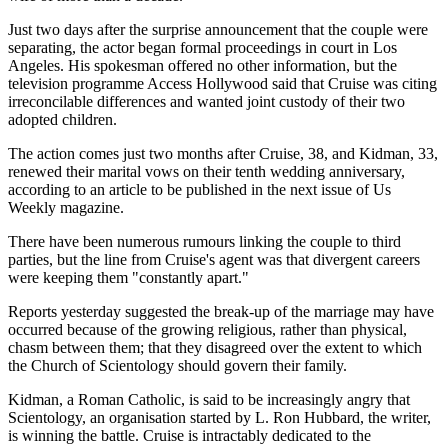
Just two days after the surprise announcement that the couple were
separating, the actor began formal proceedings in court in Los
Angeles. His spokesman offered no other information, but the
television programme Access Hollywood said that Cruise was citing
irreconcilable differences and wanted joint custody of their two
adopted children.
The action comes just two months after Cruise, 38, and Kidman, 33,
renewed their marital vows on their tenth wedding anniversary,
according to an article to be published in the next issue of Us
Weekly magazine.
There have been numerous rumours linking the couple to third
parties, but the line from Cruise's agent was that divergent careers
were keeping them "constantly apart."
Reports yesterday suggested the break-up of the marriage may have
occurred because of the growing religious, rather than physical,
chasm between them; that they disagreed over the extent to which
the Church of Scientology should govern their family.
Kidman, a Roman Catholic, is said to be increasingly angry that
Scientology, an organisation started by L. Ron Hubbard, the writer,
is winning the battle. Cruise is intractably dedicated to the