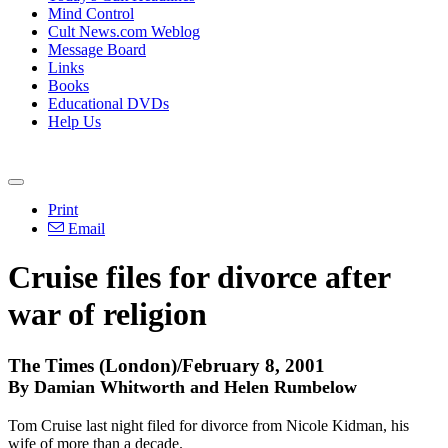
Mind Control
Cult News.com Weblog
Message Board
Links
Books
Educational DVDs
Help Us
Print
Email
Cruise files for divorce after
war of religion
The Times (London)/February 8, 2001
By Damian Whitworth and Helen Rumbelow
Tom Cruise last night filed for divorce from Nicole Kidman, his
wife of more than a decade.