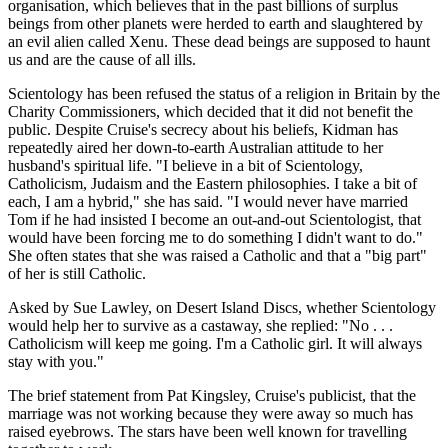
organisation, which believes that in the past billions of surplus
beings from other planets were herded to earth and slaughtered by
an evil alien called Xenu. These dead beings are supposed to haunt
us and are the cause of all ills.
Scientology has been refused the status of a religion in Britain by the
Charity Commissioners, which decided that it did not benefit the
public. Despite Cruise's secrecy about his beliefs, Kidman has
repeatedly aired her down-to-earth Australian attitude to her
husband's spiritual life. "I believe in a bit of Scientology,
Catholicism, Judaism and the Eastern philosophies. I take a bit of
each, I am a hybrid," she has said. "I would never have married
Tom if he had insisted I become an out-and-out Scientologist, that
would have been forcing me to do something I didn't want to do."
She often states that she was raised a Catholic and that a "big part"
of her is still Catholic.
Asked by Sue Lawley, on Desert Island Discs, whether Scientology
would help her to survive as a castaway, she replied: "No . . .
Catholicism will keep me going. I'm a Catholic girl. It will always
stay with you."
The brief statement from Pat Kingsley, Cruise's publicist, that the
marriage was not working because they were away so much has
raised eyebrows. The stars have been well known for travelling