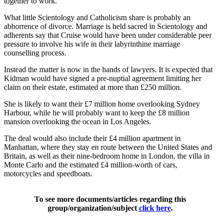
together to work.
What little Scientology and Catholicism share is probably an
abhorrence of divorce. Marriage is held sacred in Scientology and
adherents say that Cruise would have been under considerable peer
pressure to involve his wife in their labyrinthine marriage
counselling process.
Instead the matter is now in the hands of lawyers. It is expected that
Kidman would have signed a pre-nuptial agreement limiting her
claim on their estate, estimated at more than £250 million.
She is likely to want their £7 million home overlooking Sydney
Harbour, while he will probably want to keep the £8 million
mansion overlooking the ocean in Los Angeles.
The deal would also include their £4 million apartment in
Manhattan, where they stay en route between the United States and
Britain, as well as their nine-bedroom home in London, the villa in
Monte Carlo and the estimated £4 million-worth of cars,
motorcycles and speedboats.
To see more documents/articles regarding this
group/organization/subject
click here
.