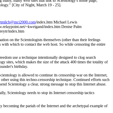
ing many, many web sites that link to Scientology's home page,
ology." [City of Night, March 19 - 25].
~
tmilch@mci2000.com
/index.htm Michael Lewis
w.relaypoint.net/~kweigand/index.htm Denise Palm
reytr/index.htm
ation on the Scientologists themselves (other than their feelings
es with which to contact the web host. So while censoring the entire
freedom use a technique intentionally designed to clog search
 sites, which makes the size of the attack 400 times the totality of
founder's birthday.
cientology is allowed to continue its censorship war on the Internet,
e other using this techno-censorship technique. Continued efforts such
send Scientology a clear, strong message to stop this Internet abuse.
ly, Scientology needs to stop its Internet censorship tactics
ly becoming the pariah of the Internet and the archetypal example of