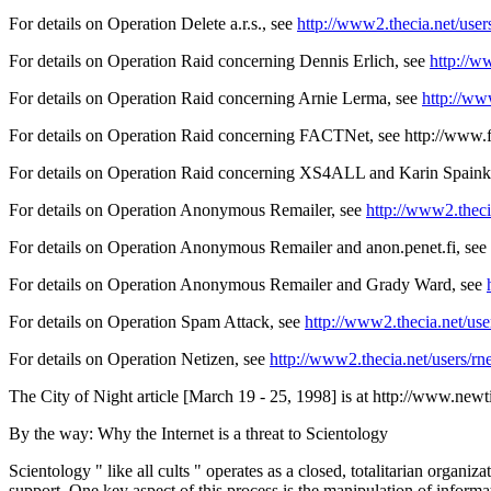
For details on Operation Delete a.r.s., see
http://www2.thecia.net/use
For details on Operation Raid concerning Dennis Erlich, see
http://w
For details on Operation Raid concerning Arnie Lerma, see
http://ww
For details on Operation Raid concerning FACTNet, see
http://www.f
For details on Operation Raid concerning XS4ALL and Karin Spaink
For details on Operation Anonymous Remailer, see
http://www2.thec
For details on Operation Anonymous Remailer and anon.penet.fi, see
For details on Operation Anonymous Remailer and Grady Ward, see
For details on Operation Spam Attack, see
http://www2.thecia.net/us
For details on Operation Netizen, see
http://www2.thecia.net/users/r
The City of Night article [March 19 - 25, 1998] is at http://www.new
By the way: Why the Internet is a threat to Scientology
Scientology " like all cults " operates as a closed, totalitarian organ
support. One key aspect of this process is the manipulation of informa