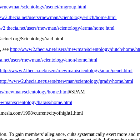
rs/rnewman/scientology/usenet/rmgroup.html
ww2.thecia.net/users/rnewman/scientology/erlich/home.html
w2.thecia.net/users/rnewman/scientology/lerma/home.html
actnet.org/Scientology/raid.html
, see
http://www2.thecia.net/users/rnewman/scientology/dutch/home.ht
ia.net/users/rnewman/scientology/anon/home.html
http://www2.thecia.net/users/rnewman/scientology/anon/penet.html
http://www2.thecia.net/users/rnewman/scientology/grady/home.html
ers/rnewman/scientology/home.html
#SPAM
newman/scientology/harass/home.html
timesla.com/1998/current/cityofnight1.html
ization. To gain members' allegiance, cults systematically exert more an
tion members are allowed to come into contact with. Information must be 