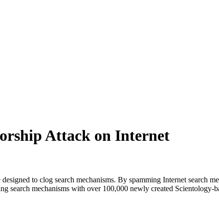
rship Attack on Internet
ne designed to clog search mechanisms. By spamming Internet search me
ooding search mechanisms with over 100,000 newly created Scientology-ba