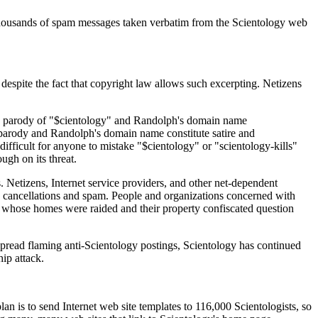
thousands of spam messages taken verbatim from the Scientology web
 despite the fact that copyright law allows such excerpting. Netizens
's parody of "$cientology" and Randolph's domain name
s parody and Randolph's domain name constitute satire and
ifficult for anyone to mistake "$cientology" or "scientology-kills"
ugh on its threat.
. Netizens, Internet service providers, and other net-dependent
e cancellations and spam. People and organizations concerned with
ics whose homes were raided and their property confiscated question
spread flaming anti-Scientology postings, Scientology has continued
ip attack.
an is to send Internet web site templates to 116,000 Scientologists, so