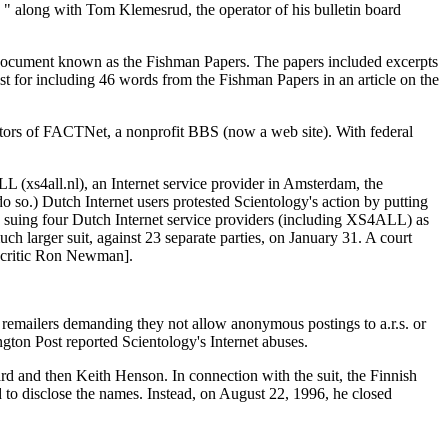
 " along with Tom Klemesrud, the operator of his bulletin board
rt document known as the Fishman Papers. The papers included excerpts
t for including 46 words from the Fishman Papers in an article on the
tors of FACTNet, a nonprofit BBS (now a web site). With federal
 (xs4all.nl), an Internet service provider in Amsterdam, the
.) Dutch Internet users protested Scientology's action by putting
y suing four Dutch Internet service providers (including XS4ALL) as
 larger suit, against 23 separate parties, on January 31. A court
y critic Ron Newman].
 remailers demanding they not allow anonymous postings to a.r.s. or
gton Post reported Scientology's Internet abuses.
ard and then Keith Henson. In connection with the suit, the Finnish
ed to disclose the names. Instead, on August 22, 1996, he closed