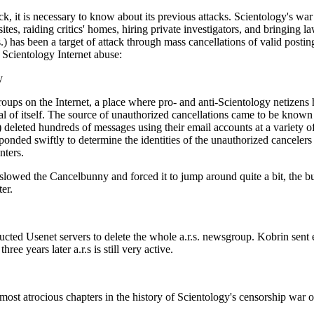
ck, it is necessary to know about its previous attacks. Scientology's w
tes, raiding critics' homes, hiring private investigators, and bringing la
s.) has been a target of attack through mass cancellations of valid pos
f Scientology Internet abuse:
y
groups on the Internet, a place where pro- and anti-Scientology netizen
ical of itself. The source of unauthorized cancellations came to be kno
eleted hundreds of messages using their email accounts at a variety of
onded swiftly to determine the identities of the unauthorized cancelers 
nters.
 slowed the Cancelbunny and forced it to jump around quite a bit, the b
ter.
cted Usenet servers to delete the whole a.r.s. newsgroup. Kobrin sent e
ee years later a.r.s is still very active.
ost atrocious chapters in the history of Scientology's censorship war on