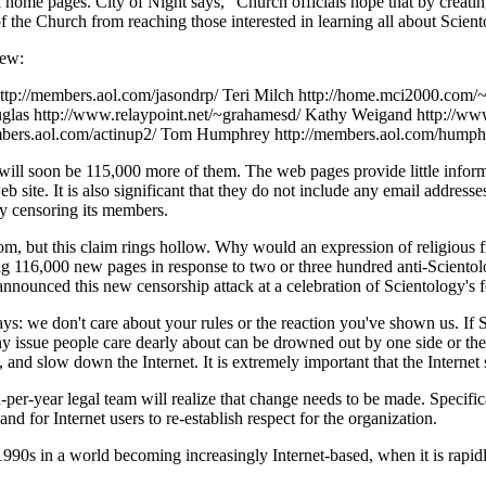
nal home pages. City of Night says, "Church officials hope that by creat
f the Church from reaching those interested in learning all about Scient
few:
ttp://members.aol.com/jasondrp/ Teri Milch http://home.mci2000.com/
glas http://www.relaypoint.net/~grahamesd/ Kathy Weigand http://ww
embers.aol.com/actinup2/ Tom Humphrey http://members.aol.com/humph
e will soon be 115,000 more of them. The web pages provide little inform
b site. It is also significant that they do not include any email address
y censoring its members.
edom, but this claim rings hollow. Why would an expression of religious 
g 116,000 new pages in response to two or three hundred anti-Scientology
s announced this new censorship attack at a celebration of Scientology's 
ys: we don't care about your rules or the reaction you've shown us. If S
Any issue people care dearly about can be drowned out by one side or th
, and slow down the Internet. It is extremely important that the Internet 
per-year legal team will realize that change needs to be made. Specifical
nd for Internet users to re-establish respect for the organization.
 1990s in a world becoming increasingly Internet-based, when it is rapid