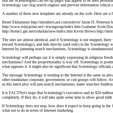
that the Scientologists can set up pages that appear to be their perso
Scientology can clog search engines and prevent information critical o
A number of these new templates are already on the web. Here are a 
Benet Ekhammer http://members.aol.com/solovii/ Jason D. Peterson h
http://www.relaypoint.net/~lewisgroup/index.htm Grahame Scott-Dou
http://home1.gte.net/cedarlan/new/index.htm Kevin Brown http://m
The sites are almost identical, and if Scientology is not stopped, ther
toward Scientology), and link directly (and only) to the Scientology we
Internet by jamming search mechanisms, Scientology is simultaneousl
Scientology will perhaps say it is simply expressing its religious fre
mechanisms? And the proportionality is way off: Scientology is postin
what opposes it. It might also be significant that Scientology official
The message Scientology is sending to the Internet is the same as alwa
other totalitarian corporate, government, or cult groups will follow. 
as this latest ploy will jam search mechanisms, make searches fruitless
It is FACTNet's hope that Scientology's executives and its $20 million-
completely. If they do, it will take quite some time to show good faith a
If Scientology does not stop, how does it expect to keep going in the
what not to do in terms of Internet marketing.