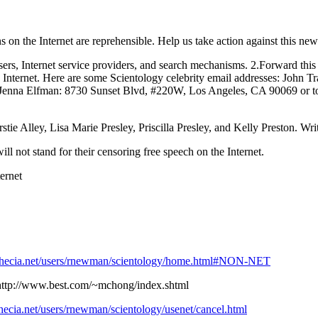
s on the Internet are reprehensible. Help us take action against this new
 users, Internet service providers, and search mechanisms. 2.Forward thi
e Internet. Here are some Scientology celebrity email addresses: John T
enna Elfman: 8730 Sunset Blvd, #220W, Los Angeles, CA 90069 or t
ie Alley, Lisa Marie Presley, Priscilla Presley, and Kelly Preston. Writ
l not stand for their censoring free speech on the Internet.
ernet
thecia.net/users/rnewman/scientology/home.html#NON-NET
http://www.best.com/~mchong/index.shtml
hecia.net/users/rnewman/scientology/usenet/cancel.html