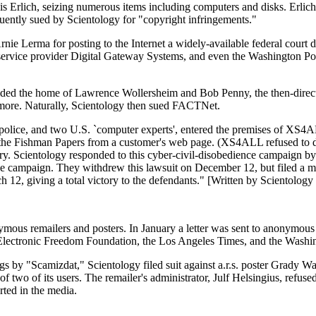
s Erlich, seizing numerous items including computers and disks. Erlich
uently sued by Scientology for "copyright infringements."
rnie Lerma for posting to the Internet a widely-available federal cou
s service provider Digital Gateway Systems, and even the Washington Pos
aided the home of Lawrence Wollersheim and Bob Penny, the then-direc
d more. Naturally, Scientology then sued FACTNet.
olice, and two U.S. `computer experts', entered the premises of XS4ALL
 Fishman Papers from a customer's web page. (XS4ALL refused to do so
try. Scientology responded to this cyber-civil-disobedience campaign b
 campaign. They withdrew this lawsuit on December 12, but filed a much
 12, giving a total victory to the defendants." [Written by Scientolog
ymous remailers and posters. In January a letter was sent to anonymous
as Electronic Freedom Foundation, the Los Angeles Times, and the Washin
gs by "Scamizdat," Scientology filed suit against a.r.s. poster Grady W
f two of its users. The remailer's administrator, Julf Helsingius, refus
rted in the media.