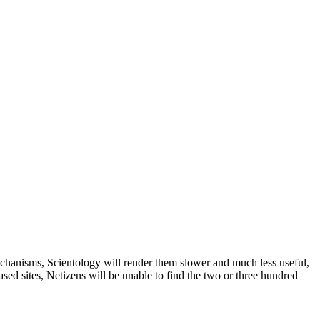
chanisms, Scientology will render them slower and much less useful,
sed sites, Netizens will be unable to find the two or three hundred