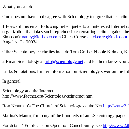
What you can do
One does not have to disagree with Scientology to agree that its action
1.Forward this email following net etiquette to all interested Internet
organization that takes such reprehensible censoring action against th
Simpson):
nancy@kidsister.com
Chick Corea:
chickcorea@n2k.com
J
Angeles, Ca 90034
Other Scientology celebrities include Tom Cruise, Nicole Kidman, Kirst
2.Email Scientology at
info@scientology.net
and let them know you wil
Links & notations: further information on Scientology's war on the Int
In general
Scientology and the Internet
http://www.factnet.org/Scientology/scinternet.htm
Ron Newman's The Church of Scientology vs. the Net
http://www2.
Marina's Manor, for many of the hundreds of anti-Scientology pages
For details" For details on Operation Cancelbunny, see
http://www2.t