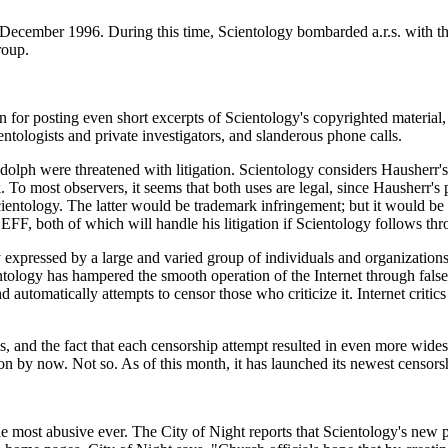
o December 1996. During this time, Scientology bombarded a.r.s. with 
roup.
n for posting even short excerpts of Scientology's copyrighted material,
entologists and private investigators, and slanderous phone calls.
dolph were threatened with litigation. Scientology considers Hausherr
 To most observers, it seems that both uses are legal, since Hausherr'
entology. The latter would be trademark infringement; but it would be d
F, both of which will handle his litigation if Scientology follows thro
 expressed by a large and varied group of individuals and organizations
tology has hampered the smooth operation of the Internet through fals
 automatically attempts to censor those who criticize it. Internet crit
s, and the fact that each censorship attempt resulted in even more wide
son by now. Not so. As of this month, it has launched its newest censorsh
e most abusive ever. The City of Night reports that Scientology's new pl