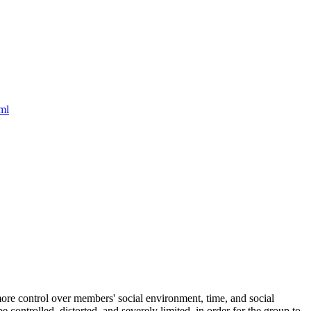
ml
d more control over members' social environment, time, and social
controlled, distorted, and severely limited, in order for the group to