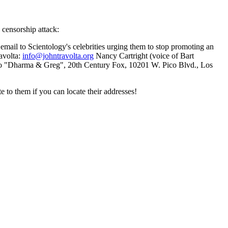
 censorship attack:
s email to Scientology's celebrities urging them to stop promoting an
ravolta:
info@johntravolta.org
Nancy Cartright (voice of Bart
o "Dharma & Greg", 20th Century Fox, 10201 W. Pico Blvd., Los
e to them if you can locate their addresses!