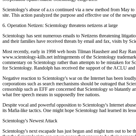
Scientology's abuse of a.r.s continued via a new method from May t
site. This action paralyzed the purpose and effective use of the newsg
6. Operation Netizen: Scientology threatens netizens at large
Scientology has sent numerous emails to Netizens threatening litigatio
and their families have received threats by email and fax, visits by Sci
Most recently, early in 1998 web hosts Tilman Hausherr and Ray Ran
www.scientology-kills.net infringements of the Scientology trademark.
commentary on Scientology rather than attempts to be mistaken for Sci
for Scientology. Randolph has received the support of the ACLU and EF
Negative reaction to Scientology's war on the Internet has been loudly
corporations such as search mechanisms should be outraged that Scien
censorship such as EFF are concerned that Scientology so blatantly and
what free speech means in supposedly free nations.
Despite vocal and powerful opposition to Scientology's Internet abuse
its Mafia-like tactics. One might hope Scientology had learned its les
Scientology's Newest Attack
Scientology's next escapade has just begun and might turn out to be th