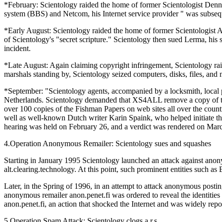
*February: Scientology raided the home of former Scientologist Denni
system (BBS) and Netcom, his Internet service provider " was subseq
*Early August: Scientology raided the home of former Scientologist A
of Scientology's "secret scripture." Scientology then sued Lerma, hi
incident.
*Late August: Again claiming copyright infringement, Scientology r
marshals standing by, Scientology seized computers, disks, files, an
*September: "Scientology agents, accompanied by a locksmith, local p
Netherlands. Scientology demanded that XS4ALL remove a copy of the
over 100 copies of the Fishman Papers on web sites all over the coun
well as well-known Dutch writer Karin Spaink, who helped initiate the
hearing was held on February 26, and a verdict was rendered on March
4.Operation Anonymous Remailer: Scientology sues and squashes
Starting in January 1995 Scientology launched an attack against anon
alt.clearing.technology. At this point, such prominent entities such 
Later, in the Spring of 1996, in an attempt to attack anonymous postin
anonymous remailer anon.penet.fi was ordered to reveal the identities o
anon.penet.fi, an action that shocked the Internet and was widely repo
5.Operation Spam Attack: Scientology clogs a.r.s.