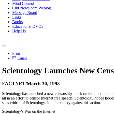
Mind Control
Cult News.com Weblog
Message Board
Links
Books
Educational DVDs
Help Us
Print
Email
Scientology Launches New Censo
FACTNET/March 30, 1998
Scientology has launched a new censorship attack on the Internet, o
all in an effort to censor Internet free speech. Scientology hopes fl
sites critical of Scientology. Join the outcry against this action.
Scientology's War on the Internet