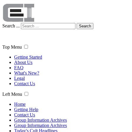
Search ...
Search
Top Menu
Getting Started
About Us
FAQ
What's New?
Legal
Contact Us
Left Menu
Home
Getting Help
Contact Us
Group Information Archives
Group Information Archives
Today's Cult Headlines