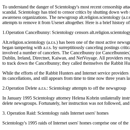
To understand the danger of Scientology's most recent censorship atta
scandal. Scientology has tried to censor critics by shutting down web si
awareness organizations. The newsgroup alt.religion.scientology (a.r.
attempts to remove it from Usenet altogether. Here is a brief history o
1.Operation Cancelbunny: Scientology censors alt.religion.scientolog
Alt.religion.scientology (a.r.s.) has been one of the most active news
began tampering with a.r.s. by surreptitiously canceling postings crit
involved a number of cancelers. The Cancelbunny (or Cancelbunnies) d
Dublin, Ireland, Directnet, Kaiwan, and NetVoyage. All providers resp
to track down the Cancelbunny; they called themselves the Rabbit Hu
While the efforts of the Rabbit Hunters and Internet service providers
its cancellations, and still appears from time to time now three years la
2.Operation Delete a.r.s.: Scientology attempts to off the newsgroup
In January 1995 Scientology attorney Helena Kobrin unilaterally instru
delete newsgroups. Fortunately, her instruction was not followed, and thr
3. Operation Raid: Scientology raids Internet users' homes
Scientology's 1995 raids of Internet users' homes comprise one of the m