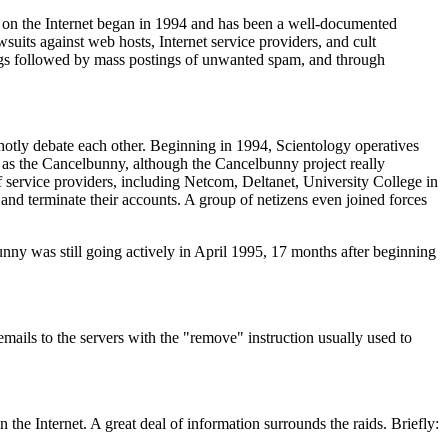
ar on the Internet began in 1994 and has been a well-documented
wsuits against web hosts, Internet service providers, and cult
tings followed by mass postings of unwanted spam, and through
s hotly debate each other. Beginning in 1994, Scientology operatives
wn as the Cancelbunny, although the Cancelbunny project really
 service providers, including Netcom, Deltanet, University College in
and terminate their accounts. A group of netizens even joined forces
unny was still going actively in April 1995, 17 months after beginning
mails to the servers with the "remove" instruction usually used to
 the Internet. A great deal of information surrounds the raids. Briefly: