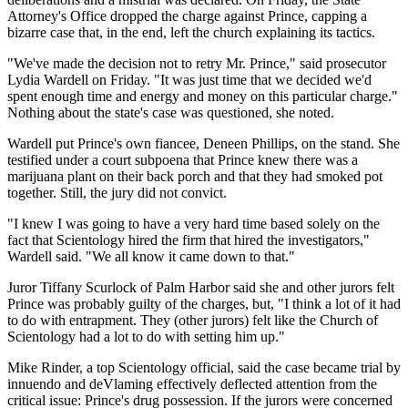
Attorney's Office dropped the charge against Prince, capping a
bizarre case that, in the end, left the church explaining its tactics.
"We've made the decision not to retry Mr. Prince," said prosecutor
Lydia Wardell on Friday. "It was just time that we decided we'd
spent enough time and energy and money on this particular charge."
Nothing about the state's case was questioned, she noted.
Wardell put Prince's own fiancee, Deneen Phillips, on the stand. She
testified under a court subpoena that Prince knew there was a
marijuana plant on their back porch and that they had smoked pot
together. Still, the jury did not convict.
"I knew I was going to have a very hard time based solely on the
fact that Scientology hired the firm that hired the investigators,"
Wardell said. "We all know it came down to that."
Juror Tiffany Scurlock of Palm Harbor said she and other jurors felt
Prince was probably guilty of the charges, but, "I think a lot of it had
to do with entrapment. They (other jurors) felt like the Church of
Scientology had a lot to do with setting him up."
Mike Rinder, a top Scientology official, said the case became trial by
innuendo and deVlaming effectively deflected attention from the
critical issue: Prince's drug possession. If the jurors were concerned