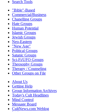
Search Tools
"Bible"-Based
Commercial/Business
Chanelling Groups
Hate Groups
Human Potential
Islamic Groups
Jewish Groups
Neo-Eastern
"New Age"
Political Groups
Satanic Groups
Sci-Fi/UFO Groups
Theosophy Groups
Therapy / Counseling
Other Groups on File
About Us
Getting Help
Group Information Archives
Today's Cult Headlines
Mind Control
Message Board
CultNews.com Weblog