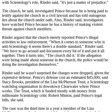
with Scientology's role, Rinder said, "it's just a matter of prejudice."
The church, he said, investigated Prince because he is being paid to
testify against the church in a civil lawsuit and has told outrageous
lies about the church under oath. Also, Rinder said, investigators
have watched Prince because he has a history of making violent
threats against church members.
Rinder argued that the church merely reported Prince's illegal
activities to law enforcement. "When it comes to someone who is
anti-Scientology it seems there's a double standard," Rinder said.
"We have to go around and document every bit of it and put it all
together. Then it turns into, "The church did it.' If the allegation
were being made about someone in the church, the police would be
doing the investigation themselves."
Rinder said he wasn't surprised the charges were dropped, given the
expensive defense. Prince's defense cost an estimated $45,000, said
Stacy Brooks, president of the Lisa McPherson Trust, a Scientology
watchdog organization in downtown Clearwater where Prince
works. The Trust, which is funded mostly with money from
millionaire Scientology critic Robert Minton, paid Prince's legal
bills, she said.
The case was the third time in a year a member of the Lisa