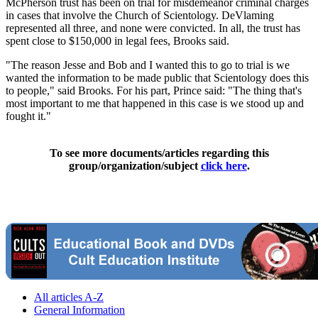
McPherson trust has been on trial for misdemeanor criminal charges
in cases that involve the Church of Scientology. DeVlaming
represented all three, and none were convicted. In all, the trust has
spent close to $150,000 in legal fees, Brooks said.
"The reason Jesse and Bob and I wanted this to go to trial is we
wanted the information to be made public that Scientology does this
to people," said Brooks. For his part, Prince said: "The thing that's
most important to me that happened in this case is we stood up and
fought it."
To see more documents/articles regarding this
group/organization/subject
click here
.
All articles A-Z
General Information