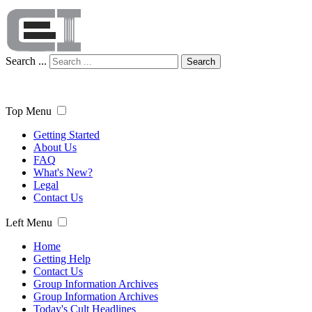
Search ...
Search
Top Menu
Getting Started
About Us
FAQ
What's New?
Legal
Contact Us
Left Menu
Home
Getting Help
Contact Us
Group Information Archives
Group Information Archives
Today's Cult Headlines