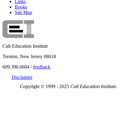
Links
Books
Site Map
Cult Education Institute
Trenton, New Jersey 08618
609.396.6684 /
feedback
Disclaimer
Copyright © 1999 - 2025
Cult Education Institute.