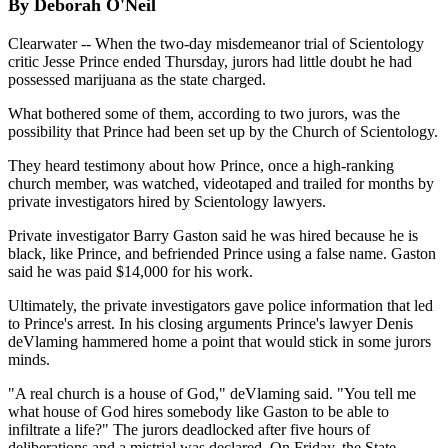
By Deborah O'Neil
Clearwater -- When the two-day misdemeanor trial of Scientology
critic Jesse Prince ended Thursday, jurors had little doubt he had
possessed marijuana as the state charged.
What bothered some of them, according to two jurors, was the
possibility that Prince had been set up by the Church of Scientology.
They heard testimony about how Prince, once a high-ranking
church member, was watched, videotaped and trailed for months by
private investigators hired by Scientology lawyers.
Private investigator Barry Gaston said he was hired because he is
black, like Prince, and befriended Prince using a false name. Gaston
said he was paid $14,000 for his work.
Ultimately, the private investigators gave police information that led
to Prince's arrest. In his closing arguments Prince's lawyer Denis
deVlaming hammered home a point that would stick in some jurors
minds.
"A real church is a house of God," deVlaming said. "You tell me
what house of God hires somebody like Gaston to be able to
infiltrate a life?" The jurors deadlocked after five hours of
deliberations and a mistrial was declared. On Friday, the State