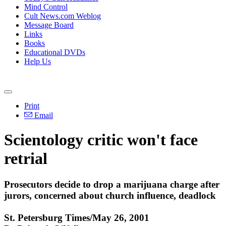
Mind Control
Cult News.com Weblog
Message Board
Links
Books
Educational DVDs
Help Us
Print
Email
Scientology critic won't face
retrial
Prosecutors decide to drop a marijuana charge after
jurors, concerned about church influence, deadlock
St. Petersburg Times/May 26, 2001