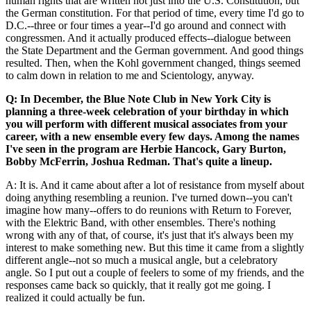
human rights that are written not just into the U.S. Constitution, but
the German constitution. For that period of time, every time I'd go to
D.C.--three or four times a year--I'd go around and connect with
congressmen. And it actually produced effects--dialogue between
the State Department and the German government. And good things
resulted. Then, when the Kohl government changed, things seemed
to calm down in relation to me and Scientology, anyway.
Q: In December, the Blue Note Club in New York City is
planning a three-week celebration of your birthday in which
you will perform with different musical associates from your
career, with a new ensemble every few days. Among the names
I've seen in the program are Herbie Hancock, Gary Burton,
Bobby McFerrin, Joshua Redman. That's quite a lineup.
A: It is. And it came about after a lot of resistance from myself about
doing anything resembling a reunion. I've turned down--you can't
imagine how many--offers to do reunions with Return to Forever,
with the Elektric Band, with other ensembles. There's nothing
wrong with any of that, of course, it's just that it's always been my
interest to make something new. But this time it came from a slightly
different angle--not so much a musical angle, but a celebratory
angle. So I put out a couple of feelers to some of my friends, and the
responses came back so quickly, that it really got me going. I
realized it could actually be fun.