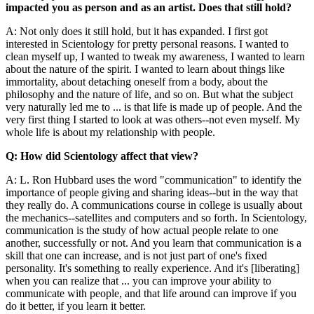
impacted you as person and as an artist. Does that still hold?
A: Not only does it still hold, but it has expanded. I first got
interested in Scientology for pretty personal reasons. I wanted to
clean myself up, I wanted to tweak my awareness, I wanted to learn
about the nature of the spirit. I wanted to learn about things like
immortality, about detaching oneself from a body, about the
philosophy and the nature of life, and so on. But what the subject
very naturally led me to ... is that life is made up of people. And the
very first thing I started to look at was others--not even myself. My
whole life is about my relationship with people.
Q: How did Scientology affect that view?
A: L. Ron Hubbard uses the word "communication" to identify the
importance of people giving and sharing ideas--but in the way that
they really do. A communications course in college is usually about
the mechanics--satellites and computers and so forth. In Scientology,
communication is the study of how actual people relate to one
another, successfully or not. And you learn that communication is a
skill that one can increase, and is not just part of one's fixed
personality. It's something to really experience. And it's [liberating]
when you can realize that ... you can improve your ability to
communicate with people, and that life around can improve if you
do it better, if you learn it better.