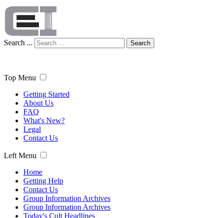
Search ...
Search
Top Menu
Getting Started
About Us
FAQ
What's New?
Legal
Contact Us
Left Menu
Home
Getting Help
Contact Us
Group Information Archives
Group Information Archives
Today's Cult Headlines