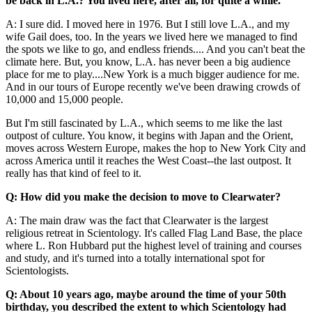
be back in L.A.? You lived here, after all, for quite a while.
A: I sure did. I moved here in 1976. But I still love L.A., and my
wife Gail does, too. In the years we lived here we managed to find
the spots we like to go, and endless friends.... And you can't beat the
climate here. But, you know, L.A. has never been a big audience
place for me to play....New York is a much bigger audience for me.
And in our tours of Europe recently we've been drawing crowds of
10,000 and 15,000 people.
But I'm still fascinated by L.A., which seems to me like the last
outpost of culture. You know, it begins with Japan and the Orient,
moves across Western Europe, makes the hop to New York City and
across America until it reaches the West Coast--the last outpost. It
really has that kind of feel to it.
Q: How did you make the decision to move to Clearwater?
A: The main draw was the fact that Clearwater is the largest
religious retreat in Scientology. It's called Flag Land Base, the place
where L. Ron Hubbard put the highest level of training and courses
and study, and it's turned into a totally international spot for
Scientologists.
Q: About 10 years ago, maybe around the time of your 50th
birthday, you described the extent to which Scientology had