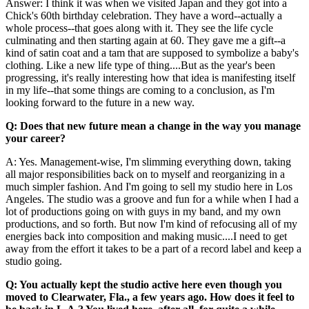
Answer: I think it was when we visited Japan and they got into a
Chick's 60th birthday celebration. They have a word--actually a
whole process--that goes along with it. They see the life cycle
culminating and then starting again at 60. They gave me a gift--a
kind of satin coat and a tam that are supposed to symbolize a baby's
clothing. Like a new life type of thing....But as the year's been
progressing, it's really interesting how that idea is manifesting itself
in my life--that some things are coming to a conclusion, as I'm
looking forward to the future in a new way.
Q: Does that new future mean a change in the way you manage
your career?
A: Yes. Management-wise, I'm slimming everything down, taking
all major responsibilities back on to myself and reorganizing in a
much simpler fashion. And I'm going to sell my studio here in Los
Angeles. The studio was a groove and fun for a while when I had a
lot of productions going on with guys in my band, and my own
productions, and so forth. But now I'm kind of refocusing all of my
energies back into composition and making music....I need to get
away from the effort it takes to be a part of a record label and keep a
studio going.
Q: You actually kept the studio active here even though you
moved to Clearwater, Fla., a few years ago. How does it feel to