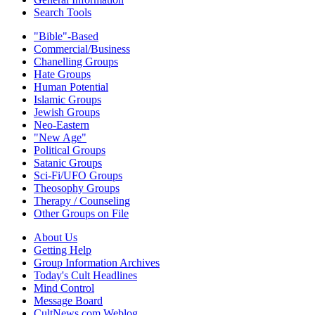
Search Tools
"Bible"-Based
Commercial/Business
Chanelling Groups
Hate Groups
Human Potential
Islamic Groups
Jewish Groups
Neo-Eastern
"New Age"
Political Groups
Satanic Groups
Sci-Fi/UFO Groups
Theosophy Groups
Therapy / Counseling
Other Groups on File
About Us
Getting Help
Group Information Archives
Today's Cult Headlines
Mind Control
Message Board
CultNews.com Weblog