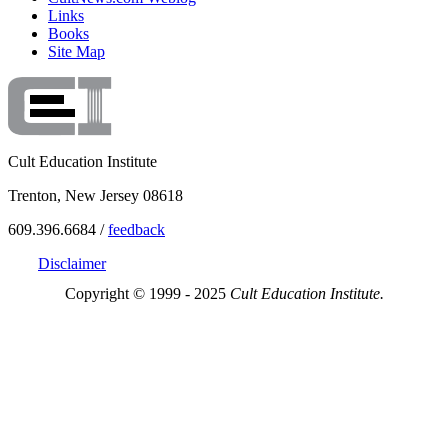
Links
Books
Site Map
Cult Education Institute
Trenton, New Jersey 08618
609.396.6684 /
feedback
Disclaimer
Copyright © 1999 - 2025
Cult Education Institute.