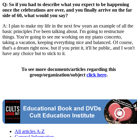
Q: So if you had to describe what you expect to be happening
once the celebrations are over, and you finally arrive on the far
side of 60, what would you say?
A: I plan to make my life in the next few years an example of all the
basic principles I've been talking about. I'm going to restructure
things. You're going to see me working on my piano concerto,
taking a vacation, keeping everything nice and balanced. Of course,
that's a dream right now, but if you print it, it'll be public, and I won't
have any choice but to stick to it.
To see more documents/articles regarding this
group/organization/subject
click here
.
All articles A-Z
General Information