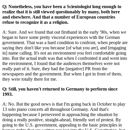
Q: Nonetheless, you have been a Scientologist long enough to
realize that it is still viewed questionably by many, both here
and elsewhere. And that a number of European countries
refuse to recognize it as a religion.
A: Sure. And we found that out firsthand in the early '90s, when we
began to have some pretty visceral experiences with the German
government. That was a hard condition to confront, when people are
saying they don't like you because [of what you are], and [engaging
in] name calling. It's not an environment you feel comfortable going
into. But the actual truth was that when I confronted it and went into
the environment, I found that the audiences themselves were not
really part of it. Sure, they had the [negative] PR from the
newspapers and the government. But when I got in front of them,
they were totally there for me.
Q: Still, you haven't returned to Germany to perform since
1993.
A: No. But the good news is that I'm going back in October to play
13 solo piano concerts all throughout Germany. And that's
happening because I persevered in approaching the situation by
doing a really positive, straight-ahead, friendly sort of protest. By
going to the U.S. government, appealing to the basic principles in