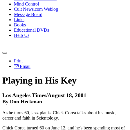
Mind Control
Cult News.com Weblog
Message Board
Links
Books
Educational DVDs
Help Us
Print
Email
Playing in His Key
Los Angeles Times/August 18, 2001
By Don Heckman
As he turns 60, jazz pianist Chick Corea talks about his music,
career and faith in Scientology.
Chick Corea turned 60 on June 12, and he's been spending most of