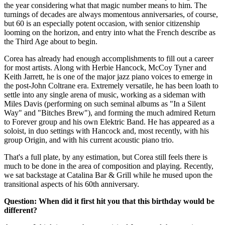
the year considering what that magic number means to him. The
turnings of decades are always momentous anniversaries, of course,
but 60 is an especially potent occasion, with senior citizenship
looming on the horizon, and entry into what the French describe as
the Third Age about to begin.
Corea has already had enough accomplishments to fill out a career
for most artists. Along with Herbie Hancock, McCoy Tyner and
Keith Jarrett, he is one of the major jazz piano voices to emerge in
the post-John Coltrane era. Extremely versatile, he has been loath to
settle into any single arena of music, working as a sideman with
Miles Davis (performing on such seminal albums as "In a Silent
Way" and "Bitches Brew"), and forming the much admired Return
to Forever group and his own Elektric Band. He has appeared as a
soloist, in duo settings with Hancock and, most recently, with his
group Origin, and with his current acoustic piano trio.
That's a full plate, by any estimation, but Corea still feels there is
much to be done in the area of composition and playing. Recently,
we sat backstage at Catalina Bar & Grill while he mused upon the
transitional aspects of his 60th anniversary.
Question: When did it first hit you that this birthday would be
different?