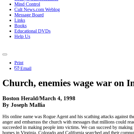
Mind Control
Cult News.com Weblog
Message Board
Links
Books
Educational DVDs
Help Us
Print
Email
Church, enemies wage war on Inte
Boston Herald/March 4, 1998
By Joseph Mallia
His online name was Rogue Agent and his scathing attacks against th
anger and embarrass the church with messages that millions could rea
succeeded in making people into victims. We can succeed by making vi
homes in Virginia, Colorado and California searched and their comput