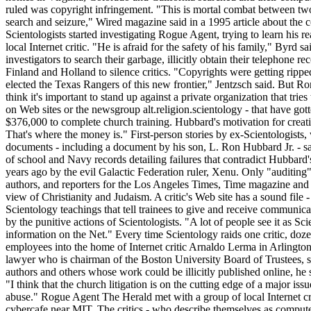
ruled was copyright infringement. "This is mortal combat between two a
search and seizure," Wired magazine said in a 1995 article about the conf
Scientologists started investigating Rogue Agent, trying to learn his re
local Internet critic. "He is afraid for the safety of his family," Byrd 
investigators to search their garbage, illicitly obtain their telephone
Finland and Holland to silence critics. "Copyrights were getting ripped
elected the Texas Rangers of this new frontier," Jentzsch said. But R
think it's important to stand up against a private organization that t
on Web sites or the newsgroup alt.religion.scientology - that have got
$376,000 to complete church training. Hubbard's motivation for creat
That's where the money is." First-person stories by ex-Scientologists
documents - including a document by his son, L. Ron Hubbard Jr. - sa
of school and Navy records detailing failures that contradict Hubbard
years ago by the evil Galactic Federation ruler, Xenu. Only "auditing" 
authors, and reporters for the Los Angeles Times, Time magazine and o
view of Christianity and Judaism. A critic's Web site has a sound file 
Scientology teachings that tell trainees to give and receive communic
by the punitive actions of Scientologists. "A lot of people see it as Sci
information on the Net." Every time Scientology raids one critic, do
employees into the home of Internet critic Arnaldo Lerma in Arlingto
lawyer who is chairman of the Boston University Board of Trustees, said 
authors and others whose work could be illicitly published online, he 
"I think that the church litigation is on the cutting edge of a major iss
abuse." Rogue Agent The Herald met with a group of local Internet cri
cybercafe near MIT. The critics - who describe themselves as computer