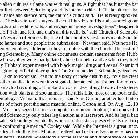
lien cultures a flame war with real guns. A fight that has burst the ba
lict between Scientology and its Internet critics. It "is the bitterest ba
al name and silence him, the church's critics said. "He is really spooked
said. "Besides tons of lawyers, the cult hires lots of PIs and assorted go
 records and credit reports, and engage in "noisy investigations" designe
 off right and left, and that's all this really is," said Church of Scien
on Newman of Somerville, one of the country's best-known anti-Scientolog
ries to harass and sue people into submission," Newman said. Net notes 
ten Scientology's Internet critics in trouble with the church: The cost o
ing Scientology. Many online documents contain statements from Hubbard
, who say they were manipulated, abused or held captive when they trie
y Hubbard experimented with black magic, drugs and sexual Satanic rit
's glowing official biographies. The Xenu incident. Scientology teache
- akin to exorcism - can rid the body of these disturbing, invisible cre
ther publications were investigated, threatened and framed for crimes to
- an actual recording of Hubbard's voice - describing how evil extraterre
ation with plants and zoo animals. The raids Like most of the local cri
entology's Vietnam. It's a morass," said Sam Gorton, another local Internet
zens of others post the same material online, Gorton said. On Aug. 12,
n, Va. They seized Lerma's computer equipment, looking for copies of 
Scientology only takes legal action as a last resort. And its legal battl
said. Scientology eventually won court decisions preserving its right to 
ue confronting America," Cooley said. While the Internet is a great innova
tics - including Bob Minton, a retired banker from Boston who has donat
 nerds - believe Scientology's home searches and suppression of negati