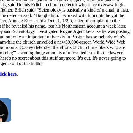
ights, said Dennis Erlich, a church defector who once oversaw high-
ghter, Erlich said. "Scientology is basically a kind of mental ju jitsu,
he defector said. "I taught him. I worked with him until he got the
r, Annette Ross, sent a Dec. 1, 1995, letter of complaint to the
if he revealed his name, lost his Northeastern account a week later.
ley said Scientology investigated Rogue Agent because he was posting
o find out why an important university in Boston has somebody who's
y?" Meanwhile the church unveiled a new30,000-screen World Wide Web
d chat rooms. Cooley defended the efforts of church members who are
'spamming"' - sending huge amounts of unwanted e-mail - the lawyer
here's no secret about this stuff anymore. It's out. It's never going to
genie out of the bottle."
lick here
.