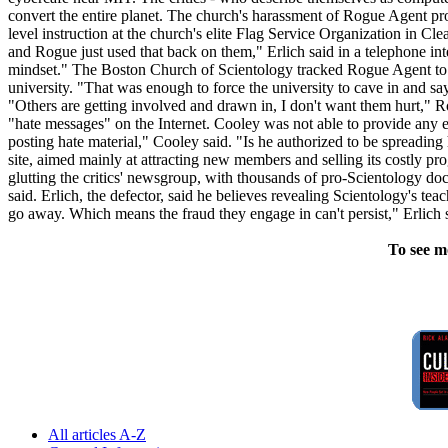
convert the entire planet. The church's harassment of Rogue Agent pro
level instruction at the church's elite Flag Service Organization in Cle
and Rogue just used that back on them," Erlich said in a telephone int
mindset." The Boston Church of Scientology tracked Rogue Agent to Nor
university. "That was enough to force the university to cave in and sa
"Others are getting involved and drawn in, I don't want them hurt," 
"hate messages" on the Internet. Cooley was not able to provide any e
posting hate material," Cooley said. "Is he authorized to be spreadi
site, aimed mainly at attracting new members and selling its costly p
glutting the critics' newsgroup, with thousands of pro-Scientology do
said. Erlich, the defector, said he believes revealing Scientology's teac
go away. Which means the fraud they engage in can't persist," Erlich
To see m
All articles A-Z