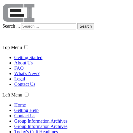
Search ...
Search
Top Menu
Getting Started
About Us
FAQ
What's New?
Legal
Contact Us
Left Menu
Home
Getting Help
Contact Us
Group Information Archives
Group Information Archives
Today's Cult Headlines