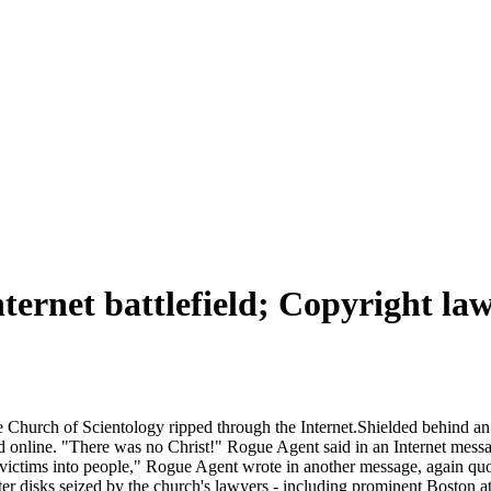
rnet battlefield; Copyright laws
e Church of Scientology ripped through the Internet.Shielded behind a
d online. "There was no Christ!" Rogue Agent said in an Internet mess
ctims into people," Rogue Agent wrote in another message, again quoti
er disks seized by the church's lawyers - including prominent Boston a