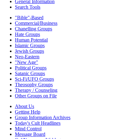
General Information
Search Tools
"Bible"-Based
Commercial/Business
Chanelling Groups
Hate Groups
Human Potential
Islamic Groups
Jewish Groups
Neo-Eastern
"New Age"
Political Groups
Satanic Groups
Sci-Fi/UFO Groups
Theosophy Groups
Therapy / Counseling
Other Groups on File
About Us
Getting Help
Group Information Archives
Today's Cult Headlines
Mind Control
Message Board