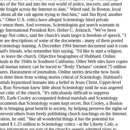
nks of the Net and into the real world of police, lawyers, and armed
ttle fought across the Internet to date," Wired said. In Boston, local
 about all the cult agents trying to find him," said Jim Byrd, another
ons." Other U.S. critics have alleged Scientology hired private
d to smear them. And overseas, Scientologists got search warrants in
tology International President Rev. Heber C. Jentzsch. "We've been
y Net critics, said the church's main target is freedom of speech. "I
Here are descriptions of some of the documents - many of them posted
f Scientology training. A December 1994 Internet document said it costs
's friends, who remember him saying, "I'd like to start a religion.
d to leave the church. Objective biographies of Hubbard. Online
uals in the 1940s in Southern California. Other Web sites have copies
s all human misery can be traced to "Body Thetans" created 75 million
atures. Harassment of journalists. Online stories describe how book
 deter them from writing stories critical of Scientology. Hubbard's
strials hypnotized humans into a belief in Jesus Christ. Upper-level
tics, Ron Newman knew little about Scientology until he was angered
 critic of the church. "It's ridiculously difficult to suppress
 1995, Earle Cooley accompanied federal marshals and Scientology
documents that Scientology wants kept secret. But Cooley, a Boston
e is bringing great benefit to society, by helping preserve the rights of
prevent others from freely publishing church teachings on the Internet.
tion, he said, "like all wonderful things it has the potential for
ed $ 1.25 million to Scientology critics - at the Liberty Cafe, a
ve information are part of the church's openly admitted plans to