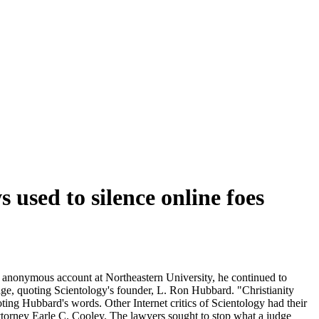
 used to silence online foes
n anonymous account at Northeastern University, he continued to
age, quoting Scientology's founder, L. Ron Hubbard. "Christianity
ng Hubbard's words. Other Internet critics of Scientology had their
ttorney Earle C. Cooley. The lawyers sought to stop what a judge