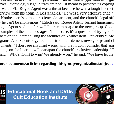
ves Scientology's legal blitzes are not just meant to preserve its copyr
arwater, Fla. Rogue Agent was a threat because he was a tough Internet fi
erview from his home in Los Angeles. "He was a very effective critic," t
theastern's computer science department, and the church's legal office
y he can't be anonymous," Erlich said. Rogue Agent, fearing harassment 
Rogue Agent said in a farewell Internet message to the newsgroup. Coo
xamples of the hate messages. "In his case, it's a question of trying t
ng hate on the Internet using the facilities of Northeastern Universit
rograms. And Scientology recruiters troll the Internet's newsgroups an
cuments. "I don't see anything wrong with that. I don't consider that 
hings on the Internet will tear apart the church's reclusive leadership. "T
 said. "Who's going to win? We already won," he said. "We have let the 
ore documents/articles regarding this group/organization/subject
c