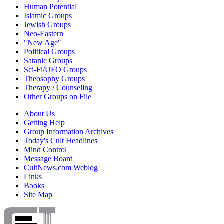
Human Potential
Islamic Groups
Jewish Groups
Neo-Eastern
"New Age"
Political Groups
Satanic Groups
Sci-Fi/UFO Groups
Theosophy Groups
Therapy / Counseling
Other Groups on File
About Us
Getting Help
Group Information Archives
Today's Cult Headlines
Mind Control
Message Board
CultNews.com Weblog
Links
Books
Site Map