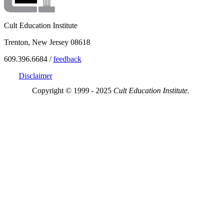
Cult Education Institute
Trenton, New Jersey 08618
609.396.6684 /
feedback
Disclaimer
Copyright © 1999 - 2025
Cult Education Institute.