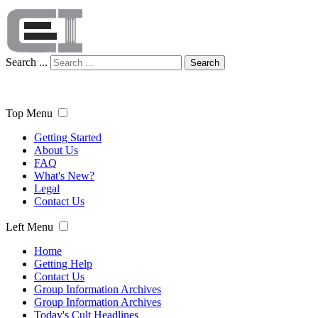
Search ...
Search
Top Menu
Getting Started
About Us
FAQ
What's New?
Legal
Contact Us
Left Menu
Home
Getting Help
Contact Us
Group Information Archives
Group Information Archives
Today's Cult Headlines