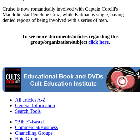
Cruise is now romantically involved with Captain Corelli's
Mandolin star Penelope Cruz, while Kidman is single, having
denied reports of being involved with a series of men.
To see more documents/articles regarding this
group/organization/subject
click here
.
All articles A-Z
General Information
Search Tools
"Bible"-Based
Commercial/Business
Chanelling Groups
Hate Groups