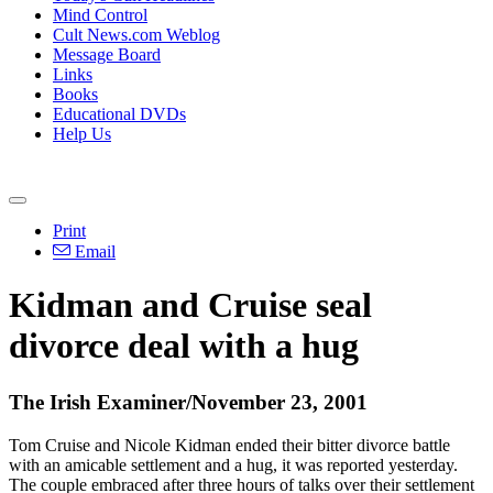
Mind Control
Cult News.com Weblog
Message Board
Links
Books
Educational DVDs
Help Us
Print
Email
Kidman and Cruise seal
divorce deal with a hug
The Irish Examiner/November 23, 2001
Tom Cruise and Nicole Kidman ended their bitter divorce battle
with an amicable settlement and a hug, it was reported yesterday.
The couple embraced after three hours of talks over their settlement