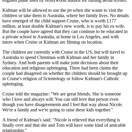
engined plane used by Hollywood studios for filming aerial scenes.
Kidman will be allowed to use the jet when she wants to visit the
children or take them to Australia, where her family lives. No details
have emerged of the child support Cruise, who is worth £177
million, at least double Kidman's new worth, is to pay his ex-wife.
But the couple have agreed that they can continue to be educated in
a private school in Australia, at home in Los Angeles, and with
tutors when Cruise or Kidman are filming on location.
The children are currently with Cruise in the US, but will travel to
Australia to spend Christmas with Kidman and her family in
Sydney. And both parents will make joint decisions about their
education and religious upbringing. There had been claims the
couple had disagreed on whether the children should be brought up
in Cruise's religion of Scientology or follow Kidman's Catholic
upbringing.
Cruise told the magazine: "We are great friends. She is someone
who I love and always will. You can still love that person even
though you have disagreements and I feel that way about Nicole.
We're a family and we're going to raise these kids together."
A friend of Kidman's said: "Nicole is relieved that everything is
finally over and that she and Tom will have some kind of amicable
relationship."