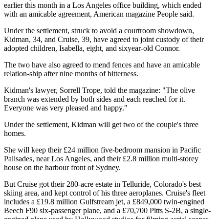
earlier this month in a Los Angeles office building, which ended
with an amicable agreement, American magazine People said.
Under the settlement, struck to avoid a courtroom showdown,
Kidman, 34, and Cruise, 39, have agreed to joint custody of their
adopted children, Isabella, eight, and sixyear-old Connor.
The two have also agreed to mend fences and have an amicable
relation-ship after nine months of bitterness.
Kidman's lawyer, Sorrell Trope, told the magazine: "The olive
branch was extended by both sides and each reached for it.
Everyone was very pleased and happy."
Under the settlement, Kidman will get two of the couple's three
homes.
She will keep their £24 million five-bedroom mansion in Pacific
Palisades, near Los Angeles, and their £2.8 million multi-storey
house on the harbour front of Sydney.
But Cruise got their 280-acre estate in Telluride, Colorado's best
skiing area, and kept control of his three aeroplanes. Cruise's fleet
includes a £19.8 million Gulfstream jet, a £849,000 twin-engined
Beech F90 six-passenger plane, and a £70,700 Pitts S-2B, a single-