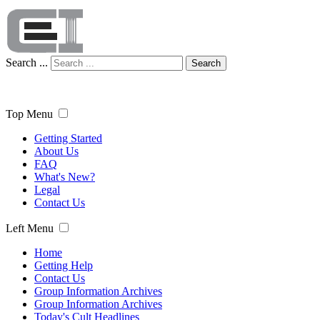
Search ...
Search
Top Menu
Getting Started
About Us
FAQ
What's New?
Legal
Contact Us
Left Menu
Home
Getting Help
Contact Us
Group Information Archives
Group Information Archives
Today's Cult Headlines