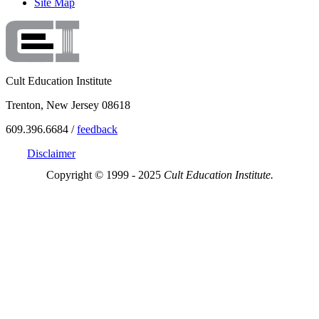
Site Map
Cult Education Institute
Trenton, New Jersey 08618
609.396.6684 /
feedback
Disclaimer
Copyright © 1999 - 2025
Cult Education Institute.