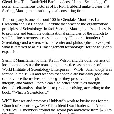
Glendale -- The "Battlefield Earth" videos, "I am a Scientologist"
poster and numerous pictures of L. Ron Hubbard make it clear that
Sterling Management isn't a typical consulting firm.
The company is one of about 100 in Glendale, Montrose, La
Crescenta and La Canada Flintridge that practice the organizational
principles of Scientology. In fact, Sterling Management's business is
to promote and teach the organizational principles of the church to
small business owners across the country. Hubbard, founder of
Scientology and a science fiction writer and philosopher, developed
what is referred to as his "management technology" for the religion's
expansion.
Sterling Management owner Kevin Wilson and the other owners of
local companies use the management practices as members of the
World Institute of Scientology Enterprises -- WISE. Scientology was
formed in the 1950s and teaches that people are basically good and
can advance themselves to the degree they preserve their spiritual
integrity and values. People can also better their lives through
detailed self-analysis that leads to problem solving, according to the
book, "What is Scientology."
WISE licenses and promotes Hubbard's work to businesses for the
Church of Scientology, WISE President Don Drader said. About
3,200 WISE members around the world pay anywhere from $250 to