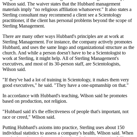
Wilson said. The waiver states that the Hubbard management
materials imply "no religious affiliation whatsoever." It also states a
Sterling consultant may recommend a client see a Scientology
practitioner, if the client has personal problems beyond the scope of
Sterling Management.
There are many other ways Hubbard's principles are at work at
Sterling Management. For instance, the company actively promotes
Hubbard, and uses the same lingo and organizational structure as the
church. And while a person doesn't have to be a Scientologist to
work at Sterling, it might help. All of Sterling Management's
executives, and most of its 30-person staff, are Scientologists,
Wilson said.
"If they've had a lot of training in Scientology, it makes them very
good executives," he said. "They have a one-upmanship on that."
In accordance with Hubbard's teaching, Wilson said he promotes
based on production, not religion.
"Hubbard said it's the effectiveness of people that's important, not
race or creed," Wilson said.
Putting Hubbard's axioms into practice, Sterling uses about 150
individual statistics to assess a company's health, Wilson said. When