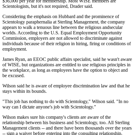
$36,000 per year for membership. Most WISE members are
Scientologists, but it's not required, Drader said.
Considering the emphasis on Hubbard and the prominence of
Scientology paraphernalia at Sterling Management, the company
appears to walk a tenuous line between the religious andsecular
worlds. According to the U.S. Equal Employment Opportunity
Commission, employers are not allowed to discriminate against
individuals because of their religion in hiring, firing or conditions of
employment.
James Ryan, an EEOC public affairs specialist, said he wasn't aware
of WISE, but organizations are entitled to use religious principles in
the workplace, as long as employees have the option to object and
be excused.
Wilson said he is aware of employee discrimination law and that he
stays within its bounds.
"This job has nothing to do with Scientology," Wilson said. "In no
way can I dictate anyone's job with Scientology."
Wilson makes sure his company's clients are aware of the
relationship between his business and Scientology, too. All Sterling
Management clients -- and there have been thousands over the years
-- sign a waiver before entering into the consulting relationship,