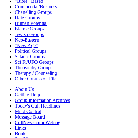
"Bible"-Based
Commercial/Business
Chanelling Groups
Hate Groups
Human Potential
Islamic Groups
Jewish Groups
Neo-Eastern
"New Age"
Political Groups
Satanic Groups
Sci-Fi/UFO Groups
Theosophy Groups
Therapy / Counseling
Other Groups on File
About Us
Getting Help
Group Information Archives
Today's Cult Headlines
Mind Control
Message Board
CultNews.com Weblog
Links
Books