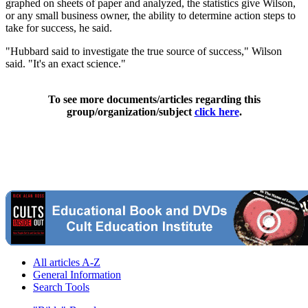
graphed on sheets of paper and analyzed, the statistics give Wilson,
or any small business owner, the ability to determine action steps to
take for success, he said.
"Hubbard said to investigate the true source of success," Wilson
said. "It's an exact science."
To see more documents/articles regarding this
group/organization/subject
click here
.
All articles A-Z
General Information
Search Tools