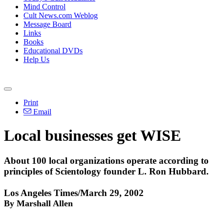
Mind Control
Cult News.com Weblog
Message Board
Links
Books
Educational DVDs
Help Us
Print
Email
Local businesses get WISE
About 100 local organizations operate according to
principles of Scientology founder L. Ron Hubbard.
Los Angeles Times/March 29, 2002
By Marshall Allen