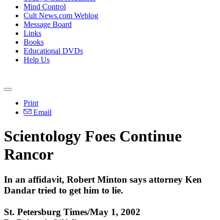
Mind Control
Cult News.com Weblog
Message Board
Links
Books
Educational DVDs
Help Us
Print
Email
Scientology Foes Continue
Rancor
In an affidavit, Robert Minton says attorney Ken
Dandar tried to get him to lie.
St. Petersburg Times/May 1, 2002