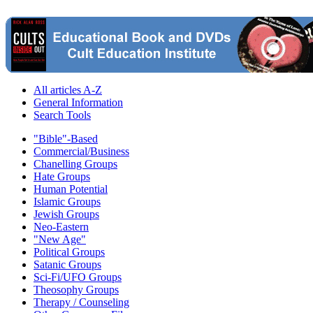
All articles A-Z
General Information
Search Tools
"Bible"-Based
Commercial/Business
Chanelling Groups
Hate Groups
Human Potential
Islamic Groups
Jewish Groups
Neo-Eastern
"New Age"
Political Groups
Satanic Groups
Sci-Fi/UFO Groups
Theosophy Groups
Therapy / Counseling