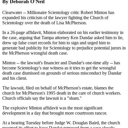
By Deborah O'Neil
Clearwater -- Millionaire Scientology critic Robert Minton has
expanded his criticism of the lawyer fighting the Church of
Scientology over the death of Lisa McPherson.
In a 26-page affidavit, Minton elaborated on his earlier testimony in
the case, arguing that Tampa attorney Ken Dandar asked him to lie,
drew up false court records for him to sign and urged him to
generate bad publicity for Scientology to prejudice potential jurors in
the McPherson wrongful death case.
Minton -- the lawsuit's financier and Dandar's one-time ally -- has
become Scientology's star witness as it tries to get the wrongful
death case dismissed on grounds of serious misconduct by Dandar
and his client.
The lawsuit, filed on behalf of McPherson's estate, blames the
church for McPherson's 1995 death in the care of church workers.
Church officials say the lawsuit is a "sham."
The explosive Minton affidavit was the most significant
development in a day that brought more courtroom rancor.
At a hearing Tuesday before Judge W. Douglas Baird, the church
resumed its effort to have Dandar removed from a case closely