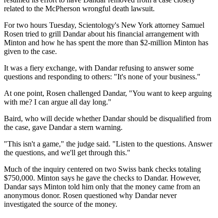
related to the McPherson wrongful death lawsuit.
For two hours Tuesday, Scientology's New York attorney Samuel
Rosen tried to grill Dandar about his financial arrangement with
Minton and how he has spent the more than $2-million Minton has
given to the case.
It was a fiery exchange, with Dandar refusing to answer some
questions and responding to others: "It's none of your business."
At one point, Rosen challenged Dandar, "You want to keep arguing
with me? I can argue all day long."
Baird, who will decide whether Dandar should be disqualified from
the case, gave Dandar a stern warning.
"This isn't a game," the judge said. "Listen to the questions. Answer
the questions, and we'll get through this."
Much of the inquiry centered on two Swiss bank checks totaling
$750,000. Minton says he gave the checks to Dandar. However,
Dandar says Minton told him only that the money came from an
anonymous donor. Rosen questioned why Dandar never
investigated the source of the money.