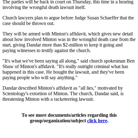
The parties will be back in court on Thursday, this time in a hearing
involving the wrongful death lawsuit itself.
Church lawyers plan to argue before Judge Susan Schaeffer that the
case should be thrown out.
They will be armed with Minton's affidavit, which gives new detail
about how involved Minton was in the wrongful death case from the
start, giving Dandar more than $2-million to keep it going and
paying witnesses to testify against the church.
"It's what we've been saying all along," said church spokesman Ben
Shaw of Minton's affidavit. "It's really outright criminal what has
happened in this case. He bought the lawsuit, and they've been
paying people who will say anything."
Dandar described Minton's affidavit as "all lies," motivated by
Scientology's extortion of Minton. The church, Dandar said, is
threatening Minton with a racketeering lawsuit.
To see more documents/articles regarding this
group/organization/subject
click here
.