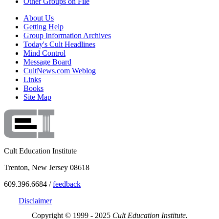
Other Groups on File
About Us
Getting Help
Group Information Archives
Today's Cult Headlines
Mind Control
Message Board
CultNews.com Weblog
Links
Books
Site Map
Cult Education Institute
Trenton, New Jersey 08618
609.396.6684 /
feedback
Disclaimer
Copyright © 1999 - 2025
Cult Education Institute.