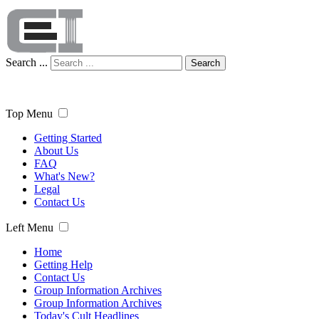
Search ...
Search
Top Menu
Getting Started
About Us
FAQ
What's New?
Legal
Contact Us
Left Menu
Home
Getting Help
Contact Us
Group Information Archives
Group Information Archives
Today's Cult Headlines