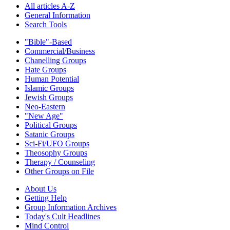
All articles A-Z
General Information
Search Tools
"Bible"-Based
Commercial/Business
Chanelling Groups
Hate Groups
Human Potential
Islamic Groups
Jewish Groups
Neo-Eastern
"New Age"
Political Groups
Satanic Groups
Sci-Fi/UFO Groups
Theosophy Groups
Therapy / Counseling
Other Groups on File
About Us
Getting Help
Group Information Archives
Today's Cult Headlines
Mind Control