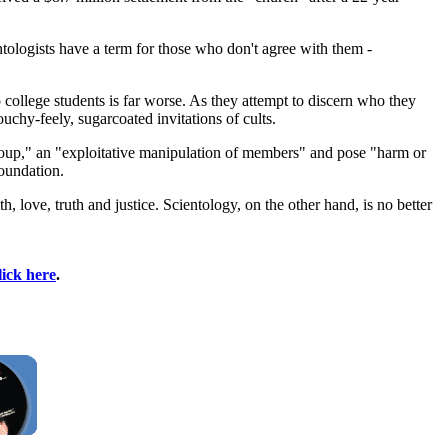
ologists have a term for those who don't agree with them -
to college students is far worse. As they attempt to discern who they
uchy-feely, sugarcoated invitations of cults.
group," an "exploitative manipulation of members" and pose "harm or
Foundation.
h, love, truth and justice. Scientology, on the other hand, is no better
lick here
.