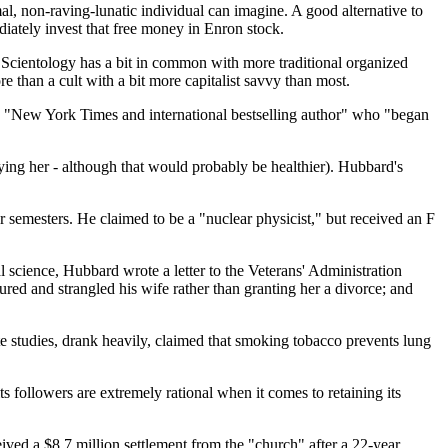
rmal, non-raving-lunatic individual can imagine. A good alternative to
diately invest that free money in Enron stock.
ue Scientology has a bit in common with more traditional organized
more than a cult with a bit more capitalist savvy than most.
 a "New York Times and international bestselling author" who "began
ifying her - although that would probably be healthier). Hubbard's
r semesters. He claimed to be a "nuclear physicist," but received an F
 science, Hubbard wrote a letter to the Veterans' Administration
ured and strangled his wife rather than granting her a divorce; and
e studies, drank heavily, claimed that smoking tobacco prevents lung
followers are extremely rational when it comes to retaining its
ived a $8.7 million settlement from the "church" after a 22-year