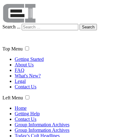
Search ...
Search
Top Menu
Getting Started
About Us
FAQ
What's New?
Legal
Contact Us
Left Menu
Home
Getting Help
Contact Us
Group Information Archives
Group Information Archives
Today's Cult Headlines