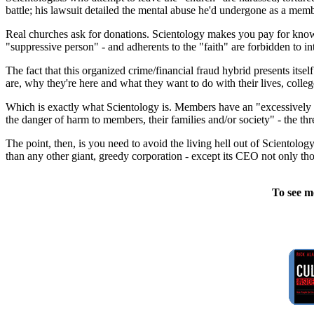
battle; his lawsuit detailed the mental abuse he'd undergone as a membe
Real churches ask for donations. Scientology makes you pay for knowl
"suppressive person" - and adherents to the "faith" are forbidden to in
The fact that this organized crime/financial fraud hybrid presents itsel
are, why they're here and what they want to do with their lives, colleg
Which is exactly what Scientology is. Members have an "excessively z
the danger of harm to members, their families and/or society" - the th
The point, then, is you need to avoid the living hell out of Scientology
than any other giant, greedy corporation - except its CEO not only th
To see m