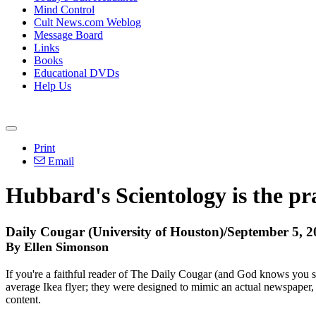
Mind Control
Cult News.com Weblog
Message Board
Links
Books
Educational DVDs
Help Us
Print
Email
Hubbard's Scientology is the pra
Daily Cougar (University of Houston)/September 5, 
By Ellen Simonson
If you're a faithful reader of The Daily Cougar (and God knows you sho
average Ikea flyer; they were designed to mimic an actual newspaper, and
content.