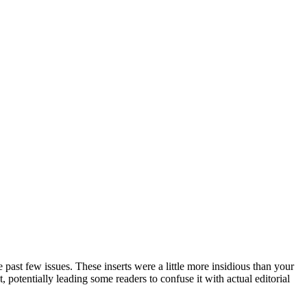
past few issues. These inserts were a little more insidious than your
, potentially leading some readers to confuse it with actual editorial