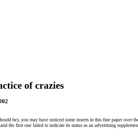
ctice of crazies
2002
uld be), you may have noticed some inserts in this fine paper over the 
 the first one failed to indicate its status as an advertising supplement