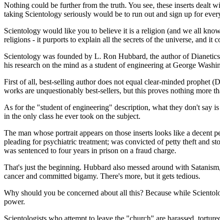
Nothing could be further from the truth. You see, these inserts dealt w
taking Scientology seriously would be to run out and sign up for every
Scientology would like you to believe it is a religion (and we all kno
religions - it purports to explain all the secrets of the universe, and it
Scientology was founded by L. Ron Hubbard, the author of Dianetics.
his research on the mind as a student of engineering at George Washi
First of all, best-selling author does not equal clear-minded prophet (
works are unquestionably best-sellers, but this proves nothing more th
As for the "student of engineering" description, what they don't say 
in the only class he ever took on the subject.
The man whose portrait appears on those inserts looks like a decent p
pleading for psychiatric treatment; was convicted of petty theft and st
was sentenced to four years in prison on a fraud charge.
That's just the beginning. Hubbard also messed around with Satanism, 
cancer and committed bigamy. There's more, but it gets tedious.
Why should you be concerned about all this? Because while Scientolog
power.
Scientologists who attempt to leave the "church" are harassed, tortur