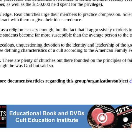
r, as well as the $150,000 he'd spent for the privilege).
edge. Real churches urge their members to practice compassion. Scient
teract with them or give their ideas credence.
f as a religion is scary enough, but the fact that it aggressively markets 
e students become far more susceptible than the average person to the to
ealous, unquestioning devotion to the identity and leadership of the 
ree defining characteristics of a cult according to the American Family 
. There are plenty of churches out there founded on the principles of fait
ought he was God but said so.
ore documents/articles regarding this group/organization/subject
c