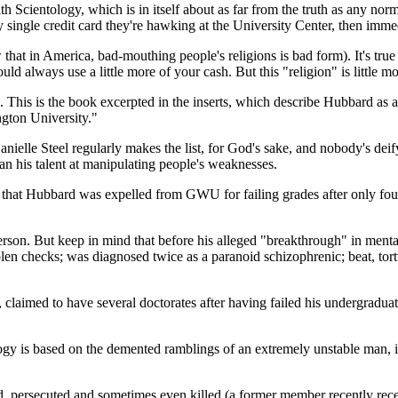
ith Scientology, which is in itself about as far from the truth as any no
 single credit card they're hawking at the University Center, then imme
w that in America, bad-mouthing people's religions is bad form). It's tr
 could always use a little more of your cash. But this "religion" is little 
 This is the book excerpted in the inserts, which describe Hubbard as
ngton University."
Danielle Steel regularly makes the list, for God's sake, and nobody's de
an his talent at manipulating people's weaknesses.
is that Hubbard was expelled from GWU for failing grades after only fou
erson. But keep in mind that before his alleged "breakthrough" in mental
olen checks; was diagnosed twice as a paranoid schizophrenic; beat, tort
claimed to have several doctorates after having failed his undergraduat
y is based on the demented ramblings of an extremely unstable man, its 
ed, persecuted and sometimes even killed (a former member recently rece