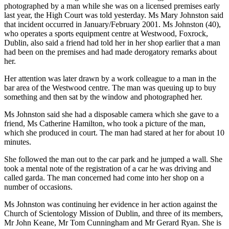
photographed by a man while she was on a licensed premises early
last year, the High Court was told yesterday. Ms Mary Johnston said
that incident occurred in January/February 2001. Ms Johnston (40),
who operates a sports equipment centre at Westwood, Foxrock,
Dublin, also said a friend had told her in her shop earlier that a man
had been on the premises and had made derogatory remarks about
her.
Her attention was later drawn by a work colleague to a man in the
bar area of the Westwood centre. The man was queuing up to buy
something and then sat by the window and photographed her.
Ms Johnston said she had a disposable camera which she gave to a
friend, Ms Catherine Hamilton, who took a picture of the man,
which she produced in court. The man had stared at her for about 10
minutes.
She followed the man out to the car park and he jumped a wall. She
took a mental note of the registration of a car he was driving and
called garda. The man concerned had come into her shop on a
number of occasions.
Ms Johnston was continuing her evidence in her action against the
Church of Scientology Mission of Dublin, and three of its members,
Mr John Keane, Mr Tom Cunningham and Mr Gerard Ryan. She is