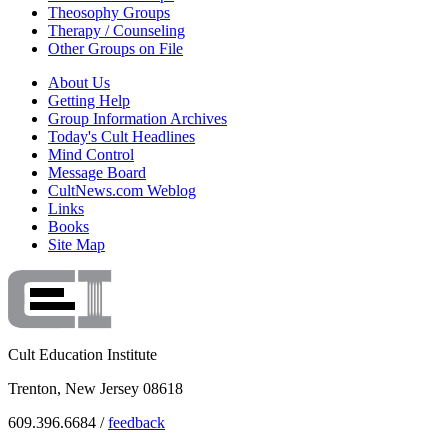
Theosophy Groups
Therapy / Counseling
Other Groups on File
About Us
Getting Help
Group Information Archives
Today's Cult Headlines
Mind Control
Message Board
CultNews.com Weblog
Links
Books
Site Map
Cult Education Institute
Trenton, New Jersey 08618
609.396.6684 /
feedback