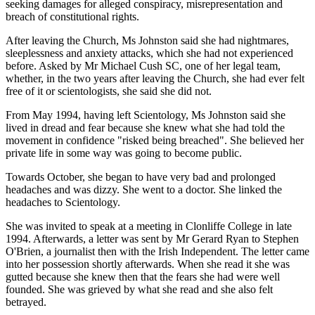
seeking damages for alleged conspiracy, misrepresentation and
breach of constitutional rights.
After leaving the Church, Ms Johnston said she had nightmares,
sleeplessness and anxiety attacks, which she had not experienced
before. Asked by Mr Michael Cush SC, one of her legal team,
whether, in the two years after leaving the Church, she had ever felt
free of it or scientologists, she said she did not.
From May 1994, having left Scientology, Ms Johnston said she
lived in dread and fear because she knew what she had told the
movement in confidence "risked being breached". She believed her
private life in some way was going to become public.
Towards October, she began to have very bad and prolonged
headaches and was dizzy. She went to a doctor. She linked the
headaches to Scientology.
She was invited to speak at a meeting in Clonliffe College in late
1994. Afterwards, a letter was sent by Mr Gerard Ryan to Stephen
O'Brien, a journalist then with the Irish Independent. The letter came
into her possession shortly afterwards. When she read it she was
gutted because she knew then that the fears she had were well
founded. She was grieved by what she read and she also felt
betrayed.