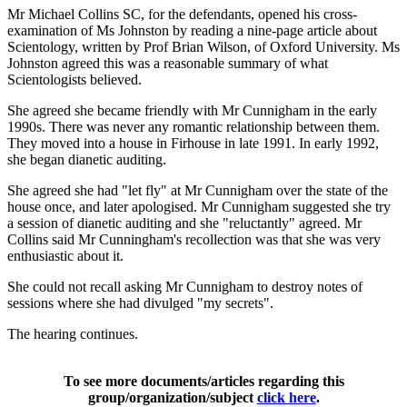
Mr Michael Collins SC, for the defendants, opened his cross-
examination of Ms Johnston by reading a nine-page article about
Scientology, written by Prof Brian Wilson, of Oxford University. Ms
Johnston agreed this was a reasonable summary of what
Scientologists believed.
She agreed she became friendly with Mr Cunnigham in the early
1990s. There was never any romantic relationship between them.
They moved into a house in Firhouse in late 1991. In early 1992,
she began dianetic auditing.
She agreed she had "let fly" at Mr Cunnigham over the state of the
house once, and later apologised. Mr Cunnigham suggested she try
a session of dianetic auditing and she "reluctantly" agreed. Mr
Collins said Mr Cunningham's recollection was that she was very
enthusiastic about it.
She could not recall asking Mr Cunnigham to destroy notes of
sessions where she had divulged "my secrets".
The hearing continues.
To see more documents/articles regarding this
group/organization/subject
click here
.