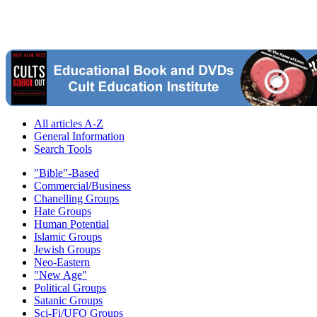
All articles A-Z
General Information
Search Tools
"Bible"-Based
Commercial/Business
Chanelling Groups
Hate Groups
Human Potential
Islamic Groups
Jewish Groups
Neo-Eastern
"New Age"
Political Groups
Satanic Groups
Sci-Fi/UFO Groups