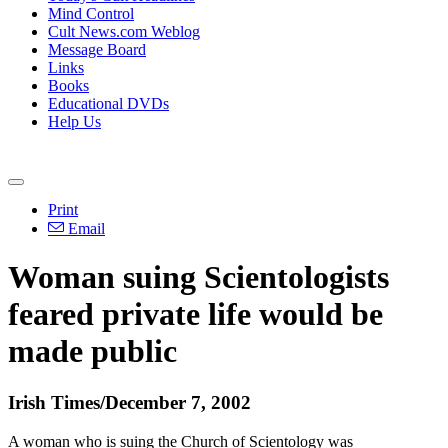
Mind Control
Cult News.com Weblog
Message Board
Links
Books
Educational DVDs
Help Us
Print
Email
Woman suing Scientologists
feared private life would be
made public
Irish Times/December 7, 2002
A woman who is suing the Church of Scientology was