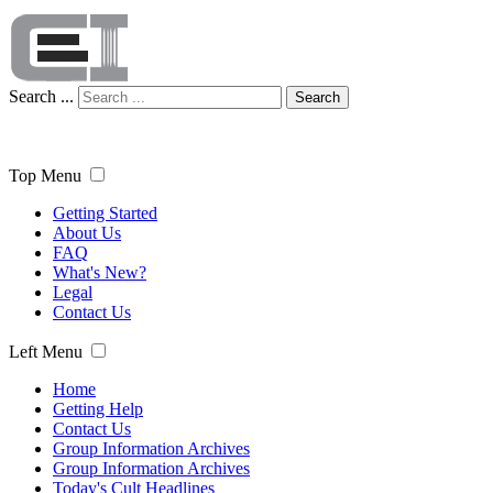
Search ...
Search
Top Menu
Getting Started
About Us
FAQ
What's New?
Legal
Contact Us
Left Menu
Home
Getting Help
Contact Us
Group Information Archives
Group Information Archives
Today's Cult Headlines