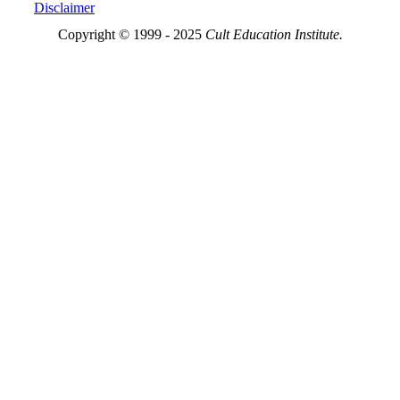
Disclaimer
Copyright © 1999 - 2025
Cult Education Institute.