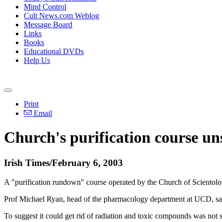
Mind Control
Cult News.com Weblog
Message Board
Links
Books
Educational DVDs
Help Us
Print
Email
Church's purification course uns
Irish Times/February 6, 2003
A "purification rundown" course operated by the Church of Scientology
Prof Michael Ryan, head of the pharmacology department at UCD, said
To suggest it could get rid of radiation and toxic compounds was not su