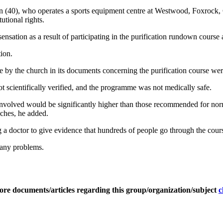
 (40), who operates a sports equipment centre at Westwood, Foxrock, 
utional rights.
nsation as a result of participating in the purification rundown course 
tion.
by the church in its documents concerning the purification course were
 scientifically verified, and the programme was not medically safe.
 involved would be significantly higher than those recommended for norm
aches, he added.
a doctor to give evidence that hundreds of people go through the cours
 any problems.
ore documents/articles regarding this group/organization/subject
c