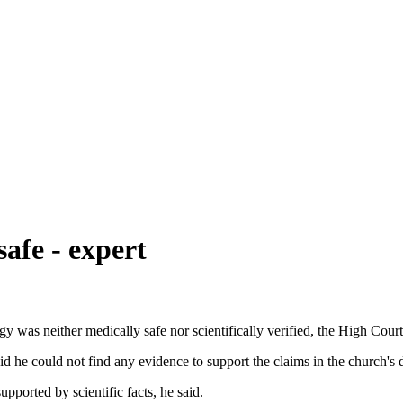
afe - expert
 was neither medically safe nor scientifically verified, the High Court
 he could not find any evidence to support the claims in the church's 
pported by scientific facts, he said.