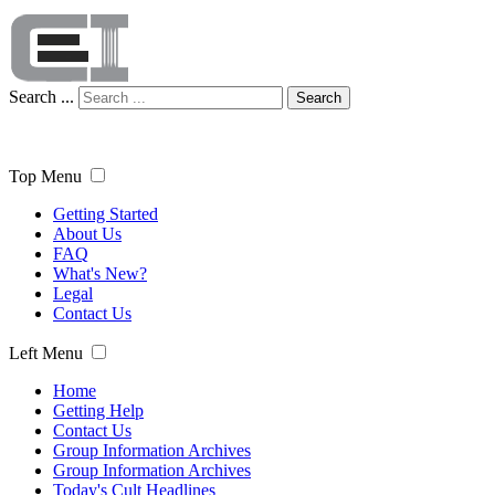
Search ...
Search
Top Menu
Getting Started
About Us
FAQ
What's New?
Legal
Contact Us
Left Menu
Home
Getting Help
Contact Us
Group Information Archives
Group Information Archives
Today's Cult Headlines