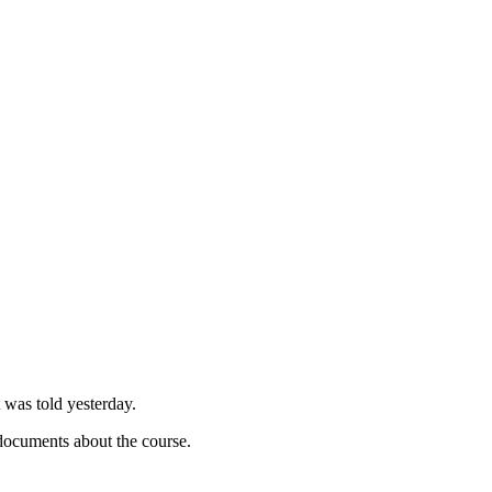
 was told yesterday.
documents about the course.