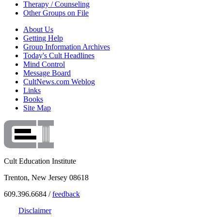
Therapy / Counseling
Other Groups on File
About Us
Getting Help
Group Information Archives
Today's Cult Headlines
Mind Control
Message Board
CultNews.com Weblog
Links
Books
Site Map
Cult Education Institute
Trenton, New Jersey 08618
609.396.6684 /
feedback
Disclaimer