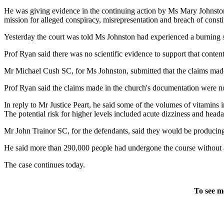
He was giving evidence in the continuing action by Ms Mary Johnston
mission for alleged conspiracy, misrepresentation and breach of constit
Yesterday the court was told Ms Johnston had experienced a burning se
Prof Ryan said there was no scientific evidence to support that conten
Mr Michael Cush SC, for Ms Johnston, submitted that the claims made 
Prof Ryan said the claims made in the church's documentation were not
In reply to Mr Justice Peart, he said some of the volumes of vitamins
The potential risk for higher levels included acute dizziness and head
Mr John Trainor SC, for the defendants, said they would be producing 
He said more than 290,000 people had undergone the course without
The case continues today.
To see m