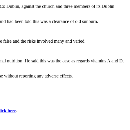
Co Dublin, against the church and three members of its Dublin
and had been told this was a clearance of old sunburn.
 false and the risks involved many and varied.
al nutrition. He said this was the case as regards vitamins A and D.
e without reporting any adverse effects.
lick here
.