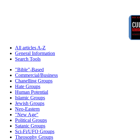
All articles A-Z
General Information
Search Tools
"Bible"-Based
Commercial/Business
Chanelling Groups
Hate Groups
Human Potential
Islamic Groups
Jewish Groups
Neo-Eastern
"New Age"
Political Groups
Satanic Groups
Sci-Fi/UFO Groups
Theosophy Groups