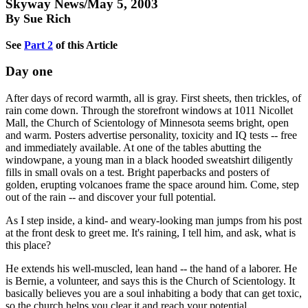
Skyway News/May 5, 2003
By Sue Rich
See
Part 2
of this Article
Day one
After days of record warmth, all is gray. First sheets, then trickles, of
rain come down. Through the storefront windows at 1011 Nicollet
Mall, the Church of Scientology of Minnesota seems bright, open
and warm. Posters advertise personality, toxicity and IQ tests -- free
and immediately available. At one of the tables abutting the
windowpane, a young man in a black hooded sweatshirt diligently
fills in small ovals on a test. Bright paperbacks and posters of
golden, erupting volcanoes frame the space around him. Come, step
out of the rain -- and discover your full potential.
As I step inside, a kind- and weary-looking man jumps from his post
at the front desk to greet me. It's raining, I tell him, and ask, what is
this place?
He extends his well-muscled, lean hand -- the hand of a laborer. He
is Bernie, a volunteer, and says this is the Church of Scientology. It
basically believes you are a soul inhabiting a body that can get toxic,
so the church helps you clear it and reach your potential.