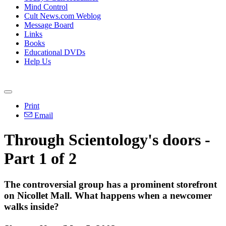
Mind Control
Cult News.com Weblog
Message Board
Links
Books
Educational DVDs
Help Us
Print
Email
Through Scientology's doors -
Part 1 of 2
The controversial group has a prominent storefront
on Nicollet Mall. What happens when a newcomer
walks inside?