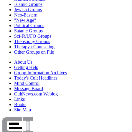
Islamic Groups
Jewish Groups
Neo-Eastern
"New Age"
Political Groups
Satanic Groups
Sci-Fi/UFO Groups
Theosophy Groups
Therapy / Counseling
Other Groups on File
About Us
Getting Help
Group Information Archives
Today's Cult Headlines
Mind Control
Message Board
CultNews.com Weblog
Links
Books
Site Map