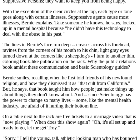
Suppressive Persons; they want to keep you from being happy."
With the exception of the clear circles at the top, each type or tone
goes along with certain illnesses. Suppressive agents cause most
illnesses, Bernie explains. Take someone he knows, he says, locked
up in a mental hospital because "he didn't have this technology to
deal with the abuse in his past."
The lines in Bernie's face run deep -- creases across his forehead,
ravines from the corners of his mouth to his chin, light gray eyes
turned down at the corners like a sheepdog's - I turn to another thin,
coloring book-like publication on the rack. Why the public relations
book amidst these communication and basic Scientology guides?
Bernie smiles, recalling when he first told friends of his newfound
religion, and how they dismissed it as "that cult from California."
But, he says, that book taught him how people just make things up
about things they don't know about. And -- since Scientology has
the power to change so many lives -- some, like the mental health
industry, are afraid of it hurting their bottom line.
On a table next to the rack are free tickets to a marriage video that is
"now playing." When does this show again? "Oh, it's all set up and
ready to go, let me get Troy."
"Sorry," I tell the young, tall, athletic-looking man who has bounced