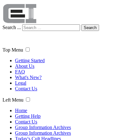
Search ...
Search
Top Menu
Getting Started
About Us
FAQ
What's New?
Legal
Contact Us
Left Menu
Home
Getting Help
Contact Us
Group Information Archives
Group Information Archives
Today's Cult Headlines