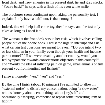
front desk, and Troy emerges in his pressed shirt, tie and gray slacks.
"You're back!" he says with a flash of his even white smile.
The brochures seem contingent upon taking the personality test, I
explain; I only have a half-hour, is that enough?
Indeed, this will help it all come together, he says, and the test only
takes as long as I need it to.
The woman at the front desk sets to her task, which involves calling
people out of the phone book. I resist the urge to interrupt and ask
what certain test questions are meant to reveal: "Do you intend two
or less children in your family even though your health and income
permit more?" "If we were invading another country, would you
feel sympathetic towards conscientious objectors in this country?"
and "Would the idea of inflicting pain on game, small animals or fish
prevent you from hunting and fishing?"
I answer honestly, "yes," "yes" and "yes."
By the time I finish (about 10 minutes) I've admitted to allowing
"external noise" to disturb my concentration, being "a slow eater"
who is "touchy about certain things about [my]self" and
occasionally "feel[ing] compelled to repeat some interesting item or
tidbit."