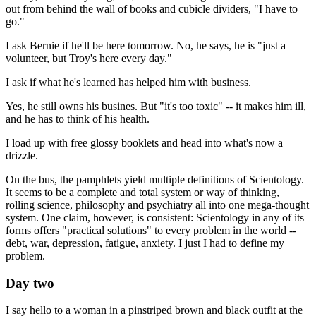
out from behind the wall of books and cubicle dividers, "I have to
go."
I ask Bernie if he'll be here tomorrow. No, he says, he is "just a
volunteer, but Troy's here every day."
I ask if what he's learned has helped him with business.
Yes, he still owns his busines. But "it's too toxic" -- it makes him ill,
and he has to think of his health.
I load up with free glossy booklets and head into what's now a
drizzle.
On the bus, the pamphlets yield multiple definitions of Scientology.
It seems to be a complete and total system or way of thinking,
rolling science, philosophy and psychiatry all into one mega-thought
system. One claim, however, is consistent: Scientology in any of its
forms offers "practical solutions" to every problem in the world --
debt, war, depression, fatigue, anxiety. I just I had to define my
problem.
Day two
I say hello to a woman in a pinstriped brown and black outfit at the