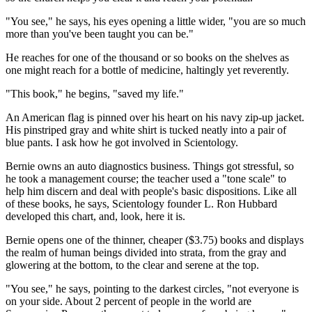
"You see," he says, his eyes opening a little wider, "you are so much
more than you've been taught you can be."
He reaches for one of the thousand or so books on the shelves as
one might reach for a bottle of medicine, haltingly yet reverently.
"This book," he begins, "saved my life."
An American flag is pinned over his heart on his navy zip-up jacket.
His pinstriped gray and white shirt is tucked neatly into a pair of
blue pants. I ask how he got involved in Scientology.
Bernie owns an auto diagnostics business. Things got stressful, so
he took a management course; the teacher used a "tone scale" to
help him discern and deal with people's basic dispositions. Like all
of these books, he says, Scientology founder L. Ron Hubbard
developed this chart, and, look, here it is.
Bernie opens one of the thinner, cheaper ($3.75) books and displays
the realm of human beings divided into strata, from the gray and
glowering at the bottom, to the clear and serene at the top.
"You see," he says, pointing to the darkest circles, "not everyone is
on your side. About 2 percent of people in the world are