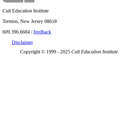
Cult Education Institute
Trenton, New Jersey 08618
609.396.6684 /
feedback
Disclaimer
Copyright © 1999 - 2025
Cult Education Institute.