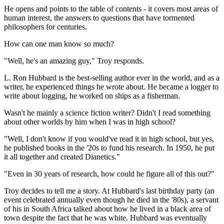
He opens and points to the table of contents - it covers most areas of
human interest, the answers to questions that have tormented
philosophers for centuries.
How can one man know so much?
"Well, he's an amazing guy," Troy responds.
L. Ron Hubbard is the best-selling author ever in the world, and as a
writer, he experienced things he wrote about. He became a logger to
write about logging, he worked on ships as a fisherman.
Wasn't he mainly a science fiction writer? Didn't I read something
about other worlds by him when I was in high school?
"Well, I don't know if you would've read it in high school, but yes,
he published books in the '20s to fund his research. In 1950, he put
it all together and created Dianetics."
"Even in 30 years of research, how could he figure all of this out?"
Troy decides to tell me a story. At Hubbard's last birthday party (an
event celebrated annually even though he died in the '80s), a servant
of his in South Africa talked about how he lived in a black area of
town despite the fact that he was white. Hubbard was eventually