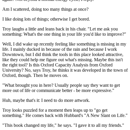
Am I scattered, doing too many things at once?
I like doing lots of things; otherwise I get bored.
Troy laughs a little and leans back in his chair. "Let me ask you
something: What's the one thing in your life you'd like to improve?"
Well, I did wake up recently feeling like something is missing in my
life. I mainly ducked in because of the rain and because I work
Downtown, but I did think the tools in this place looked attractive,
like they could help me figure out what's missing. Maybe this isn't
the right tool? Is this Oxford Capacity Analysis from Oxford
University? No, says Troy, he thinks it was developed in the town of
Oxford, though. Then he moves on.
"What brought you in here? Usually people say they want to get
more out of life or communicate better - be more expressive."
Huh, maybe that's it: I need to do more artwork.
Troy looks puzzled for a moment then leaps up to "go get
something." He comes back with Hubbard's "A New Slant on Life."
"This book changed my life," he says. "I gave it to all my friends."