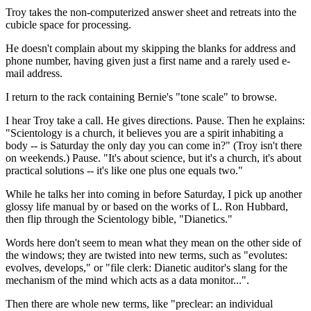
Troy takes the non-computerized answer sheet and retreats into the
cubicle space for processing.
He doesn't complain about my skipping the blanks for address and
phone number, having given just a first name and a rarely used e-
mail address.
I return to the rack containing Bernie's "tone scale" to browse.
I hear Troy take a call. He gives directions. Pause. Then he explains:
"Scientology is a church, it believes you are a spirit inhabiting a
body -- is Saturday the only day you can come in?" (Troy isn't there
on weekends.) Pause. "It's about science, but it's a church, it's about
practical solutions -- it's like one plus one equals two."
While he talks her into coming in before Saturday, I pick up another
glossy life manual by or based on the works of L. Ron Hubbard,
then flip through the Scientology bible, "Dianetics."
Words here don't seem to mean what they mean on the other side of
the windows; they are twisted into new terms, such as "evolutes:
evolves, develops," or "file clerk: Dianetic auditor's slang for the
mechanism of the mind which acts as a data monitor...".
Then there are whole new terms, like "preclear: an individual