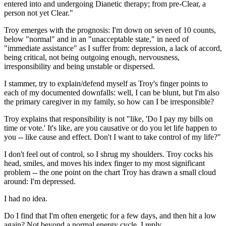
entered into and undergoing Dianetic therapy; from pre-Clear, a
person not yet Clear."
Troy emerges with the prognosis: I'm down on seven of 10 counts,
below "normal" and in an "unacceptable state," in need of
"immediate assistance" as I suffer from: depression, a lack of accord,
being critical, not being outgoing enough, nervousness,
irresponsibility and being unstable or dispersed.
I stammer, try to explain/defend myself as Troy's finger points to
each of my documented downfalls: well, I can be blunt, but I'm also
the primary caregiver in my family, so how can I be irresponsible?
Troy explains that responsibility is not "like, 'Do I pay my bills on
time or vote.' It's like, are you causative or do you let life happen to
you -- like cause and effect. Don't I want to take control of my life?"
I don't feel out of control, so I shrug my shoulders. Troy cocks his
head, smiles, and moves his index finger to my most significant
problem -- the one point on the chart Troy has drawn a small cloud
around: I'm depressed.
I had no idea.
Do I find that I'm often energetic for a few days, and then hit a low
again? Not beyond a normal energy cycle, I reply.