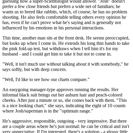
guessing how a super-Scientologist would answer. "Josh" doesn't
prefer a few close friends but prefers a wide net of familiars; he
wants us to breed like rabbits, which, of course, he has no problem
shooting. He also feels comfortable telling others every opinion he
has, even if he can't prove what he's saying and is generally not
influenced by his emotions in his personal interactions.
This time, another man sits at the front desk. He seems preoccupied,
but looks up when I come in. He extends his long thin hands to take
the pink fold-up test, but withdraws when I tell him it's for my
husband - and I could get him to take it but not to come in.
"Well, it isn't much use without talking about it with somebody," he
says softly, but with deep concern.
"Well, I'd like to see how our charts compare."
An easygoing manager-type approves running the results. Her
informal black suit brings out her auburn hair and peach-colored
cheeks. After just a minute or so, she comes back with them. "This
is a nice looking chart," she says, indicating the eight of 10 counts
where Josh/superman is in the "optimum range."
He's aggressive, responsible, outgoing - very impressive. But there
are a couple areas where he's just normal: he can be critical and isn't
very appreciative. If I'm interested, there's a solution - a glossy little