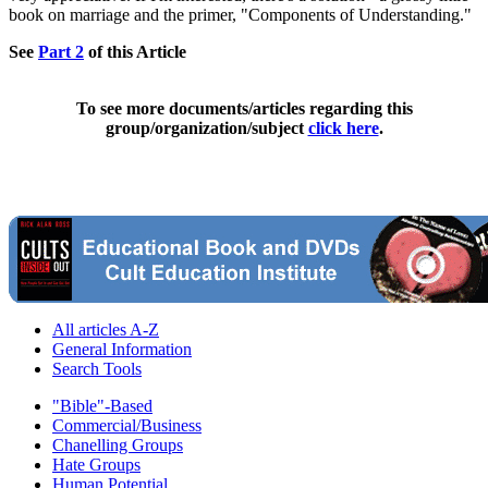
book on marriage and the primer, "Components of Understanding."
See
Part 2
of this Article
To see more documents/articles regarding this
group/organization/subject
click here
.
All articles A-Z
General Information
Search Tools
"Bible"-Based
Commercial/Business
Chanelling Groups
Hate Groups
Human Potential