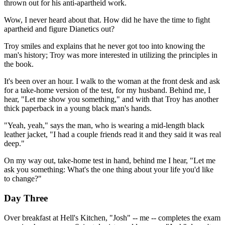
thrown out for his anti-apartheid work.
Wow, I never heard about that. How did he have the time to fight
apartheid and figure Dianetics out?
Troy smiles and explains that he never got too into knowing the
man's history; Troy was more interested in utilizing the principles in
the book.
It's been over an hour. I walk to the woman at the front desk and ask
for a take-home version of the test, for my husband. Behind me, I
hear, "Let me show you something," and with that Troy has another
thick paperback in a young black man's hands.
"Yeah, yeah," says the man, who is wearing a mid-length black
leather jacket, "I had a couple friends read it and they said it was real
deep."
On my way out, take-home test in hand, behind me I hear, "Let me
ask you something: What's the one thing about your life you'd like
to change?"
Day Three
Over breakfast at Hell's Kitchen, "Josh" -- me -- completes the exam