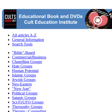
All articles A-Z
General Information
Search Tools
"Bible"-Based
Commercial/Business
Chanelling Groups
Hate Groups
Human Potential
Islamic Groups
Jewish Groups
Neo-Eastern
"New Age"
Political Groups
Satanic Groups
Sci-Fi/UFO Groups
Theosophy Groups
Therapy / Counseling