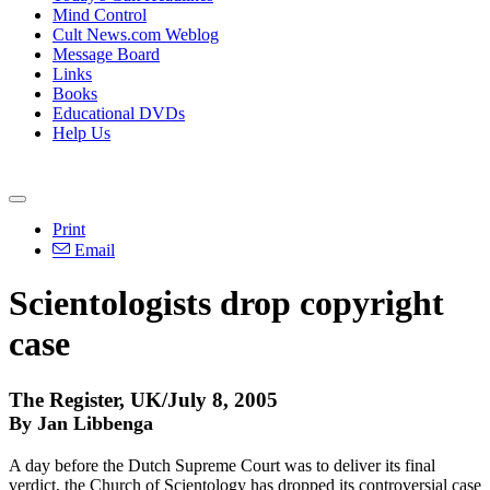
Mind Control
Cult News.com Weblog
Message Board
Links
Books
Educational DVDs
Help Us
Print
Email
Scientologists drop copyright
case
The Register, UK/July 8, 2005
By Jan Libbenga
A day before the Dutch Supreme Court was to deliver its final
verdict, the Church of Scientology has dropped its controversial case