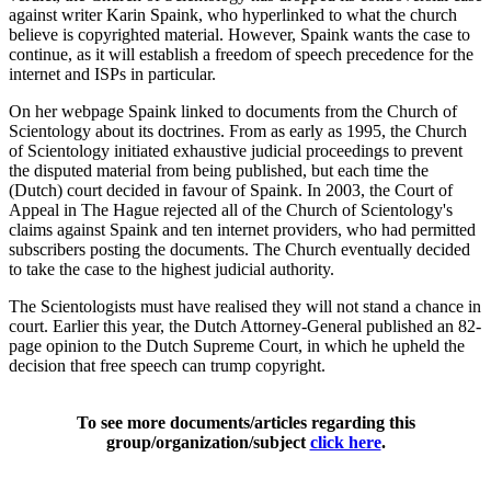
against writer Karin Spaink, who hyperlinked to what the church
believe is copyrighted material. However, Spaink wants the case to
continue, as it will establish a freedom of speech precedence for the
internet and ISPs in particular.
On her webpage Spaink linked to documents from the Church of
Scientology about its doctrines. From as early as 1995, the Church
of Scientology initiated exhaustive judicial proceedings to prevent
the disputed material from being published, but each time the
(Dutch) court decided in favour of Spaink. In 2003, the Court of
Appeal in The Hague rejected all of the Church of Scientology's
claims against Spaink and ten internet providers, who had permitted
subscribers posting the documents. The Church eventually decided
to take the case to the highest judicial authority.
The Scientologists must have realised they will not stand a chance in
court. Earlier this year, the Dutch Attorney-General published an 82-
page opinion to the Dutch Supreme Court, in which he upheld the
decision that free speech can trump copyright.
To see more documents/articles regarding this
group/organization/subject
click here
.