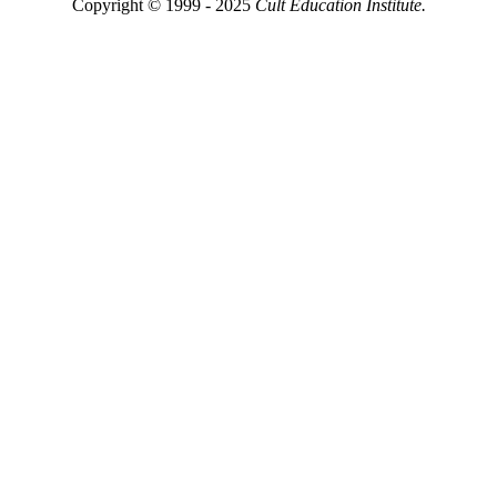
Copyright © 1999 - 2025
Cult Education Institute.