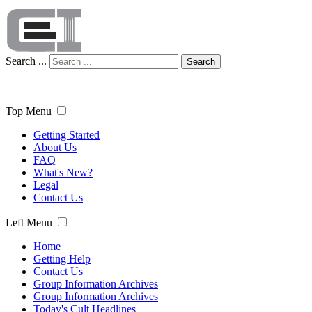
Search ...
Search
Top Menu
Getting Started
About Us
FAQ
What's New?
Legal
Contact Us
Left Menu
Home
Getting Help
Contact Us
Group Information Archives
Group Information Archives
Today's Cult Headlines