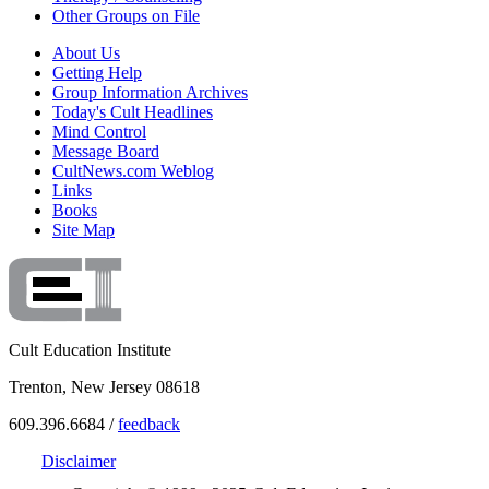
Other Groups on File
About Us
Getting Help
Group Information Archives
Today's Cult Headlines
Mind Control
Message Board
CultNews.com Weblog
Links
Books
Site Map
Cult Education Institute
Trenton, New Jersey 08618
609.396.6684 /
feedback
Disclaimer