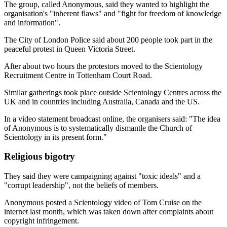
The group, called Anonymous, said they wanted to highlight the
organisation's "inherent flaws" and "fight for freedom of knowledge
and information".
The City of London Police said about 200 people took part in the
peaceful protest in Queen Victoria Street.
After about two hours the protestors moved to the Scientology
Recruitment Centre in Tottenham Court Road.
Similar gatherings took place outside Scientology Centres across the
UK and in countries including Australia, Canada and the US.
In a video statement broadcast online, the organisers said: "The idea
of Anonymous is to systematically dismantle the Church of
Scientology in its present form."
Religious bigotry
They said they were campaigning against "toxic ideals" and a
"corrupt leadership", not the beliefs of members.
Anonymous posted a Scientology video of Tom Cruise on the
internet last month, which was taken down after complaints about
copyright infringement.