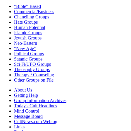
"Bible"-Based
Commercial/Business
Chanelling Groups
Hate Groups
Human Potential
Islamic Groups
Jewish Groups
Neo-Eastern
"New Age"
Political Groups
Satanic Groups
Sci-Fi/UFO Groups
Theosophy Groups
Therapy / Counseling
Other Groups on File
About Us
Getting Help
Group Information Archives
Today's Cult Headlines
Mind Control
Message Board
CultNews.com Weblog
Links