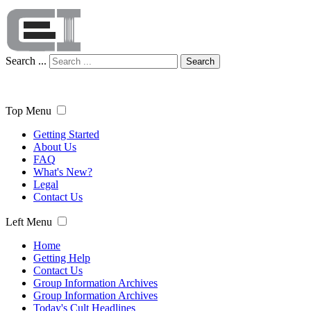
Search ...
Search
Top Menu
Getting Started
About Us
FAQ
What's New?
Legal
Contact Us
Left Menu
Home
Getting Help
Contact Us
Group Information Archives
Group Information Archives
Today's Cult Headlines