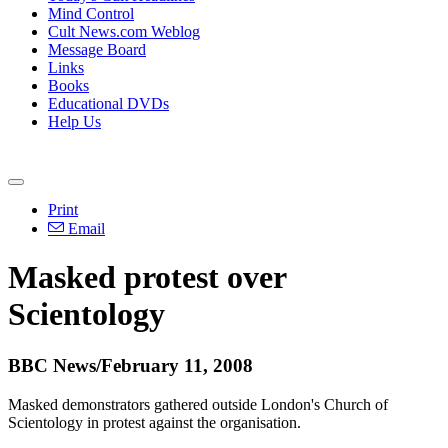
Mind Control
Cult News.com Weblog
Message Board
Links
Books
Educational DVDs
Help Us
Print
Email
Masked protest over
Scientology
BBC News/February 11, 2008
Masked demonstrators gathered outside London's Church of
Scientology in protest against the organisation.