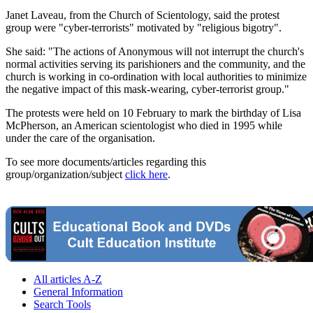
Janet Laveau, from the Church of Scientology, said the protest
group were "cyber-terrorists" motivated by "religious bigotry".
She said: "The actions of Anonymous will not interrupt the church's
normal activities serving its parishioners and the community, and the
church is working in co-ordination with local authorities to minimize
the negative impact of this mask-wearing, cyber-terrorist group."
The protests were held on 10 February to mark the birthday of Lisa
McPherson, an American scientologist who died in 1995 while
under the care of the organisation.
To see more documents/articles regarding this
group/organization/subject
click here
.
All articles A-Z
General Information
Search Tools