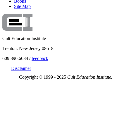
Books
Site Map
Cult Education Institute
Trenton, New Jersey 08618
609.396.6684 /
feedback
Disclaimer
Copyright © 1999 - 2025
Cult Education Institute.