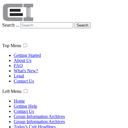
Search ...
Search
Top Menu
Getting Started
About Us
FAQ
What's New?
Legal
Contact Us
Left Menu
Home
Getting Help
Contact Us
Group Information Archives
Group Information Archives
Today's Cult Headlines