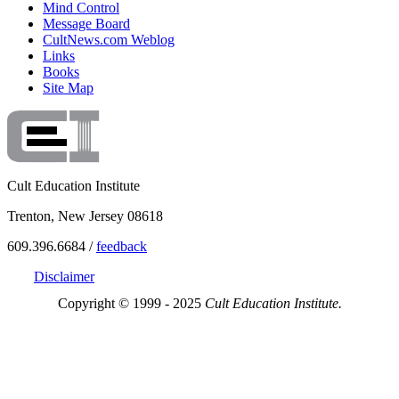
Mind Control
Message Board
CultNews.com Weblog
Links
Books
Site Map
Cult Education Institute
Trenton, New Jersey 08618
609.396.6684 /
feedback
Disclaimer
Copyright © 1999 - 2025
Cult Education Institute.