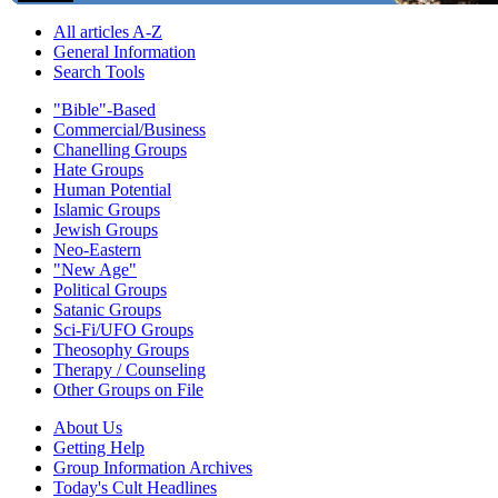
All articles A-Z
General Information
Search Tools
"Bible"-Based
Commercial/Business
Chanelling Groups
Hate Groups
Human Potential
Islamic Groups
Jewish Groups
Neo-Eastern
"New Age"
Political Groups
Satanic Groups
Sci-Fi/UFO Groups
Theosophy Groups
Therapy / Counseling
Other Groups on File
About Us
Getting Help
Group Information Archives
Today's Cult Headlines