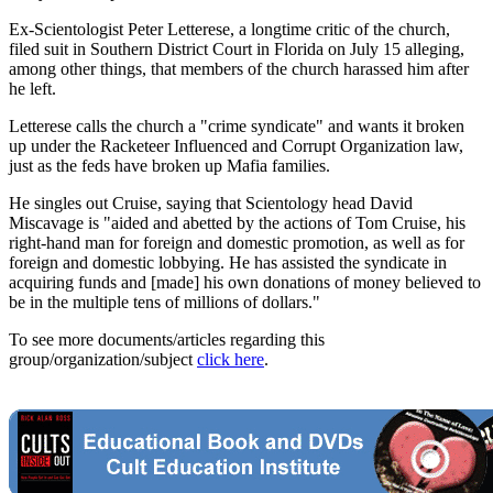
Ex-Scientologist Peter Letterese, a longtime critic of the church,
filed suit in Southern District Court in Florida on July 15 alleging,
among other things, that members of the church harassed him after
he left.
Letterese calls the church a "crime syndicate" and wants it broken
up under the Racketeer Influenced and Corrupt Organization law,
just as the feds have broken up Mafia families.
He singles out Cruise, saying that Scientology head David
Miscavage is "aided and abetted by the actions of Tom Cruise, his
right-hand man for foreign and domestic promotion, as well as for
foreign and domestic lobbying. He has assisted the syndicate in
acquiring funds and [made] his own donations of money believed to
be in the multiple tens of millions of dollars."
To see more documents/articles regarding this
group/organization/subject
click here
.