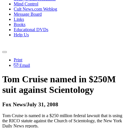
Mind Control
Cult News.com Weblog
Message Board
Links
Books
Educational DVDs
Help Us
Print
Email
Tom Cruise named in $250M
suit against Scientology
Fox News/July 31, 2008
Tom Cruise is named in a $250 million federal lawsuit that is using
the RICO statute against the Church of Scientology, the New York
Daily News reports.