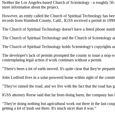
Neither the Los Angeles-based Church of Scientology - a roughly 50-ye
more information about the project.
However, an entity called the Church of Spiritual Technology has bee
records from Humbolt County, Calif., IGSS received a permit in 1990 t
The Church of Spiritual Technology doesn't have a listed phone numb
The Church of Spiritual Technology and the Church of Scientology are
The Church of Spiritual Technology holds Scientology's copyrights and
The developer's lack of permits prompted the county to issue a stop-w
contemplating legal action if work continues without a permit.
"There's been a lot of earth moved. It's quite clear that they're prep
John Ledford lives in a solar-powered home within sight of the constru
"They've ruined the road, and we live with the fact that the road has go
IGSS attorney Reese said that far from doing harm, the company has 
"They're doing nothing but agricultural work out there in the last coup
getting a lot of trash out there. It's much nicer than it was."