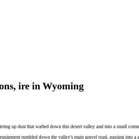
ions, ire in Wyoming
ing up dust that wafted down this desert valley and into a small comm
equipment rumbled down the valley's main gravel road, passing into a g