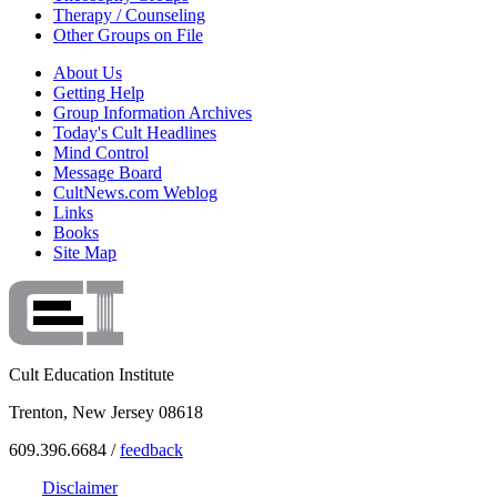
Therapy / Counseling
Other Groups on File
About Us
Getting Help
Group Information Archives
Today's Cult Headlines
Mind Control
Message Board
CultNews.com Weblog
Links
Books
Site Map
Cult Education Institute
Trenton, New Jersey 08618
609.396.6684 /
feedback
Disclaimer