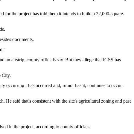
for the project has told them it intends to build a 22,000-square-
ds.
besides documents.
d."
d an airstrip, county officials say. But they allege that IGSS has
 City.
y occurring - has occurred and, rumor has it, continues to occur -
He said that's consistent with the site's agricultural zoning and past
ed in the project, according to county officials.