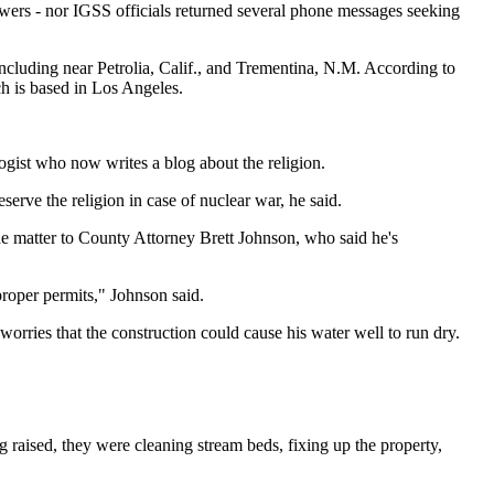
owers - nor IGSS officials returned several phone messages seeking
ncluding near Petrolia, Calif., and Trementina, N.M. According to
ch is based in Los Angeles.
gist who now writes a blog about the religion.
rve the religion in case of nuclear war, he said.
he matter to County Attorney Brett Johnson, who said he's
proper permits," Johnson said.
worries that the construction could cause his water well to run dry.
g raised, they were cleaning stream beds, fixing up the property,