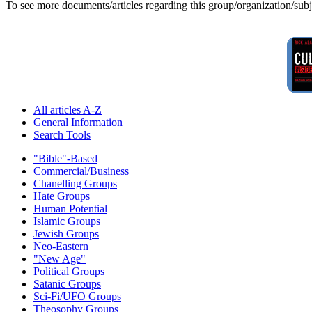
To see more documents/articles regarding this group/organization/sub
All articles A-Z
General Information
Search Tools
"Bible"-Based
Commercial/Business
Chanelling Groups
Hate Groups
Human Potential
Islamic Groups
Jewish Groups
Neo-Eastern
"New Age"
Political Groups
Satanic Groups
Sci-Fi/UFO Groups
Theosophy Groups