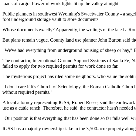
loads of cargo. Powerful work lights lit up the valley at night.
Public planners in southwest Wyoming's Sweetwater County - a sagebrus
foot underground storage vault to store documents.
Whose documents exactly? Apparently, the writings of the late L. Ron
But plans remain vague. County land use planner John Barton said the
"We've had everything from underground housing of sheep or hay," B
The contractor, International Ground Support Systems of Santa Fe, N.M.
failed to apply for two required permits for work done so far.
The mysterious project has riled some neighbors, who value the solitu
"I don't care if it's Church of Scientology, the Roman Catholic Churc
without required permits."
A local attorney representing IGSS, Robert Reese, said the earthwork a
use as a cattle ranch. Therefore, he said, the contractor hasn't needed t
"Our position is that everything that has been done so far falls well wi
IGSS has a majority ownership stake in the 3,500-acre property along w