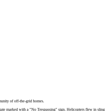
unity of off-the-grid homes.
ate marked with a "No Trespassing" sign. Helicopters flew in sling