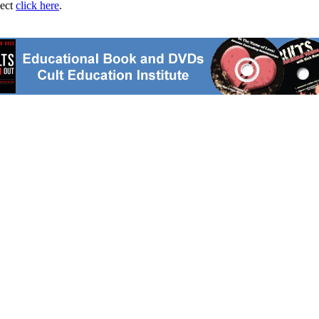
ject
click here
.