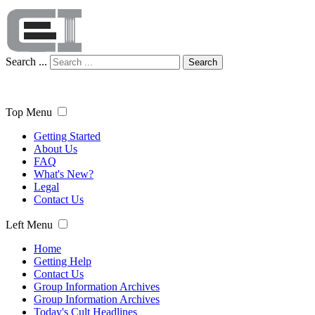
Search ...
Search
Top Menu
Getting Started
About Us
FAQ
What's New?
Legal
Contact Us
Left Menu
Home
Getting Help
Contact Us
Group Information Archives
Group Information Archives
Today's Cult Headlines