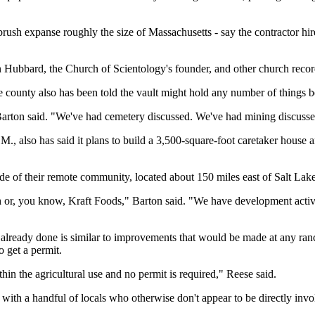
h expanse roughly the size of Massachusetts - say the contractor hired 
 Hubbard, the Church of Scientology's founder, and other church recor
 county also has been told the vault might hold any number of things 
arton said. "We've had cemetery discussed. We've had mining discusse
, also has said it plans to build a 3,500-square-foot caretaker house an
de of their remote community, located about 150 miles east of Salt Lake
h or, you know, Kraft Foods," Barton said. "We have development activit
lready done is similar to improvements that would be made at any ranch. 
o get a permit.
thin the agricultural use and no permit is required," Reese said.
ith a handful of locals who otherwise don't appear to be directly involv