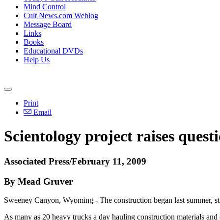
Mind Control
Cult News.com Weblog
Message Board
Links
Books
Educational DVDs
Help Us
Print
Email
Scientology project raises quest
Associated Press/February 11, 2009
By Mead Gruver
Sweeney Canyon, Wyoming - The construction began last summer, stirr
As many as 20 heavy trucks a day hauling construction materials and 