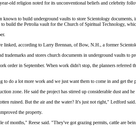
ar-old religion noted for its unconventional beliefs and celebrity foll
n known to build underground vaults to store Scientology documents, i
o build the Petrolia vault for the Church of Spiritual Technology, whi
er.
 linked, according to Larry Brennan, of Bow, N.H., a former Scientolo
 trademarks and stores church documents in underground vaults to prese
ork order in September. When work didn't stop, the planners referred t
aring to do a lot more work and we just want them to come in and get the 
ction zone. He said the project has stirred up considerable dust and he 
tten ruined. But the air and the water? It's just not right," Ledford said.
improved the property.
le of months," Reese said. "They've got grazing permits, cattle are bein