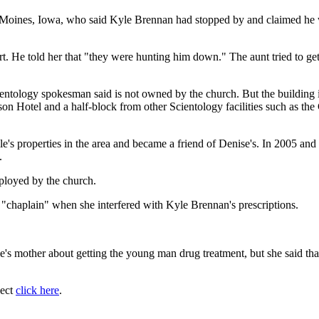
s Moines, Iowa, who said Kyle Brennan had stopped by and claimed he w
t. He told her that "they were hunting him down." The aunt tried to get 
entology spokesman said is not owned by the church. But the building 
rison Hotel and a half-block from other Scientology facilities such as 
properties in the area and became a friend of Denise's. In 2005 and 
.
ployed by the church.
a "chaplain" when she interfered with Kyle Brennan's prescriptions.
's mother about getting the young man drug treatment, but she said that 
ject
click here
.