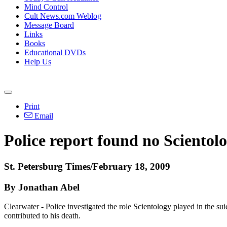
Mind Control
Cult News.com Weblog
Message Board
Links
Books
Educational DVDs
Help Us
Print
Email
Police report found no Scientolo
St. Petersburg Times/February 18, 2009
By Jonathan Abel
Clearwater - Police investigated the role Scientology played in the s
contributed to his death.