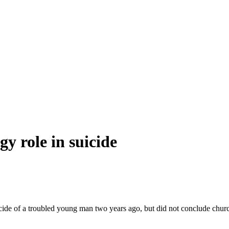
gy role in suicide
uicide of a troubled young man two years ago, but did not conclude chu