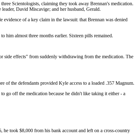
 three Scientologists, claiming they took away Brennan's medication.
de leader, David Miscavige; and her husband, Gerald.
e evidence of a key claim in the lawsuit: that Brennan was denied
 to him almost three months earlier. Sixteen pills remained.
jor side effects" from suddenly withdrawing from the medication. The
more of the defendants provided Kyle access to a loaded .357 Magnum.
 go off the medication because he didn't like taking it either - a
06, he took $8,000 from his bank account and left on a cross-country