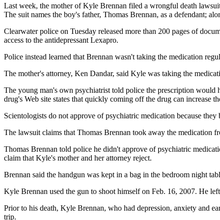
Last week, the mother of Kyle Brennan filed a wrongful death lawsuit
The suit names the boy's father, Thomas Brennan, as a defendant; alo
Clearwater police on Tuesday released more than 200 pages of documen
access to the antidepressant Lexapro.
Police instead learned that Brennan wasn't taking the medication regula
The mother's attorney, Ken Dandar, said Kyle was taking the medicat
The young man's own psychiatrist told police the prescription would 
drug's Web site states that quickly coming off the drug can increase the
Scientologists do not approve of psychiatric medication because they b
The lawsuit claims that Thomas Brennan took away the medication from
Thomas Brennan told police he didn't approve of psychiatric medication 
claim that Kyle's mother and her attorney reject.
Brennan said the handgun was kept in a bag in the bedroom night tabl
Kyle Brennan used the gun to shoot himself on Feb. 16, 2007. He left 
Prior to his death, Kyle Brennan, who had depression, anxiety and earl
trip.