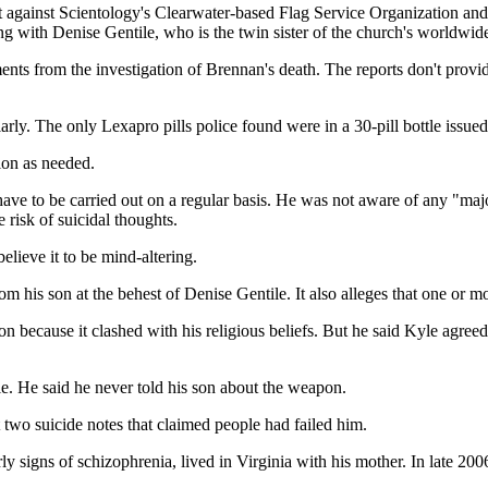
 against Scientology's Clearwater-based Flag Service Organization and
ng with Denise Gentile, who is the twin sister of the church's worldwi
ts from the investigation of Brennan's death. The reports don't provid
rly. The only Lexapro pills police found were in a 30-pill bottle issued
ion as needed.
have to be carried out on a regular basis. He was not aware of any "ma
 risk of suicidal thoughts.
elieve it to be mind-altering.
 his son at the behest of Denise Gentile. It also alleges that one or 
because it clashed with his religious beliefs. But he said Kyle agreed to
e. He said he never told his son about the weapon.
two suicide notes that claimed people had failed him.
y signs of schizophrenia, lived in Virginia with his mother. In late 20