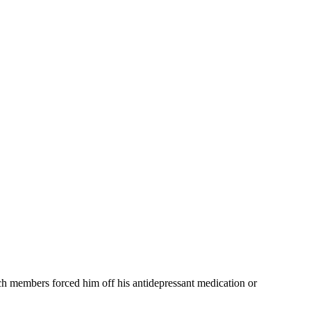
rch members forced him off his antidepressant medication or