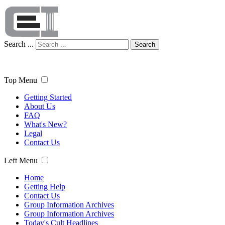
Search ...
Search
Top Menu
Getting Started
About Us
FAQ
What's New?
Legal
Contact Us
Left Menu
Home
Getting Help
Contact Us
Group Information Archives
Group Information Archives
Today's Cult Headlines