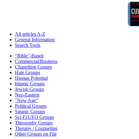
All articles A-Z
General Information
Search Tools
"Bible"-Based
Commercial/Business
Chanelling Groups
Hate Groups
Human Potential
Islamic Groups
Jewish Groups
Neo-Eastern
"New Age"
Political Groups
Satanic Groups
Sci-Fi/UFO Groups
Theosophy Groups
Therapy / Counseling
Other Groups on File