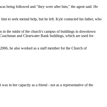
as being followed and "they were after him," the agent said. He
him to seek mental help, but he left. Kyle contacted his father, who
is in the midst of the church's campus of buildings in downtown
the Coachman and Clearwater Bank buildings, which are used for
2006, he also worked as a staff member for the Church of
was in her capacity as a friend - not as a representative of the