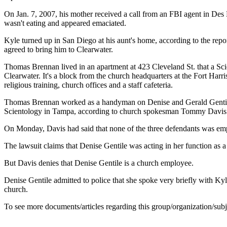
On Jan. 7, 2007, his mother received a call from an FBI agent in De
wasn't eating and appeared emaciated.
Kyle turned up in San Diego at his aunt's home, according to the repor
agreed to bring him to Clearwater.
Thomas Brennan lived in an apartment at 423 Cleveland St. that a Sci
Clearwater. It's a block from the church headquarters at the Fort Har
religious training, church offices and a staff cafeteria.
Thomas Brennan worked as a handyman on Denise and Gerald Gentile's 
Scientology in Tampa, according to church spokesman Tommy Davis
On Monday, Davis had said that none of the three defendants was em
The lawsuit claims that Denise Gentile was acting in her function as 
But Davis denies that Denise Gentile is a church employee.
Denise Gentile admitted to police that she spoke very briefly with Kyle
church.
To see more documents/articles regarding this group/organization/sub