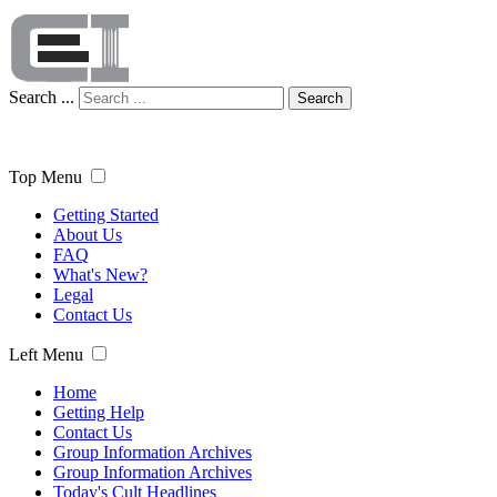
Search ...
Search
Top Menu
Getting Started
About Us
FAQ
What's New?
Legal
Contact Us
Left Menu
Home
Getting Help
Contact Us
Group Information Archives
Group Information Archives
Today's Cult Headlines