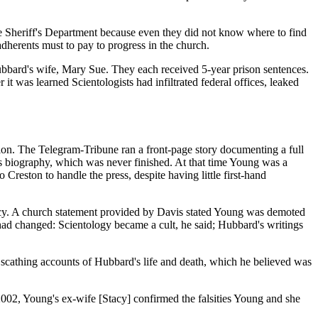
e Sheriff's Department because even they did not know where to find
dherents must to pay to progress in the church.
Hubbard's wife, Mary Sue. They each received 5-year prison sentences.
t was learned Scientologists had infiltrated federal offices, leaked
ion. The Telegram-Tribune ran a front-page story documenting a full
 biography, which was never finished. At that time Young was a
reston to handle the press, despite having little first-hand
acy. A church statement provided by Davis stated Young was demoted
 had changed: Scientology became a cult, he said; Hubbard's writings
cathing accounts of Hubbard's life and death, which he believed was
2002, Young's ex-wife [Stacy] confirmed the falsities Young and she