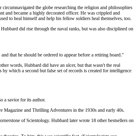
 circumnavigated the globe researching the religion and philosophies
ant and became a highly decorated officer. He was crippled and
sed to heal himself and help his fellow soldiers heal themselves, too.
s). Hubbard did rise through the naval ranks, but was also disciplined on
k, and that he should be ordered to appear before a retiring board."
 other words, Hubbard did have an ulcer, but that wasn't the real
s by which a second but false set of records is created for intelligence
a savior for its author.
ure Magazine and Thrilling Adventures in the 1930s and early 40s.
cornerstone of Scientology. Hubbard later wrote 18 other bestsellers on