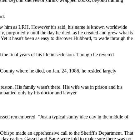
ocated beyond shelves of shrink-wrapped books, beyond training
rd.
ow him as LRH. However it's said, his name is known worldwide
ely, purportedly until the day he died, as he created and grew what is
 Yet it hasn't been as easy to discover Hubbard, to wade through the
the final years of his life in seclusion. Though he revered
County where he died, on Jan. 24, 1986, he resided largely
eston. His family wasn't there. His wife was in prison and his
ompanied only by his doctor and lawyer.
ssett remembered. "Just a typical sunny nice day in the middle of
s Obispo made an apprehensive call to the Sheriff's Department. That
day earlier. Gassett and Bang were told to make sure there was no