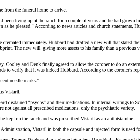
 from the funeral home to arrive.
ad been living up at the ranch for a couple of years and he had grown hi
as he pleased." According to news articles and church statements, Hu
emated immediately. Hubbard had drafted a new will that stated there w
rint. The new will, giving more assets to his family than a previous v
y. Cooley and Denk finally agreed to allow the coroner to do an extern
rds to verify that it was indeed Hubbard. According to the coroner's rep
ecent needle marks."
s Vistaril.
bbard disdained "psychs" and their medications. In internal writings to Sc
e not against all prescribed medications, only the psychiatric variety.
he kept on the ranch and was prescribed Vistaril as an antihistamine.
ministration, Vistaril in both the capsule and injected form is used for
okesman Tommy Davis said in a phone interview. He added, "It's one of t