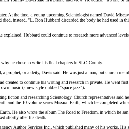
ater. At the time, a young upcoming Scientologist named David Miscavi
d died, instead, "L. Ron Hubbard discarded the body he had used in this 
e explained, Hubbard could continue to research more advanced levels o
s why he chose to write his final chapters in SLO County.
 a prophet, or a deity, Davis said. He was just a man, but church memb
ad created to continue his writing and research in private. He went f
is own music (a new style dubbed "space jazz").
 fiction and researching Scientology. Church representatives said he wr
 Earth and the 10-volume series Mission Earth, which he completed while
 Earth. He also wrote the album The Road to Freedom, in which he sang
d shortly after his death.
y agency Author Services Inc., which published many of his works. His 