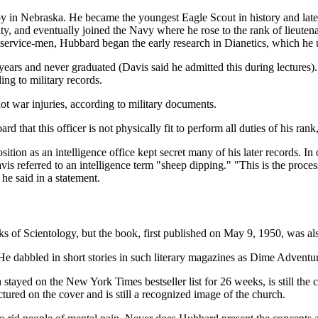
y in Nebraska. He became the youngest Eagle Scout in history and later
ty, and eventually joined the Navy where he rose to the rank of lieuten
 service-men, Hubbard began the early research in Dianetics, which he u
two years and never graduated (Davis said he admitted this during lecture
ing to military records.
ot war injuries, according to military documents.
rd that this officer is not physically fit to perform all duties of his ran
ition as an intelligence office kept secret many of his later records. In
vis referred to an intelligence term "sheep dipping." "This is the proces
" he said in a statement.
 of Scientology, but the book, first published on May 9, 1950, was also 
 He dabbled in short stories in such literary magazines as Dime Advent
 stayed on the New York Times bestseller list for 26 weeks, is still the 
ctured on the cover and is still a recognized image of the church.