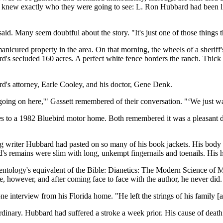
rtner knew exactly who they were going to see: L. Ron Hubbard had been 
id. Many seem doubtful about the story. "It's just one of those things th
nicured property in the area. On that morning, the wheels of a sheriff
d's secluded 160 acres. A perfect white fence borders the ranch. Thick g
d's attorney, Earle Cooley, and his doctor, Gene Denk.
going on here,'" Gassett remembered of their conversation. "‘We just wa
es to a 1982 Bluebird motor home. Both remembered it was a pleasant d
writer Hubbard had pasted on so many of his book jackets. His body lay
's remains were slim with long, unkempt fingernails and toenails. His 
tology's equivalent of the Bible: Dianetics: The Modern Science of Me
ge, however, and after coming face to face with the author, he never did.
e interview from his Florida home. "He left the strings of his family [
inary. Hubbard had suffered a stroke a week prior. His cause of death 