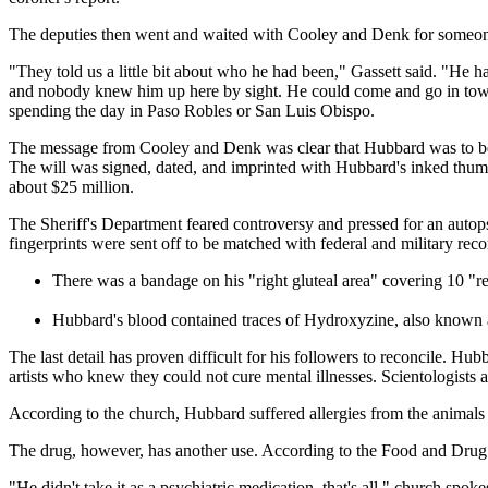
The deputies then went and waited with Cooley and Denk for someone
"They told us a little bit about who he had been," Gassett said. "He h
and nobody knew him up here by sight. He could come and go in town 
spending the day in Paso Robles or San Luis Obispo.
The message from Cooley and Denk was clear that Hubbard was to be cr
The will was signed, dated, and imprinted with Hubbard's inked thumbp
about $25 million.
The Sheriff's Department feared controversy and pressed for an autops
fingerprints were sent off to be matched with federal and military reco
There was a bandage on his "right gluteal area" covering 10 "r
Hubbard's blood contained traces of Hydroxyzine, also known a
The last detail has proven difficult for his followers to reconcile. Hu
artists who knew they could not cure mental illnesses. Scientologists ar
According to the church, Hubbard suffered allergies from the animals 
The drug, however, has another use. According to the Food and Drug Ad
"He didn't take it as a psychiatric medication, that's all," church sp