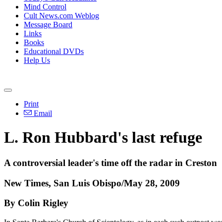
Mind Control
Cult News.com Weblog
Message Board
Links
Books
Educational DVDs
Help Us
Print
Email
L. Ron Hubbard's last refuge
A controversial leader's time off the radar in Creston
New Times, San Luis Obispo/May 28, 2009
By Colin Rigley