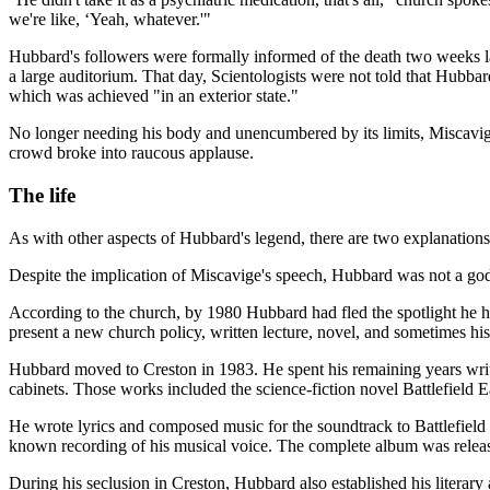
we're like, ‘Yeah, whatever.'"
Hubbard's followers were formally informed of the death two weeks l
a large auditorium. That day, Scientologists were not told that Hubbar
which was achieved "in an exterior state."
No longer needing his body and unencumbered by its limits, Miscavig
crowd broke into raucous applause.
The life
As with other aspects of Hubbard's legend, there are two explanation
Despite the implication of Miscavige's speech, Hubbard was not a god,
According to the church, by 1980 Hubbard had fled the spotlight he h
present a new church policy, written lecture, novel, and sometimes h
Hubbard moved to Creston in 1983. He spent his remaining years writing
cabinets. Those works included the science-fiction novel Battlefield
He wrote lyrics and composed music for the soundtrack to Battlefield
known recording of his musical voice. The complete album was release
During his seclusion in Creston, Hubbard also established his literar