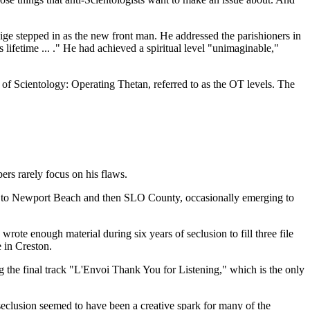
ge stepped in as the new front man. He addressed the parishioners in
lifetime ... ." He had achieved a spiritual level "unimaginable,"
f Scientology: Operating Thetan, referred to as the OT levels. The
ers rarely focus on his flaws.
irst to Newport Beach and then SLO County, occasionally emerging to
ote enough material during six years of seclusion to fill three file
 in Creston.
 the final track "L'Envoi Thank You for Listening," which is the only
seclusion seemed to have been a creative spark for many of the