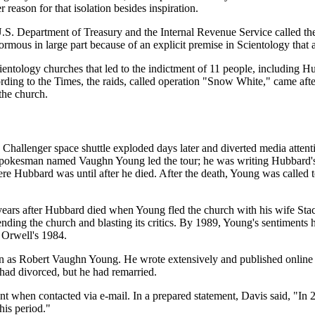
eason for that isolation besides inspiration.
.S. Department of Treasury and the Internal Revenue Service called th
ous in large part because of an explicit premise in Scientology that a
ientology churches that led to the indictment of 11 people, including 
ng to the Times, the raids, called operation "Snow White," came after i
the church.
Challenger space shuttle exploded days later and diverted media attent
 spokesman named Vaughn Young led the tour; he was writing Hubbard's
ubbard was until after he died. After the death, Young was called to C
 years after Hubbard died when Young fled the church with his wife St
ending the church and blasting its critics. By 1989, Young's sentiments
 Orwell's 1984.
as Robert Vaughn Young. He wrote extensively and published online s
 had divorced, but he had remarried.
t when contacted via e-mail. In a prepared statement, Davis said, "In 
his period."