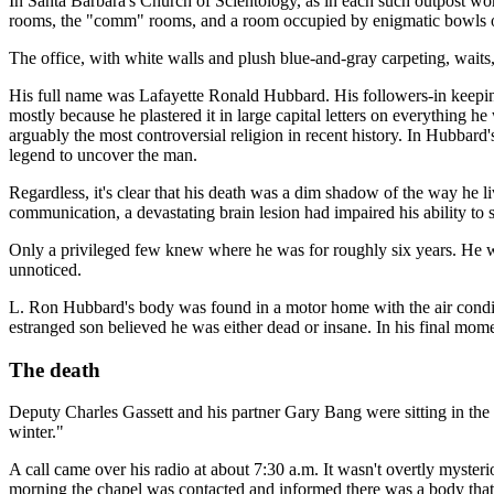
In Santa Barbara's Church of Scientology, as in each such outpost wo
rooms, the "comm" rooms, and a room occupied by enigmatic bowls of
The office, with white walls and plush blue-and-gray carpeting, wai
His full name was Lafayette Ronald Hubbard. His followers-in keep
mostly because he plastered it in large capital letters on everything h
arguably the most controversial religion in recent history. In Hubbar
legend to uncover the man.
Regardless, it's clear that his death was a dim shadow of the way he l
communication, a devastating brain lesion had impaired his ability to 
Only a privileged few knew where he was for roughly six years. He w
unnoticed.
L. Ron Hubbard's body was found in a motor home with the air conditi
estranged son believed he was either dead or insane. In his final mo
The death
Deputy Charles Gassett and his partner Gary Bang were sitting in the 
winter."
A call came over his radio at about 7:30 a.m. It wasn't overtly myste
morning the chapel was contacted and informed there was a body that