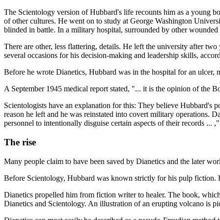
The Scientology version of Hubbard's life recounts him as a young bo
of other cultures. He went on to study at George Washington Universi
blinded in battle. In a military hospital, surrounded by other wounded
There are other, less flattering, details. He left the university after 
several occasions for his decision-making and leadership skills, accord
Before he wrote Dianetics, Hubbard was in the hospital for an ulcer, n
A September 1945 medical report stated, "... it is the opinion of the Boa
Scientologists have an explanation for this: They believe Hubbard's pos
reason he left and he was reinstated into covert military operations. Da
personnel to intentionally disguise certain aspects of their records ... ,
The rise
Many people claim to have been saved by Dianetics and the later works
Before Scientology, Hubbard was known strictly for his pulp fiction.
Dianetics propelled him from fiction writer to healer. The book, which
Dianetics and Scientology. An illustration of an erupting volcano is pi