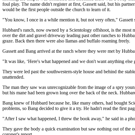
foul play. The name didn't register at first, Gassett said, but his pa
would be the first people outside the church to learn of it.
"You know, I once in a while mention it, but not very often," Gassett sa
Hubbard's ranch, now owned by a Scientology offshoot, is the most ma
over the dirt and gravel driveway leading past other ranches to Hubbar
graze. Back then there were also llamas and buffalo roaming freely.
Gassett and Bang arrived at the ranch where they were met by Hubbar
"It was like, ‘Here's what happened and we don't want anything else 
They were led past the southwestern-style house and behind the stabl
unattended.
The man they saw was unrecognizable from the image of a spry young 
but his mane had been grown long over the back of the neck. Hubbard
Bang knew of Hubbard because he, like many others, had bought Scien
problems, so Bang decided to give it a try. He hadn't read the first pa
"After I saw what happened, I threw the book away," he said in a phon
They gave the body a quick examination but saw nothing out of the ord
coroner's report.