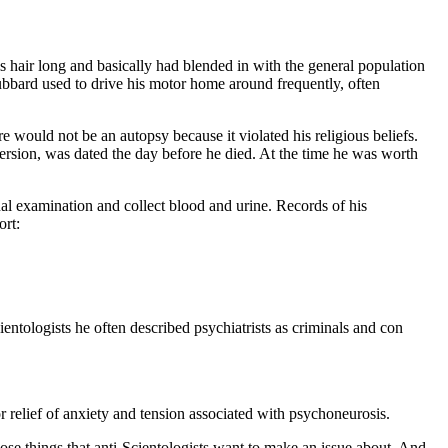
s hair long and basically had blended in with the general population
bbard used to drive his motor home around frequently, often
ould not be an autopsy because it violated his religious beliefs.
ersion, was dated the day before he died. At the time he was worth
al examination and collect blood and urine. Records of his
ort:
ientologists he often described psychiatrists as criminals and con
 relief of anxiety and tension associated with psychoneurosis.
hose things that anti-Scientologists want to make an issue about. And