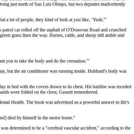
living just north of San Luis Obispo, but two deputies inadvertently
at a lot of people, they kind of look at you like, ‘Yeah.'"
's patrol car rolled off the asphalt of O'Donovan Road and crunched
reen grass lines the way. Horses, cattle, and sheep still amble and
nt you to take the body and do the cremation.'"
ay, but the air conditioner was running inside. Hubbard's body was
 in bed with the covers drawn to its chest. His hairline was receded
hands were folded on the chest, Gassett remembered.
ntal Health. The book was advertised as a powerful answer to life's
and] died by himself in the motor home."
was determined to be a "cerebral vascular accident," according to the