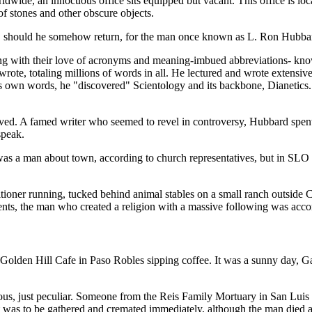
rldwide, an innocuous office sits equipped but vacant. This office is l
 stones and other obscure objects.
ts, should he somehow return, for the man once known as L. Ron Hubba
ing with their love of acronyms and meaning-imbued abbreviations- kn
e wrote, totaling millions of words in all. He lectured and wrote extensiv
d's own words, he "discovered" Scientology and its backbone, Dianetics.
ived. A famed writer who seemed to revel in controversy, Hubbard spent 
speak.
as a man about town, according to church representatives, but in SLO 
oner running, tucked behind animal stables on a small ranch outside Cr
ments, the man who created a religion with a massive following was acc
Golden Hill Cafe in Paso Robles sipping coffee. It was a sunny day, Ga
rious, just peculiar. Someone from the Reis Family Mortuary in San Lui
 was to be gathered and cremated immediately, although the man died a 