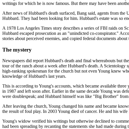
writings for which he is now famous. But there may have been another r
After news of Hubbard's death surfaced, Bang said, agents from the U
Hubbard. They had been looking for him. Hubbard's estate was so enorm
A 1978 Los Angeles Times story describes a series of FBI raids on Sc
Hubbard escaped prosecution as an "unindicted co-conspirator." Accordi
stories about perceived enemies, and copied federal documents about 
The mystery
Newspapers did report Hubbard's death and final whereabouts but the 
tour of the ranch about a week after Hubbard's death. A Scientology
high-ranking spokesman for the church but not even Young knew where H
knowledge of Hubbard's last years.
This is according to Young's accounts, which became available three
in 1987 and left soon after. Earlier in the same decade Young was def
were doublespeak; and Hubbard himself was like "Big Brother" from
After leaving the church, Young changed his name and became known 
the result of foul play. In 2003 Young died of cancer. He and his wife
Young's widow verified his writings but otherwise declined to commen
had been spreading by recanting the statements she had made during t