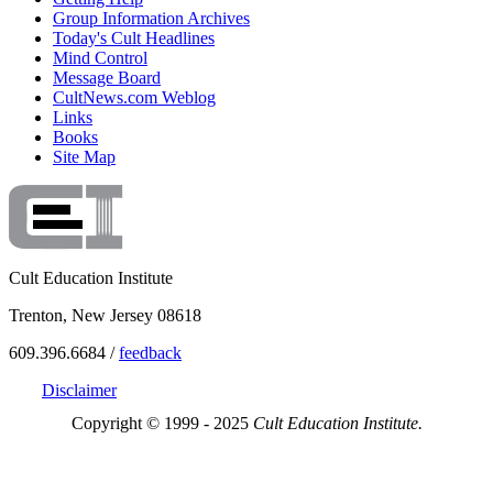
Group Information Archives
Today's Cult Headlines
Mind Control
Message Board
CultNews.com Weblog
Links
Books
Site Map
Cult Education Institute
Trenton, New Jersey 08618
609.396.6684 /
feedback
Disclaimer
Copyright © 1999 - 2025
Cult Education Institute.