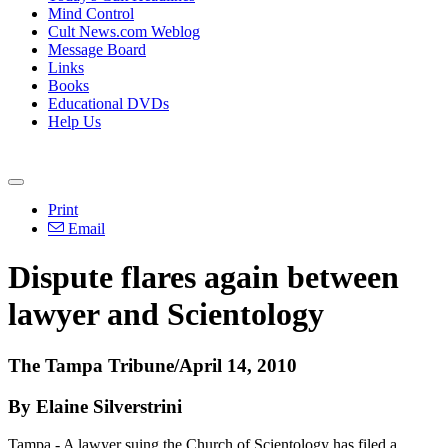
Mind Control
Cult News.com Weblog
Message Board
Links
Books
Educational DVDs
Help Us
Print
Email
Dispute flares again between
lawyer and Scientology
The Tampa Tribune/April 14, 2010
By Elaine Silverstrini
Tampa - A lawyer suing the Church of Scientology has filed a