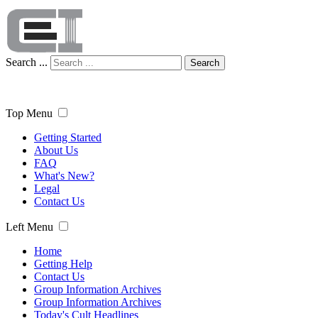
Search ...
Search
Top Menu
Getting Started
About Us
FAQ
What's New?
Legal
Contact Us
Left Menu
Home
Getting Help
Contact Us
Group Information Archives
Group Information Archives
Today's Cult Headlines