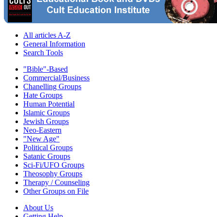
All articles A-Z
General Information
Search Tools
"Bible"-Based
Commercial/Business
Chanelling Groups
Hate Groups
Human Potential
Islamic Groups
Jewish Groups
Neo-Eastern
"New Age"
Political Groups
Satanic Groups
Sci-Fi/UFO Groups
Theosophy Groups
Therapy / Counseling
Other Groups on File
About Us
Getting Help