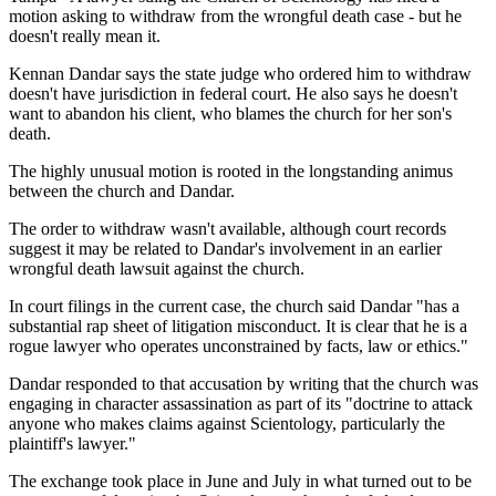
motion asking to withdraw from the wrongful death case - but he
doesn't really mean it.
Kennan Dandar says the state judge who ordered him to withdraw
doesn't have jurisdiction in federal court. He also says he doesn't
want to abandon his client, who blames the church for her son's
death.
The highly unusual motion is rooted in the longstanding animus
between the church and Dandar.
The order to withdraw wasn't available, although court records
suggest it may be related to Dandar's involvement in an earlier
wrongful death lawsuit against the church.
In court filings in the current case, the church said Dandar "has a
substantial rap sheet of litigation misconduct. It is clear that he is a
rogue lawyer who operates unconstrained by facts, law or ethics."
Dandar responded to that accusation by writing that the church was
engaging in character assassination as part of its "doctrine to attack
anyone who makes claims against Scientology, particularly the
plaintiff's lawyer."
The exchange took place in June and July in what turned out to be