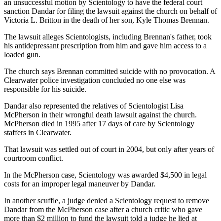
an unsuccessful motion by Scientology to have the federal court
sanction Dandar for filing the lawsuit against the church on behalf of
Victoria L. Britton in the death of her son, Kyle Thomas Brennan.
The lawsuit alleges Scientologists, including Brennan's father, took
his antidepressant prescription from him and gave him access to a
loaded gun.
The church says Brennan committed suicide with no provocation. A
Clearwater police investigation concluded no one else was
responsible for his suicide.
Dandar also represented the relatives of Scientologist Lisa
McPherson in their wrongful death lawsuit against the church.
McPherson died in 1995 after 17 days of care by Scientology
staffers in Clearwater.
That lawsuit was settled out of court in 2004, but only after years of
courtroom conflict.
In the McPherson case, Scientology was awarded $4,500 in legal
costs for an improper legal maneuver by Dandar.
In another scuffle, a judge denied a Scientology request to remove
Dandar from the McPherson case after a church critic who gave
more than $2 million to fund the lawsuit told a judge he lied at