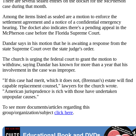
There are several sealed entries on the docket for the McPherson
case during that month.
Among the items listed as sealed are a motion to enforce the
settlement agreement and a notice of a confidential emergency
hearing. The docket also indicates there's a pending appeal in the
McPherson case before the Florida Supreme Court.
Dandar says in his motion that he is awaiting a response from the
state Supreme Court over the state judge's order.
The church is urging the federal court to grant the motion to
withdraw, saying Dandar has known for more than a year that his
involvement in the case was improper.
"If this case had merit, which it does not, (Brennan's) estate will find
capable replacement counsel," lawyers for the church wrote.
"American jurisprudence is rich with those have undertaken
unpopular causes."
To see more documents/articles regarding this
group/organization/subject
click here
.