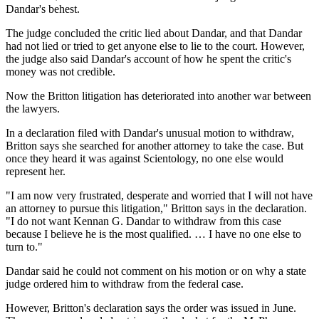
Dandar's behest.
The judge concluded the critic lied about Dandar, and that Dandar
had not lied or tried to get anyone else to lie to the court. However,
the judge also said Dandar's account of how he spent the critic's
money was not credible.
Now the Britton litigation has deteriorated into another war between
the lawyers.
In a declaration filed with Dandar's unusual motion to withdraw,
Britton says she searched for another attorney to take the case. But
once they heard it was against Scientology, no one else would
represent her.
"I am now very frustrated, desperate and worried that I will not have
an attorney to pursue this litigation," Britton says in the declaration.
"I do not want Kennan G. Dandar to withdraw from this case
because I believe he is the most qualified. … I have no one else to
turn to."
Dandar said he could not comment on his motion or on why a state
judge ordered him to withdraw from the federal case.
However, Britton's declaration says the order was issued in June.