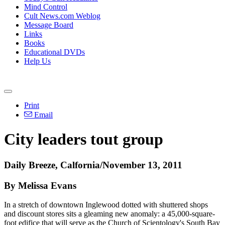
Mind Control
Cult News.com Weblog
Message Board
Links
Books
Educational DVDs
Help Us
Print
Email
City leaders tout group
Daily Breeze, Calfornia/November 13, 2011
By Melissa Evans
In a stretch of downtown Inglewood dotted with shuttered shops
and discount stores sits a gleaming new anomaly: a 45,000-square-
foot edifice that will serve as the Church of Scientology's South Bay