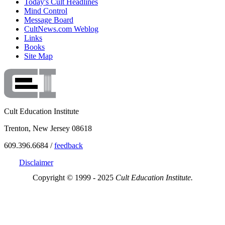
Today's Cult Headlines
Mind Control
Message Board
CultNews.com Weblog
Links
Books
Site Map
Cult Education Institute
Trenton, New Jersey 08618
609.396.6684 /
feedback
Disclaimer
Copyright © 1999 - 2025
Cult Education Institute.