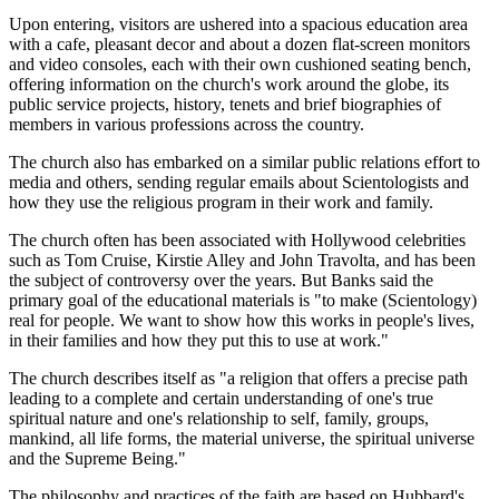
Upon entering, visitors are ushered into a spacious education area
with a cafe, pleasant decor and about a dozen flat-screen monitors
and video consoles, each with their own cushioned seating bench,
offering information on the church's work around the globe, its
public service projects, history, tenets and brief biographies of
members in various professions across the country.
The church also has embarked on a similar public relations effort to
media and others, sending regular emails about Scientologists and
how they use the religious program in their work and family.
The church often has been associated with Hollywood celebrities
such as Tom Cruise, Kirstie Alley and John Travolta, and has been
the subject of controversy over the years. But Banks said the
primary goal of the educational materials is "to make (Scientology)
real for people. We want to show how this works in people's lives,
in their families and how they put this to use at work."
The church describes itself as "a religion that offers a precise path
leading to a complete and certain understanding of one's true
spiritual nature and one's relationship to self, family, groups,
mankind, all life forms, the material universe, the spiritual universe
and the Supreme Being."
The philosophy and practices of the faith are based on Hubbard's