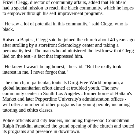
Frizell Clegg, director of community affairs, added that Hubbard
had a special mission to reach the black community, which he hopes
to empower through his self-improvement programs.
"He saw a lot of potential in this community," said Clegg, who is
black.
Raised a Baptist, Clegg said he joined the church about 40 years ago
after strolling by a storefront Scientology center and taking a
personality test. The man who administered the test knew that Clegg
lied on the test - a fact that impressed him.
"He knew I wasn't being honest," he said. "But he really took
interest in me. I never forgot that."
The church, in particular, touts its Drug-Free World program, a
global humanitarian effort aimed at troubled youth. The new
community center in South Los Angeles - former home of Hattam's
Market and later Pepperdine University's administration offices -
will offer a number of other programs for young people, including
tutoring and ethics classes.
Police officials and city leaders, including Inglewood Councilman
Ralph Franklin, attended the grand opening of the church and touted
its programs and presence in downtown.