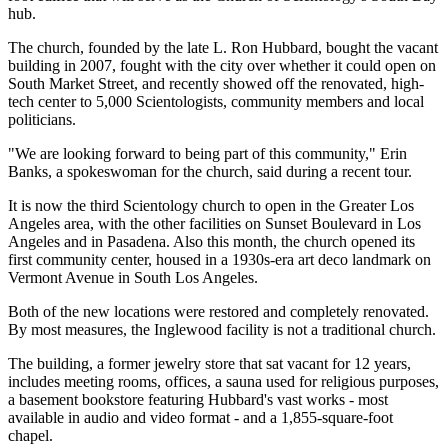
hub.
The church, founded by the late L. Ron Hubbard, bought the vacant
building in 2007, fought with the city over whether it could open on
South Market Street, and recently showed off the renovated, high-
tech center to 5,000 Scientologists, community members and local
politicians.
"We are looking forward to being part of this community," Erin
Banks, a spokeswoman for the church, said during a recent tour.
It is now the third Scientology church to open in the Greater Los
Angeles area, with the other facilities on Sunset Boulevard in Los
Angeles and in Pasadena. Also this month, the church opened its
first community center, housed in a 1930s-era art deco landmark on
Vermont Avenue in South Los Angeles.
Both of the new locations were restored and completely renovated.
By most measures, the Inglewood facility is not a traditional church.
The building, a former jewelry store that sat vacant for 12 years,
includes meeting rooms, offices, a sauna used for religious purposes,
a basement bookstore featuring Hubbard's vast works - most
available in audio and video format - and a 1,855-square-foot
chapel.