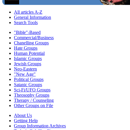
All articles A-Z
General Information
Search Tools
"Bible"-Based
Commercial/Business
Chanelling Groups
Hate Groups
Human Potential
Islamic Groups
Jewish Groups
Neo-Eastern
"New Age"
Political Groups
Satanic Groups
Sci-Fi/UFO Groups
Theosophy Groups
Therapy / Counseling
Other Groups on File
About Us
Getting Help
Group Information Archives