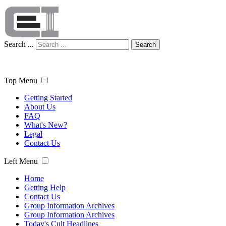
Search ...
Search
Top Menu
Getting Started
About Us
FAQ
What's New?
Legal
Contact Us
Left Menu
Home
Getting Help
Contact Us
Group Information Archives
Group Information Archives
Today's Cult Headlines