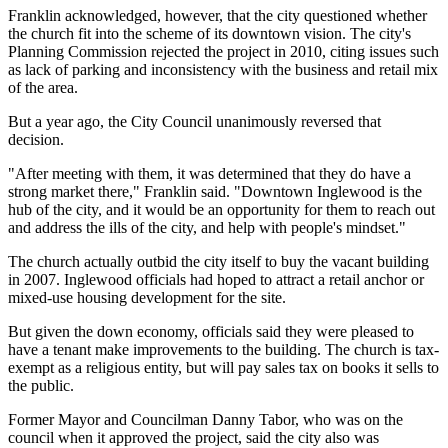
Franklin acknowledged, however, that the city questioned whether
the church fit into the scheme of its downtown vision. The city's
Planning Commission rejected the project in 2010, citing issues such
as lack of parking and inconsistency with the business and retail mix
of the area.
But a year ago, the City Council unanimously reversed that
decision.
"After meeting with them, it was determined that they do have a
strong market there," Franklin said. "Downtown Inglewood is the
hub of the city, and it would be an opportunity for them to reach out
and address the ills of the city, and help with people's mindset."
The church actually outbid the city itself to buy the vacant building
in 2007. Inglewood officials had hoped to attract a retail anchor or
mixed-use housing development for the site.
But given the down economy, officials said they were pleased to
have a tenant make improvements to the building. The church is tax-
exempt as a religious entity, but will pay sales tax on books it sells to
the public.
Former Mayor and Councilman Danny Tabor, who was on the
council when it approved the project, said the city also was