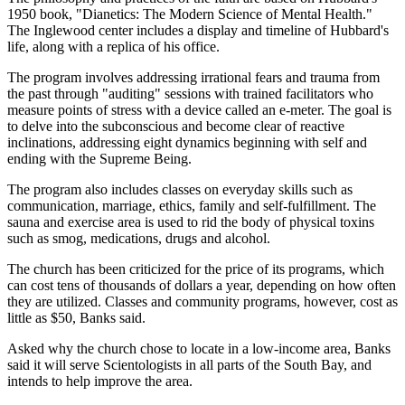
1950 book, "Dianetics: The Modern Science of Mental Health."
The Inglewood center includes a display and timeline of Hubbard's
life, along with a replica of his office.
The program involves addressing irrational fears and trauma from
the past through "auditing" sessions with trained facilitators who
measure points of stress with a device called an e-meter. The goal is
to delve into the subconscious and become clear of reactive
inclinations, addressing eight dynamics beginning with self and
ending with the Supreme Being.
The program also includes classes on everyday skills such as
communication, marriage, ethics, family and self-fulfillment. The
sauna and exercise area is used to rid the body of physical toxins
such as smog, medications, drugs and alcohol.
The church has been criticized for the price of its programs, which
can cost tens of thousands of dollars a year, depending on how often
they are utilized. Classes and community programs, however, cost as
little as $50, Banks said.
Asked why the church chose to locate in a low-income area, Banks
said it will serve Scientologists in all parts of the South Bay, and
intends to help improve the area.