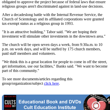
obligated to approve the project because of federal laws that ensure
religious groups aren't discriminated against in land-use decisions.
After a decadeslong battle with the Internal Revenue Service, the
Church of Scientology and its affiliated corporations were granted
tax-exempt status as a religious group in 1993.
"It is an attractive building," Tabor said. "We are hoping their
investment will stimulate other investments in the downtown area."
The church will be open seven days a week, from 9:30a.m. to 10
p.m. on week days, and will be staffed by 175 church members,
paid staff members and volunteers.
"We think this is a great location for people to come in off the street,
get information, use our facilities," Banks said. "We want to become
part of this community."
To see more documents/articles regarding this
group/organization/subject
click here
.