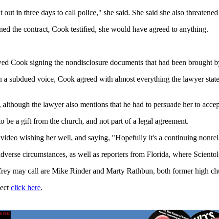
t out in three days to call police," she said. She said she also threatene
igned the contract, Cook testified, she would have agreed to anything.
owed Cook signing the nondisclosure documents that had been brought b
n a subdued voice, Cook agreed with almost everything the lawyer stated
 although the lawyer also mentions that he had to persuade her to accept
be a gift from the church, and not part of a legal agreement.
deo wishing her well, and saying, "Hopefully it's a continuing nonrela
adverse circumstances, as well as reporters from Florida, where Sciento
ffrey may call are Mike Rinder and Marty Rathbun, both former high chu
ject
click here
.