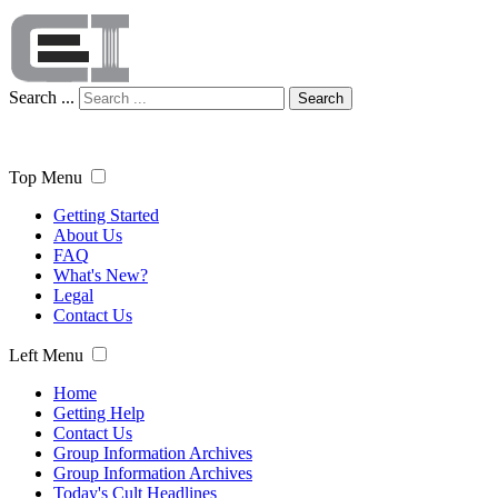
Search ...
Search
Top Menu
Getting Started
About Us
FAQ
What's New?
Legal
Contact Us
Left Menu
Home
Getting Help
Contact Us
Group Information Archives
Group Information Archives
Today's Cult Headlines