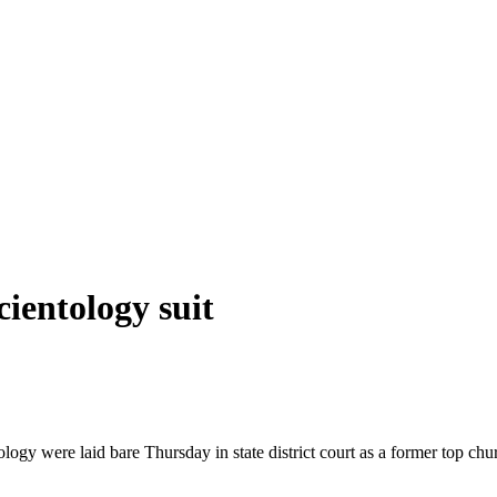
cientology suit
ogy were laid bare Thursday in state district court as a former top chur