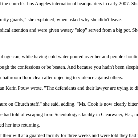
 the church's Los Angeles international headquarters in early 2007. She
urity guards," she explained, when asked why she didn't leave.
medical attention and were given watery "slop" served from a big pot. Sh
garbage can, while having cold water poured over her and people shouting
rough the confessions or be beaten. And because you hadn't been sleeping
athroom floor clean after objecting to violence against others.
Karin Pouw wrote, "The defendants and their lawyer are trying to diver
e on Church staff," she said, adding, "Ms. Cook is now clearly bitter an
had told of escaping from Scientology's facility in Clearwater, Fla., 
ed her into returning.
 their will at a guarded facility for three weeks and were told they had