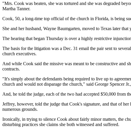
"Mrs. Cook was beaten, she was tortured and she was degraded beyond
Martha Tanner.
Cook, 50, a long-time top official of the church in Florida, is being s
She and her husband, Wayne Baumgarten, moved to Texas later that y
The hearing that began Thursday is over a highly restrictive injunctio
The basis for the litigation was a Dec. 31 email the pair sent to sever
church executives.
And while Cook said the missive was meant to be constructive and she
contracts.
"It's simply about the defendants being required to live up to agree
church and would not disparage the church," said George Spencer Jr.,
And, he told the judge, each of the two had accepted $50,000 from th
Jeffrey, however, told the judge that Cook's signature, and that of h
numerous grounds.
Ironically, in trying to silence Cook about fairly minor matters, the 
disturbing practices she claims she both witnessed and suffered.