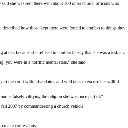
 said she was sent there with about 100 other church officials who
e described how those kept there were forced to confess to things they
 at her, because she refused to confess falsely that she was a lesbian.
, you were in a horrific mental state," she said.
t the court with false claims and wild tales to excuse her willful
d is falsely vilifying the religion she was once part of."
in fall 2007 by commandeering a church vehicle.
 to make confessions.