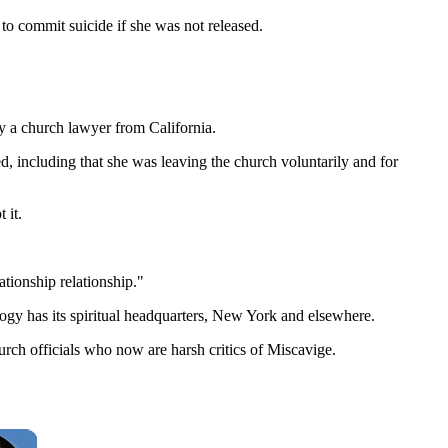
d to commit suicide if she was not released.
y a church lawyer from California.
, including that she was leaving the church voluntarily and for
 it.
tionship relationship."
logy has its spiritual headquarters, New York and elsewhere.
rch officials who now are harsh critics of Miscavige.