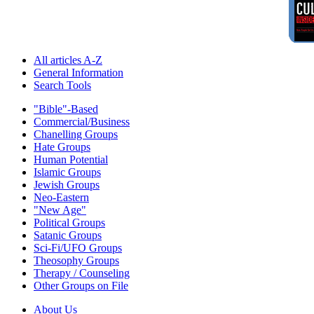
All articles A-Z
General Information
Search Tools
"Bible"-Based
Commercial/Business
Chanelling Groups
Hate Groups
Human Potential
Islamic Groups
Jewish Groups
Neo-Eastern
"New Age"
Political Groups
Satanic Groups
Sci-Fi/UFO Groups
Theosophy Groups
Therapy / Counseling
Other Groups on File
About Us