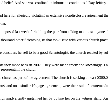
 belief. And she was confined in inhumane conditions," Ray Jeffrey, 
ued here for allegedly violating an extensive nondisclosure agreement th
ear.
n imposed last week forbidding the pair from talking to almost anyone a
al thousand other Scientologists that took issue with various church prac
 considers herself to be a good Scientologist, the church reacted by su
ments they made back in 2007. They were made freely and knowingly. Th
 representing the church.
e church as part of the agreement. The church is seeking at least $300,
er husband on a similar 10-page agreement, were the result of "extreme 
church inadvertently ungagged her by putting her on the witness stand. An