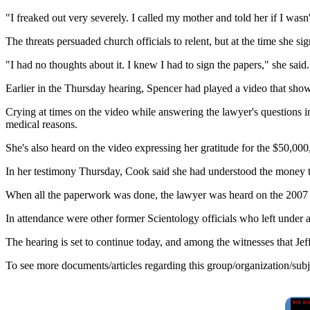
"I freaked out very severely. I called my mother and told her if I wasn'
The threats persuaded church officials to relent, but at the time she s
"I had no thoughts about it. I knew I had to sign the papers," she said.
Earlier in the Thursday hearing, Spencer had played a video that sh
Crying at times on the video while answering the lawyer's questions i
medical reasons.
She's also heard on the video expressing her gratitude for the $50,000,
In her testimony Thursday, Cook said she had understood the money to 
When all the paperwork was done, the lawyer was heard on the 2007 vi
In attendance were other former Scientology officials who left under 
The hearing is set to continue today, and among the witnesses that Je
To see more documents/articles regarding this group/organization/sub