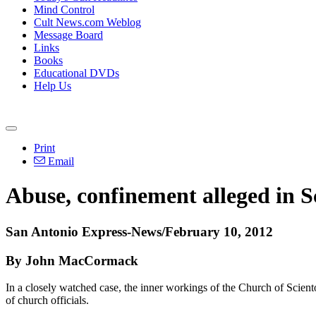
Mind Control
Cult News.com Weblog
Message Board
Links
Books
Educational DVDs
Help Us
Print
Email
Abuse, confinement alleged in S
San Antonio Express-News/February 10, 2012
By John MacCormack
In a closely watched case, the inner workings of the Church of Scientol
of church officials.