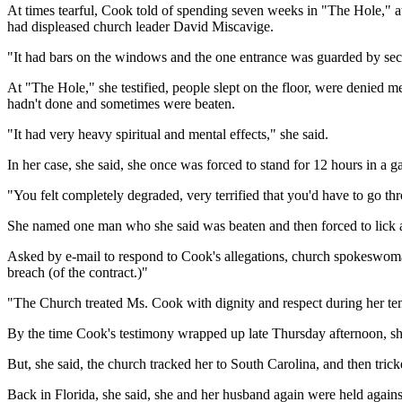
At times tearful, Cook told of spending seven weeks in "The Hole," at
had displeased church leader David Miscavige.
"It had bars on the windows and the one entrance was guarded by sec
At "The Hole," she testified, people slept on the floor, were denied 
hadn't done and sometimes were beaten.
"It had very heavy spiritual and mental effects," she said.
In her case, she said, she once was forced to stand for 12 hours in a 
"You felt completely degraded, very terrified that you'd have to go th
She named one man who she said was beaten and then forced to lick a b
Asked by e-mail to respond to Cook's allegations, church spokeswoman 
breach (of the contract.)"
"The Church treated Ms. Cook with dignity and respect during her tenur
By the time Cook's testimony wrapped up late Thursday afternoon, she 
But, she said, the church tracked her to South Carolina, and then trick
Back in Florida, she said, she and her husband again were held against