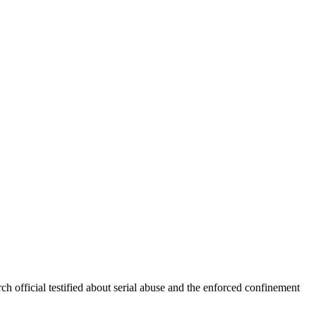
ch official testified about serial abuse and the enforced confinement