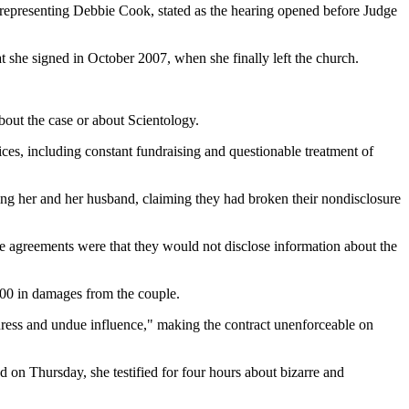
representing Debbie Cook, stated as the hearing opened before Judge
at she signed in October 2007, when she finally left the church.
bout the case or about Scientology.
tices, including constant fundraising and questionable treatment of
ing her and her husband, claiming they had broken their nondisclosure
e agreements were that they would not disclose information about the
000 in damages from the couple.
duress and undue influence," making the contract unenforceable on
d on Thursday, she testified for four hours about bizarre and