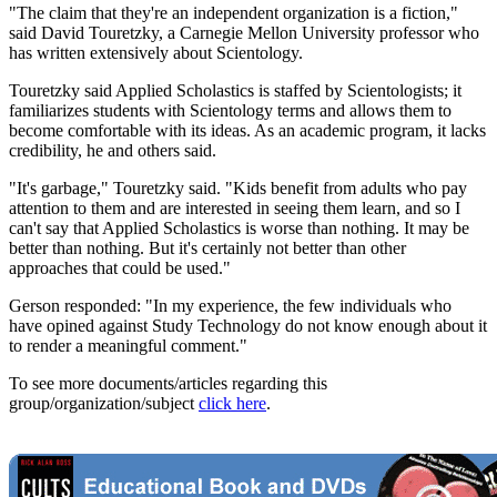
"The claim that they're an independent organization is a fiction,"
said David Touretzky, a Carnegie Mellon University professor who
has written extensively about Scientology.
Touretzky said Applied Scholastics is staffed by Scientologists; it
familiarizes students with Scientology terms and allows them to
become comfortable with its ideas. As an academic program, it lacks
credibility, he and others said.
"It's garbage," Touretzky said. "Kids benefit from adults who pay
attention to them and are interested in seeing them learn, and so I
can't say that Applied Scholastics is worse than nothing. It may be
better than nothing. But it's certainly not better than other
approaches that could be used."
Gerson responded: "In my experience, the few individuals who
have opined against Study Technology do not know enough about it
to render a meaningful comment."
To see more documents/articles regarding this
group/organization/subject
click here
.