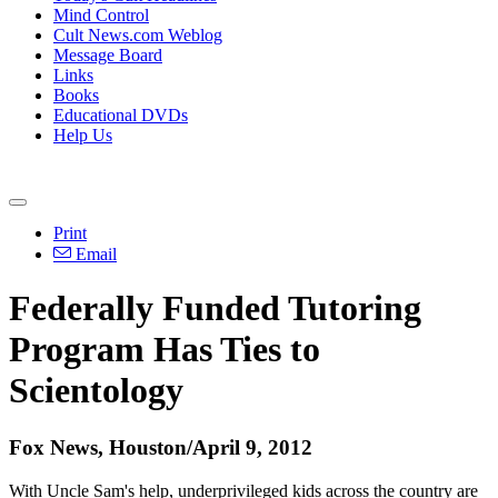
Mind Control
Cult News.com Weblog
Message Board
Links
Books
Educational DVDs
Help Us
Print
Email
Federally Funded Tutoring
Program Has Ties to
Scientology
Fox News, Houston/April 9, 2012
With Uncle Sam's help, underprivileged kids across the country are