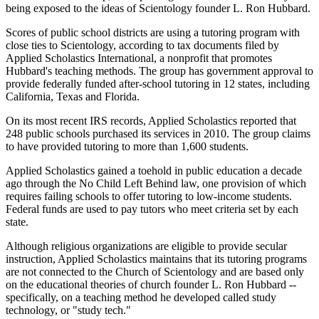
being exposed to the ideas of Scientology founder L. Ron Hubbard.
Scores of public school districts are using a tutoring program with
close ties to Scientology, according to tax documents filed by
Applied Scholastics International, a nonprofit that promotes
Hubbard's teaching methods. The group has government approval to
provide federally funded after-school tutoring in 12 states, including
California, Texas and Florida.
On its most recent IRS records, Applied Scholastics reported that
248 public schools purchased its services in 2010. The group claims
to have provided tutoring to more than 1,600 students.
Applied Scholastics gained a toehold in public education a decade
ago through the No Child Left Behind law, one provision of which
requires failing schools to offer tutoring to low-income students.
Federal funds are used to pay tutors who meet criteria set by each
state.
Although religious organizations are eligible to provide secular
instruction, Applied Scholastics maintains that its tutoring programs
are not connected to the Church of Scientology and are based only
on the educational theories of church founder L. Ron Hubbard --
specifically, on a teaching method he developed called study
technology, or "study tech."