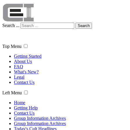
Search ...
Search
Top Menu
Getting Started
About Us
FAQ
What's New?
Legal
Contact Us
Left Menu
Home
Getting Help
Contact Us
Group Information Archives
Group Information Archives
Today's Cult Headlines