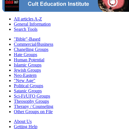
All articles A-Z
General Information
Search Tools
"Bible"-Based
Commercial/Business
Chanelling Groups
Hate Groups
Human Potential
Islamic Groups
Jewish Groups
Neo-Eastern
"New Age"
Political Groups
Satanic Groups
Sci-Fi/UFO Groups
Theosophy Groups
Therapy / Counseling
Other Groups on File
About Us
Getting Help