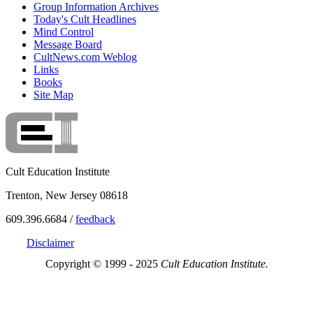
Group Information Archives
Today's Cult Headlines
Mind Control
Message Board
CultNews.com Weblog
Links
Books
Site Map
Cult Education Institute
Trenton, New Jersey 08618
609.396.6684 /
feedback
Disclaimer
Copyright © 1999 - 2025
Cult Education Institute.