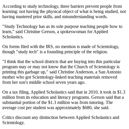
According to study technology, three barriers prevent people from
learning: not having the physical object of what is being studied, not
having mastered prior skills, and misunderstanding words.
"Study Technology has as its sole purpose teaching people how to
learn," said Christine Gerson, a spokeswoman for Applied
Scholastics.
On forms filed with the IRS, no mention is made of Scientology,
though "study tech" is a founding principle of the religion.
"I think that the school districts that are buying into this particular
program may or may not know that the Church of Scientology is
printing this garbage up," said Christine Anderson, a San Antonio
mother who got Scientology-linked teaching materials removed
from her son's middle school seven years ago.
On a tax filing, Applied Scholastics said that in 2010, it took in $1.3
million from its education and literacy programs. Gerson said that a
substantial portion of the $1.3 million was from tutoring. The
average cost per student was approximately $680, she said.
Critics discount any distinction between Applied Scholastics and
Scientology.