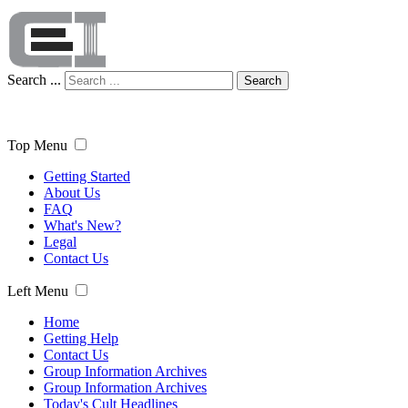
Search ...
Search
Top Menu
Getting Started
About Us
FAQ
What's New?
Legal
Contact Us
Left Menu
Home
Getting Help
Contact Us
Group Information Archives
Group Information Archives
Today's Cult Headlines