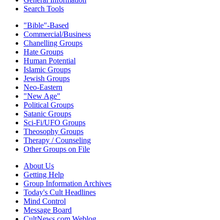
Search Tools
"Bible"-Based
Commercial/Business
Chanelling Groups
Hate Groups
Human Potential
Islamic Groups
Jewish Groups
Neo-Eastern
"New Age"
Political Groups
Satanic Groups
Sci-Fi/UFO Groups
Theosophy Groups
Therapy / Counseling
Other Groups on File
About Us
Getting Help
Group Information Archives
Today's Cult Headlines
Mind Control
Message Board
CultNews.com Weblog