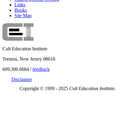
Links
Books
Site Map
Cult Education Institute
Trenton, New Jersey 08618
609.396.6684 /
feedback
Disclaimer
Copyright © 1999 - 2025
Cult Education Institute.