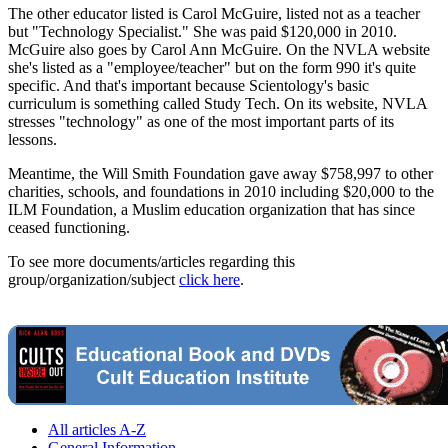
The other educator listed is Carol McGuire, listed not as a teacher
but "Technology Specialist." She was paid $120,000 in 2010.
McGuire also goes by Carol Ann McGuire. On the NVLA website
she's listed as a "employee/teacher" but on the form 990 it's quite
specific. And that's important because Scientology's basic
curriculum is something called Study Tech. On its website, NVLA
stresses "technology" as one of the most important parts of its
lessons.
Meantime, the Will Smith Foundation gave away $758,997 to other
charities, schools, and foundations in 2010 including $20,000 to the
ILM Foundation, a Muslim education organization that has since
ceased functioning.
To see more documents/articles regarding this
group/organization/subject
click here
.
All articles A-Z
General Information