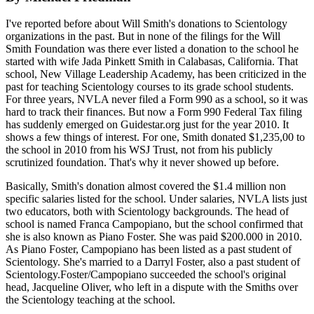
I've reported before about Will Smith's donations to Scientology
organizations in the past. But in none of the filings for the Will
Smith Foundation was there ever listed a donation to the school he
started with wife Jada Pinkett Smith in Calabasas, California. That
school, New Village Leadership Academy, has been criticized in the
past for teaching Scientology courses to its grade school students.
For three years, NVLA never filed a Form 990 as a school, so it was
hard to track their finances. But now a Form 990 Federal Tax filing
has suddenly emerged on Guidestar.org just for the year 2010. It
shows a few things of interest. For one, Smith donated $1,235,00 to
the school in 2010 from his WSJ Trust, not from his publicly
scrutinized foundation. That's why it never showed up before.
Basically, Smith's donation almost covered the $1.4 million non
specific salaries listed for the school. Under salaries, NVLA lists just
two educators, both with Scientology backgrounds. The head of
school is named Franca Campopiano, but the school confirmed that
she is also known as Piano Foster. She was paid $200.000 in 2010.
As Piano Foster, Campopiano has been listed as a past student of
Scientology. She's married to a Darryl Foster, also a past student of
Scientology.Foster/Campopiano succeeded the school's original
head, Jacqueline Oliver, who left in a dispute with the Smiths over
the Scientology teaching at the school.