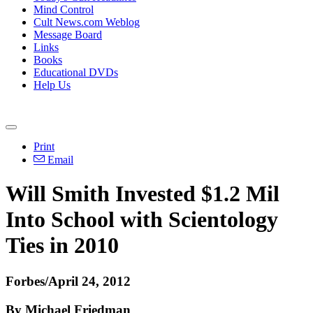
Mind Control
Cult News.com Weblog
Message Board
Links
Books
Educational DVDs
Help Us
Print
Email
Will Smith Invested $1.2 Mil
Into School with Scientology
Ties in 2010
Forbes/April 24, 2012
By Michael Friedman