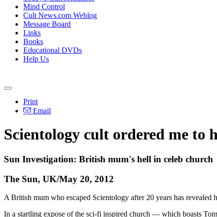
Mind Control
Cult News.com Weblog
Message Board
Links
Books
Educational DVDs
Help Us
Print
Email
Scientology cult ordered me to 
Sun Investigation: British mum's hell in celeb church
The Sun, UK/May 20, 2012
A British mum who escaped Scientology after 20 years has revealed her 
In a startling expose of the sci-fi inspired church — which boasts 