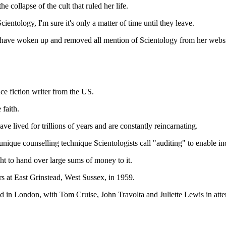
collapse of the cult that ruled her life.
cientology, I'm sure it's only a matter of time until they leave.
to have woken up and removed all mention of Scientology from her websi
e fiction writer from the US.
 faith.
e lived for trillions of years and are constantly reincarnating.
nique counselling technique Scientologists call "auditing" to enable indi
ht to hand over large sums of money to it.
s at East Grinstead, West Sussex, in 1959.
d in London, with Tom Cruise, John Travolta and Juliette Lewis in att