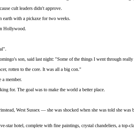
ause cult leaders didn't approve.
n earth with a pickaxe for two weeks.
e in Hollywood.
al".
go's son, said last night: "Some of the things I went through really 
r, rotten to the core. It was all a big con."
me a member.
ooking for. The goal was to make the world a better place.
rinstead, West Sussex — she was shocked when she was told she was bei
-star hotel, complete with fine paintings, crystal chandeliers, a top-cla