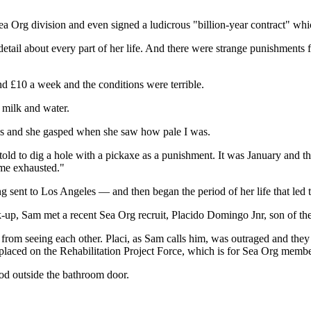
ea Org division and even signed a ludicrous "billion-year contract" whic
detail about every part of her life. And there were strange punishments
und £10 a week and the conditions were terrible.
 milk and water.
mas and she gasped when she saw how pale I was.
old to dig a hole with a pickaxe as a punishment. It was January and t
t me exhausted."
 sent to Los Angeles — and then began the period of her life that led t
-up, Sam met a recent Sea Org recruit, Placido Domingo Jnr, son of the 
 from seeing each other. Placi, as Sam calls him, was outraged and they 
s placed on the Rehabilitation Project Force, which is for Sea Org membe
d outside the bathroom door.