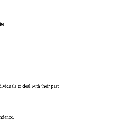
te.
viduals to deal with their past.
endance.