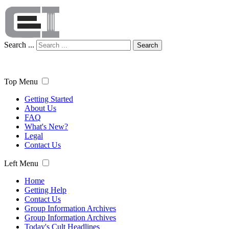
Search ...
Search
Top Menu
Getting Started
About Us
FAQ
What's New?
Legal
Contact Us
Left Menu
Home
Getting Help
Contact Us
Group Information Archives
Group Information Archives
Today's Cult Headlines