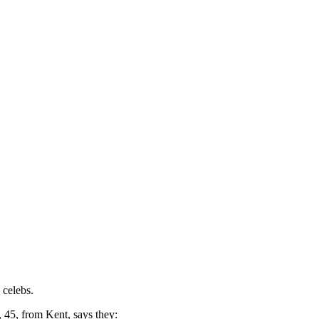
 celebs.
 45, from Kent, says they: