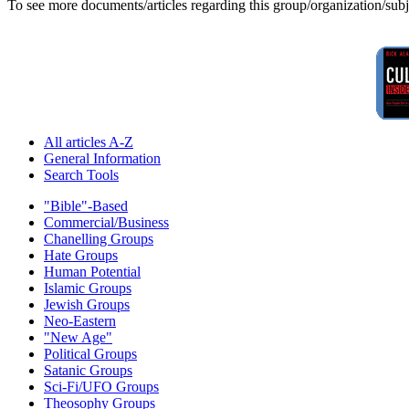
To see more documents/articles regarding this group/organization/sub
All articles A-Z
General Information
Search Tools
"Bible"-Based
Commercial/Business
Chanelling Groups
Hate Groups
Human Potential
Islamic Groups
Jewish Groups
Neo-Eastern
"New Age"
Political Groups
Satanic Groups
Sci-Fi/UFO Groups
Theosophy Groups