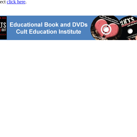
ject
click here
.