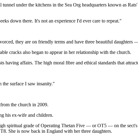
 tunnel under the kitchens in the Sea Org headquarters known as Rats' 
eeks down there. It's not an experience I'd ever care to repeat."
rced, they are on friendly terms and have three beautiful daughters — 
able cracks also began to appear in her relationship with the church.
s having affairs. The high moral fibre and ethical standards that attrac
the surface I saw insanity."
from the church in 2009.
ng his ex-wife and children.
igh spiritual grade of Operating Thetan Five — or OT5 — on the sect's 
 OT8. She is now back in England with her three daughters.