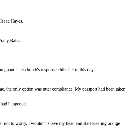
 Isaac Hayes.
Salty Balls.
regnant. The church's response chills her to this day.
e time, the only option was utter compliance. My passport had been taken
ng had happened.
 her not to worry, I wouldn't shave my head and start wearing orange