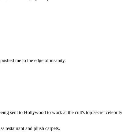
pushed me to the edge of insanity.
ng sent to Hollywood to work at the cult's top-secret celebrity
ss restaurant and plush carpets.