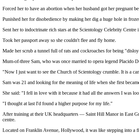
Forced her to have an abortion when her husband got her pregnant bec
Punished her for disobedience by making her dig a huge hole in froze
Sent her to indoctrinate rich stars at the Scientology Celebrity Centr
Took her passport away so she couldn't flee and fly home.
Made her scrub a tunnel full of rats and cockroaches for being "disloy
Mum-of-three Sam, who was once married to opera legend Placido Domin
"Now I just want to see the Church of Scientology crumble. It is a cance
Sam was 21 and looking for the meaning of life when she first beca
She said: "I fell in love with it because it had all the answers I was l
"I thought at last I'd found a higher purpose for my life."
After training at their UK headquarters — Saint Hill Manor in East G
centre.
Located on Franklin Avenue, Hollywood, it was like stepping into a five