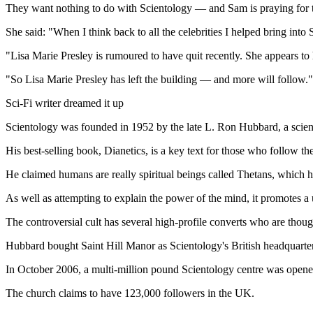
They want nothing to do with Scientology — and Sam is praying for the 
She said: "When I think back to all the celebrities I helped bring into S
"Lisa Marie Presley is rumoured to have quit recently. She appears 
"So Lisa Marie Presley has left the building — and more will follow."
Sci-Fi writer dreamed it up
Scientology was founded in 1952 by the late L. Ron Hubbard, a scienc
His best-selling book, Dianetics, is a key text for those who follow the
He claimed humans are really spiritual beings called Thetans, which hav
As well as attempting to explain the power of the mind, it promotes a u
The controversial cult has several high-profile converts who are thoug
Hubbard bought Saint Hill Manor as Scientology's British headquarter
In October 2006, a multi-million pound Scientology centre was opene
The church claims to have 123,000 followers in the UK.