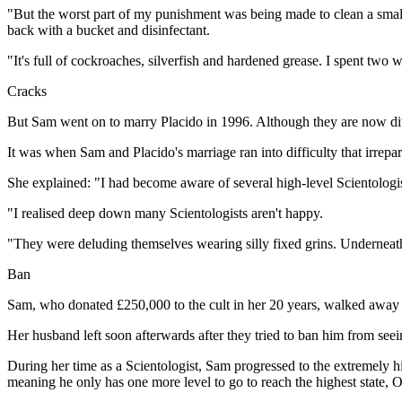
"But the worst part of my punishment was being made to clean a small
back with a bucket and disinfectant.
"It's full of cockroaches, silverfish and hardened grease. I spent two w
Cracks
But Sam went on to marry Placido in 1996. Although they are now divo
It was when Sam and Placido's marriage ran into difficulty that irrepar
She explained: "I had become aware of several high-level Scientologist
"I realised deep down many Scientologists aren't happy.
"They were deluding themselves wearing silly fixed grins. Underneath 
Ban
Sam, who donated £250,000 to the cult in her 20 years, walked away 
Her husband left soon afterwards after they tried to ban him from seei
During her time as a Scientologist, Sam progressed to the extremely h
meaning he only has one more level to go to reach the highest state,