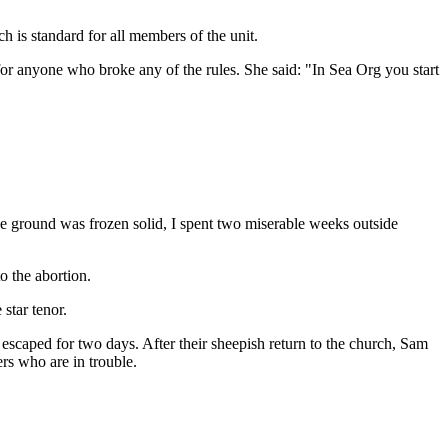
h is standard for all members of the unit.
 for anyone who broke any of the rules. She said: "In Sea Org you start
he ground was frozen solid, I spent two miserable weeks outside
o the abortion.
star tenor.
escaped for two days. After their sheepish return to the church, Sam
rs who are in trouble.