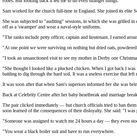
robes. But looking back it led me to do even stranger things."
Sam worked for the church full-time in England. She joined its elite S
She was subjected to "auditing" sessions, in which she was grilled in 
off as a 'swamper' and wear a naval-style uniforms.
"The ranks include petty officer, captain and lieutenant. I earned aro
"At one point we were surviving on nothing but dried oats, powdered
"I took an unsanctioned visit to see my mother in Derby one Christ
"She thought I looked like a plucked chicken. When I got back I was t
battling to dig through the hard soil. It was a useless exercise that lef
It was soon after that when Sam's superiors informed her she was being
Back at Celebrity Centre after her baby heartbreak and marriage break
The pair clicked immediately — but church officials tried to ban them
soon learned of the consequences of their disloyalty. She said: "I wa
"Someone was assigned to watch me 24 hours a day — they even stoo
"You wear a black boiler suit and have to run everywhere.