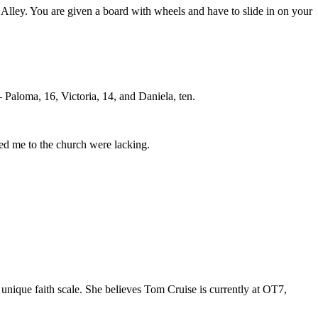
Alley. You are given a board with wheels and have to slide in on your
Paloma, 16, Victoria, 14, and Daniela, ten.
ted me to the church were lacking.
unique faith scale. She believes Tom Cruise is currently at OT7,