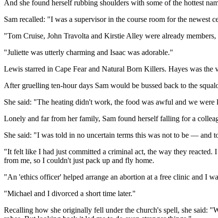
And she found herself rubbing shoulders with some of the hottest na
Sam recalled: "I was a supervisor in the course room for the newest cel
"Tom Cruise, John Travolta and Kirstie Alley were already members, so
"Juliette was utterly charming and Isaac was adorable."
Lewis starred in Cape Fear and Natural Born Killers. Hayes was the v
After gruelling ten-hour days Sam would be bussed back to the squalor 
She said: "The heating didn't work, the food was awful and we were k
Lonely and far from her family, Sam found herself falling for a colleag
She said: "I was told in no uncertain terms this was not to be — and to
"It felt like I had just committed a criminal act, the way they reacted
from me, so I couldn't just pack up and fly home.
"An 'ethics officer' helped arrange an abortion at a free clinic and I
"Michael and I divorced a short time later."
Recalling how she originally fell under the church's spell, she said: 