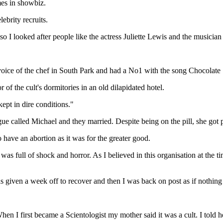
mes in showbiz.
ebrity recruits.
 I looked after people like the actress Juliette Lewis and the musician
oice of the chef in South Park and had a No1 with the song Chocolate 
of the cult's dormitories in an old dilapidated hotel.
ept in dire conditions."
ue called Michael and they married. Despite being on the pill, she got p
 have an abortion as it was for the greater good.
. I was full of shock and horror. As I believed in this organisation at th
 was given a week off to recover and then I was back on post as if nothi
"When I first became a Scientologist my mother said it was a cult. I told