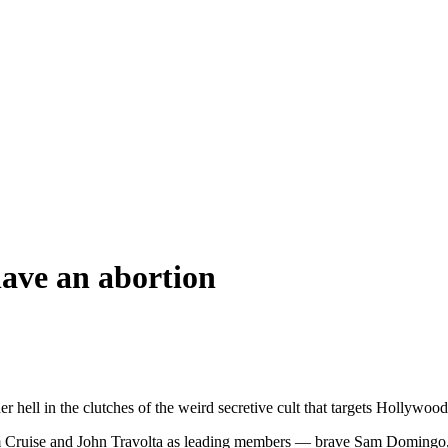
have an abortion
hell in the clutches of the weird secretive cult that targets Hollywood
Tom Cruise and John Travolta as leading members — brave Sam Domingo,