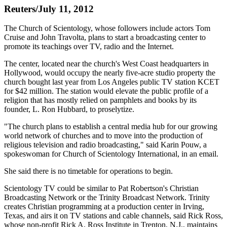
Reuters/July 11, 2012
The Church of Scientology, whose followers include actors Tom
Cruise and John Travolta, plans to start a broadcasting center to
promote its teachings over TV, radio and the Internet.
The center, located near the church's West Coast headquarters in
Hollywood, would occupy the nearly five-acre studio property the
church bought last year from Los Angeles public TV station KCET
for $42 million. The station would elevate the public profile of a
religion that has mostly relied on pamphlets and books by its
founder, L. Ron Hubbard, to proselytize.
"The church plans to establish a central media hub for our growing
world network of churches and to move into the production of
religious television and radio broadcasting," said Karin Pouw, a
spokeswoman for Church of Scientology International, in an email.
She said there is no timetable for operations to begin.
Scientology TV could be similar to Pat Robertson's Christian
Broadcasting Network or the Trinity Broadcast Network. Trinity
creates Christian programming at a production center in Irving,
Texas, and airs it on TV stations and cable channels, said Rick Ross,
whose non-profit Rick A. Ross Institute in Trenton, N.J., maintains