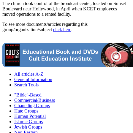
The church took control of the broadcast center, located on Sunset
Boulevard near Hollywood, in April when KCET employees
moved operations to a rented facility.
To see more documents/articles regarding this
group/organization/subject
click here
.
All articles A-Z
General Information
Search Tools
"Bible"-Based
Commercial/Business
Chanelling Groups
Hate Groups
Human Potential
Islamic Groups
Jewish Groups
Neo-Eastern