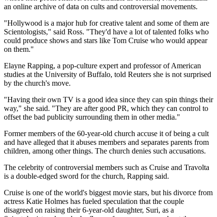
an online archive of data on cults and controversial movements.
"Hollywood is a major hub for creative talent and some of them are
Scientologists," said Ross. "They'd have a lot of talented folks who
could produce shows and stars like Tom Cruise who would appear
on them."
Elayne Rapping, a pop-culture expert and professor of American
studies at the University of Buffalo, told Reuters she is not surprised
by the church's move.
"Having their own TV is a good idea since they can spin things their
way," she said. "They are after good PR, which they can control to
offset the bad publicity surrounding them in other media."
Former members of the 60-year-old church accuse it of being a cult
and have alleged that it abuses members and separates parents from
children, among other things. The church denies such accusations.
The celebrity of controversial members such as Cruise and Travolta
is a double-edged sword for the church, Rapping said.
Cruise is one of the world's biggest movie stars, but his divorce from
actress Katie Holmes has fueled speculation that the couple
disagreed on raising their 6-year-old daughter, Suri, as a