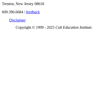
Trenton, New Jersey 08618
609.396.6684 /
feedback
Disclaimer
Copyright © 1999 - 2025
Cult Education Institute.