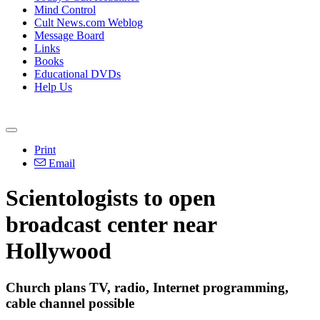
Mind Control
Cult News.com Weblog
Message Board
Links
Books
Educational DVDs
Help Us
Print
Email
Scientologists to open
broadcast center near
Hollywood
Church plans TV, radio, Internet programming,
cable channel possible