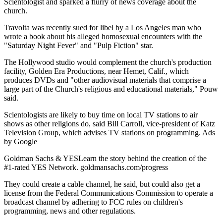
Scientologist and sparked a flurry of news coverage about the
church.
Travolta was recently sued for libel by a Los Angeles man who
wrote a book about his alleged homosexual encounters with the
"Saturday Night Fever" and "Pulp Fiction" star.
The Hollywood studio would complement the church's production
facility, Golden Era Productions, near Hemet, Calif., which
produces DVDs and "other audiovisual materials that comprise a
large part of the Church's religious and educational materials," Pouw
said.
Scientologists are likely to buy time on local TV stations to air
shows as other religions do, said Bill Carroll, vice-president of Katz
Television Group, which advises TV stations on programming. Ads
by Google
Goldman Sachs & YESLearn the story behind the creation of the
#1-rated YES Network. goldmansachs.com/progress
They could create a cable channel, he said, but could also get a
license from the Federal Communications Commission to operate a
broadcast channel by adhering to FCC rules on children's
programming, news and other regulations.