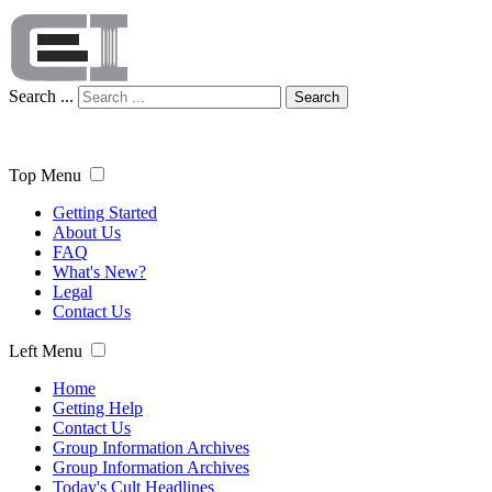
Search ...
Search
Top Menu
Getting Started
About Us
FAQ
What's New?
Legal
Contact Us
Left Menu
Home
Getting Help
Contact Us
Group Information Archives
Group Information Archives
Today's Cult Headlines