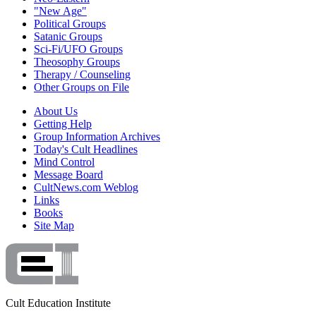
"New Age"
Political Groups
Satanic Groups
Sci-Fi/UFO Groups
Theosophy Groups
Therapy / Counseling
Other Groups on File
About Us
Getting Help
Group Information Archives
Today's Cult Headlines
Mind Control
Message Board
CultNews.com Weblog
Links
Books
Site Map
Cult Education Institute