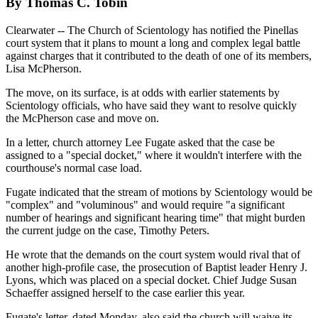
By Thomas C. Tobin
Clearwater -- The Church of Scientology has notified the Pinellas
court system that it plans to mount a long and complex legal battle
against charges that it contributed to the death of one of its members,
Lisa McPherson.
The move, on its surface, is at odds with earlier statements by
Scientology officials, who have said they want to resolve quickly
the McPherson case and move on.
In a letter, church attorney Lee Fugate asked that the case be
assigned to a "special docket," where it wouldn't interfere with the
courthouse's normal case load.
Fugate indicated that the stream of motions by Scientology would be
"complex" and "voluminous" and would require "a significant
number of hearings and significant hearing time" that might burden
the current judge on the case, Timothy Peters.
He wrote that the demands on the court system would rival that of
another high-profile case, the prosecution of Baptist leader Henry J.
Lyons, which was placed on a special docket. Chief Judge Susan
Schaeffer assigned herself to the case earlier this year.
Fugate's letter, dated Monday, also said the church will waive its