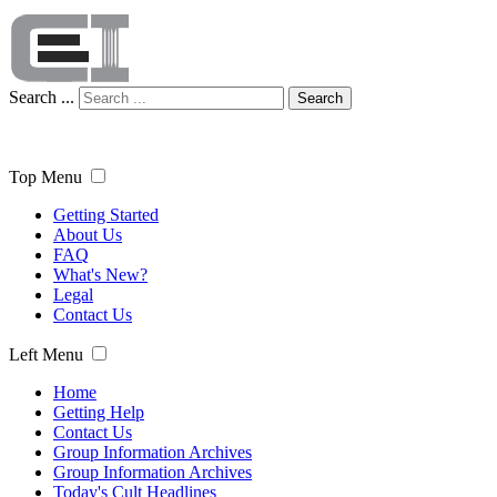
Search ...
Search
Top Menu
Getting Started
About Us
FAQ
What's New?
Legal
Contact Us
Left Menu
Home
Getting Help
Contact Us
Group Information Archives
Group Information Archives
Today's Cult Headlines