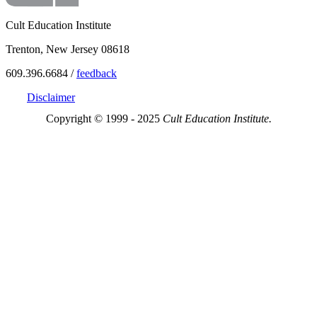
Cult Education Institute
Trenton, New Jersey 08618
609.396.6684 /
feedback
Disclaimer
Copyright © 1999 - 2025
Cult Education Institute.