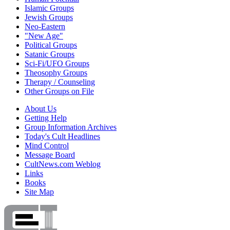
Islamic Groups
Jewish Groups
Neo-Eastern
"New Age"
Political Groups
Satanic Groups
Sci-Fi/UFO Groups
Theosophy Groups
Therapy / Counseling
Other Groups on File
About Us
Getting Help
Group Information Archives
Today's Cult Headlines
Mind Control
Message Board
CultNews.com Weblog
Links
Books
Site Map