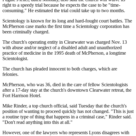
right to a speedy trial because he expects the case to be "time-
consuming." He estimated the trial could take up to two months.
Scientology is known for its long and hard-fought court battles. The
McPherson case marks the first time a Scientology corporation has
been criminally charged.
The church's operating entity in Clearwater was charged Nov. 13
with abuse and/or neglect of a disabled adult and unauthorized
practice of medicine in the 1995 death of McPherson, a longtime
Scientologist.
The church has pleaded innocent to both charges, which are
felonies.
McPherson, who was 36, died in the care of fellow Scientologists
after a 17-day stay at the church's downtown Clearwater retreat, the
Fort Harrison Hotel.
Mike Rinder, a top church official, said Tuesday that the church's
position of wanting to proceed quickly has not changed. "This is just
a routine type of thing that happens in a criminal case," Rinder said.
"Don't read anything into this at all."
However, one of the lawyers who represents Lyons disagrees with