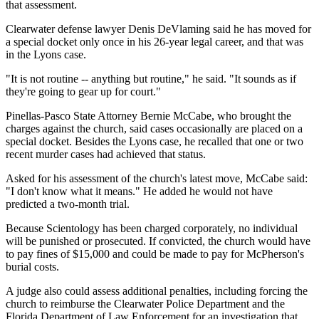
that assessment.
Clearwater defense lawyer Denis DeVlaming said he has moved for
a special docket only once in his 26-year legal career, and that was
in the Lyons case.
"It is not routine -- anything but routine," he said. "It sounds as if
they're going to gear up for court."
Pinellas-Pasco State Attorney Bernie McCabe, who brought the
charges against the church, said cases occasionally are placed on a
special docket. Besides the Lyons case, he recalled that one or two
recent murder cases had achieved that status.
Asked for his assessment of the church's latest move, McCabe said:
"I don't know what it means." He added he would not have
predicted a two-month trial.
Because Scientology has been charged corporately, no individual
will be punished or prosecuted. If convicted, the church would have
to pay fines of $15,000 and could be made to pay for McPherson's
burial costs.
A judge also could assess additional penalties, including forcing the
church to reimburse the Clearwater Police Department and the
Florida Department of Law Enforcement for an investigation that