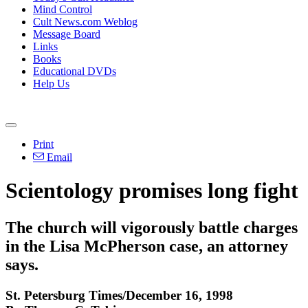
Mind Control
Cult News.com Weblog
Message Board
Links
Books
Educational DVDs
Help Us
Print
Email
Scientology promises long fight
The church will vigorously battle charges
in the Lisa McPherson case, an attorney
says.
St. Petersburg Times/December 16, 1998