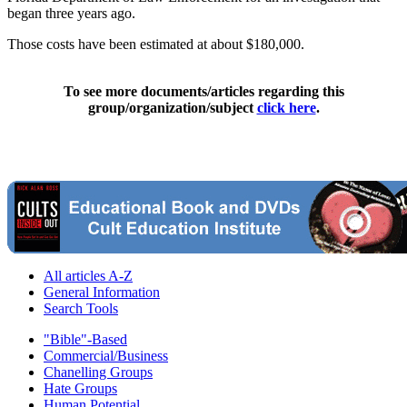
began three years ago.
Those costs have been estimated at about $180,000.
To see more documents/articles regarding this
group/organization/subject
click here
.
All articles A-Z
General Information
Search Tools
"Bible"-Based
Commercial/Business
Chanelling Groups
Hate Groups
Human Potential