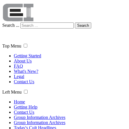
Search ...
Search
Top Menu
Getting Started
About Us
FAQ
What's New?
Legal
Contact Us
Left Menu
Home
Getting Help
Contact Us
Group Information Archives
Group Information Archives
Today's Cult Headlines