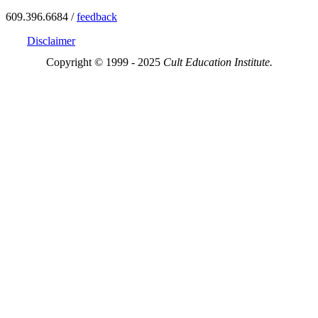
609.396.6684 /
feedback
Disclaimer
Copyright © 1999 - 2025
Cult Education Institute.