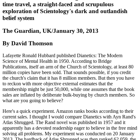
time travel, a straight-faced and scrupulous
exploration of Scientology's dark and outlandish
belief system
The Guardian, UK/January 30, 2013
By David Thomson
Lafayette Ronald Hubbard published Dianetics: The Modern
Science of Mental Health in 1950. According to Bridge
Publications, itself an arm of the Church of Scientology, at least 80
million copies have been sold. That sounds possible, if you credit
the church's claim that it has 8 million members. But then you have
to reckon with more objective external estimates that the
membership might be just 50,000, while one assumes that the book
sales are inflated by deliberate bulk-buying by church members. So
what are you going to believe?
Here's a quick experiment. Amazon ranks books according to their
current sales. I thought I would compare Dianetics with Ayn Rand's
Atlas Shrugged. The Rand novel was published in 1957 and it
apparently has a devoted readership eager to believe in the free mind
solving all problems. My experiment was conducted on 20 January
2013. The hardback of Atlas Shrugged was then ranked 62,059, the