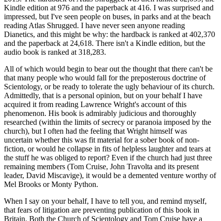
Kindle edition at 976 and the paperback at 416. I was surprised and
impressed, but I've seen people on buses, in parks and at the beach
reading Atlas Shrugged. I have never seen anyone reading
Dianetics, and this might be why: the hardback is ranked at 402,370
and the paperback at 24,618. There isn't a Kindle edition, but the
audio book is ranked at 318,283.
All of which would begin to bear out the thought that there can't be
that many people who would fall for the preposterous doctrine of
Scientology, or be ready to tolerate the ugly behaviour of its church.
Admittedly, that is a personal opinion, but on your behalf I have
acquired it from reading Lawrence Wright's account of this
phenomenon. His book is admirably judicious and thoroughly
researched (within the limits of secrecy or paranoia imposed by the
church), but I often had the feeling that Wright himself was
uncertain whether this was fit material for a sober book of non-
fiction, or would he collapse in fits of helpless laughter and tears at
the stuff he was obliged to report? Even if the church had just three
remaining members (Tom Cruise, John Travolta and its present
leader, David Miscavige), it would be a demented venture worthy of
Mel Brooks or Monty Python.
When I say on your behalf, I have to tell you, and remind myself,
that fears of litigation are preventing publication of this book in
Britain. Both the Church of Scientology and Tom Cruise have a