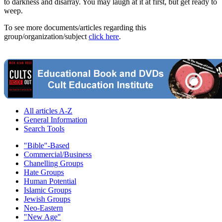
to darkness and disarray. You may laugh at it at first, but get ready to
weep.
To see more documents/articles regarding this
group/organization/subject
click here
.
All articles A-Z
General Information
Search Tools
"Bible"-Based
Commercial/Business
Chanelling Groups
Hate Groups
Human Potential
Islamic Groups
Jewish Groups
Neo-Eastern
"New Age"