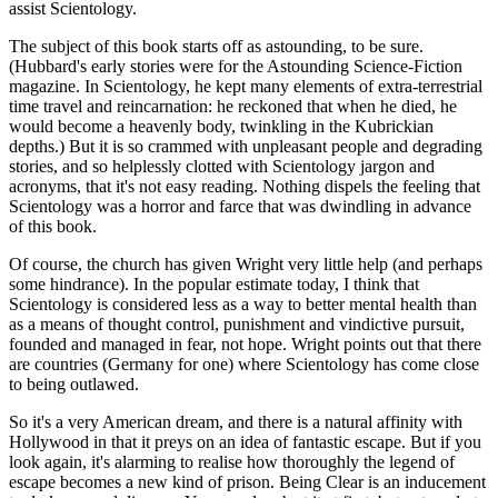
assist Scientology.
The subject of this book starts off as astounding, to be sure.
(Hubbard's early stories were for the Astounding Science-Fiction
magazine. In Scientology, he kept many elements of extra-terrestrial
time travel and reincarnation: he reckoned that when he died, he
would become a heavenly body, twinkling in the Kubrickian
depths.) But it is so crammed with unpleasant people and degrading
stories, and so helplessly clotted with Scientology jargon and
acronyms, that it's not easy reading. Nothing dispels the feeling that
Scientology was a horror and farce that was dwindling in advance
of this book.
Of course, the church has given Wright very little help (and perhaps
some hindrance). In the popular estimate today, I think that
Scientology is considered less as a way to better mental health than
as a means of thought control, punishment and vindictive pursuit,
founded and managed in fear, not hope. Wright points out that there
are countries (Germany for one) where Scientology has come close
to being outlawed.
So it's a very American dream, and there is a natural affinity with
Hollywood in that it preys on an idea of fantastic escape. But if you
look again, it's alarming to realise how thoroughly the legend of
escape becomes a new kind of prison. Being Clear is an inducement