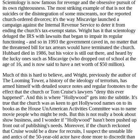
Scientology is now famous for revenge and the obsessive pursuit of
its own righteousness. The most striking example of that is not the
suicides or the disintegration of some miscreants, nor the reported
church-ordered divorces; it's the way Miscavige launched a
campaign against the Internal Revenue Service to deter it from
ending the church's tax-exempt status. Wright has it that scientology
deluged the IRS with lawsuits that began to impair its regular
functioning - and so in 1993 the government caved in, no matter that
the threatened bill for tax arrears would have terminated the church.
Hubbard died in 1986, but his voice is still out there, and heard by
the lucky ones such as Miscavige (who dropped out of school at the
age of 16, and is now said to have a net worth of $50 million).
Much of this is hard to believe, and Wright, previously the author of
The Looming Tower, a history of the ideology of terrorism, has
armed himself with detailed source notes and regular footnotes to the
effect that the church or Tom Cruise's lawyers "deny this ever
happened". And this is where "Hollywood" gets into the subtitle. It's
true that the church was as keen to get Hollywood names on to its
books as the House UnAmerican Activities Committee was to name
movie people who might be reds. But this is not really a book about
show business, and I wonder if "Hollywood" hasn't been pushed up
front out of publishing's needs. Moreover, if the church reckoned
that Cruise would be a draw for recruits, I suspect the unstable life
and antics of the 50-year-old actor have done more to discredit than