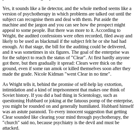
Yes, it sounds like a lie detector, and the whole method seems like a
version of psychotherapy in which problems are talked out until the
subject can recognise them and deal with them. Put aside the
machine and the jargon and you can see how the prospect might
appeal to some people. But there was more to it. According to
Wright, the audited confessions were often recorded, filed away and
likely to be used as blackmail if the subject felt he or she had had
enough. At that stage, the bill for the auditing could be delivered,
and it was sometimes in six figures. The goal of the enterprise was
for the subject to reach the status of "Clear". At first hardly anyone
got there, but then gradually it spread: Clears were thick on the
ground, even if some ran amok or killed themselves soon after they
made the grade. Nicole Kidman "went Clear in no time".
As Wright tells it, behind the promise of self-help lay extortion,
intimidation and a kind of imprisonment that makes one think of
Soviet history. If you did a bad thing in Scientology, such as
questioning Hubbard or joking at the fatuous pomp of the enterprise,
you might be rounded on and generally humiliated. Hubbard himself
was an astute paranoid. To every innocent suggestion that getting
Clear sounded like clearing your mind through psychotherapy, the
"church" said no, because psychiatry is the devil and must be
attacked.