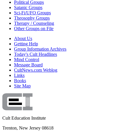
Political Groups
Satanic Groups
Sci-Fi/UFO Groups
Theosophy Groups
Therapy / Counseling
Other Groups on File
About Us
Getting Help
Group Information Archives
Today's Cult Headlines
Mind Control
Message Board
CultNews.com Weblog
Links
Books
Site Map
Cult Education Institute
Trenton, New Jersey 08618