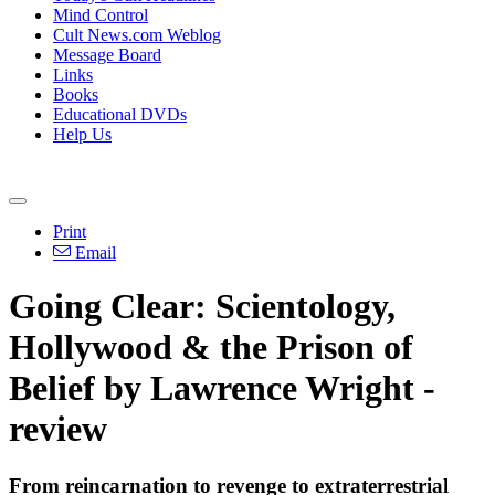
Mind Control
Cult News.com Weblog
Message Board
Links
Books
Educational DVDs
Help Us
Print
Email
Going Clear: Scientology,
Hollywood & the Prison of
Belief by Lawrence Wright -
review
From reincarnation to revenge to extraterrestrial