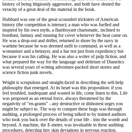
history of being litigiously aggressive, and both have denied the
veracity of a great deal of the material in the book.
Hubbard was one of the great scoundrel tricksters of American
history (the competition is intense); a man who was fuelled and
inspired by his own myth, a flamboyant charismatic, inclined to
bombast, fantasy and running for cover whenever the heat came on.
He was a drop-out and drifter, returned to shore by the navy in
wartime because he was deemed unfit to command, as well as a
womaniser and a betrayer, and a liar not just from expediency but
because it was his calling. He was also a writer of pulp fiction, and
what prepared the way for the language and delirium of Dianetics
was several years of writing adventure-packed short stories and
science fiction junk novels.
Wright is scrupulous and straight-faced in describing the self-help
philosophy that emerged. At its heart was this proposition: if you
feel troubled, inadequate and wasted in life, come listen to this. Life
was proposed as an eternal force, always threatened by the
negativity of "en-grams" - any destructive or dishonest urges you
might be subject to. The way to conquer these bugs was through
auditing, a prolonged process of being talked to by trained auditors
who took you back over the details of your life - into the womb and
beyond. A machine, the E-meter, was invaluable in these auditing
procedures, detecting tiny skin deviations in nervous reaction.