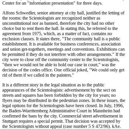
Center for an "information presentation" for three days.
Alfons Schwedler, senior attorney at city hall, justified the letting of
the rooms: the Scientologists are recognized neither as
unconstitutional nor as banned, therefore the city had no other
choice but to rent them the hall. In stating this, he referred to the
agreement from 1975, which, as a matter of fact, contains no
exclusion clauses. It states there, "The community hall is a public
establishment. It is available for business conferences, association
and union get-togethers, meetings and conventions. Exhibitions can
be permitted if they do not interfere with other arrangements." If the
city were to close off the community center to the Scientologists,
"then we would not be able to hold our case in court," was the
decision of the codes office. One official joked, "We could only get
rid of them if we called in the painters."
It is a different story in the legal situation as to the public
appearances of the Scientologists: advertisement by the sect on
streets and squares has been forbidden by the city for years; no
flyers may be distributed in the pedestrian zones. In these issues, the
legal options for the Scientologists have been closed. In July, 1996,
the Baden-Wuerttemberg Administrative Court in Mannheim had
confirmed the bans by the city. Commercial street advertisement in
Stuttgart requires a special permit. That decision was accepted by
the Scientologists without appeal (case number 5 S 472/96). kAe.