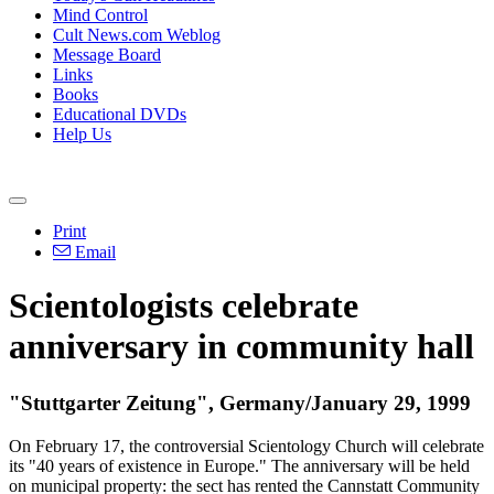
Mind Control
Cult News.com Weblog
Message Board
Links
Books
Educational DVDs
Help Us
Print
Email
Scientologists celebrate
anniversary in community hall
"Stuttgarter Zeitung", Germany/January 29, 1999
On February 17, the controversial Scientology Church will celebrate
its "40 years of existence in Europe." The anniversary will be held
on municipal property: the sect has rented the Cannstatt Community