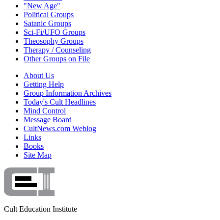
"New Age"
Political Groups
Satanic Groups
Sci-Fi/UFO Groups
Theosophy Groups
Therapy / Counseling
Other Groups on File
About Us
Getting Help
Group Information Archives
Today's Cult Headlines
Mind Control
Message Board
CultNews.com Weblog
Links
Books
Site Map
Cult Education Institute