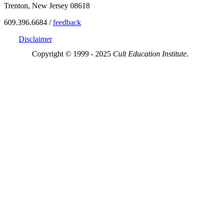
Trenton, New Jersey 08618
609.396.6684 /
feedback
Disclaimer
Copyright © 1999 - 2025
Cult Education Institute.