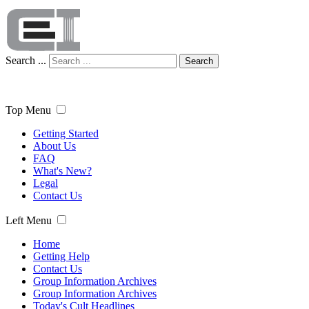
Search ...
Search
Top Menu
Getting Started
About Us
FAQ
What's New?
Legal
Contact Us
Left Menu
Home
Getting Help
Contact Us
Group Information Archives
Group Information Archives
Today's Cult Headlines