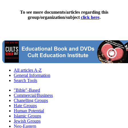
To see more documents/articles regarding this
group/organization/subject
click here
.
All articles A-Z
General Information
Search Tools
"Bible"-Based
Commercial/Business
Chanelling Groups
Hate Groups
Human Potential
Islamic Groups
Jewish Groups
Neo-Eastern