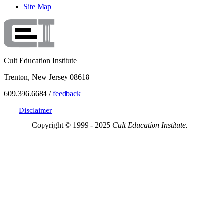
Site Map
Cult Education Institute
Trenton, New Jersey 08618
609.396.6684 /
feedback
Disclaimer
Copyright © 1999 - 2025
Cult Education Institute.