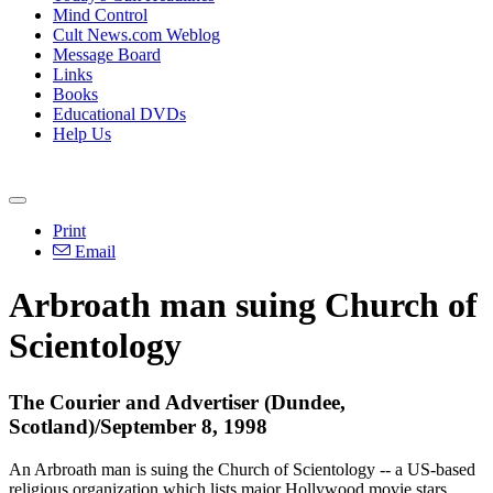
Mind Control
Cult News.com Weblog
Message Board
Links
Books
Educational DVDs
Help Us
Print
Email
Arbroath man suing Church of
Scientology
The Courier and Advertiser (Dundee,
Scotland)/September 8, 1998
An Arbroath man is suing the Church of Scientology -- a US-based
religious organization which lists major Hollywood movie stars