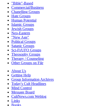
"Bible"-Based
Commercial/Business
Chanelling Groups
Hate Groups
Human Potential
Islamic Groups
Jewish Groups
Neo-Eastern
"New Age"
Political Groups
Satanic Groups
Sci-Fi/UFO Groups
Theosophy Groups
Therapy / Counseling
Other Groups on File
About Us
Getting Help
Group Information Archives
Today's Cult Headlines
Mind Control
Message Board
CultNews.com Weblog
Links
Books