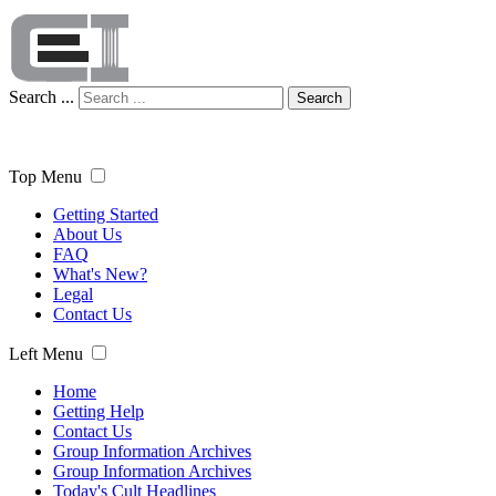
Search ...
Search
Top Menu
Getting Started
About Us
FAQ
What's New?
Legal
Contact Us
Left Menu
Home
Getting Help
Contact Us
Group Information Archives
Group Information Archives
Today's Cult Headlines