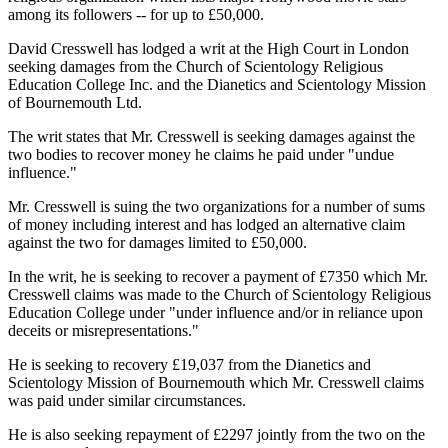
among its followers -- for up to £50,000.
David Cresswell has lodged a writ at the High Court in London
seeking damages from the Church of Scientology Religious
Education College Inc. and the Dianetics and Scientology Mission
of Bournemouth Ltd.
The writ states that Mr. Cresswell is seeking damages against the
two bodies to recover money he claims he paid under "undue
influence."
Mr. Cresswell is suing the two organizations for a number of sums
of money including interest and has lodged an alternative claim
against the two for damages limited to £50,000.
In the writ, he is seeking to recover a payment of £7350 which Mr.
Cresswell claims was made to the Church of Scientology Religious
Education College under "under influence and/or in reliance upon
deceits or misrepresentations."
He is seeking to recovery £19,037 from the Dianetics and
Scientology Mission of Bournemouth which Mr. Cresswell claims
was paid under similar circumstances.
He is also seeking repayment of £2297 jointly from the two on the