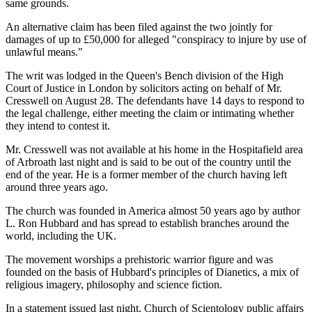
same grounds.
An alternative claim has been filed against the two jointly for
damages of up to £50,000 for alleged "conspiracy to injure by use of
unlawful means."
The writ was lodged in the Queen's Bench division of the High
Court of Justice in London by solicitors acting on behalf of Mr.
Cresswell on August 28. The defendants have 14 days to respond to
the legal challenge, either meeting the claim or intimating whether
they intend to contest it.
Mr. Cresswell was not available at his home in the Hospitafield area
of Arbroath last night and is said to be out of the country until the
end of the year. He is a former member of the church having left
around three years ago.
The church was founded in America almost 50 years ago by author
L. Ron Hubbard and has spread to establish branches around the
world, including the UK.
The movement worships a prehistoric warrior figure and was
founded on the basis of Hubbard's principles of Dianetics, a mix of
religious imagery, philosophy and science fiction.
In a statement issued last night, Church of Scientology public affairs