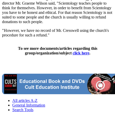
director Mr. Graeme Wilson said, "Scientology teaches people to
think for themselves. However, in order to benefit from Scientology
you have to be honest and ethical. For that reason Scientology is not
suited to some people and the church is usually willing to refund
donations to such people.
"However, we have no record of Mr. Cresswell using the church's
procedure for such a refund."
To see more documents/articles regarding this
group/organization/subject
click here
.
All articles A-Z
General Information
Search Tools